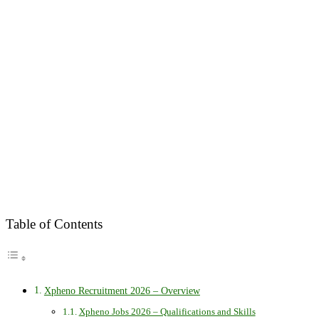
Table of Contents
Xpheno Recruitment 2026 – Overview
Xpheno Jobs 2026 – Qualifications and Skills