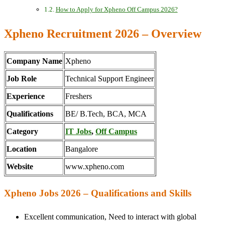
How to Apply for Xpheno Off Campus 2026?
Xpheno Recruitment 2026 – Overview
Company Name
Xpheno
Job Role
Technical Support Engineer
Experience
Freshers
Qualifications
BE/ B.Tech, BCA, MCA
Category
IT Jobs
,
Off Campus
Location
Bangalore
Website
www.xpheno.com
Xpheno Jobs 2026 – Qualifications and Skills
Excellent communication, Need to interact with global