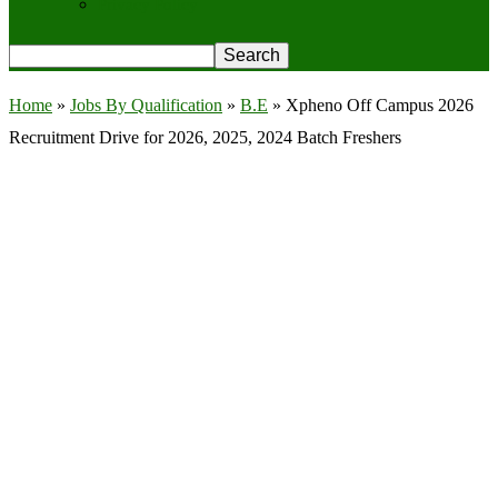
Privacy Policy
Home
»
Jobs By Qualification
»
B.E
»
Xpheno Off Campus 2026
Recruitment Drive for 2026, 2025, 2024 Batch Freshers