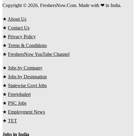
Copyright © 2026, FreshersNow.Com. Made with ❤ in India.
★
About Us
★
Contact Us
★
Privacy Policy
★
Terms & Conditions
★
FreshersNow YouTube Channel
★
Jobs by Company
★
Jobs by Designation
★
Statewise Govt Jobs
★
Freejobalert
★
PSC Jobs
★
Employment News
★
TET
Jobs in India