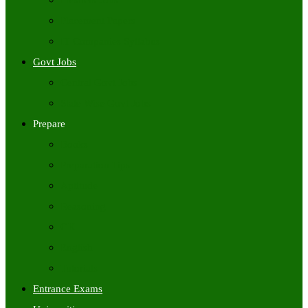
Freshers Jobs
Placement Papers
IT Companies Syllabus
Govt Jobs
Central Govt Jobs
State Wise Govt Jobs
Prepare
Books
Preparation Tips
Aptitude
Reasoning
GK
English
Tutorials
Entrance Exams