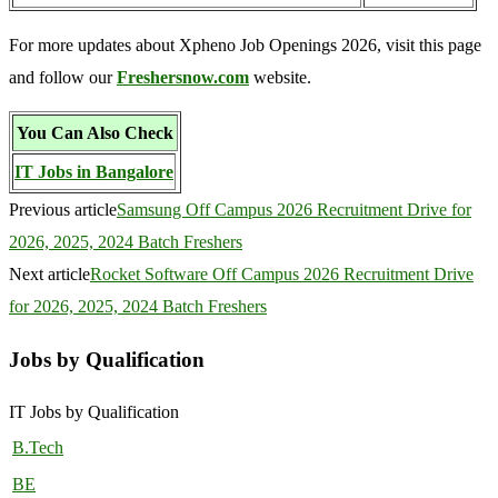
For more updates about Xpheno Job Openings 2026, visit this page
and follow our
Freshersnow.com
website.
You Can Also Check
IT Jobs in Bangalore
Previous article
Samsung Off Campus 2026 Recruitment Drive for
2026, 2025, 2024 Batch Freshers
Next article
Rocket Software Off Campus 2026 Recruitment Drive
for 2026, 2025, 2024 Batch Freshers
Jobs by Qualification
IT Jobs by Qualification
B.Tech
BE