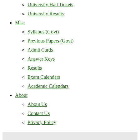
University Hall Tickets
University Results
Misc
Syllabus (Govt)
Previous Papers (Govt)
Admit Cards
Answer Keys
Results
Exam Calendars
Academic Calendars
About
About Us
Contact Us
Privacy Policy