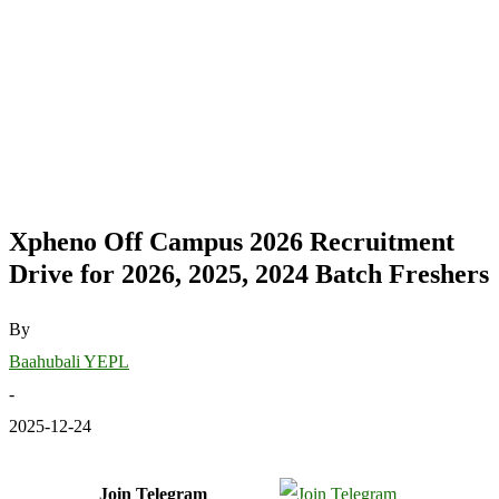
Xpheno Off Campus 2026 Recruitment
Drive for 2026, 2025, 2024 Batch Freshers
By
Baahubali YEPL
-
2025-12-24
Join Telegram