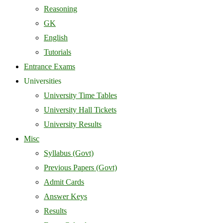
Reasoning
GK
English
Tutorials
Entrance Exams
Universities
University Time Tables
University Hall Tickets
University Results
Misc
Syllabus (Govt)
Previous Papers (Govt)
Admit Cards
Answer Keys
Results