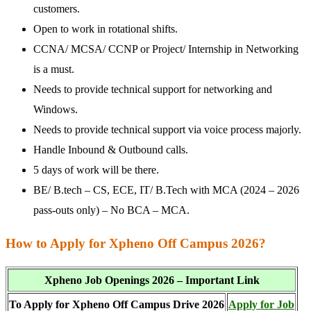
customers.
Open to work in rotational shifts.
CCNA/ MCSA/ CCNP or Project/ Internship in Networking
is a must.
Needs to provide technical support for networking and
Windows.
Needs to provide technical support via voice process majorly.
Handle Inbound & Outbound calls.
5 days of work will be there.
BE/ B.tech – CS, ECE, IT/ B.Tech with MCA (2024 – 2026
pass-outs only) – No BCA – MCA.
How to Apply for Xpheno Off Campus 2026?
Xpheno Job Openings 2026 – Important Link
To Apply for Xpheno Off Campus Drive 2026
Apply for Job