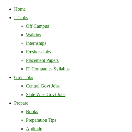
Home
IT Jobs
Off Campus
Walkins
Internships
Freshers Jobs
Placement Papers
IT Companies Syllabus
Govt Jobs
Central Govt Jobs
State Wise Govt Jobs
Prepare
Books
Preparation Tips
Aptitude