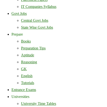
IT Companies Syllabus
Govt Jobs
Central Govt Jobs
State Wise Govt Jobs
Prepare
Books
Preparation Tips
Aptitude
Reasoning
GK
English
Tutorials
Entrance Exams
Universities
University Time Tables