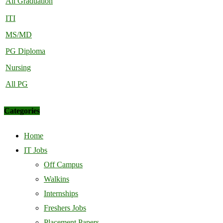
All Graduation
ITI
MS/MD
PG Diploma
Nursing
All PG
Categories
Home
IT Jobs
Off Campus
Walkins
Internships
Freshers Jobs
Placement Papers