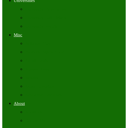
Universities
University Time Tables
University Hall Tickets
University Results
Misc
Syllabus (Govt)
Previous Papers (Govt)
Admit Cards
Answer Keys
Results
Exam Calendars
Academic Calendars
About
About Us
Contact Us