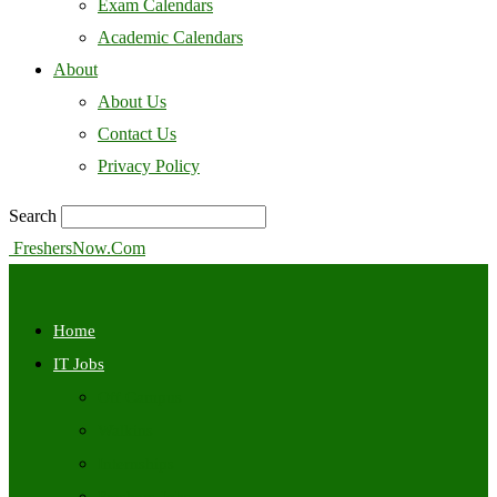
Exam Calendars
Academic Calendars
About
About Us
Contact Us
Privacy Policy
Search
FreshersNow.Com
Home
IT Jobs
Off Campus
Walkins
Internships