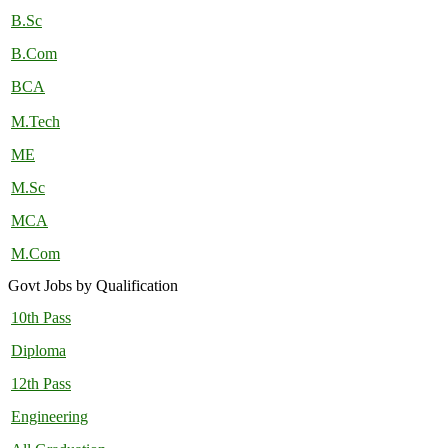
B.Sc
B.Com
BCA
M.Tech
ME
M.Sc
MCA
M.Com
Govt Jobs by Qualification
10th Pass
Diploma
12th Pass
Engineering