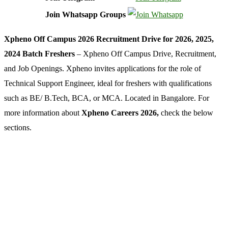
Join Whatsapp Groups
Xpheno Off Campus 2026 Recruitment Drive for 2026, 2025,
2024 Batch Freshers
– Xpheno Off Campus Drive, Recruitment,
and Job Openings. Xpheno invites applications for the role of
Technical Support Engineer, ideal for freshers with qualifications
such as BE/ B.Tech, BCA, or MCA. Located in Bangalore. For
more information about
Xpheno Careers 2026,
check the below
sections.