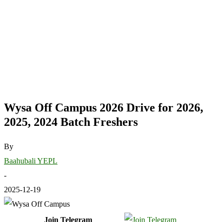
Wysa Off Campus 2026 Drive for 2026,
2025, 2024 Batch Freshers
By
Baahubali YEPL
-
2025-12-19
Join Telegram