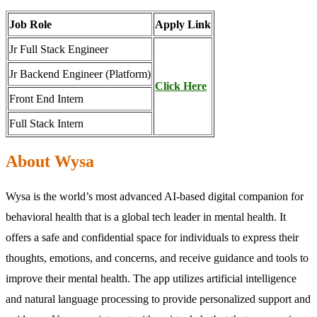
Job Role
Apply Link
Jr Full Stack Engineer
Jr Backend Engineer (Platform)
Click Here
Front End Intern
Full Stack Intern
About Wysa
Wysa is the world’s most advanced AI-based digital companion for
behavioral health that is a global tech leader in mental health. It
offers a safe and confidential space for individuals to express their
thoughts, emotions, and concerns, and receive guidance and tools to
improve their mental health. The app utilizes artificial intelligence
and natural language processing to provide personalized support and