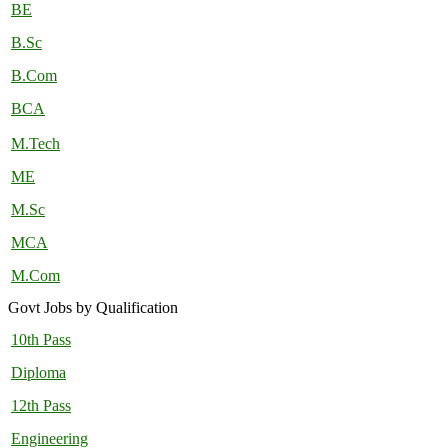
BE
B.Sc
B.Com
BCA
M.Tech
ME
M.Sc
MCA
M.Com
Govt Jobs by Qualification
10th Pass
Diploma
12th Pass
Engineering