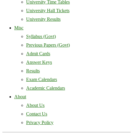
University Time Tables
University Hall Tickets
University Results
Misc
Syllabus (Govt)
Previous Papers (Govt)
Admit Cards
Answer Keys
Results
Exam Calendars
Academic Calendars
About
About Us
Contact Us
Privacy Policy