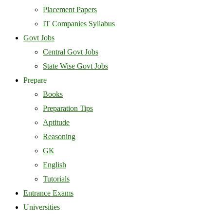
Placement Papers
IT Companies Syllabus
Govt Jobs
Central Govt Jobs
State Wise Govt Jobs
Prepare
Books
Preparation Tips
Aptitude
Reasoning
GK
English
Tutorials
Entrance Exams
Universities