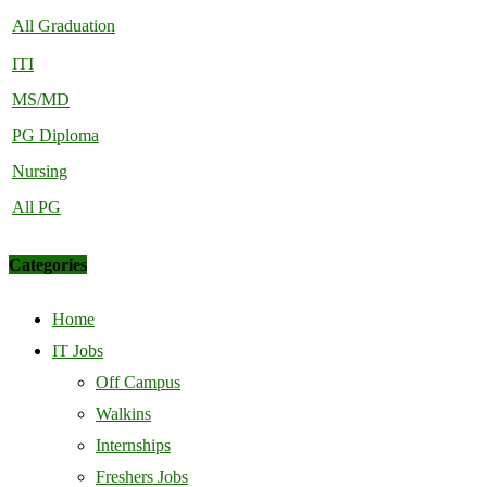
All Graduation
ITI
MS/MD
PG Diploma
Nursing
All PG
Categories
Home
IT Jobs
Off Campus
Walkins
Internships
Freshers Jobs