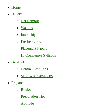
Home
IT Jobs
Off Campus
Walkins
Internships
Freshers Jobs
Placement Papers
IT Companies Syllabus
Govt Jobs
Central Govt Jobs
State Wise Govt Jobs
Prepare
Books
Preparation Tips
Aptitude