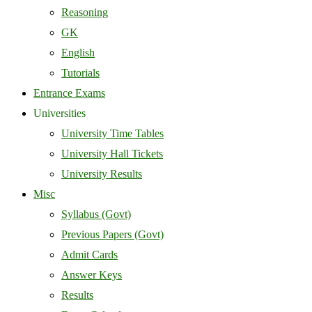
Reasoning
GK
English
Tutorials
Entrance Exams
Universities
University Time Tables
University Hall Tickets
University Results
Misc
Syllabus (Govt)
Previous Papers (Govt)
Admit Cards
Answer Keys
Results