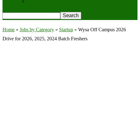
Privacy Policy
Home
»
Jobs by Category
»
Startup
»
Wysa Off Campus 2026
Drive for 2026, 2025, 2024 Batch Freshers