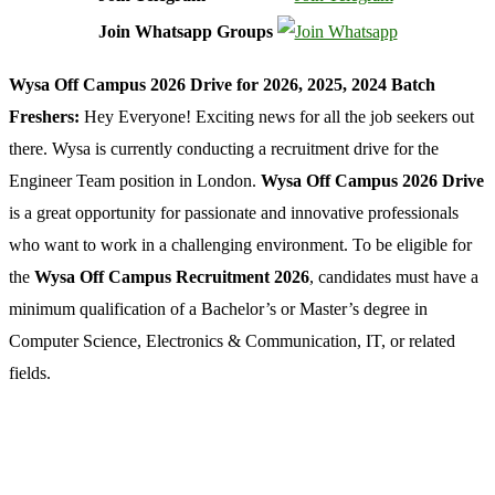
Join Whatsapp Groups
Wysa Off Campus 2026 Drive for 2026, 2025, 2024 Batch
Freshers:
Hey Everyone! Exciting news for all the job seekers out
there. Wysa is currently conducting a recruitment drive for the
Engineer Team position in London.
Wysa Off Campus 2026 Drive
is a great opportunity for passionate and innovative professionals
who want to work in a challenging environment. To be eligible for
the
Wysa Off Campus Recruitment 2026
, candidates must have a
minimum qualification of a Bachelor’s or Master’s degree in
Computer Science, Electronics & Communication, IT, or related
fields.