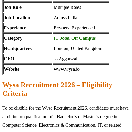
Job Role
Multiple Roles
Job Location
Across India
Experience
Freshers, Experienced
Category
IT Jobs
,
Off Campus
Headquarters
London, United Kingdom
CEO
Jo Aggarwal
Website
www.wysa.io
Wysa Recruitment 2026 – Eligibility
Criteria
To be eligible for the Wysa Recruitment 2026, candidates must have
a minimum qualification of a Bachelor’s or Master’s degree in
Computer Science, Electronics & Communication, IT, or related