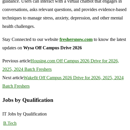
guidance. Users can interact with a virtual chatbot that engages in
conversations, asks relevant questions, and provides evidence-based
techniques to manage stress, anxiety, depression, and other mental
health challenges.
Stay Connected to our website
freshersnow.com
to know the latest
updates on
Wysa Off Campus Drive 2026
Previous article
Housing.com Off Campus 2026 Drive for 2026,
2025, 2024 Batch Freshers
Next article
Wakefit Off Campus 2026 Drive for 2026, 2025, 2024
Batch Freshers
Jobs by Qualification
IT Jobs by Qualification
B.Tech