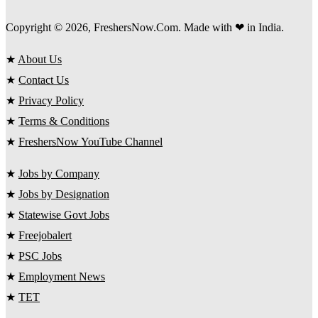
Copyright © 2026, FreshersNow.Com. Made with ❤ in India.
★
About Us
★
Contact Us
★
Privacy Policy
★
Terms & Conditions
★
FreshersNow YouTube Channel
★
Jobs by Company
★
Jobs by Designation
★
Statewise Govt Jobs
★
Freejobalert
★
PSC Jobs
★
Employment News
★
TET