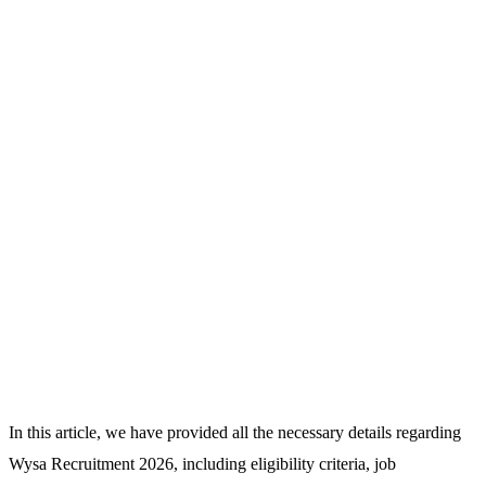
In this article, we have provided all the necessary details regarding
Wysa Recruitment 2026, including eligibility criteria, job