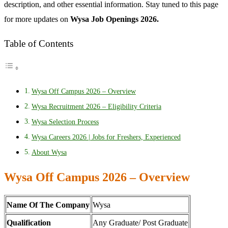
description, and other essential information. Stay tuned to this page
for more updates on
Wysa Job Openings 2026.
Table of Contents
Wysa Off Campus 2026 – Overview
Wysa Recruitment 2026 – Eligibility Criteria
Wysa Selection Process
Wysa Careers 2026 | Jobs for Freshers, Experienced
About Wysa
Wysa Off Campus 2026 – Overview
Name Of The Company
Wysa
Qualification
Any Graduate/ Post Graduate