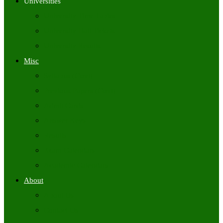
Universities
University Time Tables
University Hall Tickets
University Results
Misc
Syllabus (Govt)
Previous Papers (Govt)
Admit Cards
Answer Keys
Results
Exam Calendars
Academic Calendars
About
About Us
Contact Us