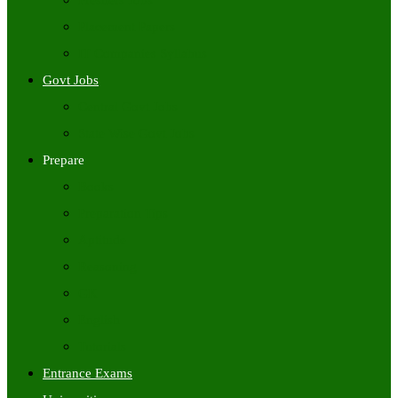
Freshers Jobs
Placement Papers
IT Companies Syllabus
Govt Jobs
Central Govt Jobs
State Wise Govt Jobs
Prepare
Books
Preparation Tips
Aptitude
Reasoning
GK
English
Tutorials
Entrance Exams