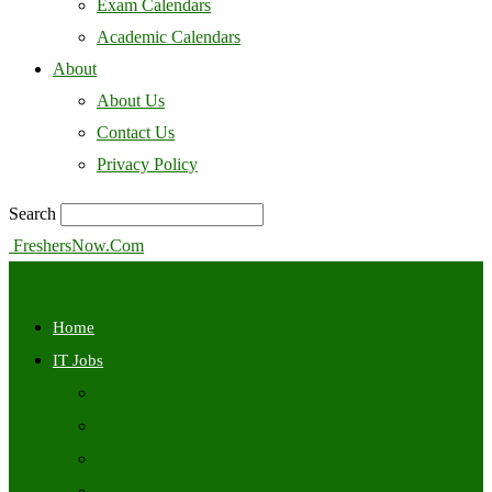
Exam Calendars
Academic Calendars
About
About Us
Contact Us
Privacy Policy
Search
FreshersNow.Com
Home
IT Jobs
Off Campus
Walkins
Internships