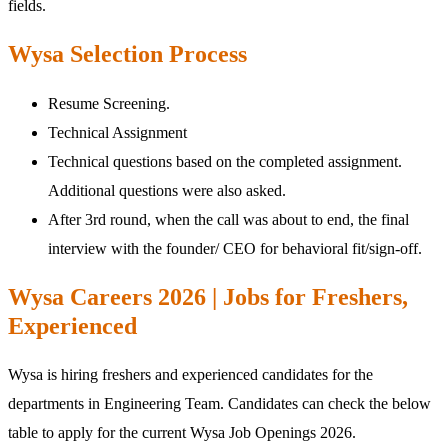
fields.
Wysa Selection Process
Resume Screening.
Technical Assignment
Technical questions based on the completed assignment.
Additional questions were also asked.
After 3rd round, when the call was about to end, the final
interview with the founder/ CEO for behavioral fit/sign-off.
Wysa Careers 2026 | Jobs for Freshers,
Experienced
Wysa is hiring freshers and experienced candidates for the
departments in Engineering Team. Candidates can check the below
table to apply for the current Wysa Job Openings 2026.