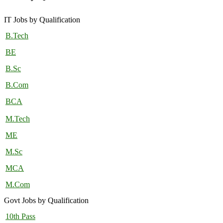
IT Jobs by Qualification
B.Tech
BE
B.Sc
B.Com
BCA
M.Tech
ME
M.Sc
MCA
M.Com
Govt Jobs by Qualification
10th Pass