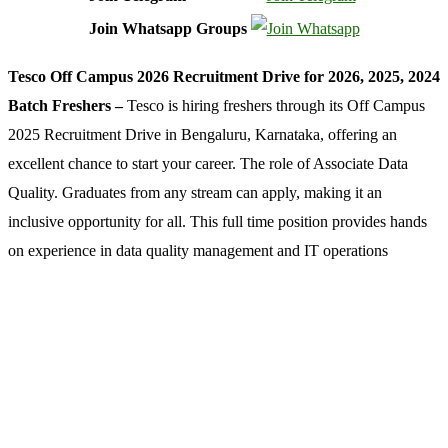
Join Whatsapp Groups
Tesco Off Campus 2026 Recruitment Drive for 2026, 2025, 2024
Batch Freshers –
Tesco is hiring freshers through its Off Campus
2025 Recruitment Drive in Bengaluru, Karnataka, offering an
excellent chance to start your career. The role of Associate Data
Quality. Graduates from any stream can apply, making it an
inclusive opportunity for all. This full time position provides hands
on experience in data quality management and IT operations