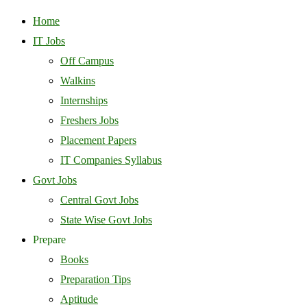
Home
IT Jobs
Off Campus
Walkins
Internships
Freshers Jobs
Placement Papers
IT Companies Syllabus
Govt Jobs
Central Govt Jobs
State Wise Govt Jobs
Prepare
Books
Preparation Tips
Aptitude