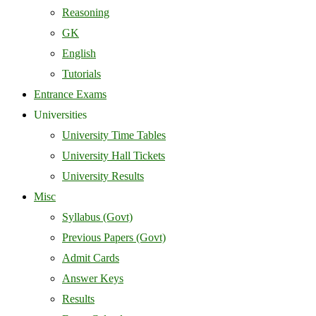
Reasoning
GK
English
Tutorials
Entrance Exams
Universities
University Time Tables
University Hall Tickets
University Results
Misc
Syllabus (Govt)
Previous Papers (Govt)
Admit Cards
Answer Keys
Results