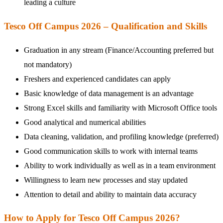
leading a culture
Tesco Off Campus 2026 – Qualification and Skills
Graduation in any stream (Finance/Accounting preferred but
not mandatory)
Freshers and experienced candidates can apply
Basic knowledge of data management is an advantage
Strong Excel skills and familiarity with Microsoft Office tools
Good analytical and numerical abilities
Data cleaning, validation, and profiling knowledge (preferred)
Good communication skills to work with internal teams
Ability to work individually as well as in a team environment
Willingness to learn new processes and stay updated
Attention to detail and ability to maintain data accuracy
How to Apply for Tesco Off Campus 2026?