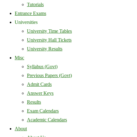
Tutorials
Entrance Exams
Universities
University Time Tables
University Hall Tickets
University Results
Misc
Syllabus (Govt)
Previous Papers (Govt)
Admit Cards
Answer Keys
Results
Exam Calendars
Academic Calendars
About