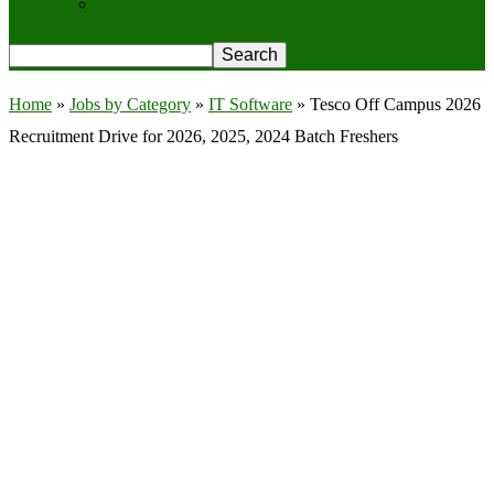
Privacy Policy
Home
»
Jobs by Category
»
IT Software
»
Tesco Off Campus 2026
Recruitment Drive for 2026, 2025, 2024 Batch Freshers