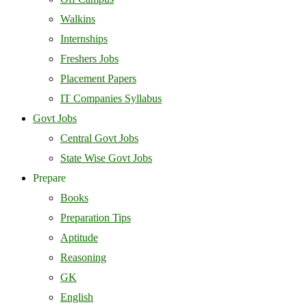
Walkins
Internships
Freshers Jobs
Placement Papers
IT Companies Syllabus
Govt Jobs
Central Govt Jobs
State Wise Govt Jobs
Prepare
Books
Preparation Tips
Aptitude
Reasoning
GK
English