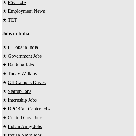
★
PSC Jobs
★
Employment News
★
TET
Jobs in India
★
IT Jobs in India
★
Government Jobs
★
Banking Jobs
★
Today Walkins
★
Off Campus Drives
★
Startup Jobs
★
Internship Jobs
★
BPO/Call Center Jobs
★
Central Govt Jobs
★
Indian Army Jobs
★
Indian Navy Jobs