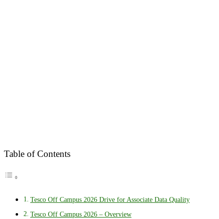
Table of Contents
Tesco Off Campus 2026 Drive for Associate Data Quality
Tesco Off Campus 2026 – Overview