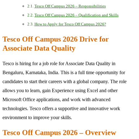
Tesco Off Campus 2026 – Responsibilities
Tesco Off Campus 2026 – Qualification and Skills
How to Apply for Tesco Off Campus 2026?
Tesco Off Campus 2026 Drive for
Associate Data Quality
Tesco is hiring for a job role for Associate Data Quality in
Bengaluru, Karnataka, India. This is a full time opportunity for
candidates to start their careers with a global company. The role
allows you to learn, gain Experience using Excel and other
Microsoft Office applications, and work with advanced
technologies. Tesco offers a supportive and innovative work
environment to improve your skills.
Tesco Off Campus 2026 – Overview