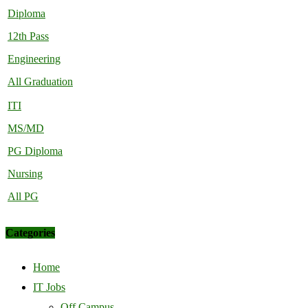
Diploma
12th Pass
Engineering
All Graduation
ITI
MS/MD
PG Diploma
Nursing
All PG
Categories
Home
IT Jobs
Off Campus