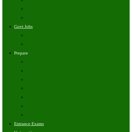
Freshers Jobs
Placement Papers
IT Companies Syllabus
Govt Jobs
Central Govt Jobs
State Wise Govt Jobs
Prepare
Books
Preparation Tips
Aptitude
Reasoning
GK
English
Tutorials
Entrance Exams