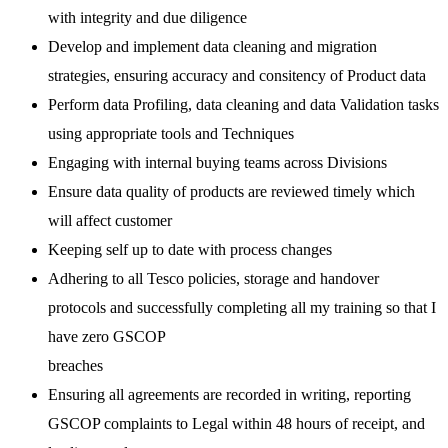
with integrity and due diligence
Develop and implement data cleaning and migration
strategies, ensuring accuracy and consitency of Product data
Perform data Profiling, data cleaning and data Validation tasks
using appropriate tools and Techniques
Engaging with internal buying teams across Divisions
Ensure data quality of products are reviewed timely which
will affect customer
Keeping self up to date with process changes
Adhering to all Tesco policies, storage and handover
protocols and successfully completing all my training so that I
have zero GSCOP
breaches
Ensuring all agreements are recorded in writing, reporting
GSCOP complaints to Legal within 48 hours of receipt, and