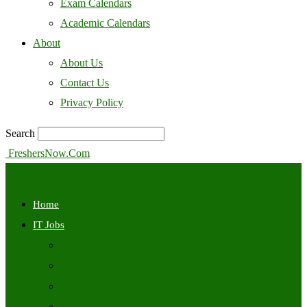
Exam Calendars
Academic Calendars
About
About Us
Contact Us
Privacy Policy
Search
FreshersNow.Com
Home
IT Jobs
Off Campus
Walkins
Internships