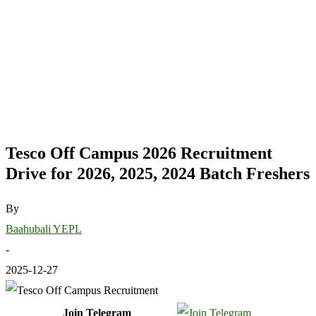
Tesco Off Campus 2026 Recruitment
Drive for 2026, 2025, 2024 Batch Freshers
By
Baahubali YEPL
-
2025-12-27
Join Telegram