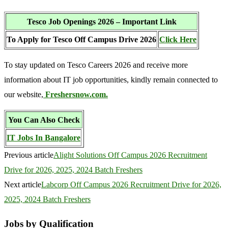
Tesco Job Openings 2026 – Important Link
To Apply for Tesco Off Campus Drive 2026
Click Here
To stay updated on Tesco Careers 2026 and receive more
information about IT job opportunities, kindly remain connected to
our website,
Freshersnow.com.
You Can Also Check
IT Jobs In Bangalore
Previous article
Alight Solutions Off Campus 2026 Recruitment
Drive for 2026, 2025, 2024 Batch Freshers
Next article
Labcorp Off Campus 2026 Recruitment Drive for 2026,
2025, 2024 Batch Freshers
Jobs by Qualification