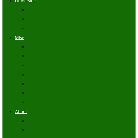
Universities
University Time Tables
University Hall Tickets
University Results
Misc
Syllabus (Govt)
Previous Papers (Govt)
Admit Cards
Answer Keys
Results
Exam Calendars
Academic Calendars
About
About Us
Contact Us