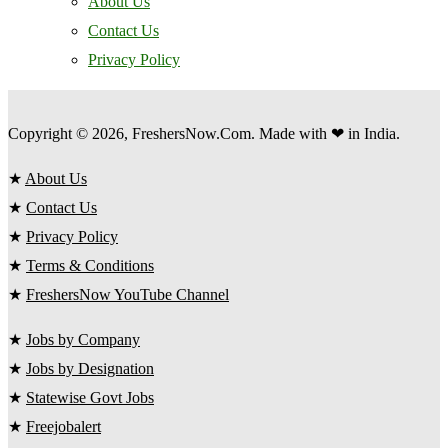
About Us
Contact Us
Privacy Policy
Copyright © 2026, FreshersNow.Com. Made with ❤ in India.
★
About Us
★
Contact Us
★
Privacy Policy
★
Terms & Conditions
★
FreshersNow YouTube Channel
★
Jobs by Company
★
Jobs by Designation
★
Statewise Govt Jobs
★
Freejobalert