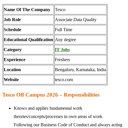
Name Of The Company
Tesco
Job Role
Associate Data Quality
Schedule
Full Time
Educational Qualification
Any degree
Category
IT Jobs
Experience
Freshers
Location
Bengaluru, Karnataka, India
Website
tesco.com
Tesco Off Campus 2026 – Responsibilities
Knows and applies fundamental work
theories/concepts/processes in own areas of work
Following our Business Code of Conduct and always acting