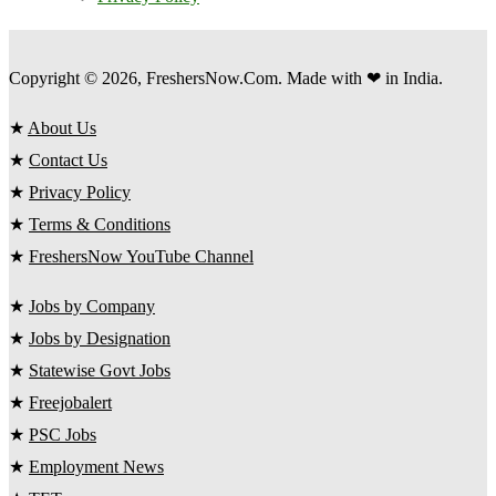
Copyright © 2026, FreshersNow.Com. Made with ❤ in India.
★
About Us
★
Contact Us
★
Privacy Policy
★
Terms & Conditions
★
FreshersNow YouTube Channel
★
Jobs by Company
★
Jobs by Designation
★
Statewise Govt Jobs
★
Freejobalert
★
PSC Jobs
★
Employment News