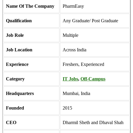
Name Of The Company
PharmEasy
Qualification
Any Graduate/ Post Graduate
Job Role
Multiple
Job Location
Across India
Experience
Freshers, Experienced
Category
IT Jobs
,
Off-Campus
Headquarters
Mumbai, India
Founded
2015
CEO
Dharmil Sheth and Dhaval Shah