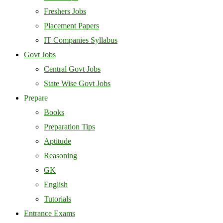
Freshers Jobs
Placement Papers
IT Companies Syllabus
Govt Jobs
Central Govt Jobs
State Wise Govt Jobs
Prepare
Books
Preparation Tips
Aptitude
Reasoning
GK
English
Tutorials
Entrance Exams