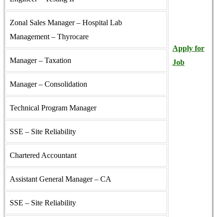
Zonal Sales Manager – Hospital Lab
Management – Thyrocare
Apply for
Manager – Taxation
Job
Manager – Consolidation
Technical Program Manager
SSE – Site Reliability
Chartered Accountant
Assistant General Manager – CA
SSE – Site Reliability