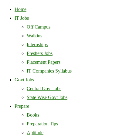
Home
IT Jobs
Off Campus
Walkins
Internships
Freshers Jobs
Placement Papers
IT Companies Syllabus
Govt Jobs
Central Govt Jobs
State Wise Govt Jobs
Prepare
Books
Preparation Tips
Aptitude