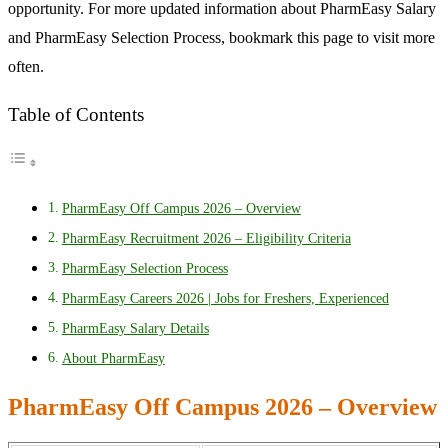
opportunity. For more updated information about PharmEasy Salary
and PharmEasy Selection Process, bookmark this page to visit more
often.
Table of Contents
PharmEasy Off Campus 2026 – Overview
PharmEasy Recruitment 2026 – Eligibility Criteria
PharmEasy Selection Process
PharmEasy Careers 2026 | Jobs for Freshers, Experienced
PharmEasy Salary Details
About PharmEasy
PharmEasy Off Campus 2026 – Overview