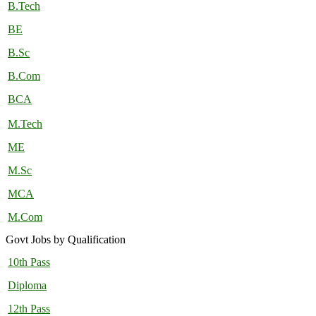
B.Tech
BE
B.Sc
B.Com
BCA
M.Tech
ME
M.Sc
MCA
M.Com
Govt Jobs by Qualification
10th Pass
Diploma
12th Pass