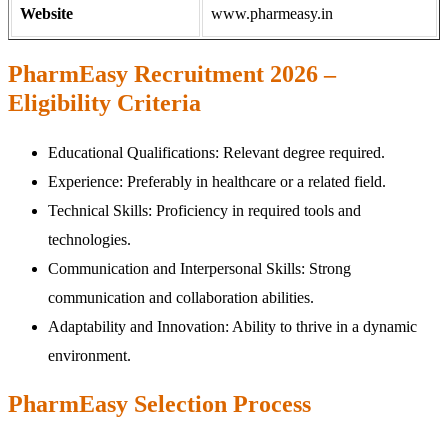
Website
www.pharmeasy.in
PharmEasy Recruitment 2026 –
Eligibility Criteria
Educational Qualifications: Relevant degree required.
Experience: Preferably in healthcare or a related field.
Technical Skills: Proficiency in required tools and
technologies.
Communication and Interpersonal Skills: Strong
communication and collaboration abilities.
Adaptability and Innovation: Ability to thrive in a dynamic
environment.
PharmEasy Selection Process