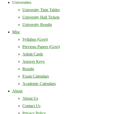
Universities
University Time Tables
University Hall Tickets
University Results
Misc
Syllabus (Govt)
Previous Papers (Govt)
Admit Cards
Answer Keys
Results
Exam Calendars
Academic Calendars
About
About Us
Contact Us
Privacy Policy