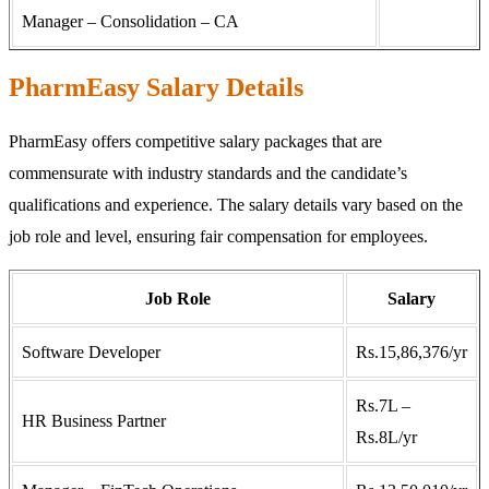
Manager – Consolidation – CA
PharmEasy Salary Details
PharmEasy offers competitive salary packages that are
commensurate with industry standards and the candidate’s
qualifications and experience. The salary details vary based on the
job role and level, ensuring fair compensation for employees.
Job Role
Salary
Software Developer
Rs.15,86,376/yr
Rs.7L –
HR Business Partner
Rs.8L/yr