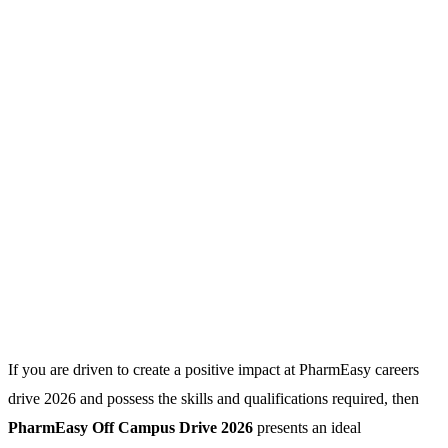
If you are driven to create a positive impact at PharmEasy careers
drive 2026 and possess the skills and qualifications required, then
PharmEasy Off Campus Drive 2026
presents an ideal