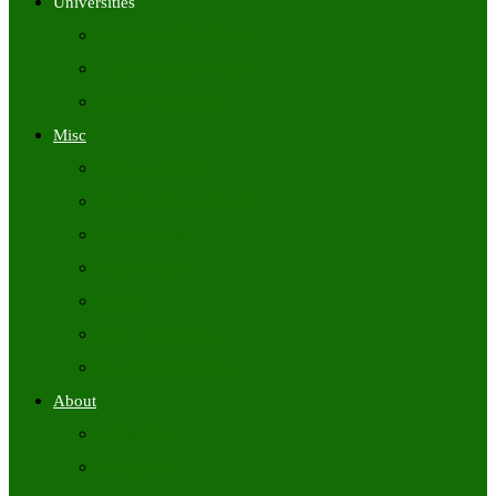
Universities
University Time Tables
University Hall Tickets
University Results
Misc
Syllabus (Govt)
Previous Papers (Govt)
Admit Cards
Answer Keys
Results
Exam Calendars
Academic Calendars
About
About Us
Contact Us