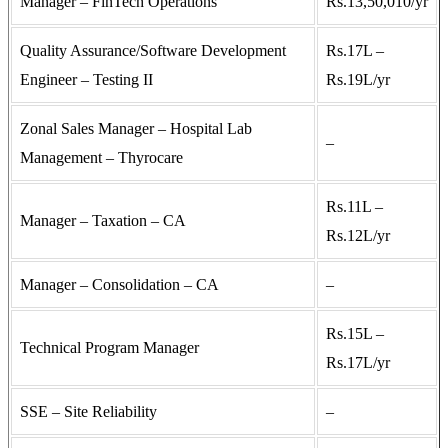
Manager – FinTech Operations
Rs.13,50,010/yr
Quality Assurance/Software Development
Rs.17L –
Engineer – Testing II
Rs.19L/yr
Zonal Sales Manager – Hospital Lab
–
Management – Thyrocare
Rs.11L –
Manager – Taxation – CA
Rs.12L/yr
Manager – Consolidation – CA
–
Rs.15L –
Technical Program Manager
Rs.17L/yr
SSE – Site Reliability
–