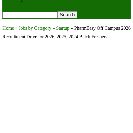
Privacy Policy
Home
»
Jobs by Category
»
Startup
»
PharmEasy Off Campus 2026
Recruitment Drive for 2026, 2025, 2024 Batch Freshers