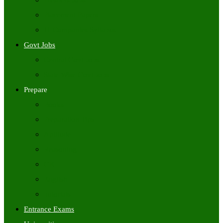
Freshers Jobs
Placement Papers
IT Companies Syllabus
Govt Jobs
Central Govt Jobs
State Wise Govt Jobs
Prepare
Books
Preparation Tips
Aptitude
Reasoning
GK
English
Tutorials
Entrance Exams