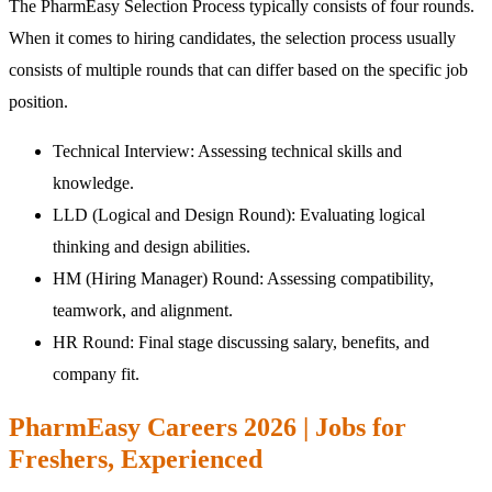
The PharmEasy Selection Process typically consists of four rounds.
When it comes to hiring candidates, the selection process usually
consists of multiple rounds that can differ based on the specific job
position.
Technical Interview: Assessing technical skills and
knowledge.
LLD (Logical and Design Round): Evaluating logical
thinking and design abilities.
HM (Hiring Manager) Round: Assessing compatibility,
teamwork, and alignment.
HR Round: Final stage discussing salary, benefits, and
company fit.
PharmEasy Careers 2026 | Jobs for
Freshers, Experienced