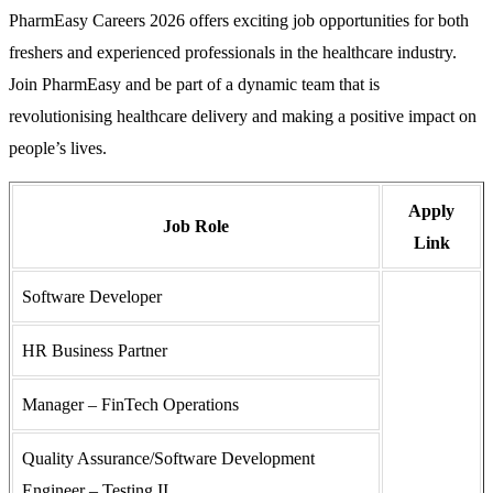
PharmEasy Careers 2026 offers exciting job opportunities for both
freshers and experienced professionals in the healthcare industry.
Join PharmEasy and be part of a dynamic team that is
revolutionising healthcare delivery and making a positive impact on
people’s lives.
Apply
Job Role
Link
Software Developer
HR Business Partner
Manager – FinTech Operations
Quality Assurance/Software Development
Engineer – Testing II