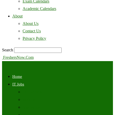
Exam Calendars
Academic Calendars
About
About Us
Contact Us
Privacy Policy
Search
FreshersNow.Com
Home
IT Jobs
Off Campus
Walkins
Internships