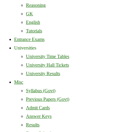
Reasoning
GK
English
Tutorials
Entrance Exams
Universities
University Time Tables
University Hall Tickets
University Results
Misc
Syllabus (Govt)
Previous Papers (Govt)
Admit Cards
Answer Keys
Results