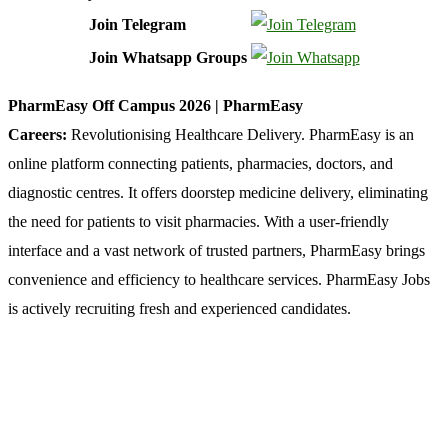
Join Telegram
Join Whatsapp Groups
PharmEasy Off Campus 2026 | PharmEasy
Careers:
Revolutionising
Healthcare Delivery. PharmEasy is an
online platform connecting patients, pharmacies, doctors, and
diagnostic centres. It offers doorstep medicine delivery, eliminating
the need for patients to visit pharmacies. With a user-friendly
interface and a vast network of trusted partners, PharmEasy brings
convenience and efficiency to healthcare services. PharmEasy Jobs
is actively recruiting fresh and experienced candidates.