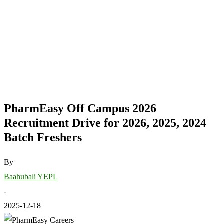
PharmEasy Off Campus 2026
Recruitment Drive for 2026, 2025, 2024
Batch Freshers
By
Baahubali YEPL
-
2025-12-18