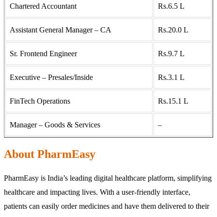
Chartered Accountant
Rs.6.5 L
Assistant General Manager – CA
Rs.20.0 L
Sr. Frontend Engineer
Rs.9.7 L
Executive – Presales/Inside
Rs.3.1 L
FinTech Operations
Rs.15.1 L
Manager – Goods & Services
–
About PharmEasy
PharmEasy is India’s leading digital healthcare platform, simplifying
healthcare and impacting lives. With a user-friendly interface,
patients can easily order medicines and have them delivered to their