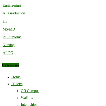
Engineering
All Graduation
ITI
MS/MD
PG Diploma
Nursing
All PG
Categories
Home
IT Jobs
Off Campus
Walkins
Internships