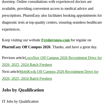
doorstep. Online consultations with experienced doctors are
available, providing convenient access to medical advice and
prescriptions. PharmEasy also facilitates booking appointments for
diagnostic tests at top-quality centres, ensuring seamless healthcare
experiences.
Keep visiting our website
Freshersnow.com
for regular on
PharmEasy Off Campus 2026
. Thanks, and have a great day.
Previous article
LocoNav Off Campus 2026 Recruitment Drive for
2026, 2025, 2024 Batch Freshers
Next article
MobiKwik Off Campus 2026 Recruitment Drive for
2026, 2025, 2024 Batch Freshers
Jobs by Qualification
IT Jobs by Qualification