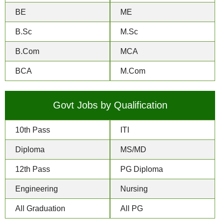
BE
ME
B.Sc
M.Sc
B.Com
MCA
BCA
M.Com
Govt Jobs by Qualification
10th Pass
ITI
Diploma
MS/MD
12th Pass
PG Diploma
Engineering
Nursing
All Graduation
All PG