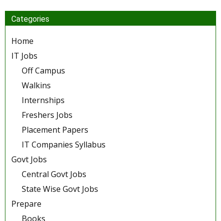
Categories
Home
IT Jobs
Off Campus
Walkins
Internships
Freshers Jobs
Placement Papers
IT Companies Syllabus
Govt Jobs
Central Govt Jobs
State Wise Govt Jobs
Prepare
Books