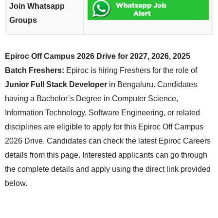
Join Whatsapp
Groups
Epiroc Off Campus 2026 Drive for 2027, 2026, 2025
Batch Freshers:
Epiroc is hiring Freshers for the role of
Junior Full Stack Developer
in Bengaluru. Candidates
having a Bachelor’s Degree in Computer Science,
Information Technology, Software Engineering, or related
disciplines are eligible to apply for this Epiroc Off Campus
2026 Drive. Candidates can check the latest Epiroc Careers
details from this page. Interested applicants can go through
the complete details and apply using the direct link provided
below.