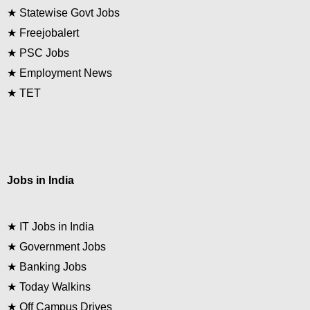
★
Statewise Govt Jobs
★
Freejobalert
★
PSC Jobs
★
Employment News
★
TET
Jobs in India
★
IT Jobs in India
★
Government Jobs
★
Banking Jobs
★
Today Walkins
★
Off Campus Drives