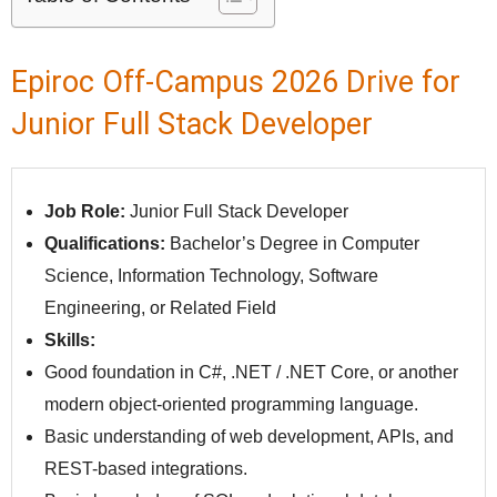
Epiroc Off-Campus 2026 Drive for
Junior Full Stack Developer
Job Role:
Junior Full Stack Developer
Qualifications:
Bachelor’s Degree in Computer
Science, Information Technology, Software
Engineering, or Related Field
Skills:
Good foundation in C#, .NET / .NET Core, or another
modern object-oriented programming language.
Basic understanding of web development, APIs, and
REST-based integrations.