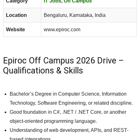
Category
IT Jobs
,
Off Campus
Location
Bengaluru, Karnataka, India
Website
www.epiroc.com
Epiroc Off Campus 2026 Drive –
Qualifications & Skills
Bachelor’s Degree in Computer Science, Information
Technology, Software Engineering, or related discipline.
Good foundation in C#, .NET / .NET Core, or another
object-oriented programming language.
Understanding of web development, APIs, and REST-
based integrations.