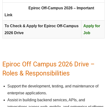
Epiroc
Off-Campus 2026 – Important
Link
To Check & Apply for Epiroc Off-Campus
Apply for
2026 Drive
Job
Epiroc Off Campus 2026 Drive –
Roles & Responsibilities
Support the development, testing, and maintenance of
enterprise applications.
Assist in building backend services, APIs, and
integrations across web, mobile, and enterprise platforms.