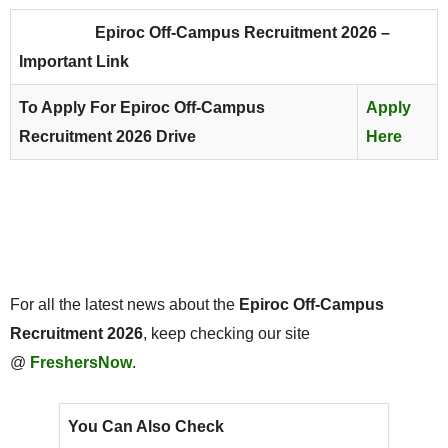
Epiroc Off-Campus Recruitment 2026 –
Important Link
To Apply For Epiroc Off-Campus
Apply
Recruitment 2026 Drive
Here
For all the latest news about the
Epiroc Off-Campus
Recruitment 2026
, keep checking our site
@
FreshersNow
.
You Can Also Check