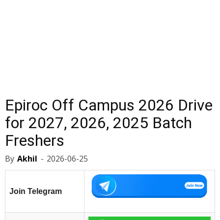
Epiroc Off Campus 2026 Drive
for 2027, 2026, 2025 Batch
Freshers
By
Akhil
-
2026-06-25
Join Telegram