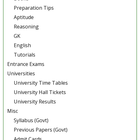
Preparation Tips
Aptitude
Reasoning
GK
English
Tutorials
Entrance Exams
Universities
University Time Tables
University Hall Tickets
University Results
Misc
Syllabus (Govt)
Previous Papers (Govt)
Admit Cards