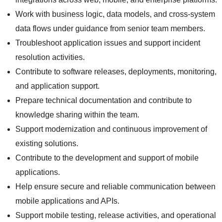
Work with business logic, data models, and cross-system
data flows under guidance from senior team members.
Troubleshoot application issues and support incident
resolution activities.
Contribute to software releases, deployments, monitoring,
and application support.
Prepare technical documentation and contribute to
knowledge sharing within the team.
Support modernization and continuous improvement of
existing solutions.
Contribute to the development and support of mobile
applications.
Help ensure secure and reliable communication between
mobile applications and APIs.
Support mobile testing, release activities, and operational