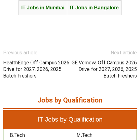
IT Jobs in Mumbai
IT Jobs in Bangalore
Previous article
Next article
HealthEdge Off Campus 2026
GE Vernova Off Campus 2026
Drive for 2027, 2026, 2025
Drive for 2027, 2026, 2025
Batch Freshers
Batch Freshers
Jobs by Qualification
IT Jobs by Qualification
B.Tech
M.Tech