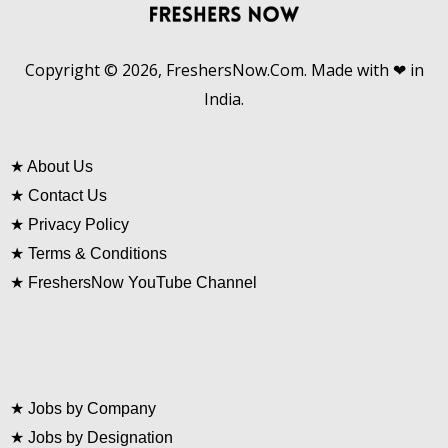
Copyright © 2026, FreshersNow.Com. Made with ❤ in
India.
★
About Us
★
Contact Us
★
Privacy Policy
★
Terms & Conditions
★
FreshersNow YouTube Channel
★
Jobs by Company
★
Jobs by Designation