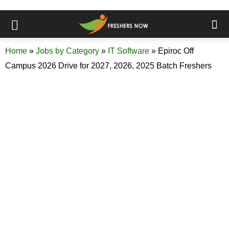
Home
»
Jobs by Category
»
IT Software
»
Epiroc Off
Campus 2026 Drive for 2027, 2026, 2025 Batch Freshers