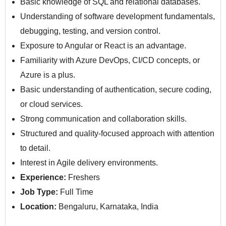
Basic knowledge of SQL and relational databases.
Understanding of software development fundamentals,
debugging, testing, and version control.
Exposure to Angular or React is an advantage.
Familiarity with Azure DevOps, CI/CD concepts, or
Azure is a plus.
Basic understanding of authentication, secure coding,
or cloud services.
Strong communication and collaboration skills.
Structured and quality-focused approach with attention
to detail.
Interest in Agile delivery environments.
Experience:
Freshers
Job Type:
Full Time
Location:
Bengaluru, Karnataka, India