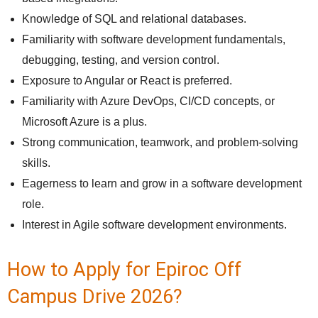
Knowledge of SQL and relational databases.
Familiarity with software development fundamentals,
debugging, testing, and version control.
Exposure to Angular or React is preferred.
Familiarity with Azure DevOps, CI/CD concepts, or
Microsoft Azure is a plus.
Strong communication, teamwork, and problem-solving
skills.
Eagerness to learn and grow in a software development
role.
Interest in Agile software development environments.
How to Apply for Epiroc Off
Campus Drive 2026?