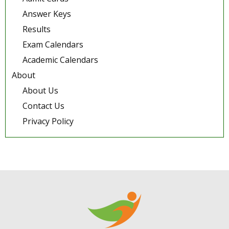
Answer Keys
Results
Exam Calendars
Academic Calendars
About
About Us
Contact Us
Privacy Policy