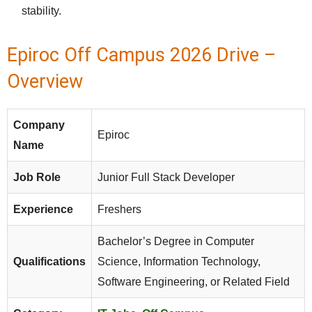
stability.
Epiroc Off Campus 2026 Drive –
Overview
Company
Epiroc
Name
Job Role
Junior Full Stack Developer
Experience
Freshers
Bachelor’s Degree in Computer
Qualifications
Science, Information Technology,
Software Engineering, or Related Field