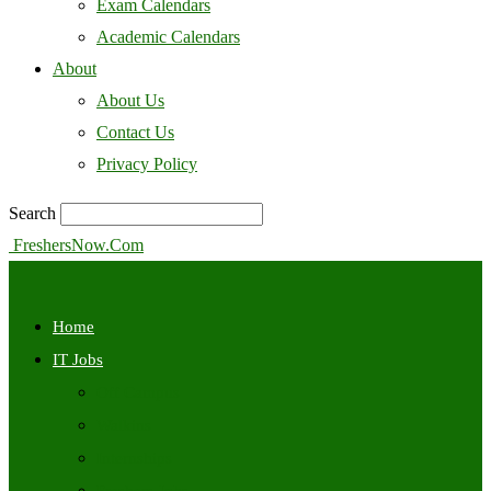
Exam Calendars
Academic Calendars
About
About Us
Contact Us
Privacy Policy
Search
FreshersNow.Com
Home
IT Jobs
Off Campus
Walkins
Internships