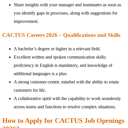
Share insights with your manager and teammates as soon as
you identify gaps in processes, along with suggestions for
improvement.
CACTUS Careers 2026 – Qualifications and Skills
A bachelor’s degree or higher in a relevant field.
Excellent written and spoken communication skills;
proficiency in English is mandatory, and knowledge of
additional languages is a plus.
A strong customer-centric mindset with the ability to retain
customers for life.
A collaborative spirit with the capability to work seamlessly
across teams and functions to resolve complex situations.
How to Apply for CACTUS Job Openings