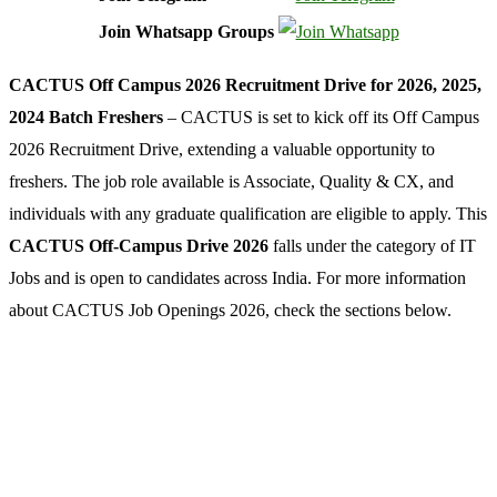
Join Whatsapp Groups
CACTUS Off Campus 2026 Recruitment Drive for 2026, 2025,
2024 Batch Freshers
– CACTUS is set to kick off its Off Campus
2026 Recruitment Drive, extending a valuable opportunity to
freshers. The job role available is Associate, Quality & CX, and
individuals with any graduate qualification are eligible to apply. This
CACTUS Off-Campus Drive 2026
falls under the category of IT
Jobs and is open to candidates across India. For more information
about CACTUS Job Openings 2026, check the sections below.