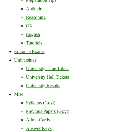
Preparation Tips
Aptitude
Reasoning
GK
English
Tutorials
Entrance Exams
Universities
University Time Tables
University Hall Tickets
University Results
Misc
Syllabus (Govt)
Previous Papers (Govt)
Admit Cards
Answer Keys