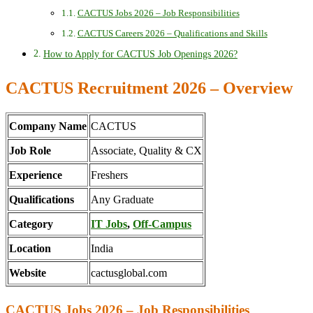
CACTUS Jobs 2026 – Job Responsibilities
CACTUS Careers 2026 – Qualifications and Skills
How to Apply for CACTUS Job Openings 2026?
CACTUS Recruitment 2026 – Overview
Company Name
CACTUS
Job Role
Associate, Quality & CX
Experience
Freshers
Qualifications
Any Graduate
Category
IT Jobs
,
Off-Campus
Location
India
Website
cactusglobal.com
CACTUS Jobs 2026 – Job Responsibilities