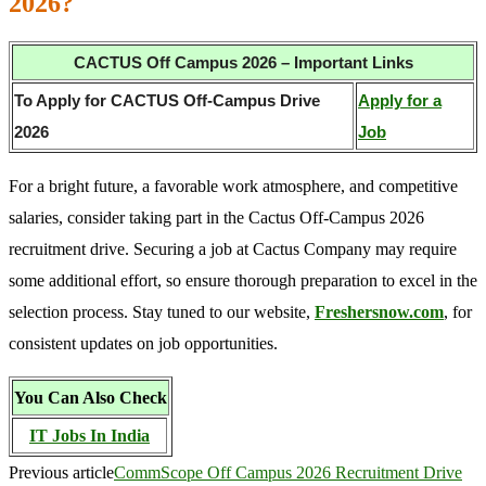
2026?
CACTUS Off Campus 2026 – Important Links
To Apply for CACTUS Off-Campus Drive
Apply for a
2026
Job
For a bright future, a favorable work atmosphere, and competitive
salaries, consider taking part in the Cactus Off-Campus 2026
recruitment drive. Securing a job at Cactus Company may require
some additional effort, so ensure thorough preparation to excel in the
selection process. Stay tuned to our website,
Freshersnow.com
, for
consistent updates on job opportunities.
You Can Also Check
IT Jobs In India
Previous article
CommScope Off Campus 2026 Recruitment Drive