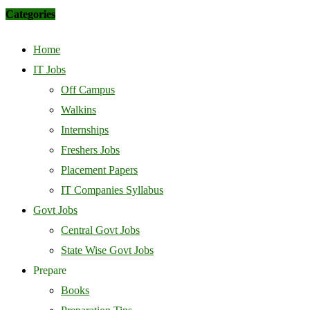
Categories
Home
IT Jobs
Off Campus
Walkins
Internships
Freshers Jobs
Placement Papers
IT Companies Syllabus
Govt Jobs
Central Govt Jobs
State Wise Govt Jobs
Prepare
Books