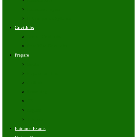
Freshers Jobs
Placement Papers
IT Companies Syllabus
Govt Jobs
Central Govt Jobs
State Wise Govt Jobs
Prepare
Books
Preparation Tips
Aptitude
Reasoning
GK
English
Tutorials
Entrance Exams