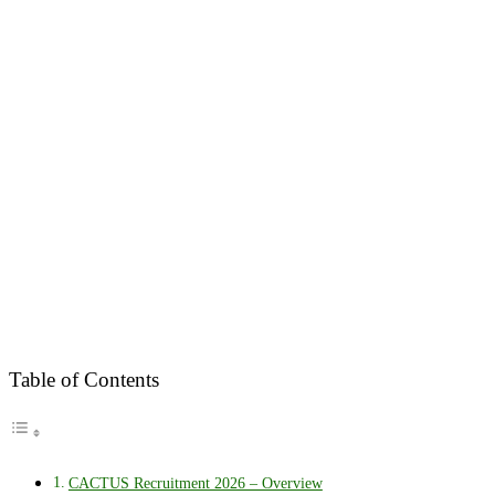
Table of Contents
CACTUS Recruitment 2026 – Overview