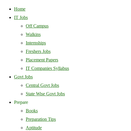
Home
IT Jobs
Off Campus
Walkins
Internships
Freshers Jobs
Placement Papers
IT Companies Syllabus
Govt Jobs
Central Govt Jobs
State Wise Govt Jobs
Prepare
Books
Preparation Tips
Aptitude