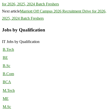
for 2026, 2025, 2024 Batch Freshers
Next article
Marriott Off Campus 2026 Recruitment Drive for 2026,
2025, 2024 Batch Freshers
Jobs by Qualification
IT Jobs by Qualification
B.Tech
BE
B.Sc
B.Com
BCA
M.Tech
ME
M.Sc