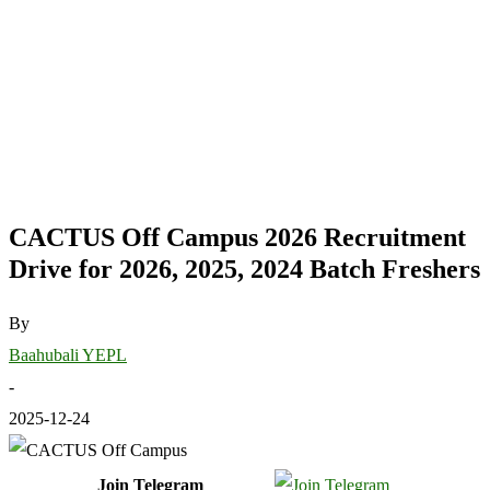
CACTUS Off Campus 2026 Recruitment
Drive for 2026, 2025, 2024 Batch Freshers
By
Baahubali YEPL
-
2025-12-24
Join Telegram