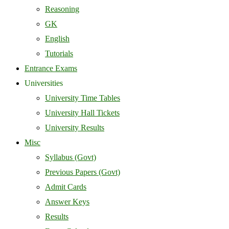
Reasoning
GK
English
Tutorials
Entrance Exams
Universities
University Time Tables
University Hall Tickets
University Results
Misc
Syllabus (Govt)
Previous Papers (Govt)
Admit Cards
Answer Keys
Results