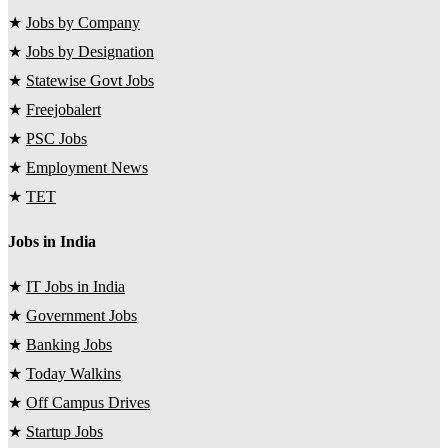
★
Jobs by Company
★
Jobs by Designation
★
Statewise Govt Jobs
★
Freejobalert
★
PSC Jobs
★
Employment News
★
TET
Jobs in India
★
IT Jobs in India
★
Government Jobs
★
Banking Jobs
★
Today Walkins
★
Off Campus Drives
★
Startup Jobs