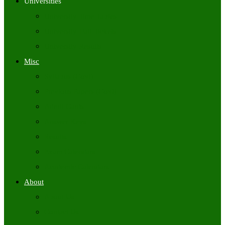
Universities
University Time Tables
University Hall Tickets
University Results
Misc
Syllabus (Govt)
Previous Papers (Govt)
Admit Cards
Answer Keys
Results
Exam Calendars
Academic Calendars
About
About Us
Contact Us