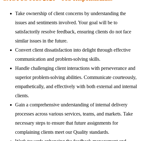
Take ownership of client concerns by understanding the
issues and sentiments involved. Your goal will be to
satisfactorily resolve feedback, ensuring clients do not face
similar issues in the future.
Convert client dissatisfaction into delight through effective
communication and problem-solving skills.
Handle challenging client interactions with perseverance and
superior problem-solving abilities. Communicate courteously,
empathetically, and effectively with both external and internal
clients.
Gain a comprehensive understanding of internal delivery
processes across various services, teams, and markets. Take
necessary steps to ensure that future assignments for
complaining clients meet our Quality standards.