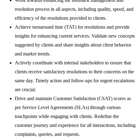
Work towards enhancing the feedback management and
resolution process in all aspects, including quality, speed, and
efficiency of the resolutions provided to clients.
Achieve turnaround time (TAT) for resolutions and provide
insights for enhancing current services. Validate new concepts
suggested by clients and share insights about client behavior
and market trends.
Actively coordinate with internal stakeholders to ensure that
clients receive satisfactory resolutions to their concerns on the
same day. Timely action and follow-ups for urgent escalations
are crucial.
Drive and maintain Customer Satisfaction (CSAT) scores as
per Service Level Agreements (SLAs) through various
touchpoints while engaging with clients. Redefine the
customer journey and experience for all interactions, including
complaints, queries, and requests.