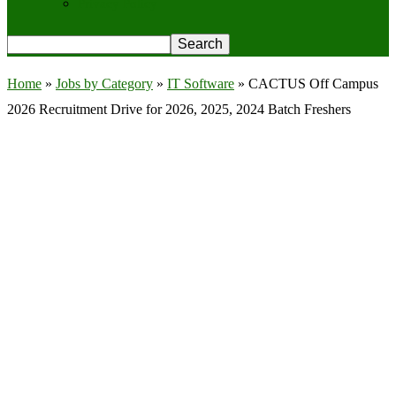
Privacy Policy
Home
»
Jobs by Category
»
IT Software
»
CACTUS Off Campus
2026 Recruitment Drive for 2026, 2025, 2024 Batch Freshers