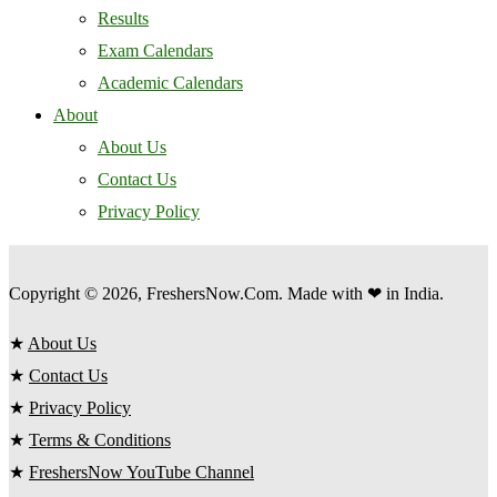
Results
Exam Calendars
Academic Calendars
About
About Us
Contact Us
Privacy Policy
Copyright © 2026, FreshersNow.Com. Made with ❤ in India.
★
About Us
★
Contact Us
★
Privacy Policy
★
Terms & Conditions
★
FreshersNow YouTube Channel