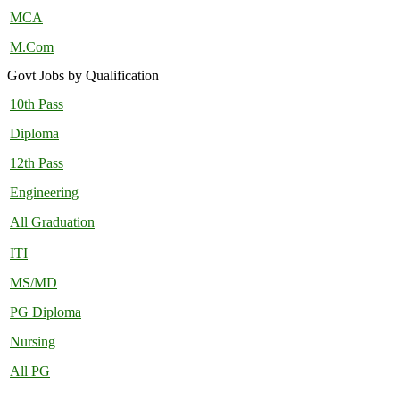
MCA
M.Com
Govt Jobs by Qualification
10th Pass
Diploma
12th Pass
Engineering
All Graduation
ITI
MS/MD
PG Diploma
Nursing
All PG