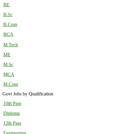
BE
B.Sc
B.Com
BCA
M.Tech
ME
M.Sc
MCA
M.Com
Govt Jobs by Qualification
10th Pass
Diploma
12th Pass
Engineering