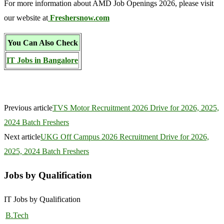
For more information about AMD Job Openings 2026, please visit
our website at
Freshersnow.com
You Can Also Check
IT Jobs in Bangalore
Previous article
TVS Motor Recruitment 2026 Drive for 2026, 2025,
2024 Batch Freshers
Next article
UKG Off Campus 2026 Recruitment Drive for 2026,
2025, 2024 Batch Freshers
Jobs by Qualification
IT Jobs by Qualification
B.Tech