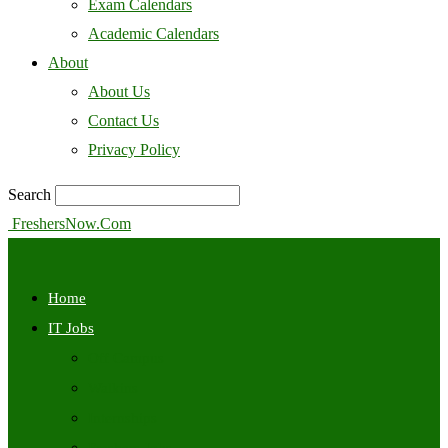
Exam Calendars
Academic Calendars
About
About Us
Contact Us
Privacy Policy
Search
FreshersNow.Com
Home
IT Jobs
Off Campus
Walkins
Internships