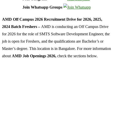
Join Whatsapp Groups
AMD Off Campus 2026 Recruitment Drive for 2026, 2025,
2024 Batch Freshers –
AMD is conducting an Off Campus Drive
for 2026 for the role of SMTS Software Development Engineer, the
job is open for Freshers, and the qualifications are Bachelor’s or
Master’s degree. This location is in Bangalore. For more information
about
AMD Job Openings 2026,
check the sections below.