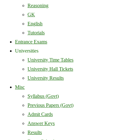
Reasoning
GK
English
Tutorials
Entrance Exams
Universities
University Time Tables
University Hall Tickets
University Results
Misc
Syllabus (Govt)
Previous Papers (Govt)
Admit Cards
Answer Keys
Results