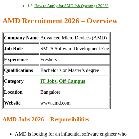
How to Apply for AMD Job Openings 2026?
AMD Recruitment 2026 – Overview
Company Name
Advanced Micro Devices (AMD)
Job Role
SMTS Software Development Eng
Experience
Freshers
Qualifications
Bachelor’s or Master’s degree
Category
IT Jobs
,
Off-Campus
Location
Bangalore
Website
www.amd.com
AMD Jobs 2026 – Responsibilities
AMD is looking for an influential software engineer who