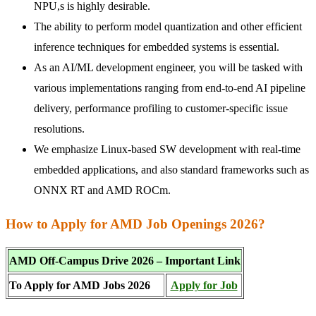
NPU,s is highly desirable.
The ability to perform model quantization and other efficient
inference techniques for embedded systems is essential.
As an AI/ML development engineer, you will be tasked with
various implementations ranging from end-to-end AI pipeline
delivery, performance profiling to customer-specific issue
resolutions.
We emphasize Linux-based SW development with real-time
embedded applications, and also standard frameworks such as
ONNX RT and AMD ROCm.
How to Apply for AMD Job Openings 2026?
AMD Off-Campus Drive 2026 – Important Link
To Apply for AMD Jobs 2026
Apply for Job