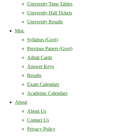
University Time Tables
University Hall Tickets
University Results
Misc
Syllabus (Govt)
Previous Papers (Govt)
Admit Cards
Answer Keys
Results
Exam Calendars
Academic Calendars
About
About Us
Contact Us
Privacy Policy