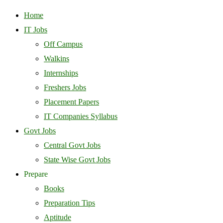
Home
IT Jobs
Off Campus
Walkins
Internships
Freshers Jobs
Placement Papers
IT Companies Syllabus
Govt Jobs
Central Govt Jobs
State Wise Govt Jobs
Prepare
Books
Preparation Tips
Aptitude