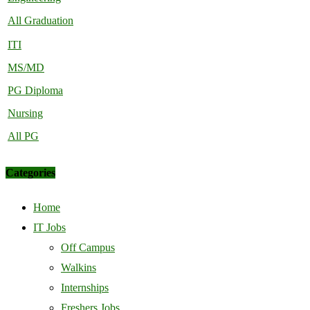
All Graduation
ITI
MS/MD
PG Diploma
Nursing
All PG
Categories
Home
IT Jobs
Off Campus
Walkins
Internships
Freshers Jobs