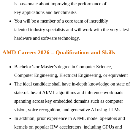
is passionate about improving the performance of
key
applications and benchmarks
.
You will be a member of a core team of incredibly
talented industry specialists and will work with the very latest
hardware and software technology.
AMD Careers 2026 – Qualifications and Skills
Bachelor’s or
Master’s
degree in Computer Science,
Computer Engineering, Electrical Engineering, or equivalent
The ideal candidate shall have in-depth knowledge on state of
state-of-the-art AI/ML algorithms and inference workloads
spanning across key embedded domains such as computer
vision, voice recognition, and generative AI using LLMs.
In addition, prior experience in AI/ML model operators and
kernels on popular HW accelerators, including GPUs and