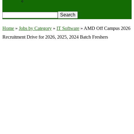
Privacy Policy
Home
»
Jobs by Category
»
IT Software
»
AMD Off Campus 2026
Recruitment Drive for 2026, 2025, 2024 Batch Freshers