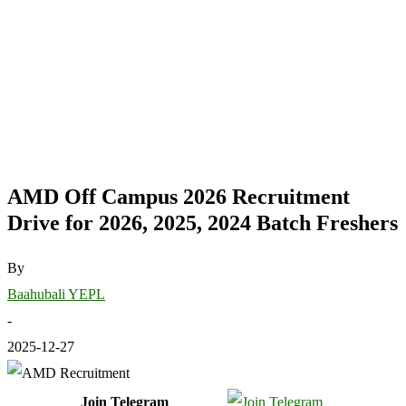
AMD Off Campus 2026 Recruitment
Drive for 2026, 2025, 2024 Batch Freshers
By
Baahubali YEPL
-
2025-12-27
Join Telegram