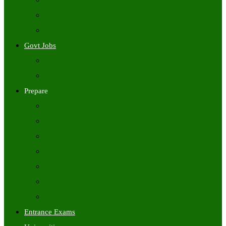
Freshers Jobs
Placement Papers
IT Companies Syllabus
Govt Jobs
Central Govt Jobs
State Wise Govt Jobs
Prepare
Books
Preparation Tips
Aptitude
Reasoning
GK
English
Tutorials
Entrance Exams