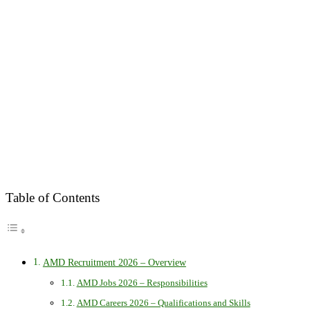
Table of Contents
AMD Recruitment 2026 – Overview
AMD Jobs 2026 – Responsibilities
AMD Careers 2026 – Qualifications and Skills