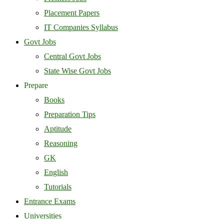
Placement Papers
IT Companies Syllabus
Govt Jobs
Central Govt Jobs
State Wise Govt Jobs
Prepare
Books
Preparation Tips
Aptitude
Reasoning
GK
English
Tutorials
Entrance Exams
Universities