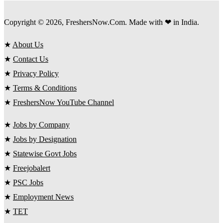
Copyright © 2026, FreshersNow.Com. Made with ❤ in India.
★
About Us
★
Contact Us
★
Privacy Policy
★
Terms & Conditions
★
FreshersNow YouTube Channel
★
Jobs by Company
★
Jobs by Designation
★
Statewise Govt Jobs
★
Freejobalert
★
PSC Jobs
★
Employment News
★
TET