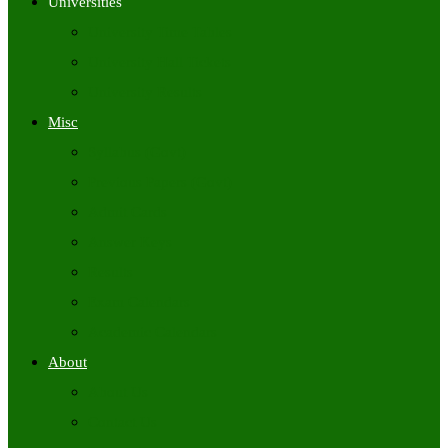
Universities
University Time Tables
University Hall Tickets
University Results
Misc
Syllabus (Govt)
Previous Papers (Govt)
Admit Cards
Answer Keys
Results
Exam Calendars
Academic Calendars
About
About Us
Contact Us