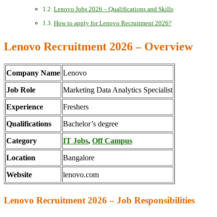
Lenovo Jobs 2026 – Qualifications and Skills
How to apply for Lenovo Recruitment 2026?
Lenovo Recruitment 2026 – Overview
Company Name
Lenovo
Job Role
Marketing Data Analytics Specialist
Experience
Freshers
Qualifications
Bachelor’s degree
Category
IT Jobs
,
Off Campus
Location
Bangalore
Website
lenovo.com
Lenovo Recruitment 2026 – Job Responsibilities