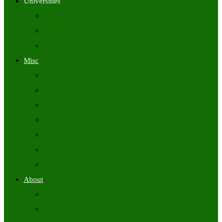
Universities
University Time Tables
University Hall Tickets
University Results
Misc
Syllabus (Govt)
Previous Papers (Govt)
Admit Cards
Answer Keys
Results
Exam Calendars
Academic Calendars
About
About Us
Contact Us