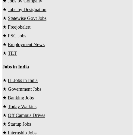
★
Jobs by Company
★
Jobs by Designation
★
Statewise Govt Jobs
★
Freejobalert
★
PSC Jobs
★
Employment News
★
TET
Jobs in India
★
IT Jobs in India
★
Government Jobs
★
Banking Jobs
★
Today Walkins
★
Off Campus Drives
★
Startup Jobs
★
Internship Jobs