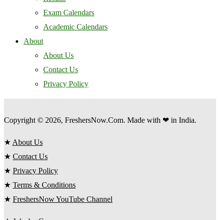
Exam Calendars
Academic Calendars
About
About Us
Contact Us
Privacy Policy
Copyright © 2026, FreshersNow.Com. Made with ❤ in India.
★
About Us
★
Contact Us
★
Privacy Policy
★
Terms & Conditions
★
FreshersNow YouTube Channel