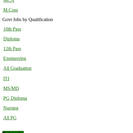
MCA
M.Com
Govt Jobs by Qualification
10th Pass
Diploma
12th Pass
Engineering
All Graduation
ITI
MS/MD
PG Diploma
Nursing
All PG