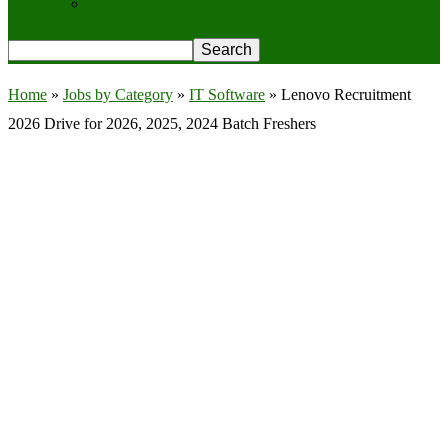
Privacy Policy
Home
»
Jobs by Category
»
IT Software
»
Lenovo Recruitment
2026 Drive for 2026, 2025, 2024 Batch Freshers