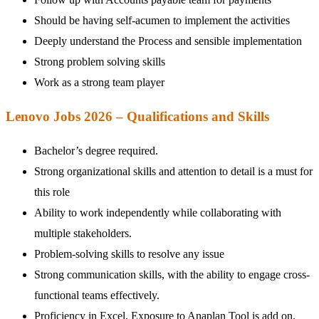
Should be having self-acumen to implement the activities
Deeply understand the Process and sensible implementation
Strong problem solving skills
Work as a strong team player
Lenovo Jobs 2026 – Qualifications and Skills
Bachelor’s degree required.
Strong organizational skills and attention to detail is a must for
this role
Ability to work independently while collaborating with
multiple stakeholders.
Problem-solving skills to resolve any issue
Strong communication skills, with the ability to engage cross-
functional teams effectively.
Proficiency in Excel, Exposure to Anaplan Tool is add on.