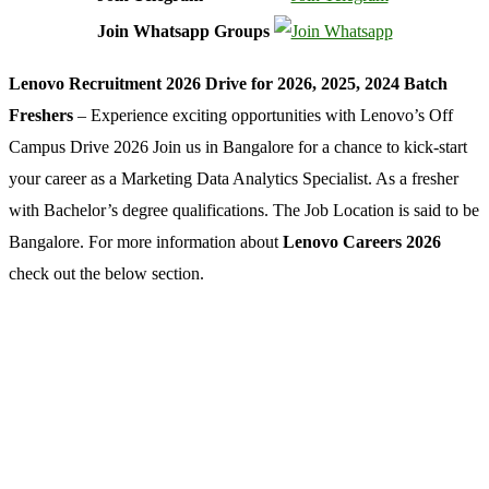
Join Whatsapp Groups
Lenovo Recruitment 2026 Drive for 2026, 2025, 2024 Batch
Freshers
– Experience exciting opportunities with Lenovo’s Off
Campus Drive 2026 Join us in Bangalore for a chance to kick-start
your career as a Marketing Data Analytics Specialist. As a fresher
with Bachelor’s degree qualifications. The Job Location is said to be
Bangalore. For more information about
Lenovo Careers 2026
check out the below section.