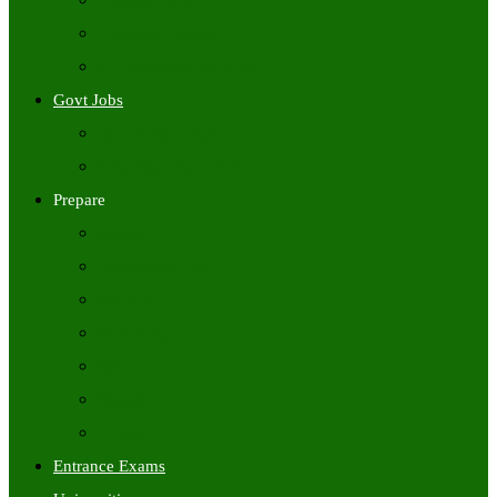
Freshers Jobs
Placement Papers
IT Companies Syllabus
Govt Jobs
Central Govt Jobs
State Wise Govt Jobs
Prepare
Books
Preparation Tips
Aptitude
Reasoning
GK
English
Tutorials
Entrance Exams