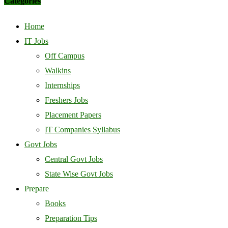
Categories
Home
IT Jobs
Off Campus
Walkins
Internships
Freshers Jobs
Placement Papers
IT Companies Syllabus
Govt Jobs
Central Govt Jobs
State Wise Govt Jobs
Prepare
Books
Preparation Tips