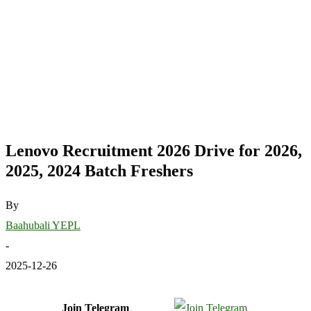
Lenovo Recruitment 2026 Drive for 2026,
2025, 2024 Batch Freshers
By
Baahubali YEPL
-
2025-12-26
Join Telegram