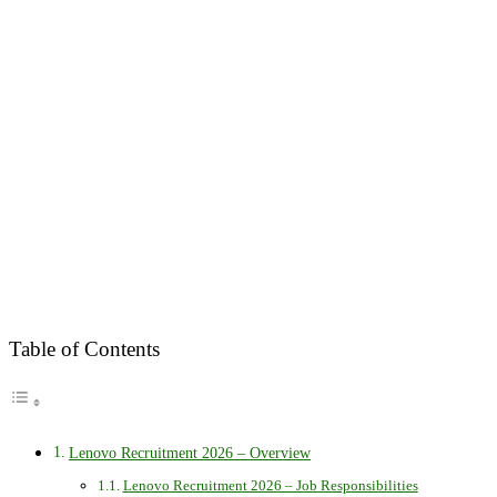
Table of Contents
Lenovo Recruitment 2026 – Overview
Lenovo Recruitment 2026 – Job Responsibilities