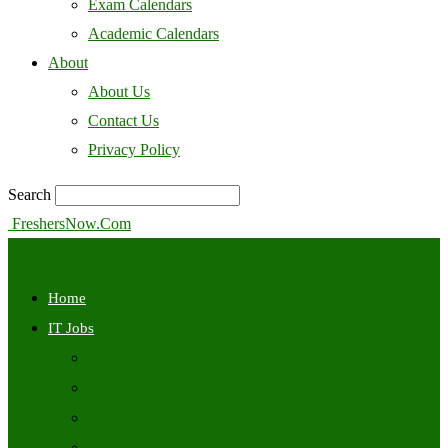
Exam Calendars
Academic Calendars
About
About Us
Contact Us
Privacy Policy
Search
FreshersNow.Com
Home
IT Jobs
Off Campus
Walkins
Internships