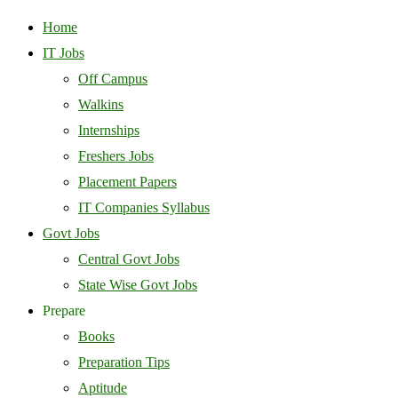
Home
IT Jobs
Off Campus
Walkins
Internships
Freshers Jobs
Placement Papers
IT Companies Syllabus
Govt Jobs
Central Govt Jobs
State Wise Govt Jobs
Prepare
Books
Preparation Tips
Aptitude