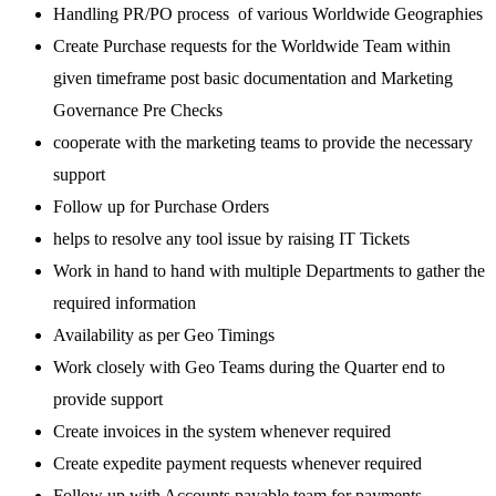
Handling PR/PO process of various Worldwide Geographies
Create Purchase requests for the Worldwide Team within
given timeframe post basic documentation and Marketing
Governance Pre Checks
cooperate with the marketing teams to provide the necessary
support
Follow up for Purchase Orders
helps to resolve any tool issue by raising IT Tickets
Work in hand to hand with multiple Departments to gather the
required information
Availability as per Geo Timings
Work closely with Geo Teams during the Quarter end to
provide support
Create invoices in the system whenever required
Create expedite payment requests whenever required
Follow up with Accounts payable team for payments