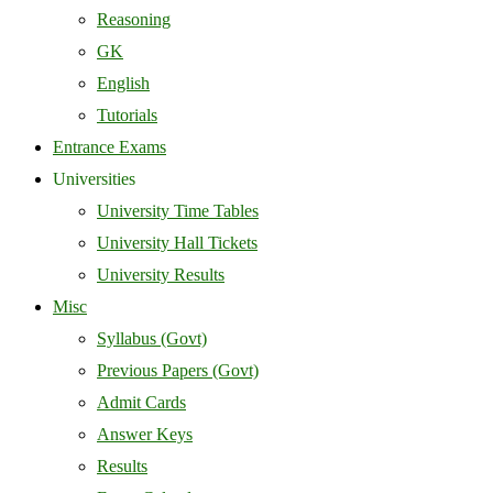
Reasoning
GK
English
Tutorials
Entrance Exams
Universities
University Time Tables
University Hall Tickets
University Results
Misc
Syllabus (Govt)
Previous Papers (Govt)
Admit Cards
Answer Keys
Results