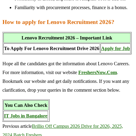
Familiarity with procurement processes, finance is a bonus.
How to apply for Lenovo Recruitment 2026?
Lenovo Recruitment 2026 – Important Link
To Apply For Lenovo Recruitment Drive 2026
Apply for Job
Hope all the candidates got the information about Lenovo Careers.
For more information, visit our website
FreshersNow.Com
.
Bookmark our website and get daily notifications. If you want any
clarification, drop your queries in the comment section below.
You Can Also Check
IT Jobs in Bangalore
Previous article
Brillio Off Campus 2026 Drive for 2026, 2025,
2024 Batch Freshers