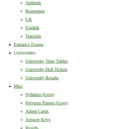
Aptitude
Reasoning
GK
English
Tutorials
Entrance Exams
Universities
University Time Tables
University Hall Tickets
University Results
Misc
Syllabus (Govt)
Previous Papers (Govt)
Admit Cards
Answer Keys
Results