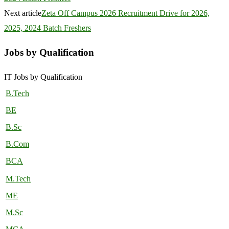
Next article
Zeta Off Campus 2026 Recruitment Drive for 2026,
2025, 2024 Batch Freshers
Jobs by Qualification
IT Jobs by Qualification
B.Tech
BE
B.Sc
B.Com
BCA
M.Tech
ME
M.Sc