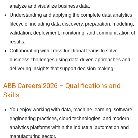
analyze and visualize business data.
Understanding and applying the complete data analytics
lifecycle, including data discovery, preparation, modeling,
validation, deployment, monitoring, and communication of
results.
Collaborating with cross-functional teams to solve
business challenges using data-driven approaches and
delivering insights that support decision-making.
ABB Careers 2026 – Qualifications and
Skills
You enjoy working with data, machine learning, software
engineering practices, cloud technologies, and modern
analytics platforms within the industrial automation and
manufacturing sector.