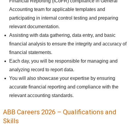
Financial Reporting (ICoFR) compliance in General
Accounting team for applicable templates and
participating in internal control testing and preparing
relevant documentation.
Assisting with data gathering, data entry, and basic
financial analysis to ensure the integrity and accuracy of
financial statements.
Each day, you will be responsible for managing and
analyzing record to report data.
You will also showcase your expertise by ensuring
accurate financial reporting and compliance with the
relevant accounting standards.
ABB Careers 2026 – Qualifications and
Skills