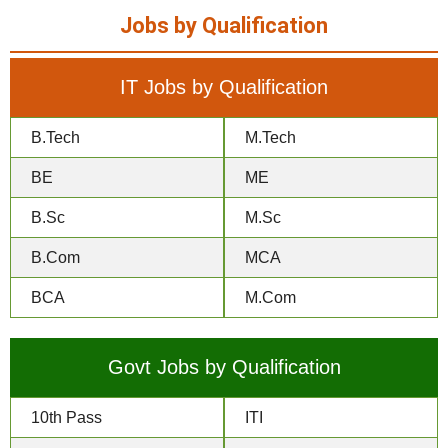
Jobs by Qualification
IT Jobs by Qualification
B.Tech
M.Tech
BE
ME
B.Sc
M.Sc
B.Com
MCA
BCA
M.Com
Govt Jobs by Qualification
10th Pass
ITI