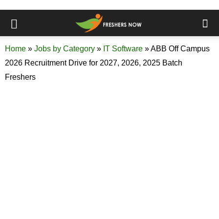
Home
»
Jobs by Category
»
IT Software
»
ABB Off Campus
2026 Recruitment Drive for 2027, 2026, 2025 Batch
Freshers