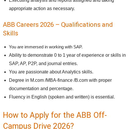
Executing analysis and reports assigned and taking
appropriate action as necessary.
ABB Careers 2026 – Qualifications and
Skills
You are immersed in working with SAP.
Ability to demonstrate 0 to 1 year of experience or skills in
SAP, AP, P2P, and journal entries.
You are passionate about Analytics skills.
Degree in M.com /MBA-finance /B.com with proper
documentation and percentage.
Fluency in English (spoken and written) is essential.
How to Apply for the ABB Off-
Campus Drive 2026?