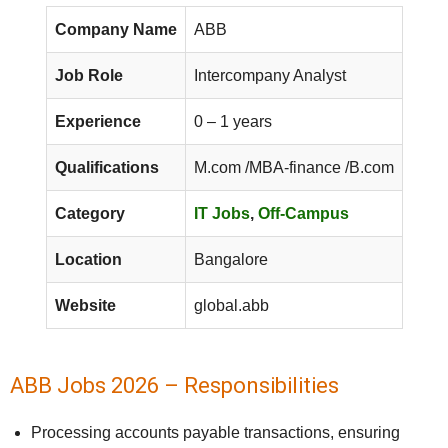
Company Name
ABB
Job Role
Intercompany Analyst
Experience
0 – 1 years
Qualifications
M.com /MBA-finance /B.com
Category
IT Jobs
,
Off-Campus
Location
Bangalore
Website
global.abb
ABB Jobs 2026 – Responsibilities
Processing accounts payable transactions, ensuring