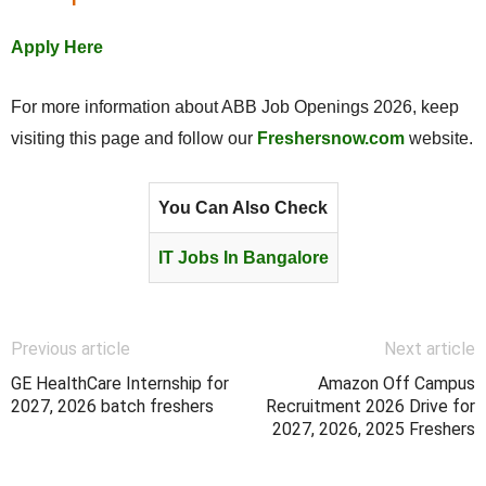
Apply Here
For more information about ABB Job Openings 2026, keep
visiting this page and follow our
Freshersnow.com
website.
You Can Also Check
IT Jobs In Bangalore
Previous article
Next article
GE HealthCare Internship for
Amazon Off Campus
2027, 2026 batch freshers
Recruitment 2026 Drive for
2027, 2026, 2025 Freshers