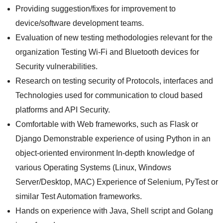
Providing suggestion/fixes for improvement to
device/software development teams.
Evaluation of new testing methodologies relevant for the
organization Testing Wi-Fi and Bluetooth devices for
Security vulnerabilities.
Research on testing security of Protocols, interfaces and
Technologies used for communication to cloud based
platforms and API Security.
Comfortable with Web frameworks, such as Flask or
Django Demonstrable experience of using Python in an
object-oriented environment In-depth knowledge of
various Operating Systems (Linux, Windows
Server/Desktop, MAC) Experience of Selenium, PyTest or
similar Test Automation frameworks.
Hands on experience with Java, Shell script and Golang