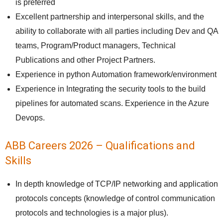
is preferred
Excellent partnership and interpersonal skills, and the
ability to collaborate with all parties including Dev and QA
teams, Program/Product managers, Technical
Publications and other Project Partners.
Experience in python Automation framework/environment
Experience in Integrating the security tools to the build
pipelines for automated scans. Experience in the Azure
Devops.
ABB Careers 2026 – Qualifications and
Skills
In depth knowledge of TCP/IP networking and application
protocols concepts (knowledge of control communication
protocols and technologies is a major plus).