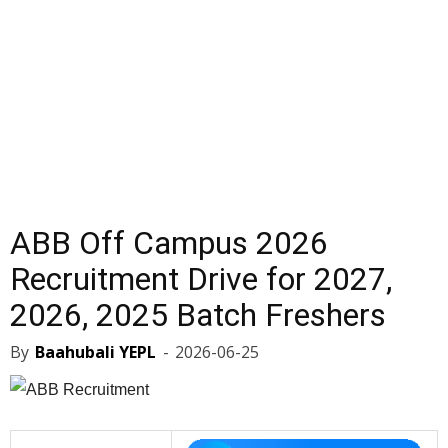
ABB Off Campus 2026
Recruitment Drive for 2027,
2026, 2025 Batch Freshers
By
Baahubali YEPL
-
2026-06-25