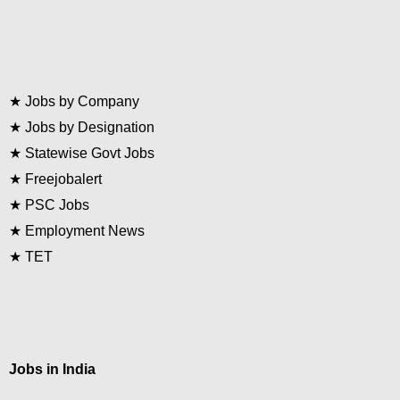
★
Jobs by Company
★
Jobs by Designation
★
Statewise Govt Jobs
★
Freejobalert
★
PSC Jobs
★
Employment News
★
TET
Jobs in India