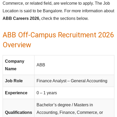
Commerce, or related field, are welcome to apply. The Job
Location is said to be Bangalore. For more information about
ABB Careers 2026,
check the sections below.
ABB Off-Campus Recruitment 2026
Overview
Company
ABB
Name
Job Role
Finance Analyst – General Accounting
Experience
0 – 1 years
Bachelor’s degree / Masters in
Qualifications
Accounting, Finance, Commerce, or