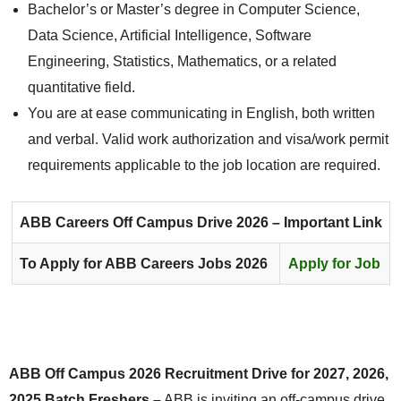
Bachelor’s or Master’s degree in Computer Science,
Data Science, Artificial Intelligence, Software
Engineering, Statistics, Mathematics, or a related
quantitative field.
You are at ease communicating in English, both written
and verbal. Valid work authorization and visa/work permit
requirements applicable to the job location are required.
ABB Careers
Off Campus Drive 2026 – Important Link
To Apply for ABB Careers Jobs 2026
Apply for Job
ABB Off Campus 2026 Recruitment Drive for 2027, 2026,
2025 Batch Freshers –
ABB is inviting an off-campus drive