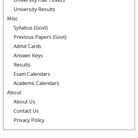
University Hall Tickets
University Results
Misc
Syllabus (Govt)
Previous Papers (Govt)
Admit Cards
Answer Keys
Results
Exam Calendars
Academic Calendars
About
About Us
Contact Us
Privacy Policy