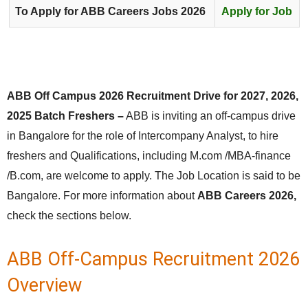
To Apply for ABB Careers Jobs 2026
Apply for Job
ABB Off Campus 2026 Recruitment Drive for 2027, 2026,
2025 Batch Freshers –
ABB is inviting an off-campus drive
in Bangalore for the role of Intercompany Analyst, to hire
freshers and Qualifications, including M.com /MBA-finance
/B.com, are welcome to apply. The Job Location is said to be
Bangalore. For more information about
ABB Careers 2026,
check the sections below.
ABB Off-Campus Recruitment 2026
Overview