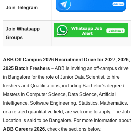
Join Telegram
Join Whatsapp
Groups
ABB Off Campus 2026 Recruitment Drive for 2027, 2026,
2025 Batch Freshers –
ABB is inviting an off-campus drive
in Bangalore for the role of Junior Data Scientist, to hire
freshers and Qualifications, including Bachelor’s degree /
Masters in Computer Science, Data Science, Artificial
Intelligence, Software Engineering, Statistics, Mathematics,
or a related quantitative field, are welcome to apply. The Job
Location is said to be Bangalore. For more information about
ABB Careers 2026,
check the sections below.