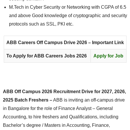
M.Tech in Cyber Security or Networking with CGPA of 6.5
and above Good knowledge of cryptographic and security
protocols such as SSL, PKI etc.
ABB Careers
Off Campus Drive 2026 – Important Link
To Apply for ABB Careers Jobs 2026
Apply for Job
ABB Off Campus 2026 Recruitment Drive for 2027, 2026,
2025 Batch Freshers –
ABB is inviting an off-campus drive
in Bangalore for the role of Finance Analyst – General
Accounting, to hire freshers and Qualifications, including
Bachelor’s degree / Masters in Accounting, Finance,