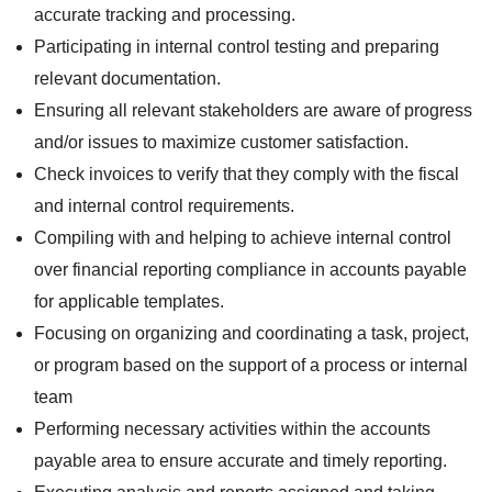
accurate tracking and processing.
Participating in internal control testing and preparing
relevant documentation.
Ensuring all relevant stakeholders are aware of progress
and/or issues to maximize customer satisfaction.
Check invoices to verify that they comply with the fiscal
and internal control requirements.
Compiling with and helping to achieve internal control
over financial reporting compliance in accounts payable
for applicable templates.
Focusing on organizing and coordinating a task, project,
or program based on the support of a process or internal
team
Performing necessary activities within the accounts
payable area to ensure accurate and timely reporting.