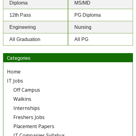
Diploma
MS/MD
12th Pass
PG Diploma
Engineering
Nursing
All Graduation
All PG
Categories
Home
IT Jobs
Off Campus
Walkins
Internships
Freshers Jobs
Placement Papers
IT Companies Syllabus