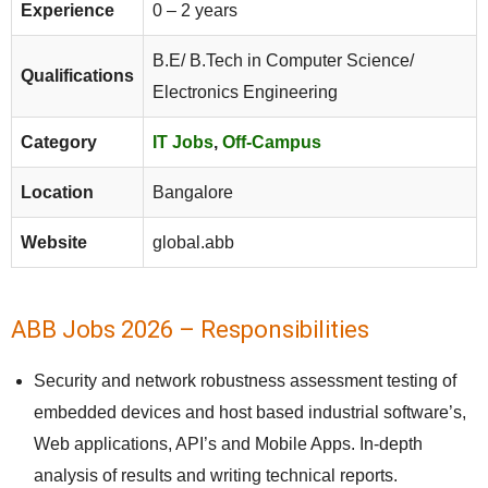
Experience
0 – 2 years
B.E/ B.Tech in Computer Science/
Qualifications
Electronics Engineering
Category
IT Jobs
,
Off-Campus
Location
Bangalore
Website
global.abb
ABB Jobs 2026 – Responsibilities
Security and network robustness assessment testing of
embedded devices and host based industrial software’s,
Web applications, API’s and Mobile Apps. In-depth
analysis of results and writing technical reports.