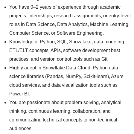
You have 0–2 years of experience through academic
projects, internships, research assignments, or entry-level
roles in Data Science, Data Analytics, Machine Learning,
Computer Science, or Software Engineering.
Knowledge of Python, SQL, Snowflake, data modeling,
ETL/ELT concepts, APIs, software development best
practices, and version control tools such as Git.
Highly adept in Snowflake Data Cloud, Python data
science libraries (Pandas, NumPy, Scikit-learn), Azure
cloud services, and data visualization tools such as
Power BI.
You are passionate about problem-solving, analytical
thinking, continuous learning, collaboration, and
communicating technical concepts to non-technical
audiences.