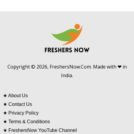
Copyright © 2026, FreshersNow.Com. Made with ❤ in
India.
★
About Us
★
Contact Us
★
Privacy Policy
★
Terms & Conditions
★
FreshersNow YouTube Channel