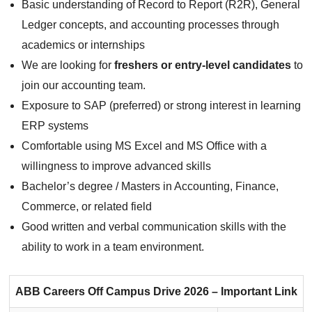
Basic understanding of Record to Report (R2R), General
Ledger concepts, and accounting processes through
academics or internships
We are looking for
freshers or entry-level candidates
to
join our accounting team.
Exposure to SAP (preferred) or strong interest in learning
ERP systems
Comfortable using MS Excel and MS Office with a
willingness to improve advanced skills
Bachelor’s degree / Masters in Accounting, Finance,
Commerce, or related field
Good written and verbal communication skills with the
ability to work in a team environment.
ABB Careers
Off Campus Drive 2026 – Important Link