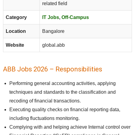
related field
Category
IT Jobs
,
Off-Campus
Location
Bangalore
Website
global.abb
ABB Jobs 2026 – Responsibilities
Performing general accounting activities, applying
techniques and standards to the classification and
recoding of financial transactions.
Executing quality checks on financial reporting data,
including fluctuations monitoring.
Complying with and helping achieve Internal control over