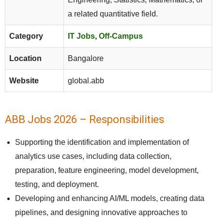
a related quantitative field.
Category
IT Jobs
,
Off-Campus
Location
Bangalore
Website
global.abb
ABB Jobs 2026 – Responsibilities
Supporting the identification and implementation of
analytics use cases, including data collection,
preparation, feature engineering, model development,
testing, and deployment.
Developing and enhancing AI/ML models, creating data
pipelines, and designing innovative approaches to