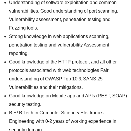
Understanding of software exploitation and common
vulnerabilities. Good understanding of port scanning,
Vulnerability assessment, penetration testing and
Fuzzing tools.
Strong knowledge in web applications scanning,
penetration testing and vulnerability Assessment
reporting.
Good knowledge of the HTTP protocol, and all other
protocols associated with web technologies Fair
understanding of OWASP Top 10 & SANS 25
Vulnerabilities and their mitigations.
Good knowledge on Mobile app and APIs (REST, SOAP)
security testing.
B.E/ B.Tech in Computer Science/ Electronics
Engineering with 0-2 years of working experience in
security domain .