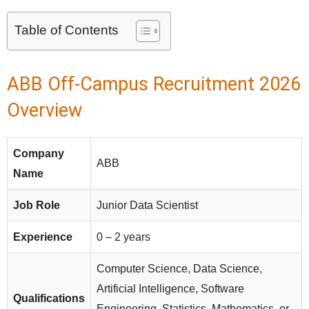
Table of Contents
ABB Off-Campus Recruitment 2026
Overview
Company
ABB
Name
Job Role
Junior Data Scientist
Experience
0 – 2 years
Computer Science, Data Science,
Artificial Intelligence, Software
Qualifications
Engineering, Statistics, Mathematics, or