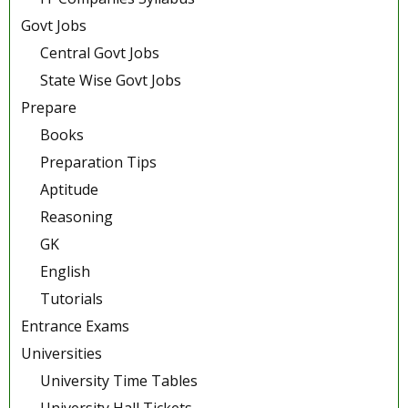
Govt Jobs
Central Govt Jobs
State Wise Govt Jobs
Prepare
Books
Preparation Tips
Aptitude
Reasoning
GK
English
Tutorials
Entrance Exams
Universities
University Time Tables