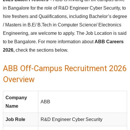
in Bangalore for the role of R&D Engineer Cyber Security, to
hire freshers and Qualifications, including Bachelor’s degree
/ Masters in B.E/ B.Tech in Computer Science/ Electronics
Engineering, are welcome to apply. The Job Location is said
to be Bangalore. For more information about
ABB Careers
2026,
check the sections below.
ABB Off-Campus Recruitment 2026
Overview
Company
ABB
Name
Job Role
R&D Engineer Cyber Security