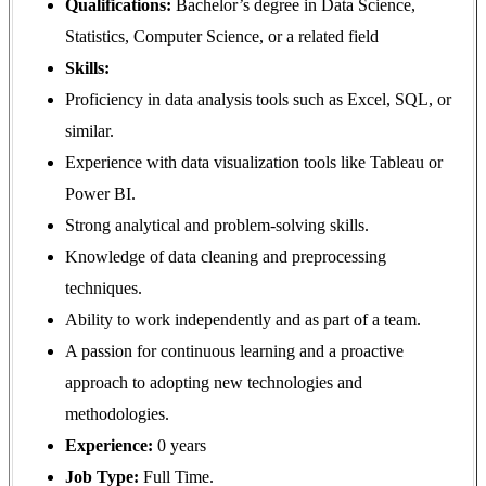
Qualifications:
Bachelor’s degree in Data Science,
Statistics, Computer Science, or a related field
Skills:
Proficiency in data analysis tools such as Excel, SQL, or
similar.
Experience with data visualization tools like Tableau or
Power BI.
Strong analytical and problem-solving skills.
Knowledge of data cleaning and preprocessing
techniques.
Ability to work independently and as part of a team.
A passion for continuous learning and a proactive
approach to adopting new technologies and
methodologies.
Experience:
0 years
Job Type:
Full Time.