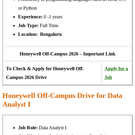
or Python
Experience:
0 -1 years
Job Type:
Full Time.
Location: Bengaluru
Honeywell Off-Campus 2026 – Important Link
To Check & Apply for Honeywell Off-
Apply for a
Campus 2026 Drive
Job
Honeywell Off-Campus Drive for Data
Analyst I
Job Role:
Data Analyst I