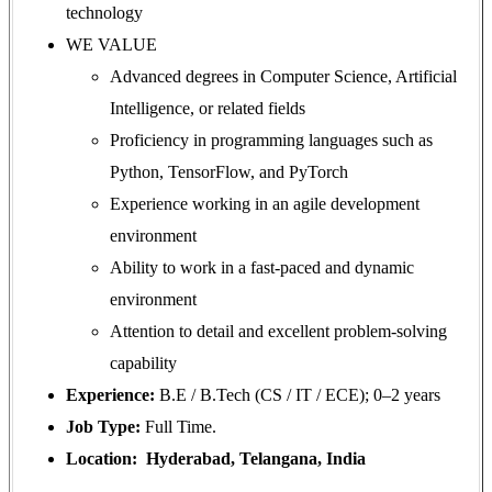
technology
WE VALUE
Advanced degrees in Computer Science, Artificial
Intelligence, or related fields
Proficiency in programming languages such as
Python, TensorFlow, and PyTorch
Experience working in an agile development
environment
Ability to work in a fast-paced and dynamic
environment
Attention to detail and excellent problem-solving
capability
Experience:
B.E / B.Tech (CS / IT / ECE); 0–2 years
Job Type:
Full Time.
Location: Hyderabad, Telangana, India