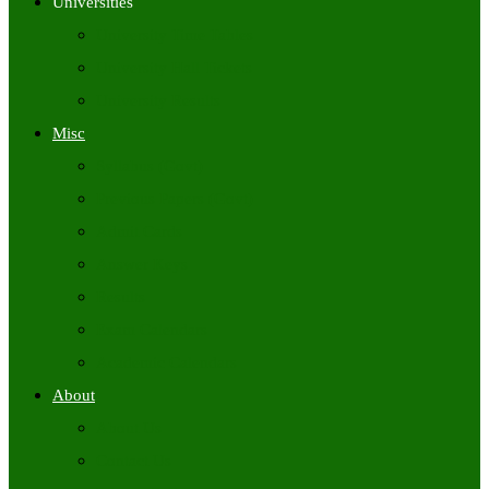
Universities
University Time Tables
University Hall Tickets
University Results
Misc
Syllabus (Govt)
Previous Papers (Govt)
Admit Cards
Answer Keys
Results
Exam Calendars
Academic Calendars
About
About Us
Contact Us