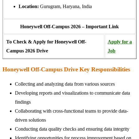
Location:
Gurugram, Haryana, India
Honeywell Off-Campus 2026 – Important Link
To Check & Apply for Honeywell Off-
Apply for a
Campus 2026 Drive
Job
Honeywell Off-Campus Drive Key Responsibilities
Collecting and analyzing data from various sources
Developing reports and visualizations to communicate data
findings
Collaborating with cross-functional teams to provide data-
driven solutions
Conducting data quality checks and ensuring data integrity
Identifying opportunities for process improvement based on