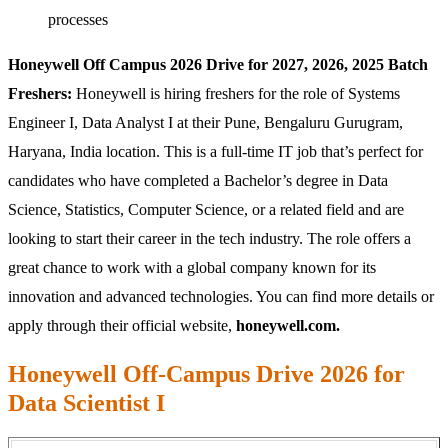
processes
Honeywell Off Campus 2026 Drive for 2027, 2026, 2025 Batch
Freshers:
Honeywell is hiring freshers for the role of Systems
Engineer I, Data Analyst I at their Pune, Bengaluru Gurugram,
Haryana, India location. This is a full-time IT job that’s perfect for
candidates who have completed a Bachelor’s degree in Data
Science, Statistics, Computer Science, or a related field and are
looking to start their career in the tech industry. The role offers a
great chance to work with a global company known for its
innovation and advanced technologies. You can find more details or
apply through their official website,
honeywell.com.
Honeywell Off-Campus Drive 2026 for
Data Scientist I