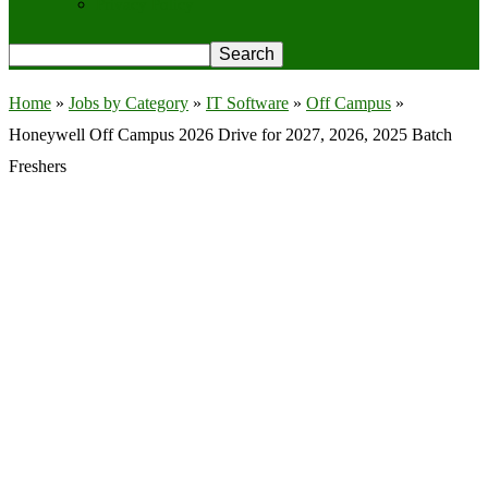
Privacy Policy
Home
»
Jobs by Category
»
IT Software
»
Off Campus
»
Honeywell Off Campus 2026 Drive for 2027, 2026, 2025 Batch
Freshers