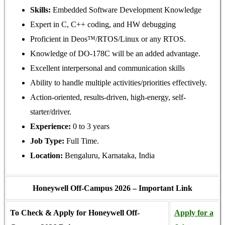
Skills:
Embedded Software Development Knowledge
Expert in C, C++ coding, and HW debugging
Proficient in Deos™/RTOS/Linux or any RTOS.
Knowledge of DO-178C will be an added advantage.
Excellent interpersonal and communication skills
Ability to handle multiple activities/priorities effectively.
Action-oriented, results-driven, high-energy, self-
starter/driver.
Experience:
0 to 3 years
Job Type:
Full Time.
Location:
Bengaluru, Karnataka, India
Honeywell Off-Campus 2026 – Important Link
To Check & Apply for Honeywell Off-
Apply for a