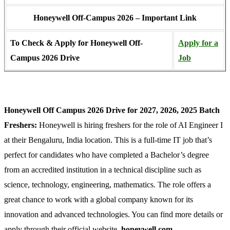
Honeywell Off-Campus 2026 – Important Link
To Check & Apply for Honeywell Off-
Apply for a
Campus 2026 Drive
Job
Honeywell Off Campus 2026 Drive for 2027, 2026, 2025 Batch
Freshers:
Honeywell is hiring freshers for the role of AI Engineer I
at their Bengaluru, India location. This is a full-time IT job that’s
perfect for candidates who have completed a Bachelor’s degree
from an accredited institution in a technical discipline such as
science, technology, engineering, mathematics. The role offers a
great chance to work with a global company known for its
innovation and advanced technologies. You can find more details or
apply through their official website,
honeywell.com.