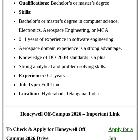
Qualifications:
Bachelor’s or master’s degree
Skills:
Bachelor’s or master’s degree in computer science,
Electronics, Aerospace Engineering, or MCA.
0 -1 years of experience in software engineering.
Aerospace domain experience is a strong advantage.
Knowledge of DO-200B standards is a plus.
Strong analytical and problem-solving skills.
Experience:
0 -1 years
Job Type:
Full Time.
Location:
Hyderabad, Telangana, India
Honeywell Off-Campus 2026 – Important Link
To Check & Apply for Honeywell Off-
Apply for a
Campus 2026 Drive
Job