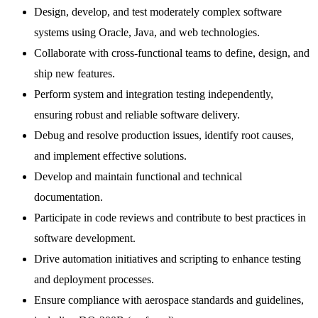
Design, develop, and test moderately complex software
systems using Oracle, Java, and web technologies.
Collaborate with cross-functional teams to define, design, and
ship new features.
Perform system and integration testing independently,
ensuring robust and reliable software delivery.
Debug and resolve production issues, identify root causes,
and implement effective solutions.
Develop and maintain functional and technical
documentation.
Participate in code reviews and contribute to best practices in
software development.
Drive automation initiatives and scripting to enhance testing
and deployment processes.
Ensure compliance with aerospace standards and guidelines,