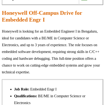
Honeywell Off-Campus Drive for
Embedded Engr I
Honeywell is looking for an Embedded Engineer I in Bengaluru,
ideal for candidates with a BE/ME in Computer Science or
Electronics, and up to 3 years of experience. The role focuses on
embedded software development, requiring strong skills in C/C++
coding and hardware debugging. This full‑time position offers a
chance to work on cutting‑edge embedded systems and grow your
technical expertise.
Job Role:
Embedded Engr I
Qualifications:
BE/ME in Computer Science or
Electronics