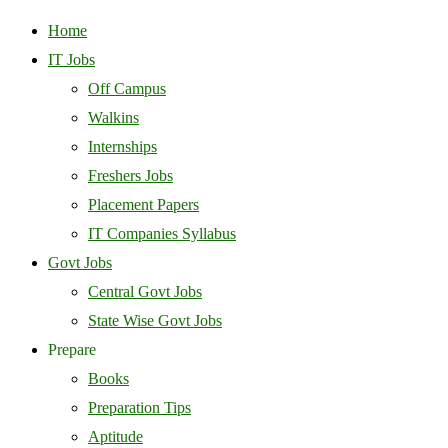
Home
IT Jobs
Off Campus
Walkins
Internships
Freshers Jobs
Placement Papers
IT Companies Syllabus
Govt Jobs
Central Govt Jobs
State Wise Govt Jobs
Prepare
Books
Preparation Tips
Aptitude