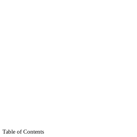
Table of Contents