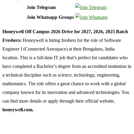
Join Telegram
Join Whatsapp Groups
Honeywell Off Campus 2026 Drive for 2027, 2026, 2025 Batch
Freshers:
Honeywell is hiring freshers for the role of Software
Engineer I (Connected Aerospace) at their Bengaluru, India
location. This is a full-time IT job that’s perfect for candidates who
have completed a Bachelor’s degree from an accredited institution in
a technical discipline such as science, technology, engineering,
mathematics. The role offers a great chance to work with a global
company known for its innovation and advanced technologies. You
can find more details or apply through their official website,
honeywell.com.