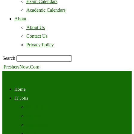
Exam Calendars
Academic Calendars
About
About Us
Contact Us
Privacy Policy
Search
FreshersNow.Com
Home
IT Jobs
Off Campus
Walkins
Internships