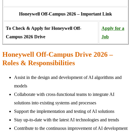
Honeywell Off-Campus 2026 – Important Link
To Check & Apply for Honeywell Off-
Apply for a
Campus 2026 Drive
Job
Honeywell Off-Campus Drive 2026 –
Roles & Responsibilities
Assist in the design and development of AI algorithms and
models
Collaborate with cross-functional teams to integrate AI
solutions into existing systems and processes
Support the implementation and testing of AI solutions
Stay up-to-date with the latest AI technologies and trends
Contribute to the continuous improvement of AI development