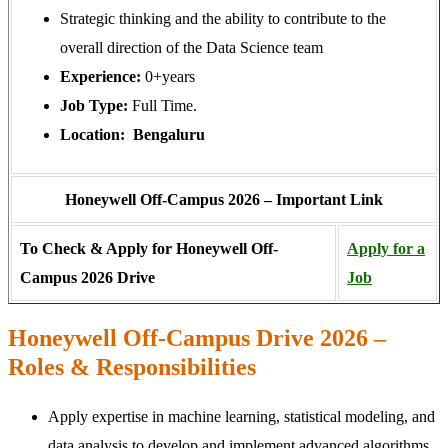
Strategic thinking and the ability to contribute to the
overall direction of the Data Science team
Experience:
0+years
Job Type:
Full Time.
Location: Bengaluru
Honeywell Off-Campus 2026 – Important Link
To Check & Apply for Honeywell Off-
Apply for a
Campus 2026 Drive
Job
Honeywell Off-Campus Drive 2026 –
Roles & Responsibilities
Apply expertise in machine learning, statistical modeling, and
data analysis to develop and implement advanced algorithms