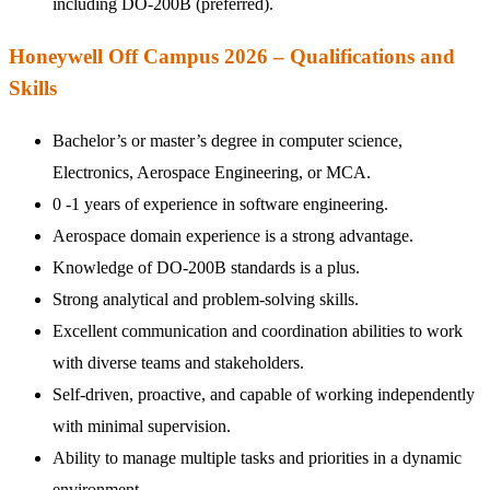
including DO-200B (preferred).
Honeywell Off Campus 2026 – Qualifications and
Skills
Bachelor’s or master’s degree in computer science,
Electronics, Aerospace Engineering, or MCA.
0 -1 years of experience in software engineering.
Aerospace domain experience is a strong advantage.
Knowledge of DO-200B standards is a plus.
Strong analytical and problem-solving skills.
Excellent communication and coordination abilities to work
with diverse teams and stakeholders.
Self-driven, proactive, and capable of working independently
with minimal supervision.
Ability to manage multiple tasks and priorities in a dynamic
environment.