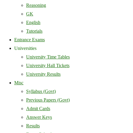
Reasoning
GK
English
Tutorials
Entrance Exams
Universities
University Time Tables
University Hall Tickets
University Results
Misc
Syllabus (Govt)
Previous Papers (Govt)
Admit Cards
Answer Keys
Results