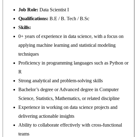
Job Role:
Data Scientist I
Qualifications:
B.E / B. Tech / B.Sc
Skills:
0+ years of experience in data science, with a focus on
applying machine learning and statistical modeling
techniques
Proficiency in programming languages such as Python or
R
Strong analytical and problem-solving skills
Bachelor’s degree or Advanced degree in Computer
Science, Statistics, Mathematics, or related discipline
Experience in working on data science projects and
delivering actionable insights
Ability to collaborate effectively with cross-functional
teams