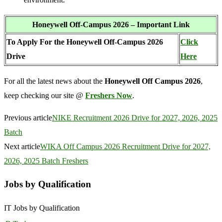
Honeywell Off-Campus 2026 – Important Link
To Apply For the Honeywell Off-Campus 2026
Click
Drive
Here
For all the latest news about the
Honeywell Off Campus 2026
,
keep checking our site @
Freshers Now
.
Previous article
NIKE Recruitment 2026 Drive for 2027, 2026, 2025
Batch
Next article
WIKA Off Campus 2026 Recruitment Drive for 2027,
2026, 2025 Batch Freshers
Jobs by Qualification
IT Jobs by Qualification