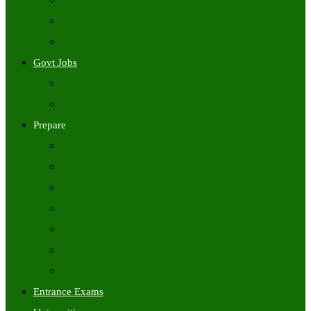
Freshers Jobs
Placement Papers
IT Companies Syllabus
Govt Jobs
Central Govt Jobs
State Wise Govt Jobs
Prepare
Books
Preparation Tips
Aptitude
Reasoning
GK
English
Tutorials
Entrance Exams