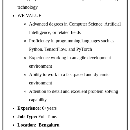
technology
WE VALUE
Advanced degrees in Computer Science, Artificial
Intelligence, or related fields
Proficiency in programming languages such as
Python, TensorFlow, and PyTorch
Experience working in an agile development
environment
Ability to work in a fast-paced and dynamic
environment
Attention to detail and excellent problem-solving
capability
Experience:
0+years
Job Type:
Full Time.
Location: Bengaluru