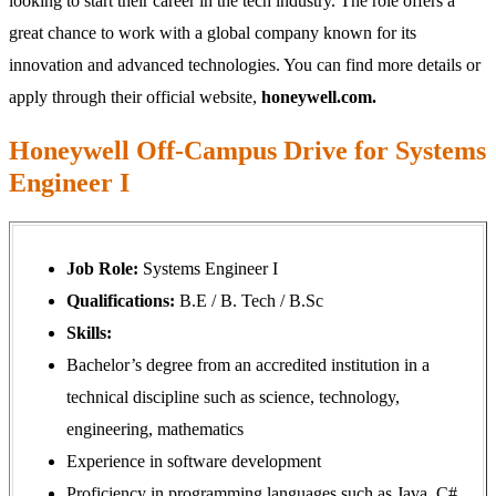
looking to start their career in the tech industry. The role offers a
great chance to work with a global company known for its
innovation and advanced technologies. You can find more details or
apply through their official website,
honeywell.com.
Honeywell Off-Campus Drive for Systems
Engineer I
Job Role:
Systems Engineer I
Qualifications:
B.E / B. Tech / B.Sc
Skills:
Bachelor’s degree from an accredited institution in a
technical discipline such as science, technology,
engineering, mathematics
Experience in software development
Proficiency in programming languages such as Java, C#,