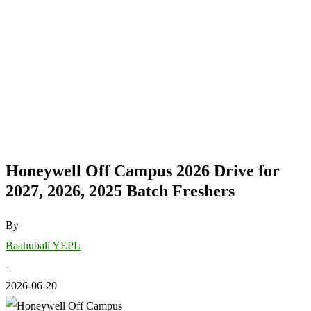
Honeywell Off Campus 2026 Drive for
2027, 2026, 2025 Batch Freshers
By
Baahubali YEPL
-
2026-06-20