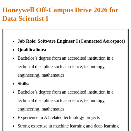
Honeywell Off-Campus Drive 2026 for
Data Scientist I
Job Role: Software Engineer I (Connected Aerospace)
Qualifications:
Bachelor’s degree from an accredited institution in a
technical discipline such as science, technology,
engineering, mathematics
Skills:
Bachelor’s degree from an accredited institution in a
technical discipline such as science, technology,
engineering, mathematics
Experience in AI-related technology projects
Strong expertise in machine learning and deep learning