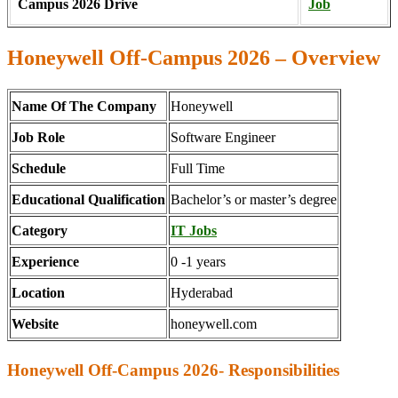
Campus 2026 Drive
Job
Honeywell Off-Campus 2026 – Overview
Name Of The Company
Honeywell
Job Role
Software Engineer
Schedule
Full Time
Educational Qualification
Bachelor’s or master’s degree
Category
IT Jobs
Experience
0 -1 years
Location
Hyderabad
Website
honeywell.com
Honeywell Off-Campus 2026- Responsibilities