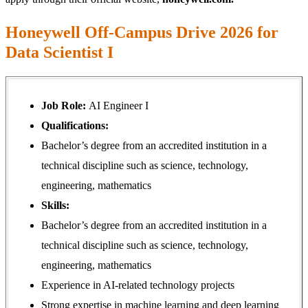
Honeywell Off-Campus Drive 2026 for
Data Scientist I
Job Role:
AI Engineer I
Qualifications:
Bachelor’s degree from an accredited institution in a
technical discipline such as science, technology,
engineering, mathematics
Skills:
Bachelor’s degree from an accredited institution in a
technical discipline such as science, technology,
engineering, mathematics
Experience in AI-related technology projects
Strong expertise in machine learning and deep learning