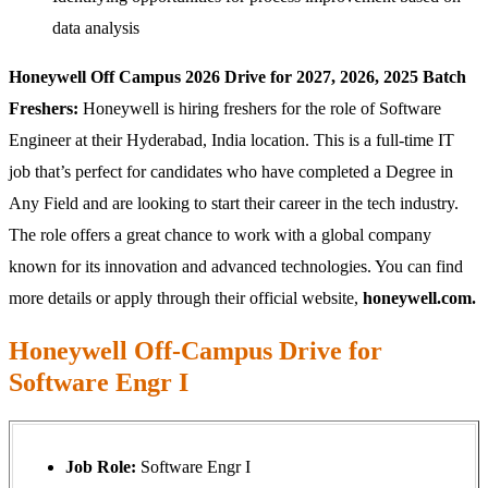
data analysis
Honeywell Off Campus 2026 Drive for 2027, 2026, 2025 Batch
Freshers:
Honeywell is hiring freshers for the role of Software
Engineer at their Hyderabad, India location. This is a full-time IT
job that’s perfect for candidates who have completed a Degree in
Any Field and are looking to start their career in the tech industry.
The role offers a great chance to work with a global company
known for its innovation and advanced technologies. You can find
more details or apply through their official website,
honeywell.com.
Honeywell Off-Campus Drive for
Software Engr I
Job Role:
Software Engr I