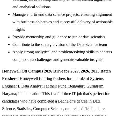
and analytical solutions
Manage end-to-end data science projects, ensuring alignment
with business objectives and successful delivery of actionable
insights
Provide mentorship and guidance to junior data scientists
Contribute to the strategic vision of the Data Science team
Apply strong analytical and problem-solving skills to address
complex data challenges and generate valuable insights
Honeywell Off Campus 2026 Drive for 2027, 2026, 2025 Batch
Freshers:
Honeywell is hiring freshers for the role of Systems
Engineer I, Data Analyst I at their Pune, Bengaluru Gurugram,
Haryana, India location. This is a full-time IT job that’s perfect for
candidates who have completed a Bachelor’s degree in Data
Science, Statistics, Computer Science, or a related field and are