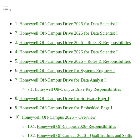
Honeywell Off-Campus Drive 2026 for Data Scientist I
Honeywell Off-Campus Drive 2026 for Data Scientist I
Honeywell Off-Campus Drive 2026 – Roles & Responsibilities
Honeywell Off-Campus Drive 2026 for Data Scientist I
Honeywell Off-Campus Drive 2026 – Roles & Responsibilities
Honeywell Off-Campus Drive for Systems Engineer I
Honeywell Off-Campus Drive for Data Analyst I
Honeywell Off-Campus Drive Key Responsibilities
Honeywell Off-Campus Drive for Software Engr I
Honeywell Off-Campus Drive for Embedded Engr I
Honeywell Off-Campus 2026 – Overview
Honeywell Off-Campus 2026- Responsibilities
Honeywell Off Campus 2026 – Qualifications and Skills