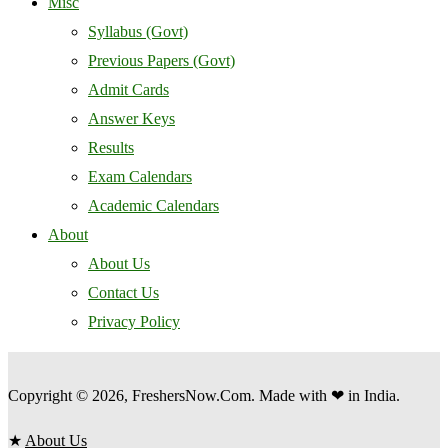
Misc
Syllabus (Govt)
Previous Papers (Govt)
Admit Cards
Answer Keys
Results
Exam Calendars
Academic Calendars
About
About Us
Contact Us
Privacy Policy
Copyright © 2026, FreshersNow.Com. Made with ❤ in India.
★
About Us