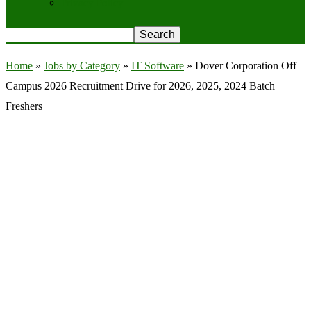
Privacy Policy
Home
»
Jobs by Category
»
IT Software
»
Dover Corporation Off
Campus 2026 Recruitment Drive for 2026, 2025, 2024 Batch
Freshers