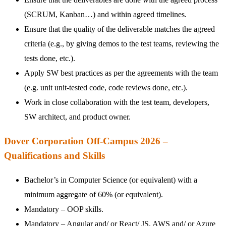
(SCRUM, Kanban…) and within agreed timelines.
Ensure that the quality of the deliverable matches the agreed
criteria (e.g., by giving demos to the test teams, reviewing the
tests done, etc.).
Apply SW best practices as per the agreements with the team
(e.g. unit unit-tested code, code reviews done, etc.).
Work in close collaboration with the test team, developers,
SW architect, and product owner.
Dover Corporation Off-Campus 2026 –
Qualifications and Skills
Bachelor’s in Computer Science (or equivalent) with a
minimum aggregate of 60% (or equivalent).
Mandatory – OOP skills.
Mandatory – Angular and/ or React/ JS, AWS and/ or Azure