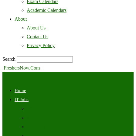
Exam Calendars
Academic Calendars
About
About Us
Contact Us
Privacy Policy
Search
FreshersNow.Com
Home
IT Jobs
Off Campus
Walkins
Internships