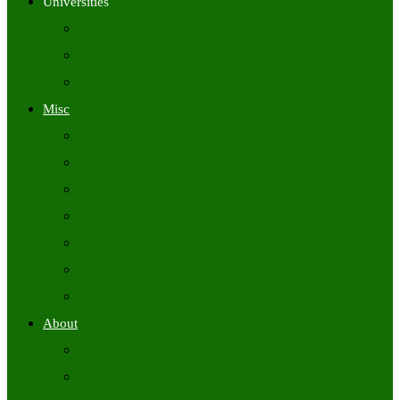
Universities
University Time Tables
University Hall Tickets
University Results
Misc
Syllabus (Govt)
Previous Papers (Govt)
Admit Cards
Answer Keys
Results
Exam Calendars
Academic Calendars
About
About Us
Contact Us