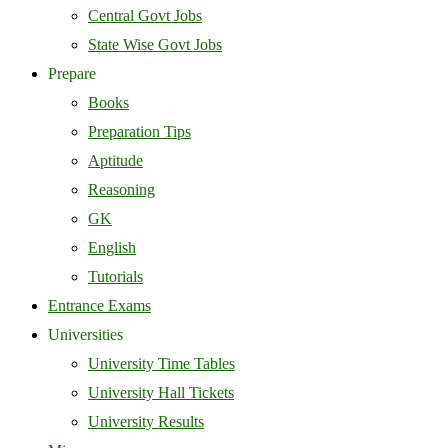
Central Govt Jobs
State Wise Govt Jobs
Prepare
Books
Preparation Tips
Aptitude
Reasoning
GK
English
Tutorials
Entrance Exams
Universities
University Time Tables
University Hall Tickets
University Results