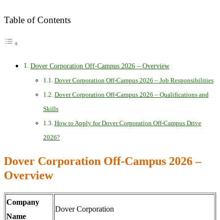
Table of Contents
Dover Corporation Off-Campus 2026 – Overview
Dover Corporation Off-Campus 2026 – Job Responsibilities
Dover Corporation Off-Campus 2026 – Qualifications and
Skills
How to Apply for Dover Corporation Off-Campus Drive
2026?
Dover Corporation Off-Campus 2026 –
Overview
Company
Dover Corporation
Name