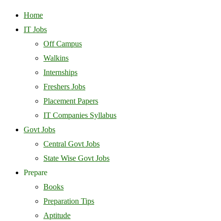
Home
IT Jobs
Off Campus
Walkins
Internships
Freshers Jobs
Placement Papers
IT Companies Syllabus
Govt Jobs
Central Govt Jobs
State Wise Govt Jobs
Prepare
Books
Preparation Tips
Aptitude