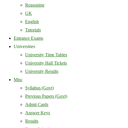
Reasoning
GK
English
Tutorials
Entrance Exams
Universities
University Time Tables
University Hall Tickets
University Results
Misc
Syllabus (Govt)
Previous Papers (Govt)
Admit Cards
Answer Keys
Results