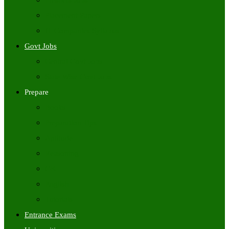
Freshers Jobs
Placement Papers
IT Companies Syllabus
Govt Jobs
Central Govt Jobs
State Wise Govt Jobs
Prepare
Books
Preparation Tips
Aptitude
Reasoning
GK
English
Tutorials
Entrance Exams