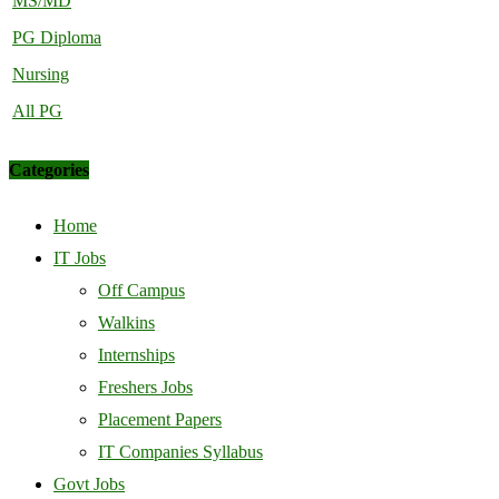
MS/MD
PG Diploma
Nursing
All PG
Categories
Home
IT Jobs
Off Campus
Walkins
Internships
Freshers Jobs
Placement Papers
IT Companies Syllabus
Govt Jobs