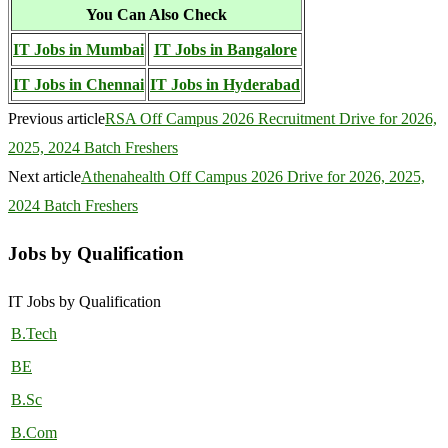
You Can Also Check
IT Jobs in Mumbai
IT Jobs in Bangalore
IT Jobs in Chennai
IT Jobs in Hyderabad
Previous article
RSA Off Campus 2026 Recruitment Drive for 2026,
2025, 2024 Batch Freshers
Next article
Athenahealth Off Campus 2026 Drive for 2026, 2025,
2024 Batch Freshers
Jobs by Qualification
IT Jobs by Qualification
B.Tech
BE
B.Sc
B.Com