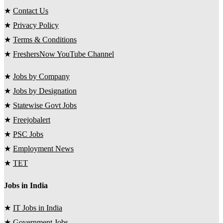
★
Contact Us
★
Privacy Policy
★
Terms & Conditions
★
FreshersNow YouTube Channel
★
Jobs by Company
★
Jobs by Designation
★
Statewise Govt Jobs
★
Freejobalert
★
PSC Jobs
★
Employment News
★
TET
Jobs in India
★
IT Jobs in India
★
Government Jobs