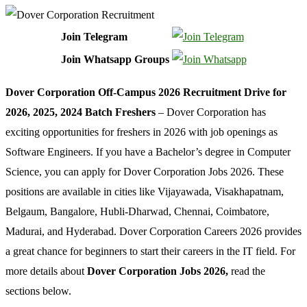
Join Telegram
Join Whatsapp Groups
Dover Corporation Off-Campus 2026 Recruitment Drive for
2026, 2025, 2024 Batch Freshers
– Dover Corporation has
exciting opportunities for freshers in 2026 with job openings as
Software Engineers. If you have a Bachelor’s degree in Computer
Science, you can apply for Dover Corporation Jobs 2026. These
positions are available in cities like Vijayawada, Visakhapatnam,
Belgaum, Bangalore, Hubli-Dharwad, Chennai, Coimbatore,
Madurai, and Hyderabad. Dover Corporation Careers 2026 provides
a great chance for beginners to start their careers in the IT field. For
more details about
Dover Corporation Jobs 2026,
read the
sections below.