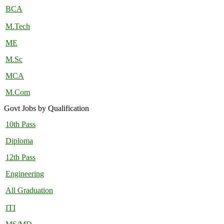
BCA
M.Tech
ME
M.Sc
MCA
M.Com
Govt Jobs by Qualification
10th Pass
Diploma
12th Pass
Engineering
All Graduation
ITI