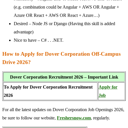
(e.g. combination could be Angular + AWS OR Angular +
Azure OR React + AWS OR React + Azure…)
Desired – Node JS or Django (Having this skill is added
advantage)
Nice to have – C# . . .NET.
How to Apply for Dover Corporation Off-Campus
Drive 2026?
Dover Corporation Recruitment 2026 – Important Link
To Apply for Dover Corporation Recruitment
Apply for
2026
Job
For all the latest updates on Dover Corporation Job Openings 2026,
be sure to follow our website,
Freshersnow.com
, regularly.