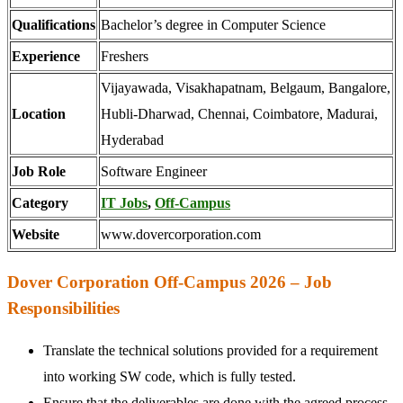
Qualifications
Bachelor’s degree in Computer Science
Experience
Freshers
Vijayawada, Visakhapatnam, Belgaum, Bangalore,
Location
Hubli-Dharwad, Chennai, Coimbatore, Madurai,
Hyderabad
Job Role
Software Engineer
Category
IT Jobs
,
Off-Campus
Website
www.dovercorporation.com
Dover Corporation Off-Campus 2026 – Job
Responsibilities
Translate the technical solutions provided for a requirement
into working SW code, which is fully tested.
Ensure that the deliverables are done with the agreed process