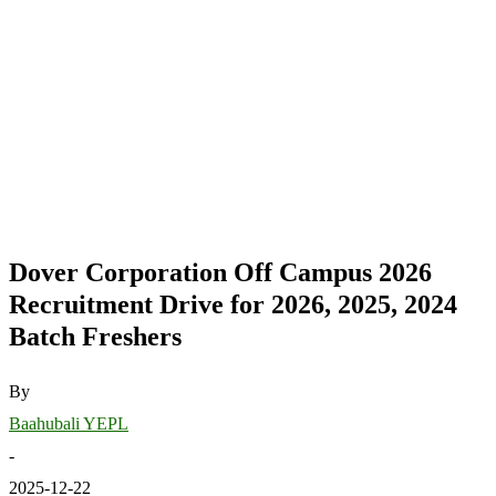
Dover Corporation Off Campus 2026
Recruitment Drive for 2026, 2025, 2024
Batch Freshers
By
Baahubali YEPL
-
2025-12-22