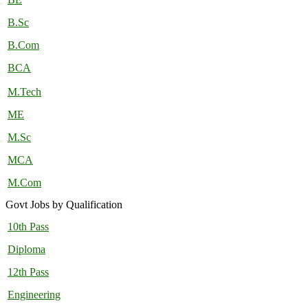
B.Sc
B.Com
BCA
M.Tech
ME
M.Sc
MCA
M.Com
Govt Jobs by Qualification
10th Pass
Diploma
12th Pass
Engineering