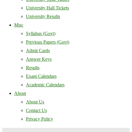
University Hall Tickets
University Results
Misc
Syllabus (Govt)
Previous Papers (Govt)
Admit Cards
Answer Keys
Results
Exam Calendars
Academic Calendars
About
About Us
Contact Us
Privacy Policy