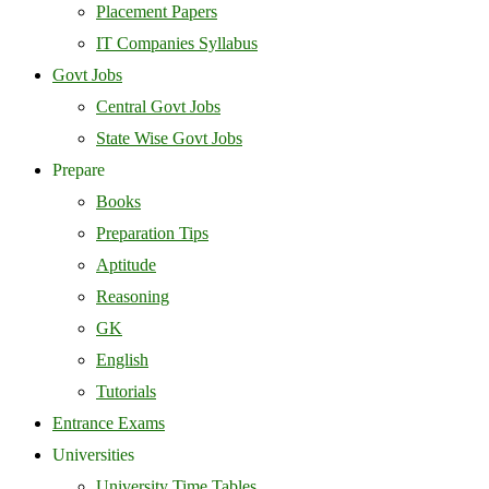
Placement Papers
IT Companies Syllabus
Govt Jobs
Central Govt Jobs
State Wise Govt Jobs
Prepare
Books
Preparation Tips
Aptitude
Reasoning
GK
English
Tutorials
Entrance Exams
Universities
University Time Tables