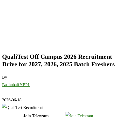
QualiTest Off Campus 2026 Recruitment
Drive for 2027, 2026, 2025 Batch Freshers
By
Baahubali YEPL
-
2026-06-18
Join Telegram