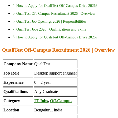
How to Apply for QualiTest Off-Campus Drive 2026?
QualiTest Off-Campus Recruitment 2026 | Overview
QualiTest Job Openings 2026 | Responsibilities
QualiTest Jobs 2026 | Qualifications and Skills
How to Apply for QualiTest Off-Campus Drive 2026?
QualiTest Off-Campus Recruitment 2026 | Overview
Company Name
QualiTest
Job Role
Desktop support engineer
Experience
0 – 2 year
Qualifications
Any Graduate
Category
IT Jobs
,
Off-Campus
Location
Bengaluru, India