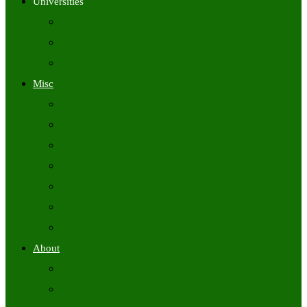
Universities
University Time Tables
University Hall Tickets
University Results
Misc
Syllabus (Govt)
Previous Papers (Govt)
Admit Cards
Answer Keys
Results
Exam Calendars
Academic Calendars
About
About Us
Contact Us