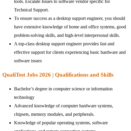
tools. Escalate Issues to software vendor specific for
Technical Support.
To ensure success as a desktop support engineer, you should
have extensive knowledge of home and office systems, good
problem-solving skills, and high-level interpersonal skills.
A top-class desktop support engineer provides fast and
effective support for clients experiencing basic hardware and
software issues
QualiTest Jobs 2026 | Qualifications and Skills
Bachelor’s degree in computer science or information
technology
Advanced knowledge of computer hardware systems,
chipsets, memory modules, and peripherals.
Knowledge of popular operating systems, software