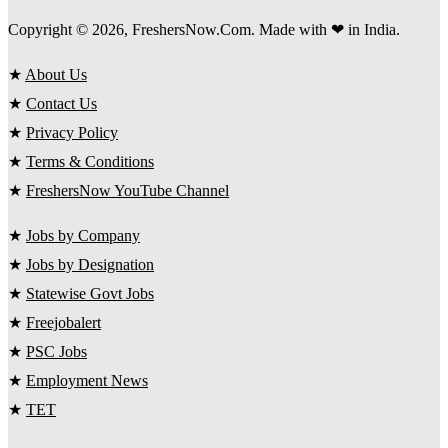
Copyright © 2026, FreshersNow.Com. Made with ❤ in India.
★
About Us
★
Contact Us
★
Privacy Policy
★
Terms & Conditions
★
FreshersNow YouTube Channel
★
Jobs by Company
★
Jobs by Designation
★
Statewise Govt Jobs
★
Freejobalert
★
PSC Jobs
★
Employment News
★
TET