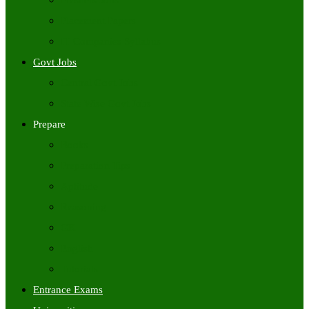
Freshers Jobs
Placement Papers
IT Companies Syllabus
Govt Jobs
Central Govt Jobs
State Wise Govt Jobs
Prepare
Books
Preparation Tips
Aptitude
Reasoning
GK
English
Tutorials
Entrance Exams