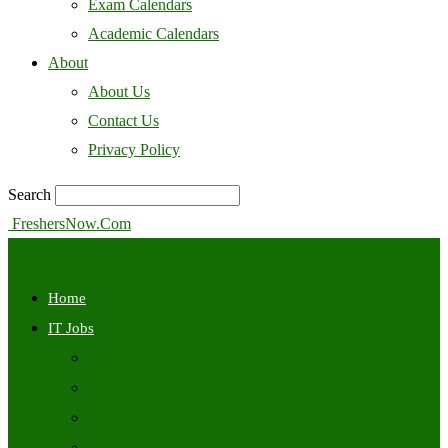
Exam Calendars
Academic Calendars
About
About Us
Contact Us
Privacy Policy
Search
FreshersNow.Com
Home
IT Jobs
Off Campus
Walkins
Internships