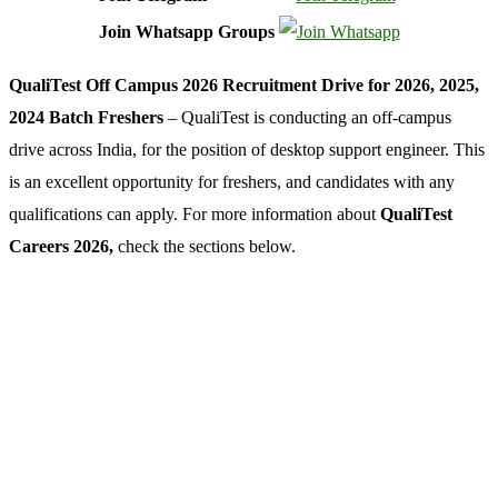
Join Whatsapp Groups
QualiTest Off Campus 2026 Recruitment Drive for 2026, 2025,
2024 Batch Freshers
– QualiTest is conducting an off-campus
drive across India, for the position of desktop support engineer. This
is an excellent opportunity for freshers, and candidates with any
qualifications can apply. For more information about
QualiTest
Careers 2026,
check the sections below.