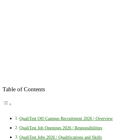
Table of Contents
QualiTest Off-Campus Recruitment 2026 | Overview
QualiTest Job Openings 2026 | Responsibilities
QualiTest Jobs 2026 | Qualifications and Skills