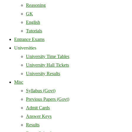
Reasoning
GK
English
Tutorials
Entrance Exams
Universities
University Time Tables
University Hall Tickets
University Results
Misc
Syllabus (Govt)
Previous Papers (Govt)
Admit Cards
Answer Keys
Results