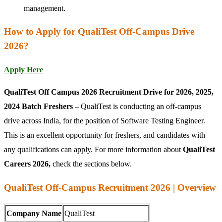
management.
How to Apply for QualiTest Off-Campus Drive
2026?
Apply Here
QualiTest Off Campus 2026 Recruitment Drive for 2026, 2025,
2024 Batch Freshers
– QualiTest is conducting an off-campus
drive across India, for the position of Software Testing Engineer.
This is an excellent opportunity for freshers, and candidates with
any qualifications can apply. For more information about
QualiTest
Careers 2026,
check the sections below.
QualiTest Off-Campus Recruitment 2026 | Overview
Company Name
QualiTest