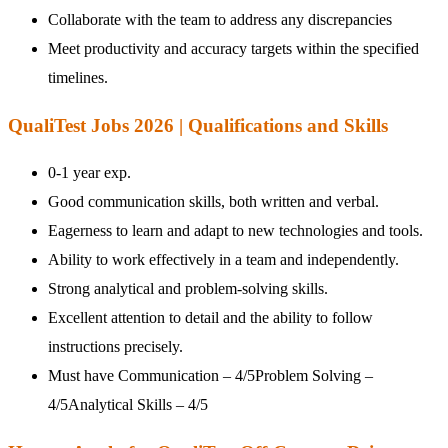
Collaborate with the team to address any discrepancies
Meet productivity and accuracy targets within the specified
timelines.
QualiTest Jobs 2026 | Qualifications and Skills
0-1 year exp.
Good communication skills, both written and verbal.
Eagerness to learn and adapt to new technologies and tools.
Ability to work effectively in a team and independently.
Strong analytical and problem-solving skills.
Excellent attention to detail and the ability to follow
instructions precisely.
Must have Communication – 4/5Problem Solving –
4/5Analytical Skills – 4/5