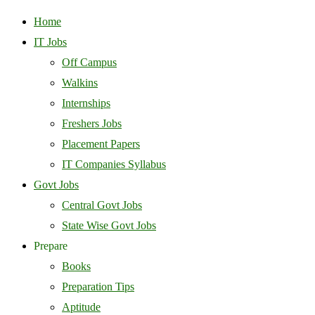
Home
IT Jobs
Off Campus
Walkins
Internships
Freshers Jobs
Placement Papers
IT Companies Syllabus
Govt Jobs
Central Govt Jobs
State Wise Govt Jobs
Prepare
Books
Preparation Tips
Aptitude