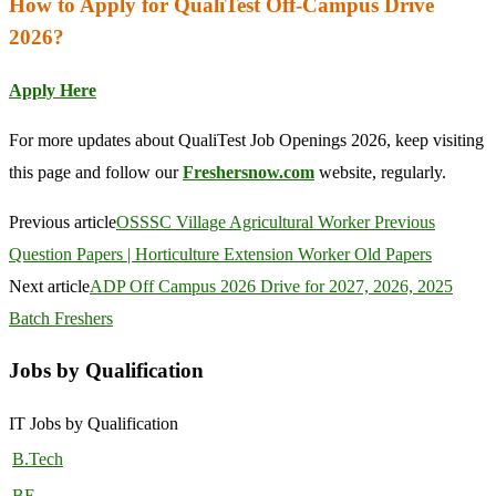
How to Apply for QualiTest Off-Campus Drive
2026?
Apply Here
For more updates about QualiTest Job Openings 2026, keep visiting
this page and follow our
Freshersnow.com
website, regularly.
Previous article
OSSSC Village Agricultural Worker Previous
Question Papers | Horticulture Extension Worker Old Papers
Next article
ADP Off Campus 2026 Drive for 2027, 2026, 2025
Batch Freshers
Jobs by Qualification
IT Jobs by Qualification
B.Tech
BE