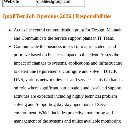
Website
qualitestgroup.com
QualiTest Job Openings 2026 | Responsibilities
Act as the central communication point for Design, Maintain
and Communicate the service support plans in IT Team.
Communicate the business impact of major incidents and
prioritize based on business impact to the client. Assess the
impact of changes to systems, applications and infrastructure
to determine requirements. Configure and solve – DHCP,
DNS, various network devices and services. This is a hands-
on role where significant participation and escalated support
activities are expected including highly technical problem
solving and Supporting day-day operations of Server
environment. Which includes proactive monitoring and
management of the systems and utilize available monitoring