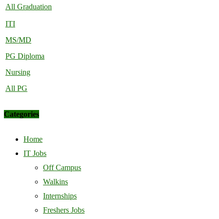
All Graduation
ITI
MS/MD
PG Diploma
Nursing
All PG
Categories
Home
IT Jobs
Off Campus
Walkins
Internships
Freshers Jobs