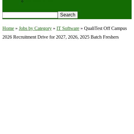
Privacy Policy
Home
»
Jobs by Category
»
IT Software
»
QualiTest Off Campus
2026 Recruitment Drive for 2027, 2026, 2025 Batch Freshers