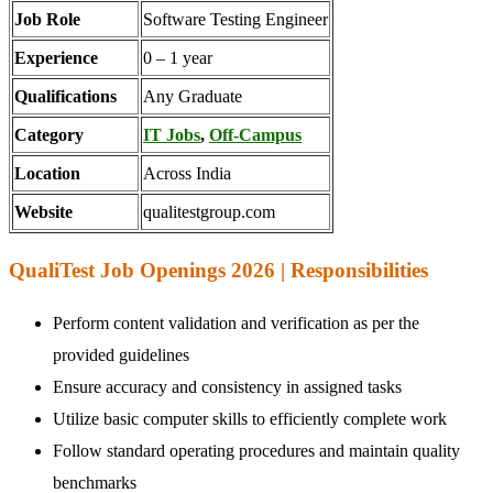
Job Role
Software Testing Engineer
Experience
0 – 1 year
Qualifications
Any Graduate
Category
IT Jobs
,
Off-Campus
Location
Across India
Website
qualitestgroup.com
QualiTest Job Openings 2026 | Responsibilities
Perform content validation and verification as per the
provided guidelines
Ensure accuracy and consistency in assigned tasks
Utilize basic computer skills to efficiently complete work
Follow standard operating procedures and maintain quality
benchmarks