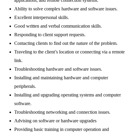
applications, and remote connection systems.
Ability to solve complex hardware and software issues.
Excellent interpersonal skills.
Good written and verbal communication skills.
Responding to client support requests.
Contacting clients to find out the nature of the problem.
Traveling to the client’s location or connecting via a remote
link.
Troubleshooting hardware and software issues.
Installing and maintaining hardware and computer
peripherals.
Installing and upgrading operating systems and computer
software.
Troubleshooting networking and connection issues.
Advising on software or hardware upgrades
Providing basic training in computer operation and