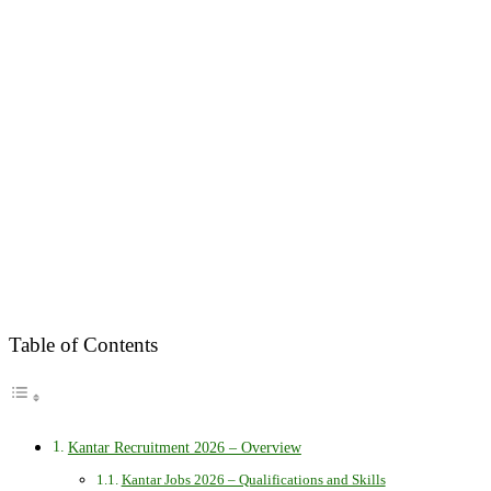
Table of Contents
Kantar Recruitment 2026 – Overview
Kantar Jobs 2026 – Qualifications and Skills