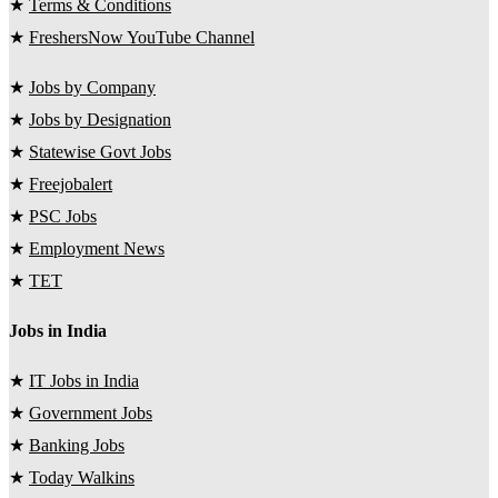
★
Terms & Conditions
★
FreshersNow YouTube Channel
★
Jobs by Company
★
Jobs by Designation
★
Statewise Govt Jobs
★
Freejobalert
★
PSC Jobs
★
Employment News
★
TET
Jobs in India
★
IT Jobs in India
★
Government Jobs
★
Banking Jobs
★
Today Walkins