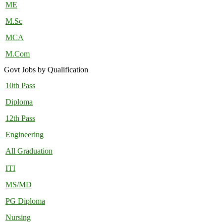
ME
M.Sc
MCA
M.Com
Govt Jobs by Qualification
10th Pass
Diploma
12th Pass
Engineering
All Graduation
ITI
MS/MD
PG Diploma
Nursing