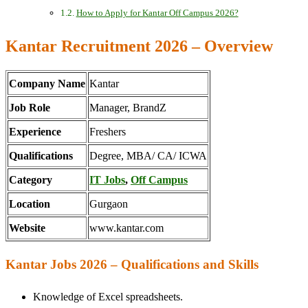
How to Apply for Kantar Off Campus 2026?
Kantar Recruitment 2026 – Overview
Company Name
Kantar
Job Role
Manager, BrandZ
Experience
Freshers
Qualifications
Degree, MBA/ CA/ ICWA
Category
IT Jobs
,
Off Campus
Location
Gurgaon
Website
www.kantar.com
Kantar Jobs 2026 – Qualifications and Skills
Knowledge of Excel spreadsheets.