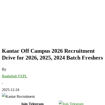
Kantar Off Campus 2026 Recruitment
Drive for 2026, 2025, 2024 Batch Freshers
By
Baahubali YEPL
-
2025-12-24
Join Telegram