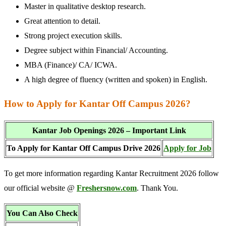
Master in qualitative desktop research.
Great attention to detail.
Strong project execution skills.
Degree subject within Financial/ Accounting.
MBA (Finance)/ CA/ ICWA.
A high degree of fluency (written and spoken) in English.
How to Apply for Kantar Off Campus 2026?
Kantar Job Openings 2026 – Important Link
To Apply for Kantar Off Campus Drive 2026
Apply for Job
To get more information regarding Kantar Recruitment 2026 follow
our official website @
Freshersnow.com
. Thank You.
You Can Also Check