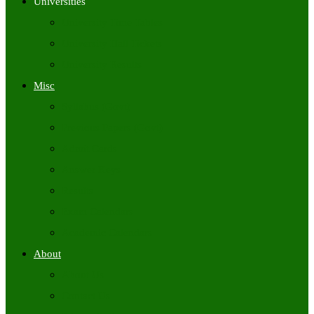
Universities
University Time Tables
University Hall Tickets
University Results
Misc
Syllabus (Govt)
Previous Papers (Govt)
Admit Cards
Answer Keys
Results
Exam Calendars
Academic Calendars
About
About Us
Contact Us