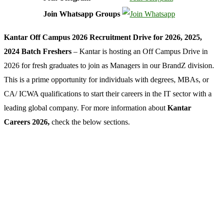
Join Whatsapp Groups
Kantar Off Campus 2026 Recruitment Drive for 2026, 2025,
2024 Batch Freshers
– Kantar is hosting an Off Campus Drive in
2026 for fresh graduates to join as Managers in our BrandZ division.
This is a prime opportunity for individuals with degrees, MBAs, or
CA/ ICWA qualifications to start their careers in the IT sector with a
leading global company. For more information about
Kantar
Careers 2026,
check the below sections.