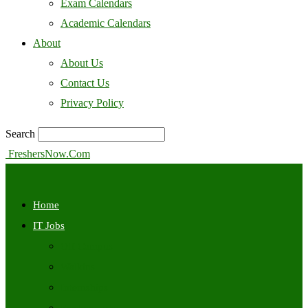
Exam Calendars
Academic Calendars
About
About Us
Contact Us
Privacy Policy
Search
FreshersNow.Com
Home
IT Jobs
Off Campus
Walkins
Internships