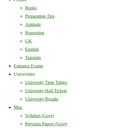
Books
Preparation Tips
Aptitude
Reasoning
GK
English
Tutorials
Entrance Exams
Universities
University Time Tables
University Hall Tickets
University Results
Misc
Syllabus (Govt)
Previous Papers (Govt)