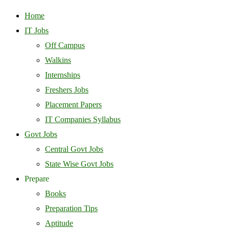
Home
IT Jobs
Off Campus
Walkins
Internships
Freshers Jobs
Placement Papers
IT Companies Syllabus
Govt Jobs
Central Govt Jobs
State Wise Govt Jobs
Prepare
Books
Preparation Tips
Aptitude