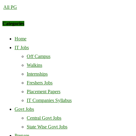
All PG
Categories
Home
IT Jobs
Off Campus
Walkins
Internships
Freshers Jobs
Placement Papers
IT Companies Syllabus
Govt Jobs
Central Govt Jobs
State Wise Govt Jobs
Prepare