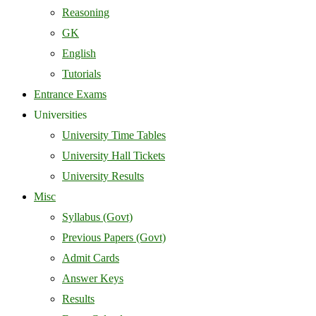
Reasoning
GK
English
Tutorials
Entrance Exams
Universities
University Time Tables
University Hall Tickets
University Results
Misc
Syllabus (Govt)
Previous Papers (Govt)
Admit Cards
Answer Keys
Results