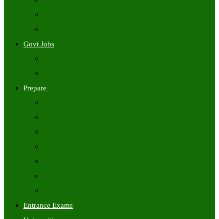
Freshers Jobs
Placement Papers
IT Companies Syllabus
Govt Jobs
Central Govt Jobs
State Wise Govt Jobs
Prepare
Books
Preparation Tips
Aptitude
Reasoning
GK
English
Tutorials
Entrance Exams