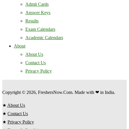
Admit Cards
Answer Keys
Results
Exam Calendars
Academic Calendars
About
About Us
Contact Us
Privacy Policy
Copyright © 2026, FreshersNow.Com. Made with ❤ in India.
★
About Us
★
Contact Us
★
Privacy Policy