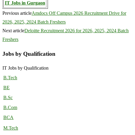
IT Jobs in Gurgaon
Previous article
Amdocs Off Campus 2026 Recruitment Drive for
2026, 2025, 2024 Batch Freshers
Next article
Deloitte Recruitment 2026 for 2026, 2025, 2024 Batch
Freshers
Jobs by Qualification
IT Jobs by Qualification
B.Tech
BE
B.Sc
B.Com
BCA
M.Tech