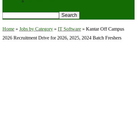
Privacy Policy
Home
»
Jobs by Category
»
IT Software
»
Kantar Off Campus
2026 Recruitment Drive for 2026, 2025, 2024 Batch Freshers