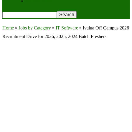
Privacy Policy
Home
»
Jobs by Category
»
IT Software
»
Ivalua Off Campus 2026
Recruitment Drive for 2026, 2025, 2024 Batch Freshers