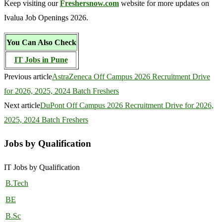
Keep visiting our
Freshersnow.com
website for more updates on
Ivalua Job Openings 2026.
You Can Also Check
IT Jobs in Pune
Previous article
AstraZeneca Off Campus 2026 Recruitment Drive
for 2026, 2025, 2024 Batch Freshers
Next article
DuPont Off Campus 2026 Recruitment Drive for 2026,
2025, 2024 Batch Freshers
Jobs by Qualification
IT Jobs by Qualification
B.Tech
BE
B.Sc