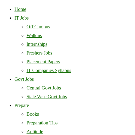
Home
IT Jobs
Off Campus
Walkins
Internships
Freshers Jobs
Placement Papers
IT Companies Syllabus
Govt Jobs
Central Govt Jobs
State Wise Govt Jobs
Prepare
Books
Preparation Tips
Aptitude