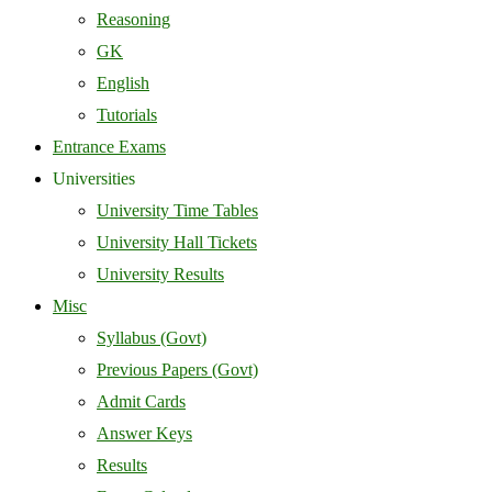
Reasoning
GK
English
Tutorials
Entrance Exams
Universities
University Time Tables
University Hall Tickets
University Results
Misc
Syllabus (Govt)
Previous Papers (Govt)
Admit Cards
Answer Keys
Results