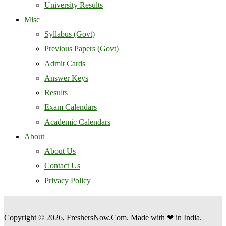
University Results
Misc
Syllabus (Govt)
Previous Papers (Govt)
Admit Cards
Answer Keys
Results
Exam Calendars
Academic Calendars
About
About Us
Contact Us
Privacy Policy
Copyright © 2026, FreshersNow.Com. Made with ❤ in India.