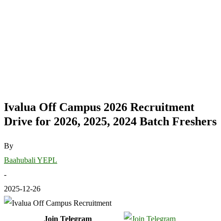
Ivalua Off Campus 2026 Recruitment
Drive for 2026, 2025, 2024 Batch Freshers
By
Baahubali YEPL
-
2025-12-26
Join Telegram