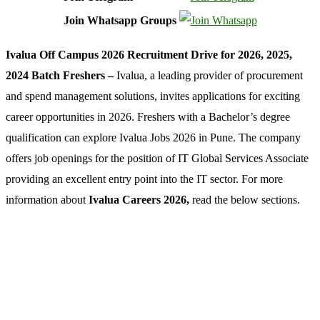
Join Whatsapp Groups
Ivalua Off Campus 2026 Recruitment Drive for 2026, 2025,
2024 Batch Freshers –
Ivalua, a leading provider of procurement
and spend management solutions, invites applications for exciting
career opportunities in 2026. Freshers with a Bachelor’s degree
qualification can explore Ivalua Jobs 2026 in Pune. The company
offers job openings for the position of IT Global Services Associate
providing an excellent entry point into the IT sector. For more
information about
Ivalua Careers 2026,
read the below sections.