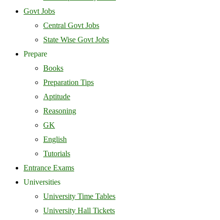
Govt Jobs
Central Govt Jobs
State Wise Govt Jobs
Prepare
Books
Preparation Tips
Aptitude
Reasoning
GK
English
Tutorials
Entrance Exams
Universities
University Time Tables
University Hall Tickets