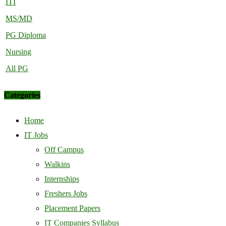
ITI
MS/MD
PG Diploma
Nursing
All PG
Categories
Home
IT Jobs
Off Campus
Walkins
Internships
Freshers Jobs
Placement Papers
IT Companies Syllabus