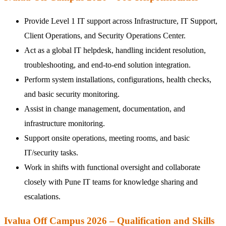
Provide Level 1 IT support across Infrastructure, IT Support,
Client Operations, and Security Operations Center.
Act as a global IT helpdesk, handling incident resolution,
troubleshooting, and end-to-end solution integration.
Perform system installations, configurations, health checks,
and basic security monitoring.
Assist in change management, documentation, and
infrastructure monitoring.
Support onsite operations, meeting rooms, and basic
IT/security tasks.
Work in shifts with functional oversight and collaborate
closely with Pune IT teams for knowledge sharing and
escalations.
Ivalua Off Campus 2026 – Qualification and Skills