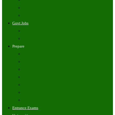
Freshers Jobs
Placement Papers
IT Companies Syllabus
Govt Jobs
Central Govt Jobs
State Wise Govt Jobs
Prepare
Books
Preparation Tips
Aptitude
Reasoning
GK
English
Tutorials
Entrance Exams