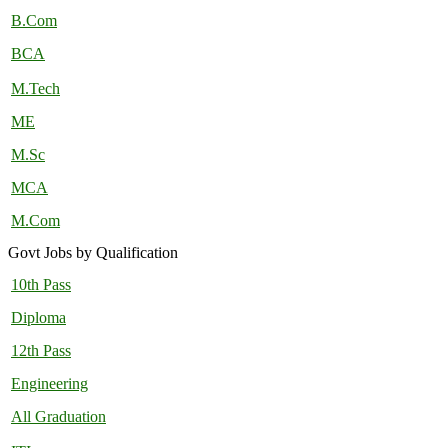
B.Com
BCA
M.Tech
ME
M.Sc
MCA
M.Com
Govt Jobs by Qualification
10th Pass
Diploma
12th Pass
Engineering
All Graduation