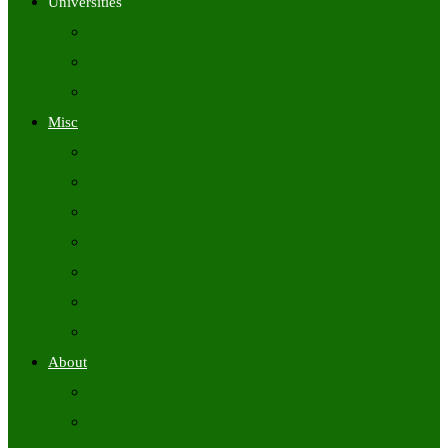
Universities
University Time Tables
University Hall Tickets
University Results
Misc
Syllabus (Govt)
Previous Papers (Govt)
Admit Cards
Answer Keys
Results
Exam Calendars
Academic Calendars
About
About Us
Contact Us