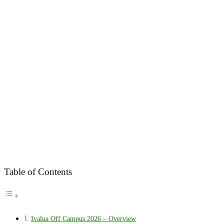
Table of Contents
Ivalua Off Campus 2026 – Overview