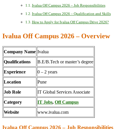
Ivalua Off Campus 2026 – Job Responsibilities
Ivalua Off Campus 2026 – Qualification and Skills
How to Apply for Ivalua Off Campus Drive 2026?
Ivalua Off Campus 2026 – Overview
Company Name
Ivalua
Qualifications
B.E/B.Tech or master’s degree
Experience
0 – 2 years
Location
Pune
Job Role
IT Global Services Associate
Category
IT Jobs
,
Off Campus
Website
www.ivalua.com
Ivalua Off Campus 2026 – Job Responsibilities