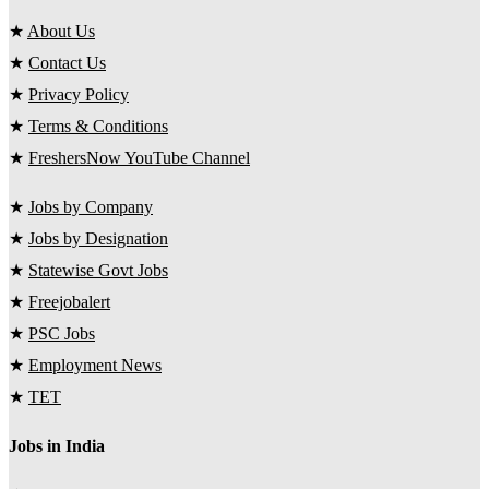
★
About Us
★
Contact Us
★
Privacy Policy
★
Terms & Conditions
★
FreshersNow YouTube Channel
★
Jobs by Company
★
Jobs by Designation
★
Statewise Govt Jobs
★
Freejobalert
★
PSC Jobs
★
Employment News
★
TET
Jobs in India