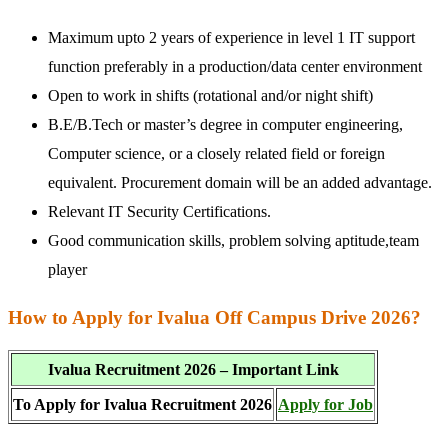
Maximum upto 2 years of experience in level 1 IT support
function preferably in a production/data center environment
Open to work in shifts (rotational and/or night shift)
B.E/B.Tech or master’s degree in computer engineering,
Computer science, or a closely related field or foreign
equivalent. Procurement domain will be an added advantage.
Relevant IT Security Certifications.
Good communication skills, problem solving aptitude,team
player
How to Apply for Ivalua Off Campus Drive 2026?
Ivalua Recruitment 2026 – Important Link
To Apply for Ivalua Recruitment 2026
Apply for Job