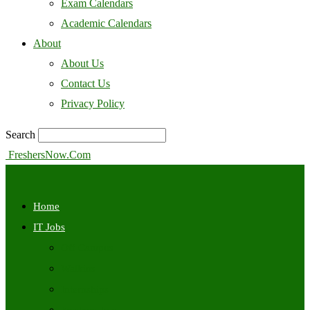
Exam Calendars
Academic Calendars
About
About Us
Contact Us
Privacy Policy
Search
FreshersNow.Com
Home
IT Jobs
Off Campus
Walkins
Internships