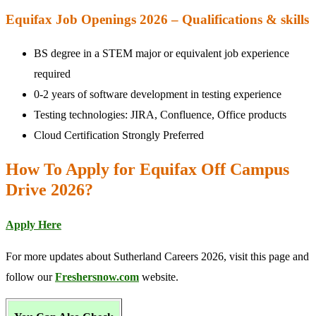
Equifax Job Openings 2026 – Qualifications & skills
BS degree in a STEM major or equivalent job experience
required
0-2 years of software development in testing experience
Testing technologies: JIRA, Confluence, Office products
Cloud Certification Strongly Preferred
How To Apply for Equifax Off Campus
Drive 2026?
Apply Here
For more updates about Sutherland Careers 2026, visit this page and
follow our
Freshersnow.com
website.