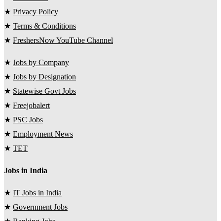
★
Privacy Policy
★
Terms & Conditions
★
FreshersNow YouTube Channel
★
Jobs by Company
★
Jobs by Designation
★
Statewise Govt Jobs
★
Freejobalert
★
PSC Jobs
★
Employment News
★
TET
Jobs in India
★
IT Jobs in India
★
Government Jobs