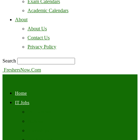
Exam Calendars
Academic Calendars
About
About Us
Contact Us
Privacy Policy
Search
FreshersNow.Com
Home
IT Jobs
Off Campus
Walkins
Internships