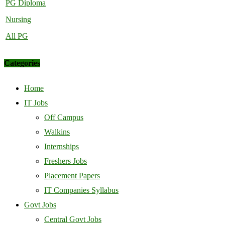
PG Diploma
Nursing
All PG
Categories
Home
IT Jobs
Off Campus
Walkins
Internships
Freshers Jobs
Placement Papers
IT Companies Syllabus
Govt Jobs
Central Govt Jobs