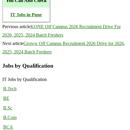
You Can Also Check
IT Jobs in Pune
Previous article
KONE Off Campus 2026 Recruitment Drive For
2026, 2025, 2024 Batch Freshers
Next article
Groww Off Campus Recruitment 2026 Drive for 2026,
2025, 2024 Batch Freshers
Jobs by Qualification
IT Jobs by Qualification
B.Tech
BE
B.Sc
B.Com
BCA