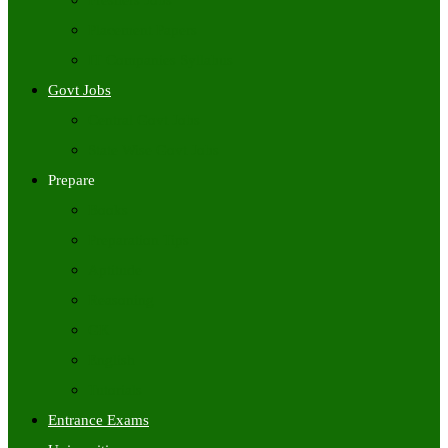
Freshers Jobs
Placement Papers
IT Companies Syllabus
Govt Jobs
Central Govt Jobs
State Wise Govt Jobs
Prepare
Books
Preparation Tips
Aptitude
Reasoning
GK
English
Tutorials
Entrance Exams