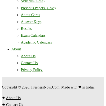
Syllabus (Govt)
Previous Papers (Govt)
Admit Cards
Answer Keys
Results
Exam Calendars
Academic Calendars
About
About Us
Contact Us
Privacy Policy
Copyright © 2026, FreshersNow.Com. Made with ❤ in India.
★
About Us
★
Contact Us