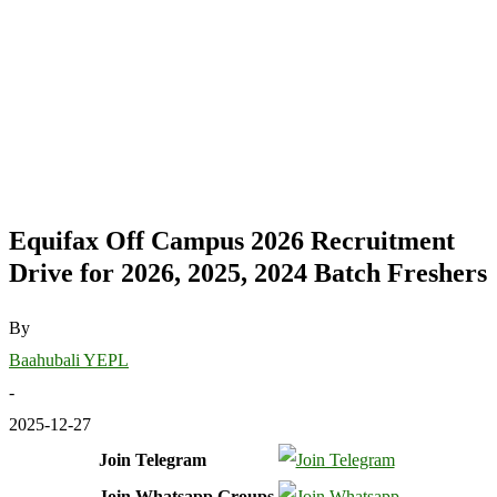
Equifax Off Campus 2026 Recruitment
Drive for 2026, 2025, 2024 Batch Freshers
By
Baahubali YEPL
-
2025-12-27
Join Telegram
Join Whatsapp Groups