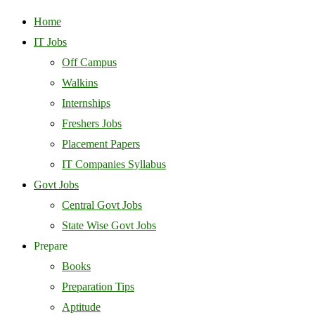
Home
IT Jobs
Off Campus
Walkins
Internships
Freshers Jobs
Placement Papers
IT Companies Syllabus
Govt Jobs
Central Govt Jobs
State Wise Govt Jobs
Prepare
Books
Preparation Tips
Aptitude