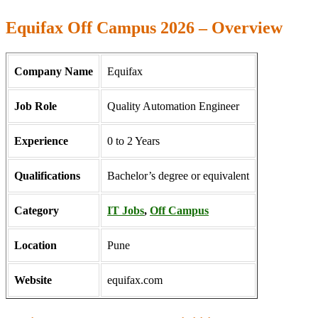
Equifax Off Campus 2026 – Overview
Company Name
Equifax
Job Role
Quality Automation Engineer
Experience
0 to 2 Years
Qualifications
Bachelor’s degree or equivalent
Category
IT Jobs
,
Off Campus
Location
Pune
Website
equifax.com