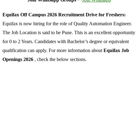
Equifax Off Campus 2026 Recruitment Drive for Freshers:
Equifax is now hiring for the role of Quality Automation Engineer.
The Job Location is said to be Pune. This is an excellent opportunity
for 0 to 2 Years. Candidates with Bachelor’s degree or equivalent
qualification can apply. For more information about
Equifax Job
Openings 2026
, check the below sections.