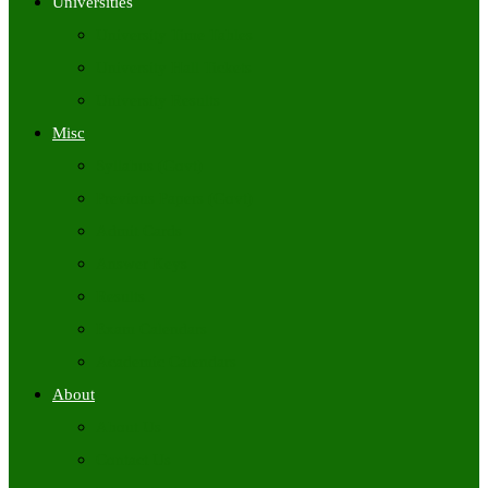
Universities
University Time Tables
University Hall Tickets
University Results
Misc
Syllabus (Govt)
Previous Papers (Govt)
Admit Cards
Answer Keys
Results
Exam Calendars
Academic Calendars
About
About Us
Contact Us