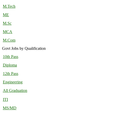
M.Tech
ME
M.Sc
MCA
M.Com
Govt Jobs by Qualification
10th Pass
Diploma
12th Pass
Engineering
All Graduation
ITI
MS/MD