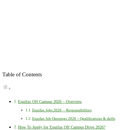
Table of Contents
Equifax Off Campus 2026 – Overview
Equifax Jobs 2026 – Responsibilities
Equifax Job Openings 2026 – Qualifications & skills
How To Apply for Equifax Off Campus Drive 2026?