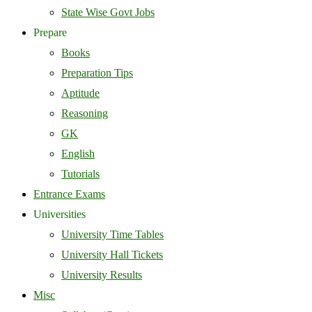
State Wise Govt Jobs
Prepare
Books
Preparation Tips
Aptitude
Reasoning
GK
English
Tutorials
Entrance Exams
Universities
University Time Tables
University Hall Tickets
University Results
Misc