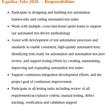
Equifax Jobs 2026 – Responsibilities
Participate in designing and building test automation
frameworks and coding automated test suites
Work with multiple, cross-functional sprint teams to support
our automated test-driven methodology
Assist with development of test automation processes and
standards to enable consistent, high-quality automated tests,
identifying tests ready for automation and automation test peer
review, and support testing efforts by creating, maintaining,
improving and expanding automation test suites.
Support continuous integration development efforts, and the
project goal of continuous improvement.
Participate in all testing tasks including review of all
requirements/acceptance criteria, manual testing, defect
tracking, verification and validation support