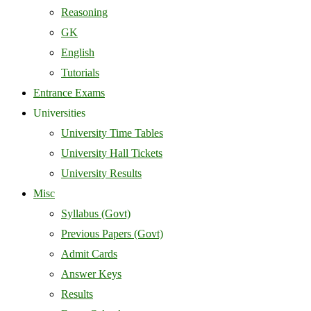
Reasoning
GK
English
Tutorials
Entrance Exams
Universities
University Time Tables
University Hall Tickets
University Results
Misc
Syllabus (Govt)
Previous Papers (Govt)
Admit Cards
Answer Keys
Results