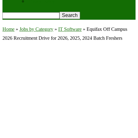
Privacy Policy
Home
»
Jobs by Category
»
IT Software
»
Equifax Off Campus
2026 Recruitment Drive for 2026, 2025, 2024 Batch Freshers