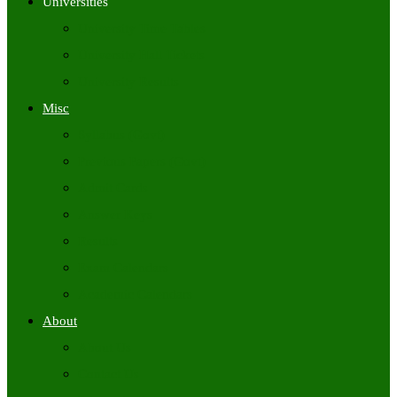
Universities
University Time Tables
University Hall Tickets
University Results
Misc
Syllabus (Govt)
Previous Papers (Govt)
Admit Cards
Answer Keys
Results
Exam Calendars
Academic Calendars
About
About Us
Contact Us