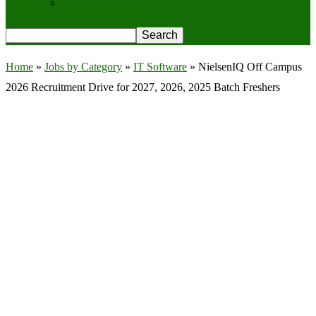
Privacy Policy
Home
»
Jobs by Category
»
IT Software
»
NielsenIQ Off Campus
2026 Recruitment Drive for 2027, 2026, 2025 Batch Freshers