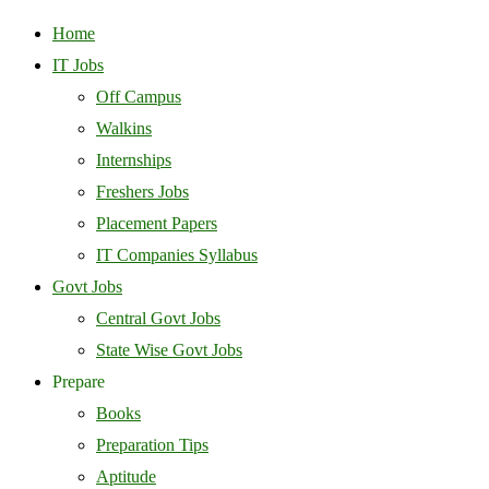
Home
IT Jobs
Off Campus
Walkins
Internships
Freshers Jobs
Placement Papers
IT Companies Syllabus
Govt Jobs
Central Govt Jobs
State Wise Govt Jobs
Prepare
Books
Preparation Tips
Aptitude