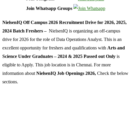
Join Whatsapp Groups
NielsenIQ Off Campus 2026 Recruitment Drive for 2026, 2025,
2024 Batch Freshers –
NielsenIQ is organizing an off-campus
drive for 2026 for the role of Data Operations Analyst. This is an
excellent opportunity for freshers and qualifications with
Arts and
Science Under Graduates – 2024 & 2025 Passed out Only
is
eligible to Apply. This job location is in Chennai. For more
information about
NielsenIQ Job Openings 2026,
Check the below
sections.