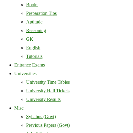
Books
Preparation Tips
Aptitude
Reasoning
GK
English
Tutorials
Entrance Exams
Universities
University Time Tables
University Hall Tickets
University Results
Misc
Syllabus (Govt)
Previous Papers (Govt)