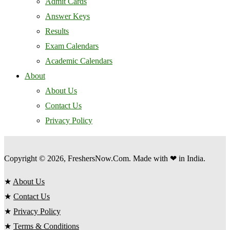
Admit Cards
Answer Keys
Results
Exam Calendars
Academic Calendars
About
About Us
Contact Us
Privacy Policy
Copyright © 2026, FreshersNow.Com. Made with ❤ in India.
★
About Us
★
Contact Us
★
Privacy Policy
★
Terms & Conditions