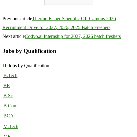
Previous article
Thermo Fisher Scientific Off Campus 2026
Recruitment Drive for 2027, 2026, 2025 Batch Freshers
Next article
Codvo.ai Internship for 2027, 2026 batch freshers
Jobs by Qualification
IT Jobs by Qualification
B.Tech
BE
B.Sc
B.Com
BCA
M.Tech
ME