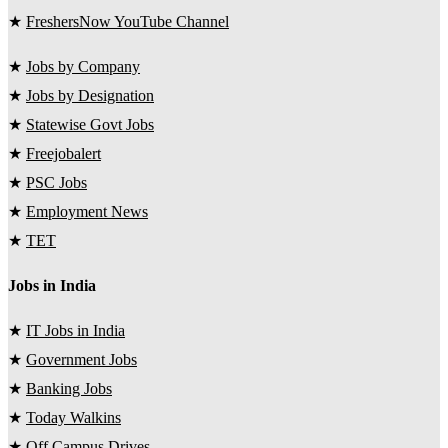
★
FreshersNow YouTube Channel
★
Jobs by Company
★
Jobs by Designation
★
Statewise Govt Jobs
★
Freejobalert
★
PSC Jobs
★
Employment News
★
TET
Jobs in India
★
IT Jobs in India
★
Government Jobs
★
Banking Jobs
★
Today Walkins
★
Off Campus Drives