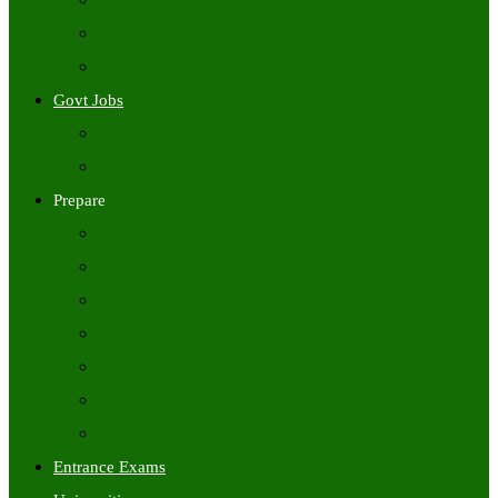
Freshers Jobs
Placement Papers
IT Companies Syllabus
Govt Jobs
Central Govt Jobs
State Wise Govt Jobs
Prepare
Books
Preparation Tips
Aptitude
Reasoning
GK
English
Tutorials
Entrance Exams