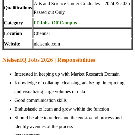
Arts and Science Under Graduates – 2024 & 2025
Qualifications
Passed out Only
Category
IT Jobs
,
Off Campus
Location
Chennai
Website
nielseniq.com
NielsenIQ Jobs 2026 | Responsibilities
Interested in keeping up with Market Research Domain
Knowledge of collating, cleansing, analyzing, interpreting,
and visualizing large volumes of data
Good communication skills
Enthusiastic to learn and grow within the function
Should be able to understand the end-to-end process and
identify avenues of the process