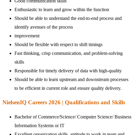
Good communication skills
Enthusiastic to learn and grow within the function
Should be able to understand the end-to-end process and
identify avenues of the process
improvement
Should be flexible with respect to shift timings
Fast thinking, crisp communication, and problem-solving
skills
Responsible for timely delivery of data with high-quality
Should be able to learn upstream and downstream processes
to be efficient in current role and ensure quality delivery.
NielsenIQ Careers 2026 | Qualifications and Skills
Bachelor of Commerce/Science/ Computer Science/ Business
Information Systems or IT
Excellent organization skills, aptitude to work in team and