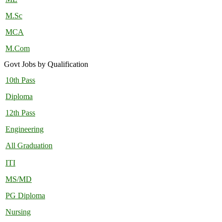
M.Sc
MCA
M.Com
Govt Jobs by Qualification
10th Pass
Diploma
12th Pass
Engineering
All Graduation
ITI
MS/MD
PG Diploma
Nursing