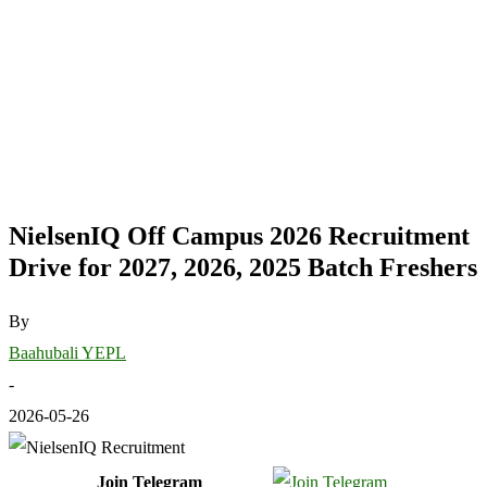
NielsenIQ Off Campus 2026 Recruitment
Drive for 2027, 2026, 2025 Batch Freshers
By
Baahubali YEPL
-
2026-05-26
Join Telegram