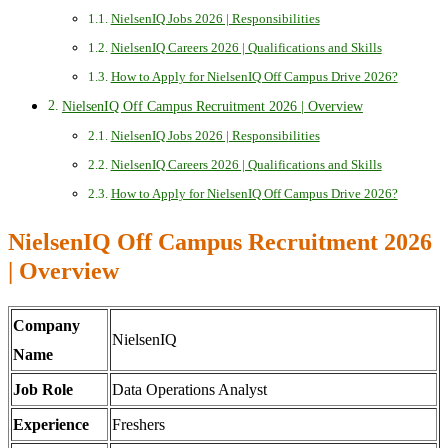
NielsenIQ Jobs 2026 | Responsibilities
NielsenIQ Careers 2026 | Qualifications and Skills
How to Apply for NielsenIQ Off Campus Drive 2026?
NielsenIQ Off Campus Recruitment 2026 | Overview
NielsenIQ Jobs 2026 | Responsibilities
NielsenIQ Careers 2026 | Qualifications and Skills
How to Apply for NielsenIQ Off Campus Drive 2026?
NielsenIQ Off Campus Recruitment 2026
| Overview
Company
NielsenIQ
Name
Job Role
Data Operations Analyst
Experience
Freshers