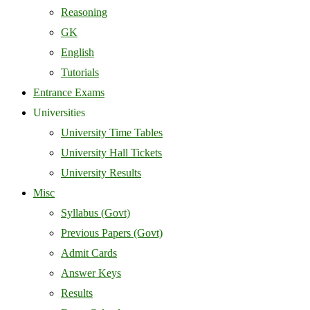
Reasoning
GK
English
Tutorials
Entrance Exams
Universities
University Time Tables
University Hall Tickets
University Results
Misc
Syllabus (Govt)
Previous Papers (Govt)
Admit Cards
Answer Keys
Results