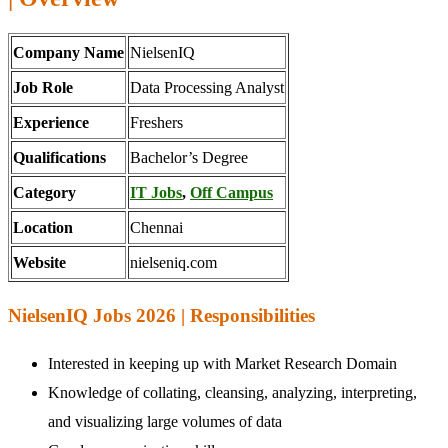
Company Name
NielsenIQ
Job Role
Data Processing Analyst
Experience
Freshers
Qualifications
Bachelor’s Degree
Category
IT Jobs
,
Off Campus
Location
Chennai
Website
nielseniq.com
NielsenIQ Jobs 2026 | Responsibilities
Interested in keeping up with Market Research Domain
Knowledge of collating, cleansing, analyzing, interpreting,
and visualizing large volumes of data