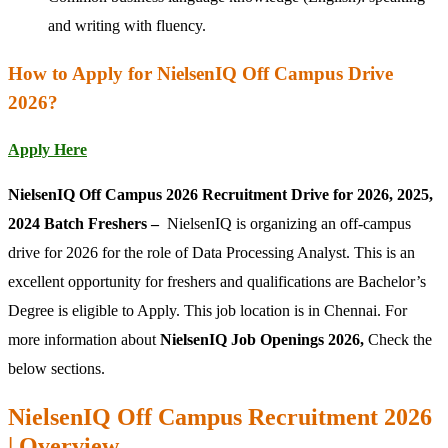
and writing with fluency.
How to Apply for NielsenIQ Off Campus Drive
2026?
Apply Here
NielsenIQ Off Campus 2026 Recruitment Drive for 2026, 2025,
2024 Batch Freshers –
NielsenIQ is organizing an off-campus
drive for 2026 for the role of Data Processing Analyst. This is an
excellent opportunity for freshers and qualifications are Bachelor’s
Degree is eligible to Apply. This job location is in Chennai. For
more information about
NielsenIQ Job Openings 2026,
Check the
below sections.
NielsenIQ Off Campus Recruitment 2026
| Overview