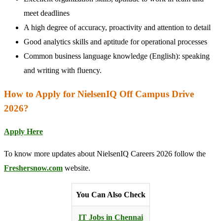
meet deadlines
A high degree of accuracy, proactivity and attention to detail
Good analytics skills and aptitude for operational processes
Common business language knowledge (English): speaking
and writing with fluency.
How to Apply for NielsenIQ Off Campus Drive
2026?
Apply Here
To know more updates about NielsenIQ Careers 2026 follow the
Freshersnow.com
website.
You Can Also Check
IT Jobs in Chennai