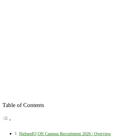
Table of Contents
NielsenIQ Off Campus Recruitment 2026 | Overview