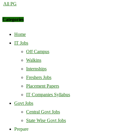
All PG
Categories
Home
IT Jobs
Off Campus
Walkins
Internships
Freshers Jobs
Placement Papers
IT Companies Syllabus
Govt Jobs
Central Govt Jobs
State Wise Govt Jobs
Prepare