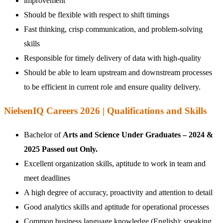
improvement
Should be flexible with respect to shift timings
Fast thinking, crisp communication, and problem-solving
skills
Responsible for timely delivery of data with high-quality
Should be able to learn upstream and downstream processes
to be efficient in current role and ensure quality delivery.
NielsenIQ Careers 2026 | Qualifications and Skills
Bachelor of
Arts and Science Under Graduates – 2024 &
2025 Passed out Only.
Excellent organization skills, aptitude to work in team and
meet deadlines
A high degree of accuracy, proactivity and attention to detail
Good analytics skills and aptitude for operational processes
Common business language knowledge (English): speaking