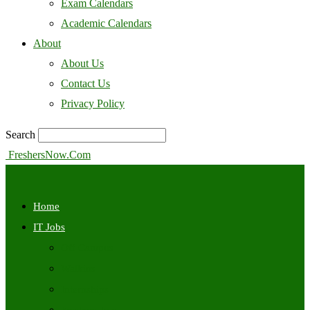
Exam Calendars
Academic Calendars
About
About Us
Contact Us
Privacy Policy
Search
FreshersNow.Com
Home
IT Jobs
Off Campus
Walkins
Internships