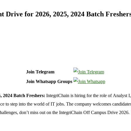
 Drive for 2026, 2025, 2024 Batch Fresher
Join Telegram
Join Whatsapp Groups
, 2024 Batch Freshers:
IntegriChain is hiring for the role of Analyst 
nce to step into the world of IT jobs. The company welcomes candidates 
e challenges, don’t miss out on the IntegriChain Off Campus Drive 2026.