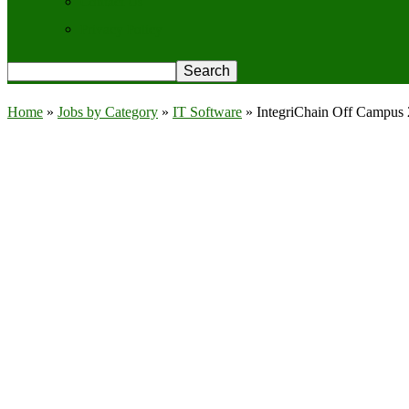
Contact Us
Privacy Policy
Home
»
Jobs by Category
»
IT Software
»
IntegriChain Off Campus 