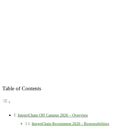
Table of Contents
IntegriChain Off Campus 2026 – Overview
IntegriChain Recruitment 2026 – Responsibilities