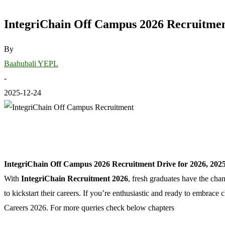
IntegriChain Off Campus 2026 Recruitment
By
Baahubali YEPL
-
2025-12-24
IntegriChain Off Campus 2026 Recruitment Drive for 2026, 2025
With
IntegriChain Recruitment 2026
, fresh graduates have the cha
to kickstart their careers. If you’re enthusiastic and ready to embrac
Careers 2026. For more queries check below chapters