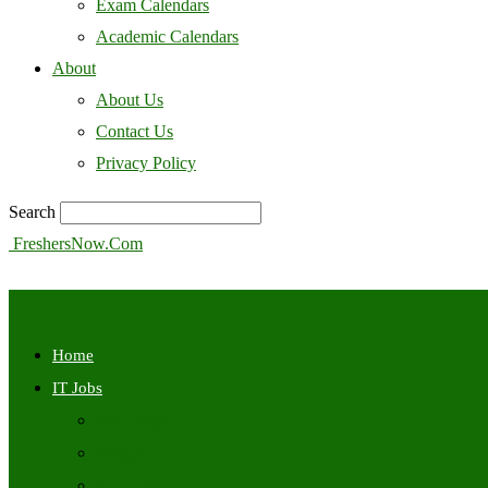
Exam Calendars
Academic Calendars
About
About Us
Contact Us
Privacy Policy
Search
FreshersNow.Com
Home
IT Jobs
Off Campus
Walkins
Internships