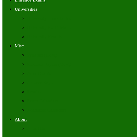
Entrance Exams
Universities
University Time Tables
University Hall Tickets
University Results
Misc
Syllabus (Govt)
Previous Papers (Govt)
Admit Cards
Answer Keys
Results
Exam Calendars
Academic Calendars
About
About Us