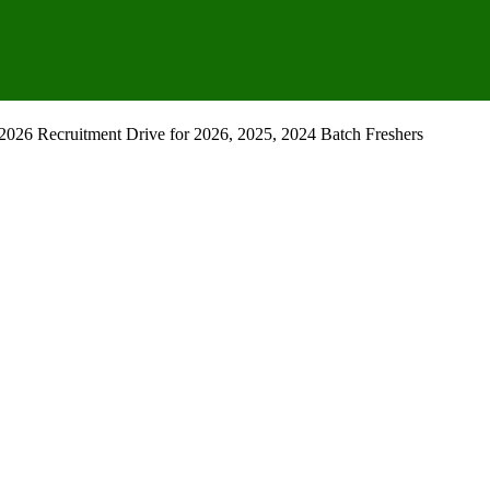
2026 Recruitment Drive for 2026, 2025, 2024 Batch Freshers