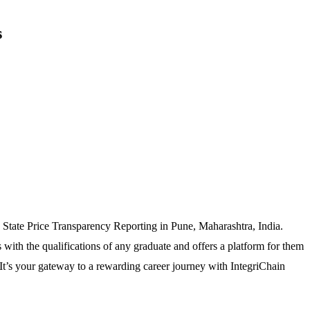
s
I, State Price Transparency Reporting in Pune, Maharashtra, India.
with the qualifications of any graduate and offers a platform for them
 It’s your gateway to a rewarding career journey with IntegriChain