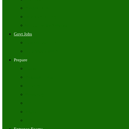
Freshers Jobs
Placement Papers
IT Companies Syllabus
Govt Jobs
Central Govt Jobs
State Wise Govt Jobs
Prepare
Books
Preparation Tips
Aptitude
Reasoning
GK
English
Tutorials