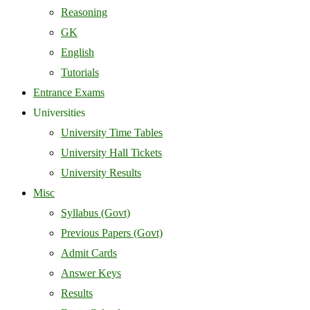
Reasoning
GK
English
Tutorials
Entrance Exams
Universities
University Time Tables
University Hall Tickets
University Results
Misc
Syllabus (Govt)
Previous Papers (Govt)
Admit Cards
Answer Keys
Results