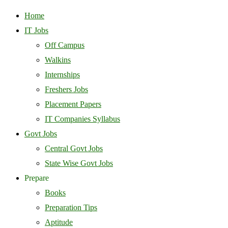
Home
IT Jobs
Off Campus
Walkins
Internships
Freshers Jobs
Placement Papers
IT Companies Syllabus
Govt Jobs
Central Govt Jobs
State Wise Govt Jobs
Prepare
Books
Preparation Tips
Aptitude