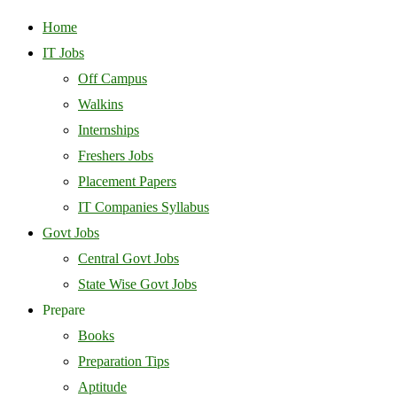
Home
IT Jobs
Off Campus
Walkins
Internships
Freshers Jobs
Placement Papers
IT Companies Syllabus
Govt Jobs
Central Govt Jobs
State Wise Govt Jobs
Prepare
Books
Preparation Tips
Aptitude