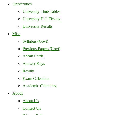
Universities
University Time Tables
University Hall Tickets
University Results
Misc
Syllabus (Govt)
Previous Papers (Govt)
Admit Cards
Answer Keys
Results
Exam Calendars
Academic Calendars
About
About Us
Contact Us