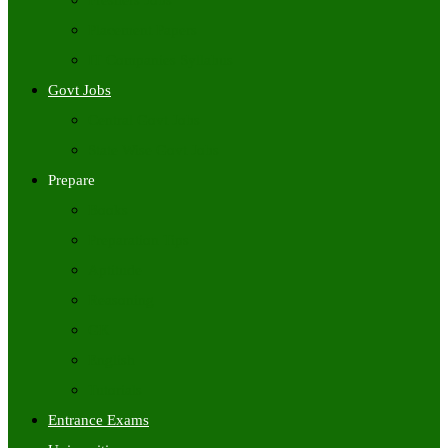
Freshers Jobs
Placement Papers
IT Companies Syllabus
Govt Jobs
Central Govt Jobs
State Wise Govt Jobs
Prepare
Books
Preparation Tips
Aptitude
Reasoning
GK
English
Tutorials
Entrance Exams