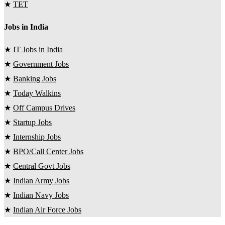
★
TET
Jobs in India
★
IT Jobs in India
★
Government Jobs
★
Banking Jobs
★
Today Walkins
★
Off Campus Drives
★
Startup Jobs
★
Internship Jobs
★
BPO/Call Center Jobs
★
Central Govt Jobs
★
Indian Army Jobs
★
Indian Navy Jobs
★
Indian Air Force Jobs