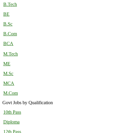
B.Tech
BE
B.Sc
B.Com
BCA
M.Tech
ME
M.Sc
MCA
M.Com
Govt Jobs by Qualification
10th Pass
Diploma
12th Pass