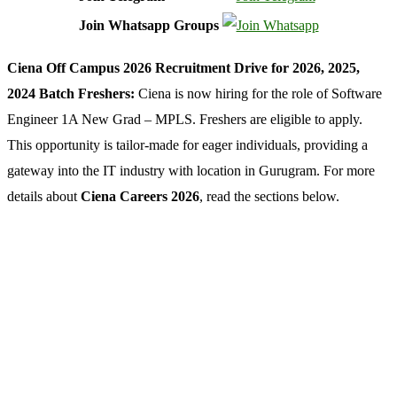
Join Whatsapp Groups
Ciena Off Campus 2026 Recruitment Drive for 2026, 2025,
2024 Batch Freshers:
Ciena is now hiring for the role of Software
Engineer 1A New Grad – MPLS. Freshers are eligible to apply.
This opportunity is tailor-made for eager individuals, providing a
gateway into the IT industry with location in Gurugram. For more
details about
Ciena Careers 2026
, read the sections below.