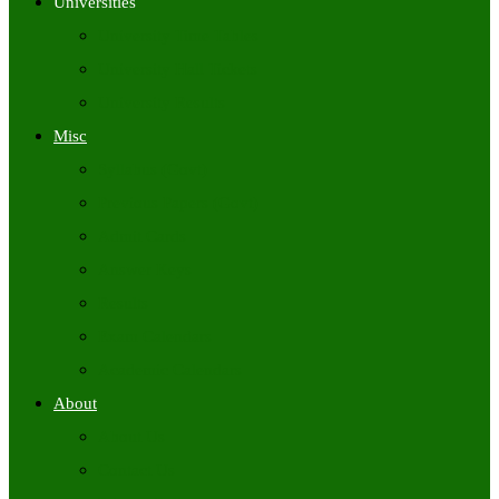
Universities
University Time Tables
University Hall Tickets
University Results
Misc
Syllabus (Govt)
Previous Papers (Govt)
Admit Cards
Answer Keys
Results
Exam Calendars
Academic Calendars
About
About Us
Contact Us