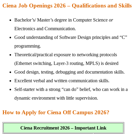
Ciena Job Openings 2026 – Qualifications and Skills
Bachelor’s/ Master’s degree in Computer Science
or
Electronics and Communication.
Good understanding of Software Design principles and “C”
programming.
Theoretical/practical exposure to networking protocols
(Ethernet switching, Layer-3 routing, MPLS) is desired
Good design, testing, debugging and documentation skills.
Excellent verbal and written communication skills.
Self-starter with a strong “can do” belief, who can work in a
dynamic environment with little supervision.
How to Apply for Ciena Off Campus 2026?
Ciena Recruitment 2026 – Important Link