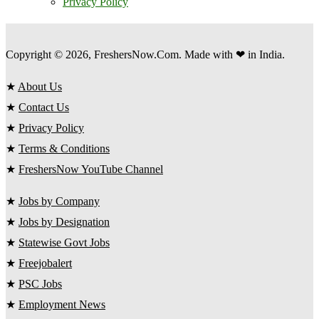
Privacy Policy
Copyright © 2026, FreshersNow.Com. Made with ❤ in India.
★
About Us
★
Contact Us
★
Privacy Policy
★
Terms & Conditions
★
FreshersNow YouTube Channel
★
Jobs by Company
★
Jobs by Designation
★
Statewise Govt Jobs
★
Freejobalert
★
PSC Jobs
★
Employment News