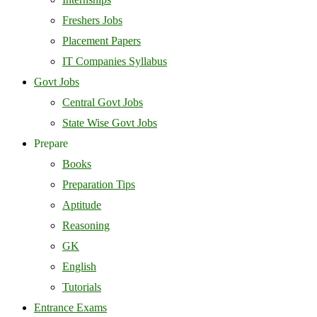
Freshers Jobs
Placement Papers
IT Companies Syllabus
Govt Jobs
Central Govt Jobs
State Wise Govt Jobs
Prepare
Books
Preparation Tips
Aptitude
Reasoning
GK
English
Tutorials
Entrance Exams