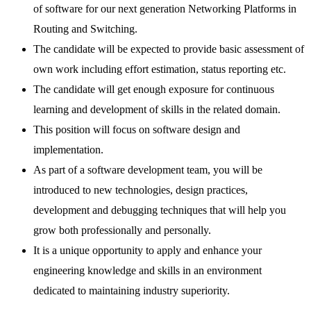
of software for our next generation Networking Platforms in
Routing and Switching.
The candidate will be expected to provide basic assessment of
own work including effort estimation, status reporting etc.
The candidate will get enough exposure for continuous
learning and development of skills in the related domain.
This position will focus on software design and
implementation.
As part of a software development team, you will be
introduced to new technologies, design practices,
development and debugging techniques that will help you
grow both professionally and personally.
It is a unique opportunity to apply and enhance your
engineering knowledge and skills in an environment
dedicated to maintaining industry superiority.