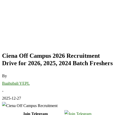
Ciena Off Campus 2026 Recruitment
Drive for 2026, 2025, 2024 Batch Freshers
By
Baahubali YEPL
-
2025-12-27
Join Telegram