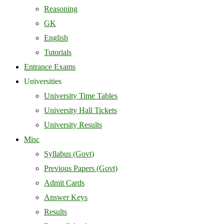
Reasoning
GK
English
Tutorials
Entrance Exams
Universities
University Time Tables
University Hall Tickets
University Results
Misc
Syllabus (Govt)
Previous Papers (Govt)
Admit Cards
Answer Keys
Results