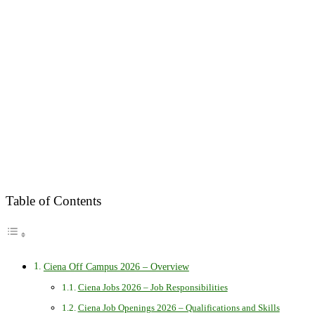
Table of Contents
Ciena Off Campus 2026 – Overview
Ciena Jobs 2026 – Job Responsibilities
Ciena Job Openings 2026 – Qualifications and Skills