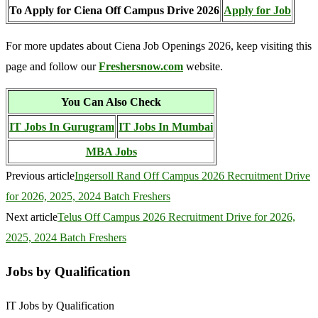
To Apply for Ciena Off Campus Drive 2026
Apply for Job
For more updates about Ciena Job Openings 2026, keep visiting this
page and follow our
Freshersnow.com
website.
You Can Also Check
IT Jobs In Gurugram
IT Jobs In Mumbai
MBA Jobs
Previous article
Ingersoll Rand Off Campus 2026 Recruitment Drive
for 2026, 2025, 2024 Batch Freshers
Next article
Telus Off Campus 2026 Recruitment Drive for 2026,
2025, 2024 Batch Freshers
Jobs by Qualification
IT Jobs by Qualification