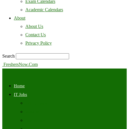
Exam Calendars
Academic Calendars
About
About Us
Contact Us
Privacy Policy
Search
FreshersNow.Com
Home
IT Jobs
Off Campus
Walkins
Internships