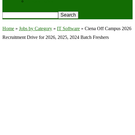
Privacy Policy
Home
»
Jobs by Category
»
IT Software
»
Ciena Off Campus 2026
Recruitment Drive for 2026, 2025, 2024 Batch Freshers