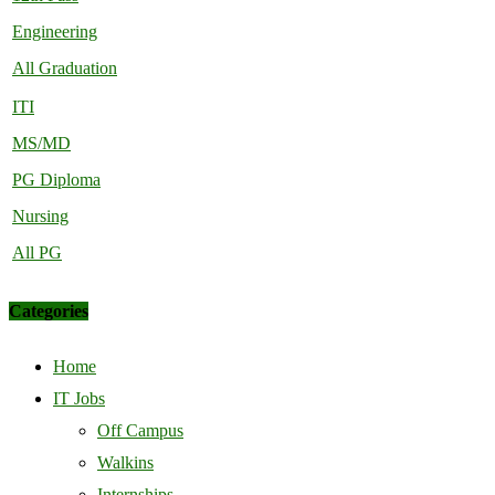
Engineering
All Graduation
ITI
MS/MD
PG Diploma
Nursing
All PG
Categories
Home
IT Jobs
Off Campus
Walkins
Internships