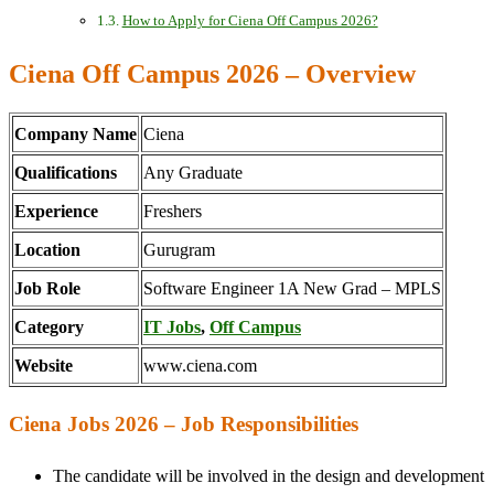
How to Apply for Ciena Off Campus 2026?
Ciena Off Campus 2026 – Overview
Company Name
Ciena
Qualifications
Any Graduate
Experience
Freshers
Location
Gurugram
Job Role
Software Engineer 1A New Grad – MPLS
Category
IT Jobs
,
Off Campus
Website
www.ciena.com
Ciena Jobs 2026 – Job Responsibilities
The candidate will be involved in the design and development