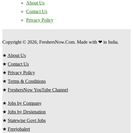
About Us
Contact Us
Privacy Policy
Copyright © 2026, FreshersNow.Com. Made with ❤ in India.
★
About Us
★
Contact Us
★
Privacy Policy
★
Terms & Conditions
★
FreshersNow YouTube Channel
★
Jobs by Company
★
Jobs by Designation
★
Statewise Govt Jobs
★
Freejobalert