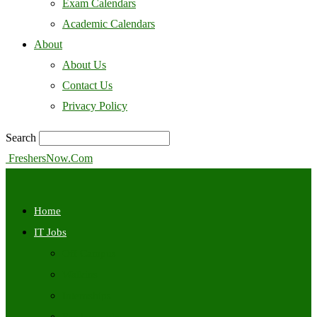
Exam Calendars
Academic Calendars
About
About Us
Contact Us
Privacy Policy
Search
FreshersNow.Com
Home
IT Jobs
Off Campus
Walkins
Internships