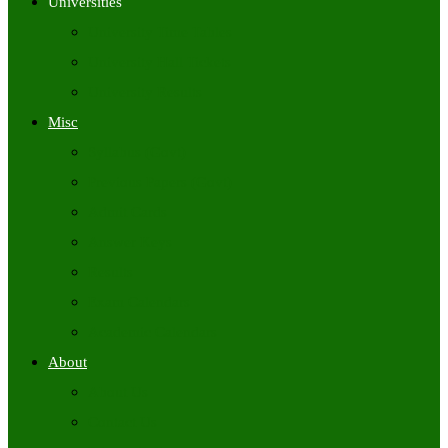
Universities
University Time Tables
University Hall Tickets
University Results
Misc
Syllabus (Govt)
Previous Papers (Govt)
Admit Cards
Answer Keys
Results
Exam Calendars
Academic Calendars
About
About Us
Contact Us