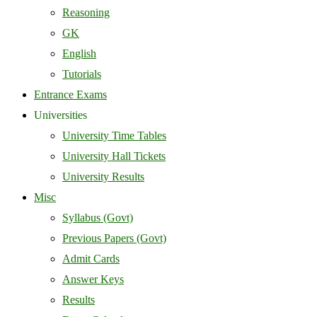
Reasoning
GK
English
Tutorials
Entrance Exams
Universities
University Time Tables
University Hall Tickets
University Results
Misc
Syllabus (Govt)
Previous Papers (Govt)
Admit Cards
Answer Keys
Results