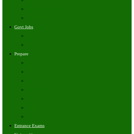
Freshers Jobs
Placement Papers
IT Companies Syllabus
Govt Jobs
Central Govt Jobs
State Wise Govt Jobs
Prepare
Books
Preparation Tips
Aptitude
Reasoning
GK
English
Tutorials
Entrance Exams