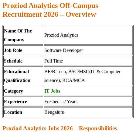
Proziod Analytics Off-Campus
Recruitment 2026 – Overview
Name Of The
Proziod Analytics
Company
Job Role
Software Developer
Schedule
Full Time
Educational
BE/B.Tech, BSC/MSC(IT & Computer
Qualification
science), BCA/MCA
Category
IT Jobs
Experience
Fresher – 2 Years
Location
Bengaluru
Proziod Analytics Jobs 2026 – Responsibilities