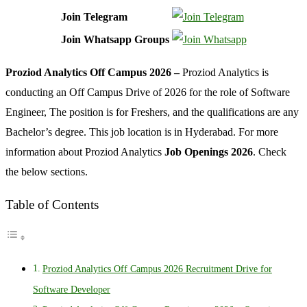
Join Telegram
Join Whatsapp Groups
Proziod Analytics Off Campus 2026 –
Proziod Analytics is
conducting an Off Campus Drive of 2026 for the role of Software
Engineer, The position is for Freshers, and the qualifications are any
Bachelor’s degree. This job location is in Hyderabad. For more
information about Proziod Analytics
Job Openings 2026
. Check
the below sections.
Table of Contents
Proziod Analytics Off Campus 2026 Recruitment Drive for
Software Developer