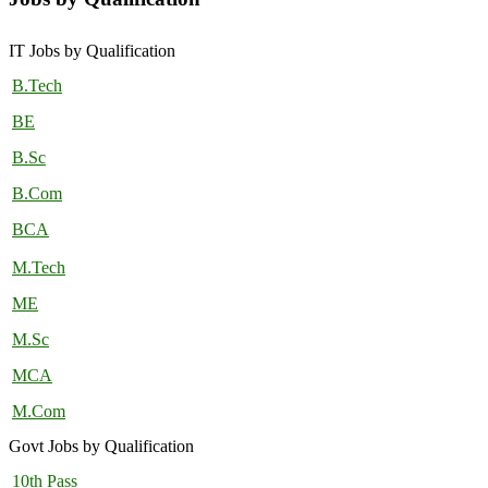
IT Jobs by Qualification
B.Tech
BE
B.Sc
B.Com
BCA
M.Tech
ME
M.Sc
MCA
M.Com
Govt Jobs by Qualification
10th Pass