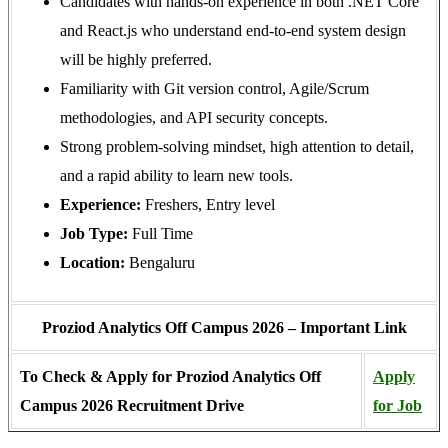
Candidates with hands-on experience in both .NET Core
and React.js who understand end-to-end system design
will be highly preferred.
Familiarity with Git version control, Agile/Scrum
methodologies, and API security concepts.
Strong problem-solving mindset, high attention to detail,
and a rapid ability to learn new tools.
Experience:
Freshers, Entry level
Job Type:
Full Time
Location:
Bengaluru
Proziod Analytics Off Campus 2026 – Important Link
To Check & Apply for Proziod Analytics
Off
Apply
Campus 2026 Recruitment Drive
for Job