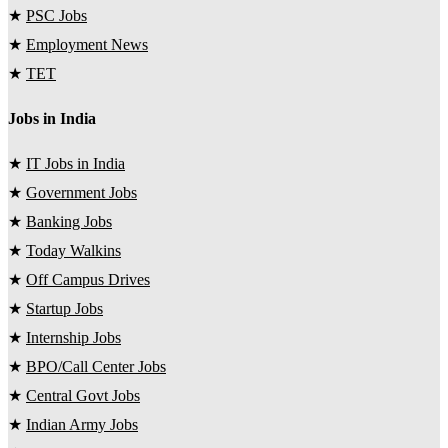
★
PSC Jobs
★
Employment News
★
TET
Jobs in India
★
IT Jobs in India
★
Government Jobs
★
Banking Jobs
★
Today Walkins
★
Off Campus Drives
★
Startup Jobs
★
Internship Jobs
★
BPO/Call Center Jobs
★
Central Govt Jobs
★
Indian Army Jobs