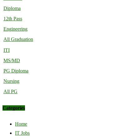
Diploma
12th Pass
Engineering
All Graduation
ITI
MS/MD
PG Diploma
Nursing
All PG
Categories
Home
IT Jobs