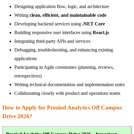
Designing application flow, logic, and architecture
Writing
clean, efficient, and maintainable code
Developing backend services using
.NET Core
Building responsive user interfaces using
React.js
Integrating third-party APIs and services
Debugging, troubleshooting, and enhancing existing
applications
Participating in Agile ceremonies (planning, reviews,
retrospectives)
Writing technical documentation and implementation notes
Collaborating closely with product and operations teams
How to Apply for Proziod Analytics Off Campus
Drive 2026?