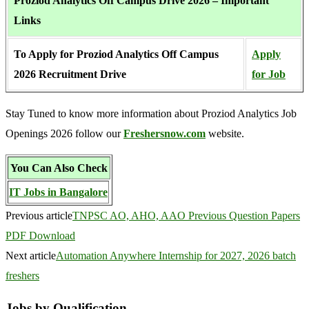
Proziod Analytics Off Campus Drive 2026 – Important
Links
To Apply for Proziod Analytics Off Campus
Apply
2026 Recruitment Drive
for Job
Stay Tuned to know more information about Proziod Analytics Job
Openings 2026 follow our
Freshersnow.com
website.
You Can Also Check
IT Jobs in Bangalore
Previous article
TNPSC AO, AHO, AAO Previous Question Papers
PDF Download
Next article
Automation Anywhere Internship for 2027, 2026 batch
freshers
Jobs by Qualification