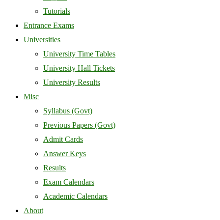
Tutorials
Entrance Exams
Universities
University Time Tables
University Hall Tickets
University Results
Misc
Syllabus (Govt)
Previous Papers (Govt)
Admit Cards
Answer Keys
Results
Exam Calendars
Academic Calendars
About