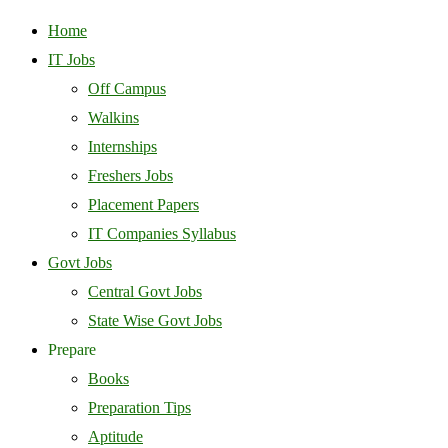
Home
IT Jobs
Off Campus
Walkins
Internships
Freshers Jobs
Placement Papers
IT Companies Syllabus
Govt Jobs
Central Govt Jobs
State Wise Govt Jobs
Prepare
Books
Preparation Tips
Aptitude