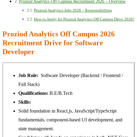
Proziod Analytics Off-Campus Recruitment 2026 – Overview
Proziod Analytics Jobs 2026 – Responsibilities
How to Apply for Proziod Analytics Off Campus Drive 2026?
Proziod Analytics Off Campus 2026
Recruitment Drive for Software
Developer
Job Role:
Software Developer (Backend / Frontend /
Full Stack)
Qualifications:
B.E/B.Tech
Skills:
Solid foundation in React.js, JavaScript/TypeScript
fundamentals, component-based UI development, and
state management.