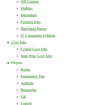
Off Campus
Walkins
Internships
Freshers Jobs
Placement Papers
IT Companies Syllabus
Govt Jobs
Central Govt Jobs
State Wise Govt Jobs
Prepare
Books
Preparation Tips
Aptitude
Reasoning
GK
English