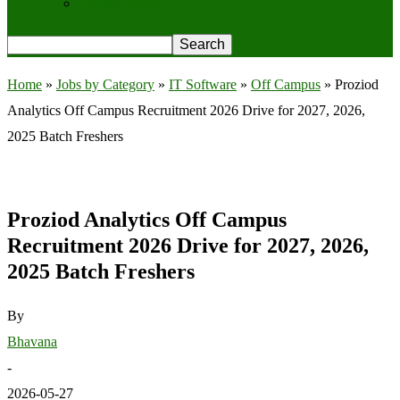
Privacy Policy
Home
»
Jobs by Category
»
IT Software
»
Off Campus
»
Proziod
Analytics Off Campus Recruitment 2026 Drive for 2027, 2026,
2025 Batch Freshers
Proziod Analytics Off Campus
Recruitment 2026 Drive for 2027, 2026,
2025 Batch Freshers
By
Bhavana
-
2026-05-27