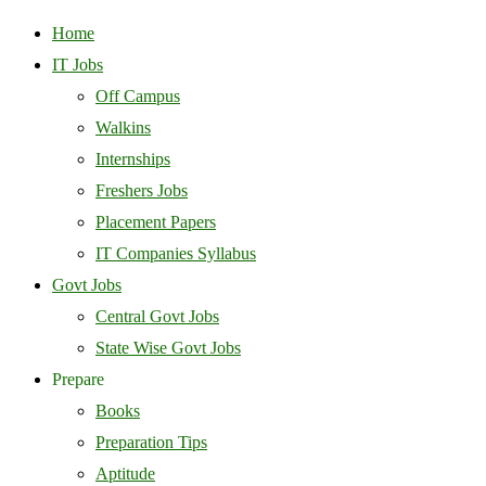
Home
IT Jobs
Off Campus
Walkins
Internships
Freshers Jobs
Placement Papers
IT Companies Syllabus
Govt Jobs
Central Govt Jobs
State Wise Govt Jobs
Prepare
Books
Preparation Tips
Aptitude