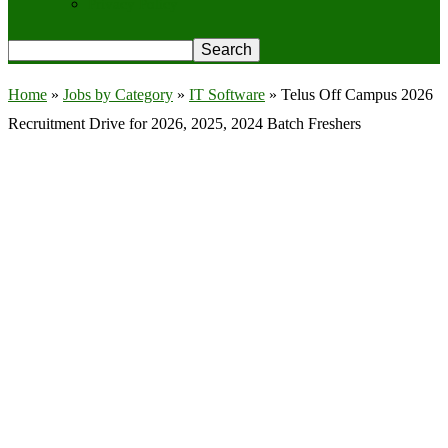
Privacy Policy
Home
»
Jobs by Category
»
IT Software
»
Telus Off Campus 2026
Recruitment Drive for 2026, 2025, 2024 Batch Freshers