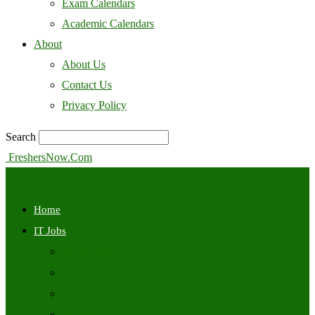
Exam Calendars
Academic Calendars
About
About Us
Contact Us
Privacy Policy
Search
FreshersNow.Com
Home
IT Jobs
Off Campus
Walkins
Internships