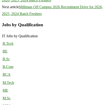
2026, 2025, 2024 Batch Freshers
Next article
Milliman Off Campus 2026 Recruitment Drive for 2026,
2025, 2024 Batch Freshers
Jobs by Qualification
IT Jobs by Qualification
B.Tech
BE
B.Sc
B.Com
BCA
M.Tech
ME
M.Sc