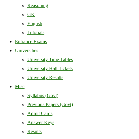
Reasoning
GK
English
Tutorials
Entrance Exams
Universities
University Time Tables
University Hall Tickets
University Results
Misc
Syllabus (Govt)
Previous Papers (Govt)
Admit Cards
Answer Keys
Results