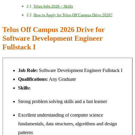
Telus Jobs 2026 – Skills
How to Apply for Telus Off Campus Drive 2026?
Telus Off Campus 2026 Drive for
Software Development Engineer
Fullstack I
Job Role:
Software Development Engineer Fullstack I
Qualifications:
Any Graduate
Skills:
Strong problem solving skills and a fast learner
Excellent understanding of computer science
fundamentals, data structures, algorithms and design
patterns