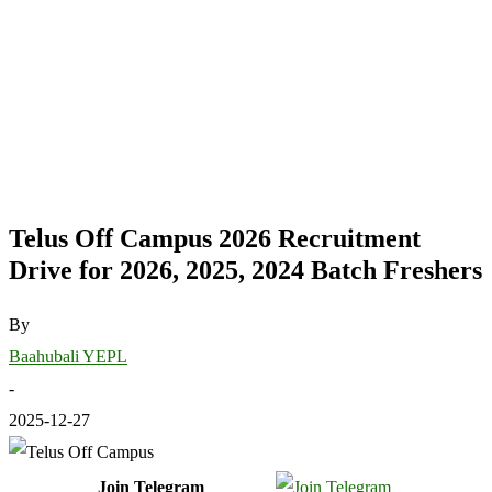
Telus Off Campus 2026 Recruitment
Drive for 2026, 2025, 2024 Batch Freshers
By
Baahubali YEPL
-
2025-12-27
Join Telegram