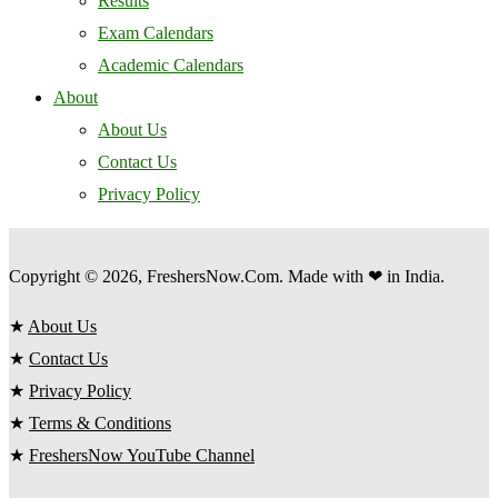
Results
Exam Calendars
Academic Calendars
About
About Us
Contact Us
Privacy Policy
Copyright © 2026, FreshersNow.Com. Made with ❤ in India.
★
About Us
★
Contact Us
★
Privacy Policy
★
Terms & Conditions
★
FreshersNow YouTube Channel