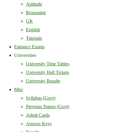
Aptitude
Reasoning
GK
English
Tutorials
Entrance Exams
Universities
University Time Tables
University Hall Tickets
University Results
Misc
Syllabus (Govt)
Previous Papers (Govt)
Admit Cards
Answer Keys