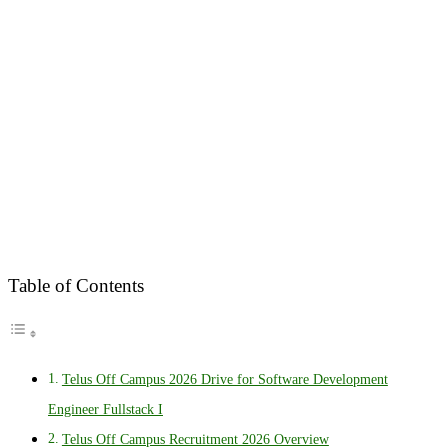
Table of Contents
Telus Off Campus 2026 Drive for Software Development
Engineer Fullstack I
Telus Off Campus Recruitment 2026 Overview