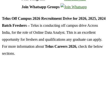
Join Whatsapp Groups
Telus Off Campus 2026 Recruitment Drive for 2026, 2025, 2024
Batch Freshers –
Telus is conducting off campus drive Across
India, for the role of Online Data Analyst. This is an excellent
opportunity for freshers and qualifications any graduate can apply.
For more information about
Telus Careers 2026,
check the below
sections.