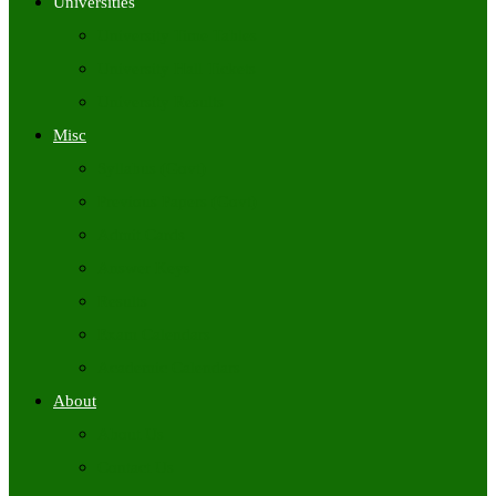
Universities
University Time Tables
University Hall Tickets
University Results
Misc
Syllabus (Govt)
Previous Papers (Govt)
Admit Cards
Answer Keys
Results
Exam Calendars
Academic Calendars
About
About Us
Contact Us