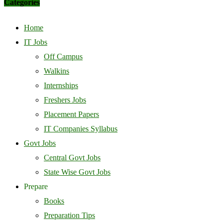
Categories
Home
IT Jobs
Off Campus
Walkins
Internships
Freshers Jobs
Placement Papers
IT Companies Syllabus
Govt Jobs
Central Govt Jobs
State Wise Govt Jobs
Prepare
Books
Preparation Tips