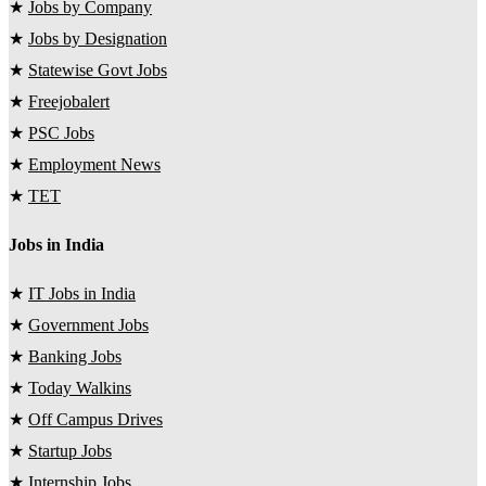
★
Jobs by Company
★
Jobs by Designation
★
Statewise Govt Jobs
★
Freejobalert
★
PSC Jobs
★
Employment News
★
TET
Jobs in India
★
IT Jobs in India
★
Government Jobs
★
Banking Jobs
★
Today Walkins
★
Off Campus Drives
★
Startup Jobs
★
Internship Jobs