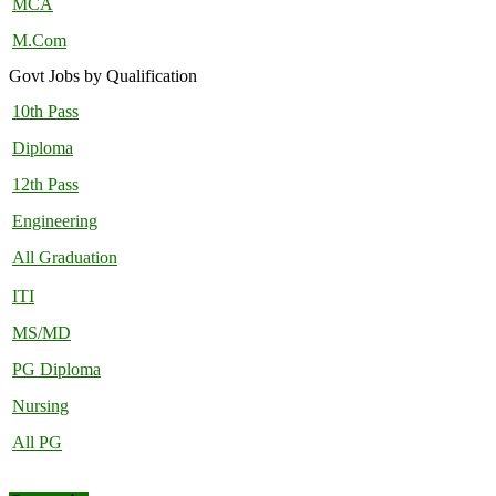
MCA
M.Com
Govt Jobs by Qualification
10th Pass
Diploma
12th Pass
Engineering
All Graduation
ITI
MS/MD
PG Diploma
Nursing
All PG