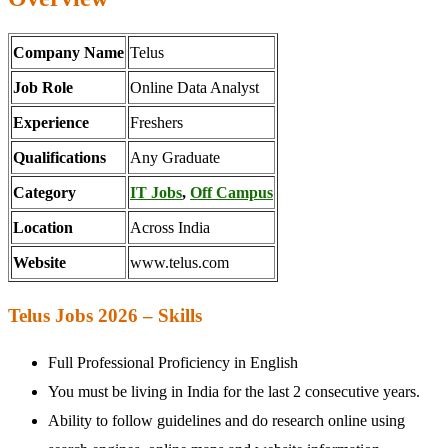
Company Name
Telus
Job Role
Online Data Analyst
Experience
Freshers
Qualifications
Any Graduate
Category
IT Jobs
,
Off Campus
Location
Across India
Website
www.telus.com
Telus Jobs 2026 – Skills
Full Professional Proficiency in English
You must be living in India for the last 2 consecutive years.
Ability to follow guidelines and do research online using