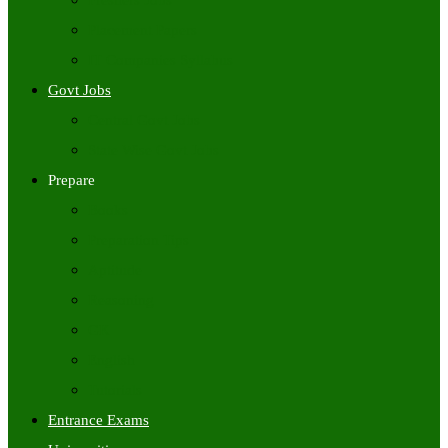
Freshers Jobs
Placement Papers
IT Companies Syllabus
Govt Jobs
Central Govt Jobs
State Wise Govt Jobs
Prepare
Books
Preparation Tips
Aptitude
Reasoning
GK
English
Tutorials
Entrance Exams