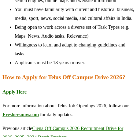
search engines, online maps and website information
You must have familiarity with current and historical business,
media, sport, news, social media, and cultural affairs in India.
Being open to work across a diverse set of Task Types (e.g.
Maps, News, Audio tasks, Relevance).
Willingness to learn and adapt to changing guidelines and
tasks.
Applicants must be 18 years or over.
How to Apply for Telus Off Campus Drive 2026?
Apply Here
For more information about Telus Job Openings 2026, follow our
Freshersnow.com
for daily updates.
Previous article
Ciena Off Campus 2026 Recruitment Drive for