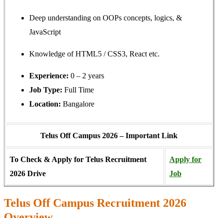
Deep understanding on OOPs concepts, logics, &
JavaScript
Knowledge of HTML5 / CSS3, React etc.
Experience:
0 – 2 years
Job Type:
Full Time
Location:
Bangalore
Telus Off Campus 2026 – Important Link
To Check & Apply for Telus Recruitment
Apply for
2026 Drive
Job
Telus Off Campus Recruitment 2026
Overview