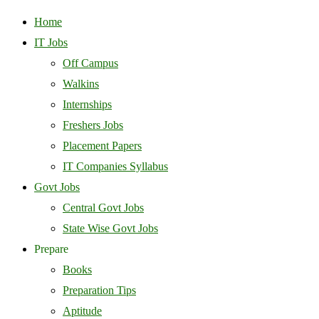
Home
IT Jobs
Off Campus
Walkins
Internships
Freshers Jobs
Placement Papers
IT Companies Syllabus
Govt Jobs
Central Govt Jobs
State Wise Govt Jobs
Prepare
Books
Preparation Tips
Aptitude