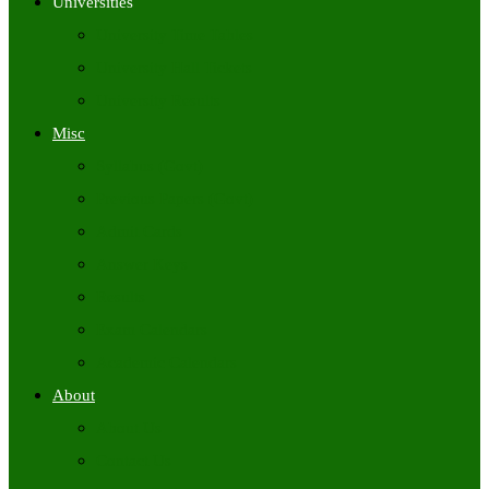
Universities
University Time Tables
University Hall Tickets
University Results
Misc
Syllabus (Govt)
Previous Papers (Govt)
Admit Cards
Answer Keys
Results
Exam Calendars
Academic Calendars
About
About Us
Contact Us