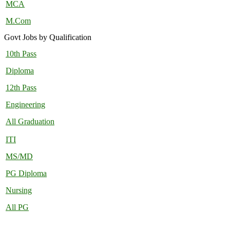
MCA
M.Com
Govt Jobs by Qualification
10th Pass
Diploma
12th Pass
Engineering
All Graduation
ITI
MS/MD
PG Diploma
Nursing
All PG