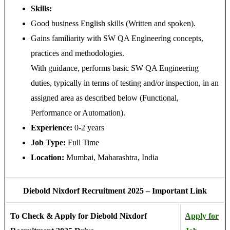
Skills:
Good business English skills (Written and spoken).
Gains familiarity with SW QA Engineering concepts,
practices and methodologies.
With guidance, performs basic SW QA Engineering
duties, typically in terms of testing and/or inspection, in an
assigned area as described below (Functional,
Performance or Automation).
Experience:
0-2 years
Job Type:
Full Time
Location:
Mumbai, Maharashtra, India
Diebold Nixdorf Recruitment 2025 – Important Link
To Check & Apply for Diebold Nixdorf
Apply for