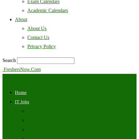
Exam Calendars
Academic Calendars
About
About Us
Contact Us
Privacy Policy
Search
FreshersNow.Com
Home
IT Jobs
Off Campus
Walkins
Internships