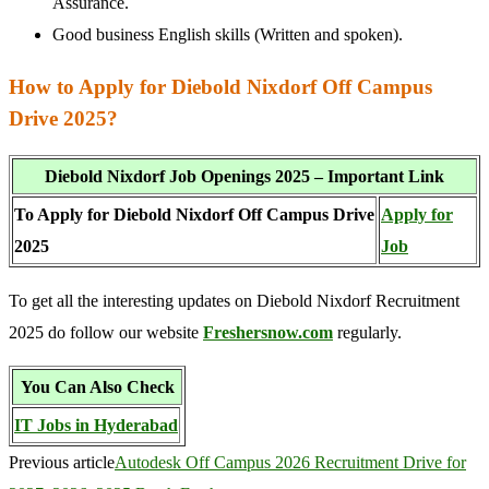
Assurance.
Good business English skills (Written and spoken).
How to Apply for Diebold Nixdorf Off Campus
Drive 2025?
Diebold Nixdorf Job Openings 2025 – Important Link
To Apply for Diebold Nixdorf Off Campus Drive
Apply for
2025
Job
To get all the interesting updates on Diebold Nixdorf Recruitment
2025 do follow our website
Freshersnow.com
regularly.
You Can Also Check
IT Jobs in Hyderabad
Previous article
Autodesk Off Campus 2026 Recruitment Drive for