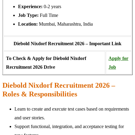
Experience:
0-2 years
Job Type:
Full Time
Location:
Mumbai, Maharashtra, India
Diebold Nixdorf Recruitment 2026 – Important Link
To Check & Apply for Diebold Nixdorf
Apply for
Recruitment 2026 Drive
Job
Diebold Nixdorf Recruitment 2026 –
Roles & Responsibilities
Learn to create and execute test cases based on requirements
and user stories.
Support functional, integration, and acceptance testing for