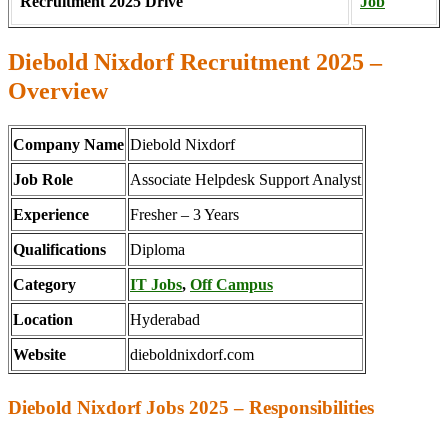
Recruitment 2025 Drive
Job
Diebold Nixdorf Recruitment 2025 –
Overview
Company Name
Diebold Nixdorf
Job Role
Associate Helpdesk Support Analyst
Experience
Fresher – 3 Years
Qualifications
Diploma
Category
IT Jobs
,
Off Campus
Location
Hyderabad
Website
dieboldnixdorf.com
Diebold Nixdorf Jobs 2025 – Responsibilities