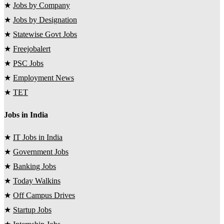
★
Jobs by Company
★
Jobs by Designation
★
Statewise Govt Jobs
★
Freejobalert
★
PSC Jobs
★
Employment News
★
TET
Jobs in India
★
IT Jobs in India
★
Government Jobs
★
Banking Jobs
★
Today Walkins
★
Off Campus Drives
★
Startup Jobs