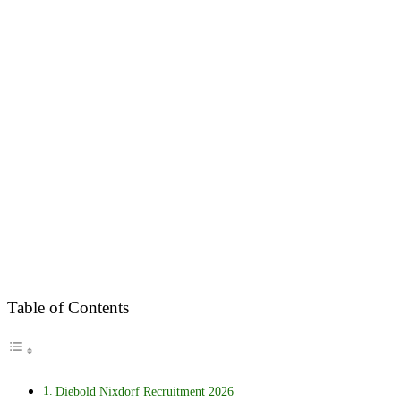
Table of Contents
Diebold Nixdorf Recruitment 2026