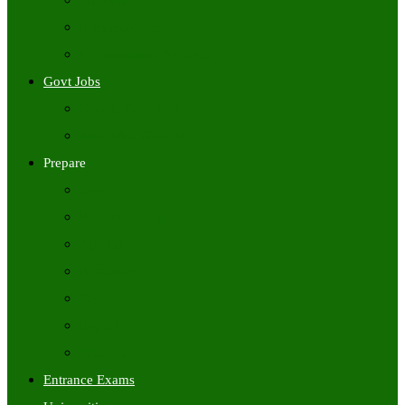
Freshers Jobs
Placement Papers
IT Companies Syllabus
Govt Jobs
Central Govt Jobs
State Wise Govt Jobs
Prepare
Books
Preparation Tips
Aptitude
Reasoning
GK
English
Tutorials
Entrance Exams