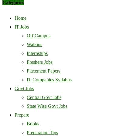
Categories
Home
IT Jobs
Off Campus
Walkins
Internships
Freshers Jobs
Placement Papers
IT Companies Syllabus
Govt Jobs
Central Govt Jobs
State Wise Govt Jobs
Prepare
Books
Preparation Tips