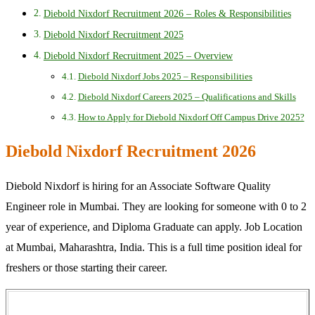
Diebold Nixdorf Recruitment 2026 – Roles & Responsibilities
Diebold Nixdorf Recruitment 2025
Diebold Nixdorf Recruitment 2025 – Overview
Diebold Nixdorf Jobs 2025 – Responsibilities
Diebold Nixdorf Careers 2025 – Qualifications and Skills
How to Apply for Diebold Nixdorf Off Campus Drive 2025?
Diebold Nixdorf Recruitment 2026
Diebold Nixdorf is hiring for an Associate Software Quality
Engineer role in Mumbai. They are looking for someone with 0 to 2
year of experience, and Diploma Graduate can apply. Job Location
at Mumbai, Maharashtra, India. This is a full time position ideal for
freshers or those starting their career.