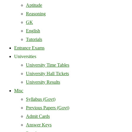
Aptitude
Reasoning
GK
English
Tutorials
Entrance Exams
Universities
University Time Tables
University Hall Tickets
University Results
Misc
Syllabus (Govt)
Previous Papers (Govt)
Admit Cards
Answer Keys