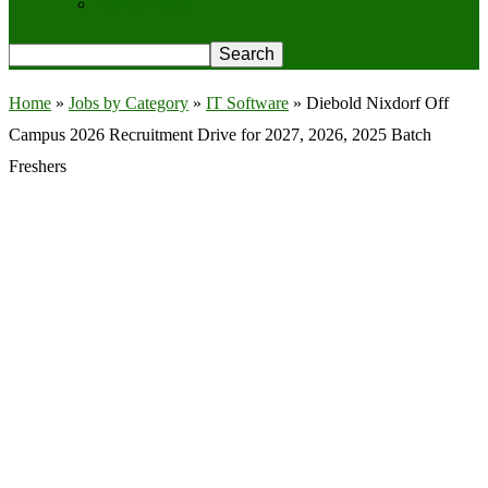
Privacy Policy
Home
»
Jobs by Category
»
IT Software
»
Diebold Nixdorf Off
Campus 2026 Recruitment Drive for 2027, 2026, 2025 Batch
Freshers