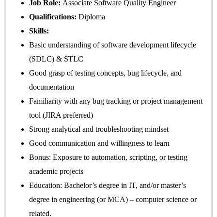
Job Role:
Associate Software Quality Engineer
Qualifications:
Diploma
Skills:
Basic understanding of software development lifecycle
(SDLC) & STLC
Good grasp of testing concepts, bug lifecycle, and
documentation
Familiarity with any bug tracking or project management
tool (JIRA preferred)
Strong analytical and troubleshooting mindset
Good communication and willingness to learn
Bonus: Exposure to automation, scripting, or testing
academic projects
Education: Bachelor’s degree in IT, and/or master’s
degree in engineering (or MCA) – computer science or
related
.