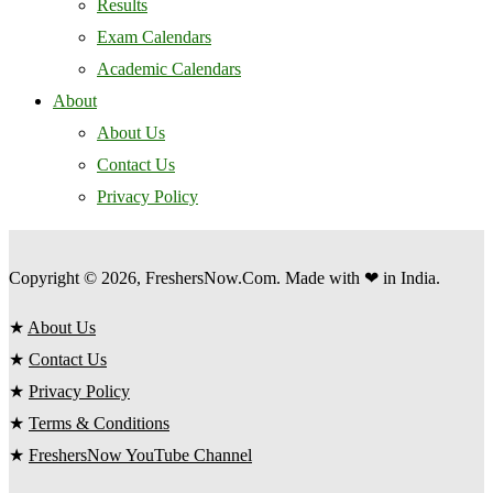
Results
Exam Calendars
Academic Calendars
About
About Us
Contact Us
Privacy Policy
Copyright © 2026, FreshersNow.Com. Made with ❤ in India.
★
About Us
★
Contact Us
★
Privacy Policy
★
Terms & Conditions
★
FreshersNow YouTube Channel