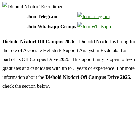
Join Telegram
Join Whatsapp Groups
Diebold Nixdorf Off Campus 2026
– Diebold Nixdorf is hiring for
the role of Associate Helpdesk Support Analyst in Hyderabad as
part of its Off Campus Drive 2026. This opportunity is open to fresh
graduates and candidates with up to 3 years of experience. For more
information about the
Diebold Nixdorf Off Campus Drive 2026,
check the section below.