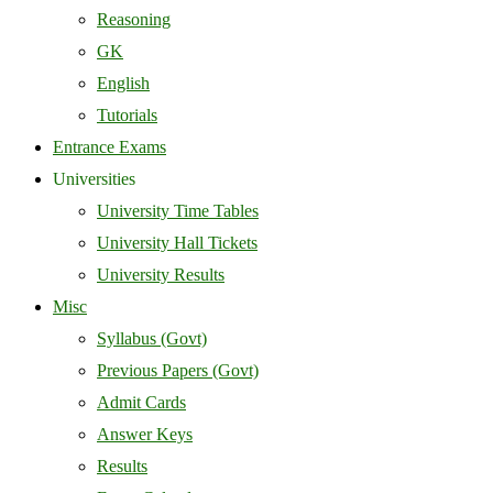
Reasoning
GK
English
Tutorials
Entrance Exams
Universities
University Time Tables
University Hall Tickets
University Results
Misc
Syllabus (Govt)
Previous Papers (Govt)
Admit Cards
Answer Keys
Results