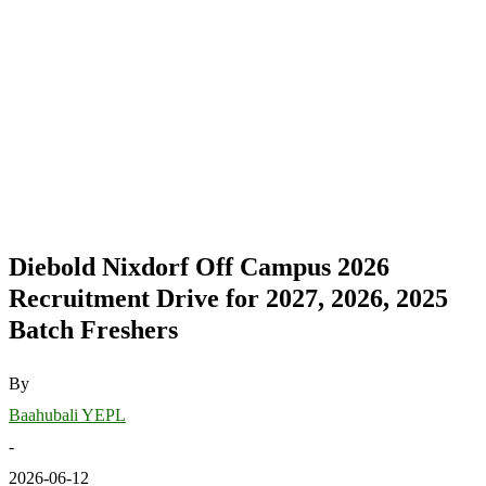
Diebold Nixdorf Off Campus 2026
Recruitment Drive for 2027, 2026, 2025
Batch Freshers
By
Baahubali YEPL
-
2026-06-12