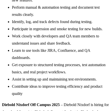
new features.
Perform manual & automation testing and document test
results clearly.
Identify, log, and track defects found during testing.
Participate in regression and smoke testing for new builds.
Work closely with developers and QA team members to
understand issues and share feedback.
Learn to use tools like JIRA, Confluence, and QA
dashboards.
Get exposure to structured testing processes, test automation
basics, and real project workflows.
Assist in setting up and maintaining test environments.
Contribute ideas to improve testing efficiency and product
quality
Diebold Nixdorf Off Campus 2025
– Diebold Nixdorf is hiring for