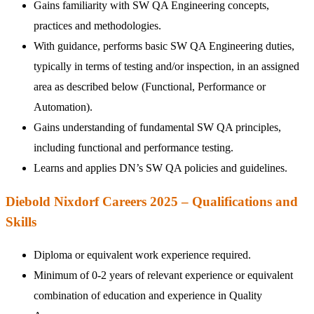
Gains familiarity with SW QA Engineering concepts,
practices and methodologies.
With guidance, performs basic SW QA Engineering duties,
typically in terms of testing and/or inspection, in an assigned
area as described below (Functional, Performance or
Automation).
Gains understanding of fundamental SW QA principles,
including functional and performance testing.
Learns and applies DN’s SW QA policies and guidelines.
Diebold Nixdorf Careers 2025 – Qualifications and
Skills
Diploma or equivalent work experience required.
Minimum of 0-2 years of relevant experience or equivalent
combination of education and experience in Quality