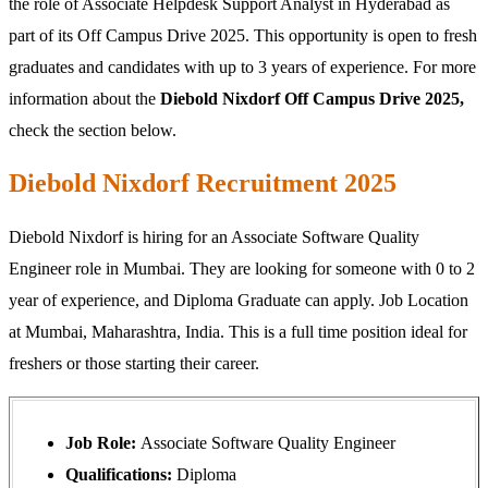
the role of Associate Helpdesk Support Analyst in Hyderabad as
part of its Off Campus Drive 2025. This opportunity is open to fresh
graduates and candidates with up to 3 years of experience. For more
information about the
Diebold Nixdorf Off Campus Drive 2025,
check the section below.
Diebold Nixdorf Recruitment 2025
Diebold Nixdorf is hiring for an Associate Software Quality
Engineer role in Mumbai. They are looking for someone with 0 to 2
year of experience, and Diploma Graduate can apply. Job Location
at Mumbai, Maharashtra, India. This is a full time position ideal for
freshers or those starting their career.
Job Role:
Associate Software Quality Engineer
Qualifications:
Diploma