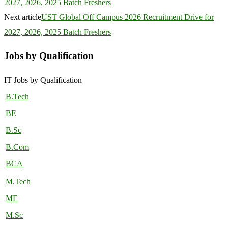
2027, 2026, 2025 Batch Freshers
Next article
UST Global Off Campus 2026 Recruitment Drive for
2027, 2026, 2025 Batch Freshers
Jobs by Qualification
IT Jobs by Qualification
B.Tech
BE
B.Sc
B.Com
BCA
M.Tech
ME
M.Sc