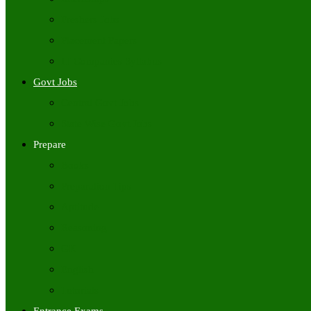
Freshers Jobs
Placement Papers
IT Companies Syllabus
Govt Jobs
Central Govt Jobs
State Wise Govt Jobs
Prepare
Books
Preparation Tips
Aptitude
Reasoning
GK
English
Tutorials