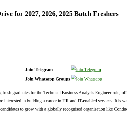
ve for 2027, 2026, 2025 Batch Freshers
Join Telegram
Join Whatsapp Groups
g fresh graduates for the Technical Business Analysis Engineer role, of
interested in building a career in HR and IT-enabled services. It is wel
candidates to grow with a globally recognised organisation like Condu