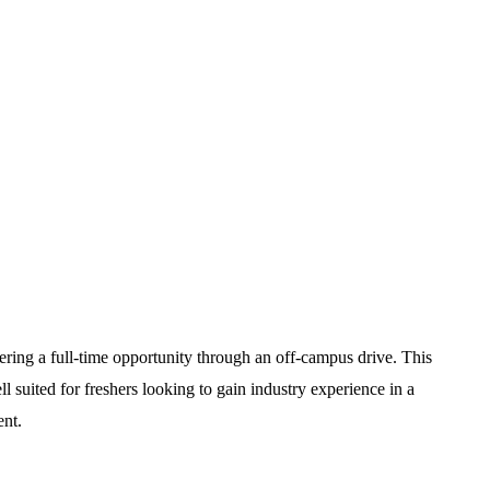
fering a full-time opportunity through an off-campus drive. This
l suited for freshers looking to gain industry experience in a
ent.