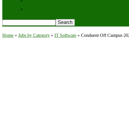
Contact Us
Privacy Policy
Home
»
Jobs by Category
»
IT Software
»
Conduent Off Campus 2026