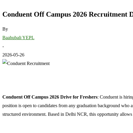
Conduent Off Campus 2026 Recruitment Dri
By
Baahubali YEPL
-
2026-05-26
Conduent Off Campus 2026 Drive for Freshers
: Conduent is hirin
position is open to candidates from any graduation background who are 
structured environment. Based in Delhi NCR, this opportunity allows 