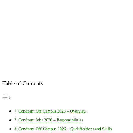
Table of Contents
Conduent Off Campus 2026 – Overview
Conduent Jobs 2026 – Responsibilities
Conduent Off-Campus 2026 – Qualifications and Skills