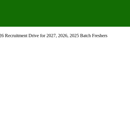
 Recruitment Drive for 2027, 2026, 2025 Batch Freshers