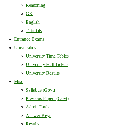
Reasoning
GK
English
Tutorials
Entrance Exams
Universities
University Time Tables
University Hall Tickets
University Results
Misc
Syllabus (Govt)
Previous Papers (Govt)
Admit Cards
Answer Keys
Results