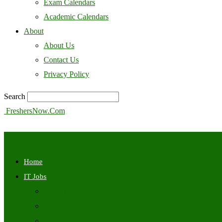
Exam Calendars
Academic Calendars
About
About Us
Contact Us
Privacy Policy
Search
FreshersNow.Com
Home
IT Jobs
Off Campus
Walkins
Internships