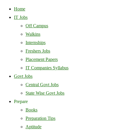
Home
IT Jobs
Off Campus
Walkins
Internships
Freshers Jobs
Placement Papers
IT Companies Syllabus
Govt Jobs
Central Govt Jobs
State Wise Govt Jobs
Prepare
Books
Preparation Tips
Aptitude