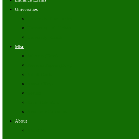
Entrance Exams
Universities
University Time Tables
University Hall Tickets
University Results
Misc
Syllabus (Govt)
Previous Papers (Govt)
Admit Cards
Answer Keys
Results
Exam Calendars
Academic Calendars
About
About Us