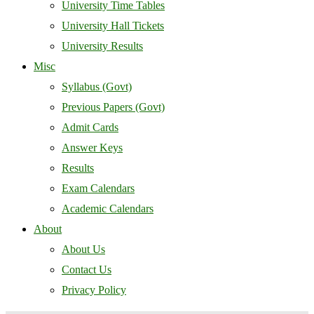
University Time Tables
University Hall Tickets
University Results
Misc
Syllabus (Govt)
Previous Papers (Govt)
Admit Cards
Answer Keys
Results
Exam Calendars
Academic Calendars
About
About Us
Contact Us
Privacy Policy