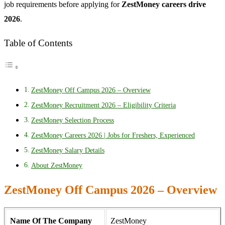
job requirements before applying for
ZestMoney careers drive
2026
.
Table of Contents
ZestMoney Off Campus 2026 – Overview
ZestMoney Recruitment 2026 – Eligibility Criteria
ZestMoney Selection Process
ZestMoney Careers 2026 | Jobs for Freshers, Experienced
ZestMoney Salary Details
About ZestMoney
ZestMoney Off Campus 2026 – Overview
Name Of The Company
ZestMoney