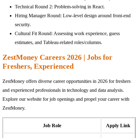
Technical Round 2: Problem-solving in React.
Hiring Manager Round: Low-level design around front-end
security.
Cultural Fit Round: Assessing work experience, guess
estimates, and Tableau-related roles/columns.
ZestMoney Careers 2026 | Jobs for
Freshers, Experienced
ZestMoney offers diverse career opportunities in 2026 for freshers
and experienced professionals in technology and data analysis.
Explore our website for job openings and propel your career with
ZestMoney.
Job Role
Apply Link