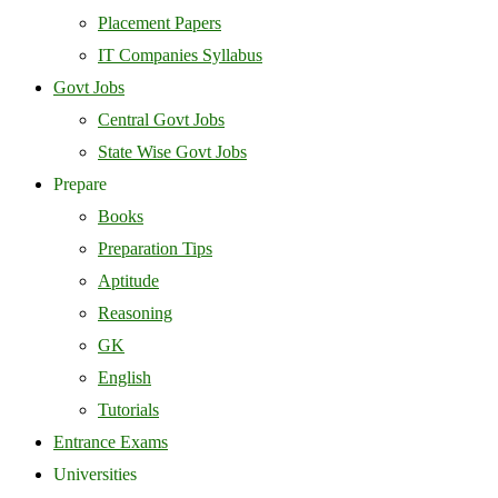
Placement Papers
IT Companies Syllabus
Govt Jobs
Central Govt Jobs
State Wise Govt Jobs
Prepare
Books
Preparation Tips
Aptitude
Reasoning
GK
English
Tutorials
Entrance Exams
Universities