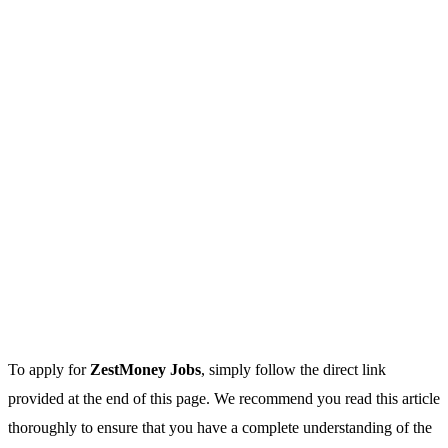
To apply for
ZestMoney Jobs
, simply follow the direct link
provided at the end of this page. We recommend you read this article
thoroughly to ensure that you have a complete understanding of the