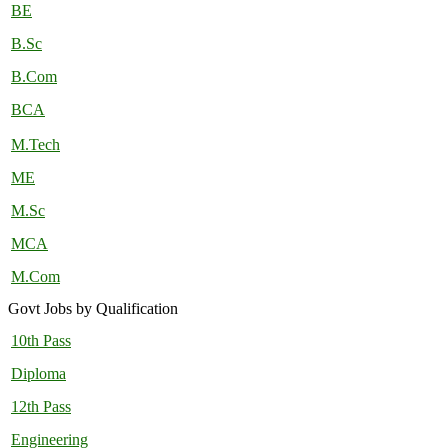
BE
B.Sc
B.Com
BCA
M.Tech
ME
M.Sc
MCA
M.Com
Govt Jobs by Qualification
10th Pass
Diploma
12th Pass
Engineering