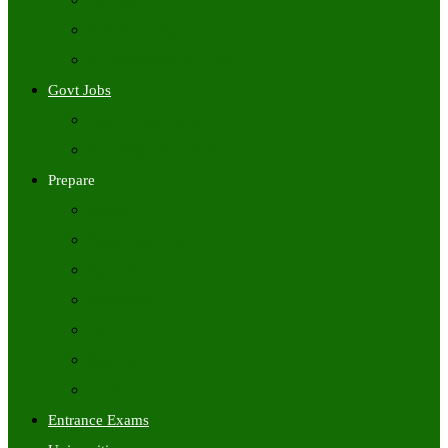
Freshers Jobs
Placement Papers
IT Companies Syllabus
Govt Jobs
Central Govt Jobs
State Wise Govt Jobs
Prepare
Books
Preparation Tips
Aptitude
Reasoning
GK
English
Tutorials
Entrance Exams