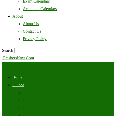
Exam Calendars
Academic Calendars
About
About Us
Contact Us
Privacy Policy
Search
FreshersNow.Com
Home
IT Jobs
Off Campus
Walkins
Internships