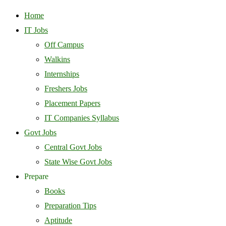
Home
IT Jobs
Off Campus
Walkins
Internships
Freshers Jobs
Placement Papers
IT Companies Syllabus
Govt Jobs
Central Govt Jobs
State Wise Govt Jobs
Prepare
Books
Preparation Tips
Aptitude