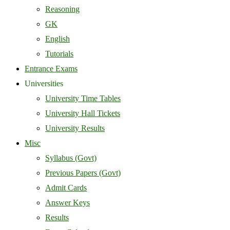
Reasoning
GK
English
Tutorials
Entrance Exams
Universities
University Time Tables
University Hall Tickets
University Results
Misc
Syllabus (Govt)
Previous Papers (Govt)
Admit Cards
Answer Keys
Results