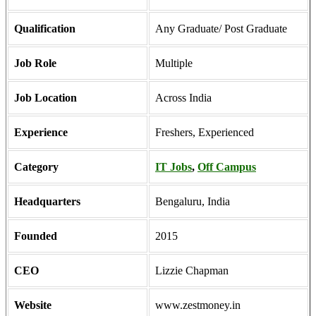
Qualification
Any Graduate/ Post Graduate
Job Role
Multiple
Job Location
Across India
Experience
Freshers, Experienced
Category
IT Jobs
,
Off Campus
Headquarters
Bengaluru, India
Founded
2015
CEO
Lizzie Chapman
Website
www.zestmoney.in