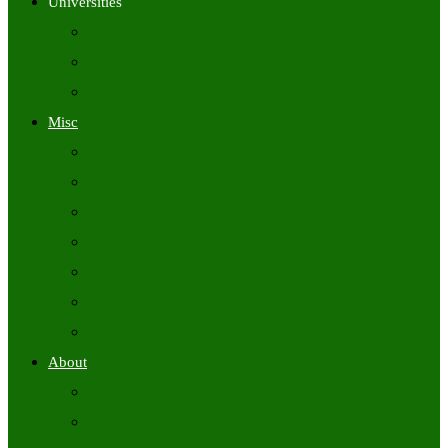
Universities
University Time Tables
University Hall Tickets
University Results
Misc
Syllabus (Govt)
Previous Papers (Govt)
Admit Cards
Answer Keys
Results
Exam Calendars
Academic Calendars
About
About Us
Contact Us