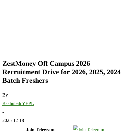
ZestMoney Off Campus 2026
Recruitment Drive for 2026, 2025, 2024
Batch Freshers
By
Baahubali YEPL
-
2025-12-18
Join Telegram