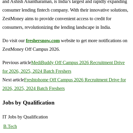
and Ashish Anantharaman, is India’s largest and rapidly expanding
consumer lending fintech company. With their innovative solutions,
ZestMoney aims to provide convenient access to credit for
consumers, revolutionizing the lending landscape in India.
Do visit our
freshersnow.com
website to get more notifications on
ZestMoney Off Campus 2026.
Previous article
MediBuddy Off Campus 2026 Recruitment Drive
for 2026, 2025, 2024 Batch Freshers
Next article
Freshtohome Off Campus 2026 Recruitment Drive for
2026, 2025, 2024 Batch Freshers
Jobs by Qualification
IT Jobs by Qualification
B.Tech