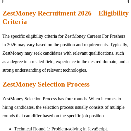
ZestMoney Recruitment 2026 – Eligibility
Criteria
The specific eligibility criteria for ZestMoney Careers For Freshers
in 2026 may vary based on the position and requirements. Typically,
ZestMoney may seek candidates with relevant qualifications, such
as a degree in a related field, experience in the desired domain, and a
strong understanding of relevant technologies.
ZestMoney Selection Process
ZestMoney Selection Process has four rounds. When it comes to
hiring candidates, the selection process usually consists of multiple
rounds that can differ based on the specific job position.
Technical Round 1: Problem-solving in JavaScript.