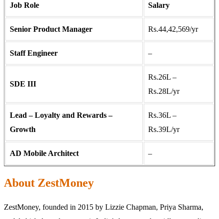
Job Role
Salary
Senior Product Manager
Rs.44,42,569/yr
Staff Engineer
–
Rs.26L –
SDE III
Rs.28L/yr
Lead – Loyalty and Rewards –
Rs.36L –
Growth
Rs.39L/yr
AD Mobile Architect
–
About ZestMoney
ZestMoney, founded in 2015 by Lizzie Chapman, Priya Sharma,