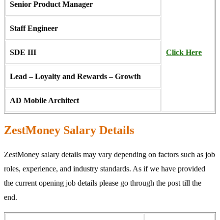
Senior Product Manager
Staff Engineer
SDE III
Click Here
Lead – Loyalty and Rewards – Growth
AD Mobile Architect
ZestMoney Salary Details
ZestMoney salary details may vary depending on factors such as job
roles, experience, and industry standards. As if we have provided
the current opening job details please go through the post till the
end.