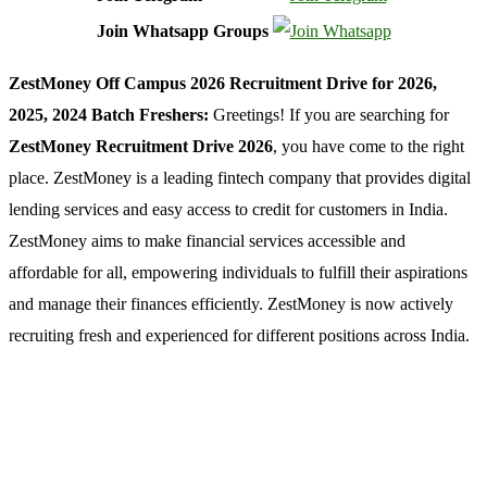
Join Whatsapp Groups
ZestMoney Off Campus 2026 Recruitment Drive for 2026,
2025, 2024 Batch Freshers:
Greetings! If you are searching for
ZestMoney Recruitment Drive 2026
, you have come to the right
place. ZestMoney is a leading fintech company that provides digital
lending services and easy access to credit for customers in India.
ZestMoney aims to make financial services accessible and
affordable for all, empowering individuals to fulfill their aspirations
and manage their finances efficiently. ZestMoney is now actively
recruiting fresh and experienced for different positions across India.