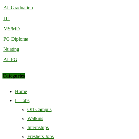
All Graduation
ITI
MS/MD
PG Diploma
Nursing
All PG
Categories
Home
IT Jobs
Off Campus
Walkins
Internships
Freshers Jobs