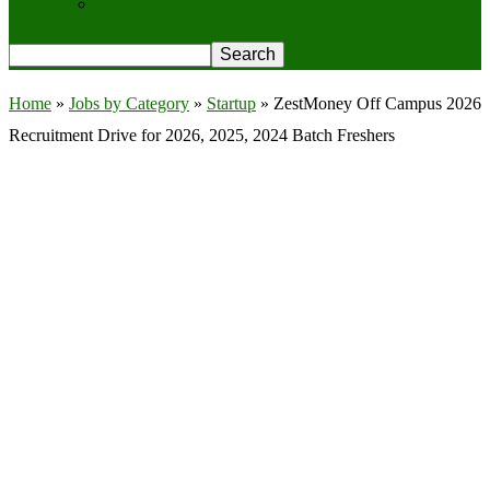
Privacy Policy
Home
»
Jobs by Category
»
Startup
»
ZestMoney Off Campus 2026
Recruitment Drive for 2026, 2025, 2024 Batch Freshers