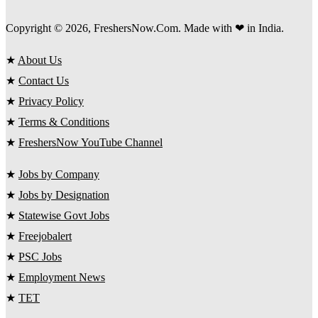
Copyright © 2026, FreshersNow.Com. Made with ❤ in India.
★
About Us
★
Contact Us
★
Privacy Policy
★
Terms & Conditions
★
FreshersNow YouTube Channel
★
Jobs by Company
★
Jobs by Designation
★
Statewise Govt Jobs
★
Freejobalert
★
PSC Jobs
★
Employment News
★
TET