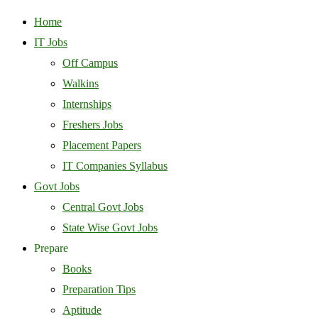
Home
IT Jobs
Off Campus
Walkins
Internships
Freshers Jobs
Placement Papers
IT Companies Syllabus
Govt Jobs
Central Govt Jobs
State Wise Govt Jobs
Prepare
Books
Preparation Tips
Aptitude