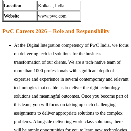
Location
Kolkata, India
Website
www.pwc.com
PwC Careers 2026 – Role and Responsibility
At the Digital Integration competency of PwC India, we focus
on delivering tech led solutions for the business
transformation of our clients. We are a tech-native team of
more than 1000 professionals with significant depth of
expertise and experience in several contemporary and relevant
technologies that enable us to deliver the right technology
solutions and meaningful outcomes. Once you become part of
this team, you will focus on taking up such challenging
assignments to deliver appropriate solutions to the complex
problems. Alongside delivering world class solutions, there
will be ample opportunities for you to learn new technologies,