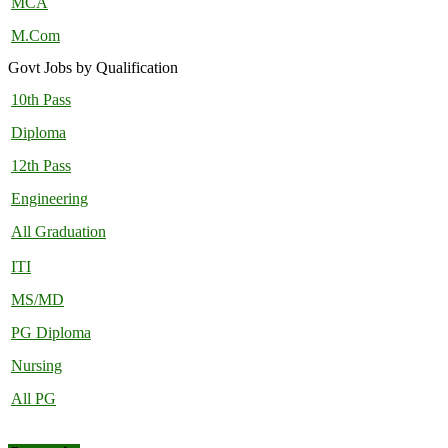
MCA
M.Com
Govt Jobs by Qualification
10th Pass
Diploma
12th Pass
Engineering
All Graduation
ITI
MS/MD
PG Diploma
Nursing
All PG