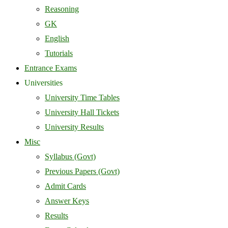
Reasoning
GK
English
Tutorials
Entrance Exams
Universities
University Time Tables
University Hall Tickets
University Results
Misc
Syllabus (Govt)
Previous Papers (Govt)
Admit Cards
Answer Keys
Results