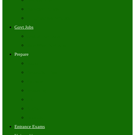
Freshers Jobs
Placement Papers
IT Companies Syllabus
Govt Jobs
Central Govt Jobs
State Wise Govt Jobs
Prepare
Books
Preparation Tips
Aptitude
Reasoning
GK
English
Tutorials
Entrance Exams