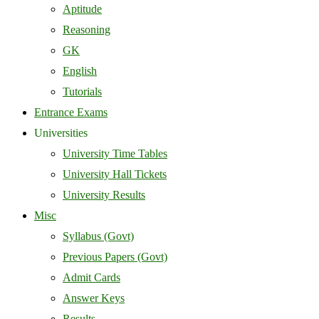
Aptitude
Reasoning
GK
English
Tutorials
Entrance Exams
Universities
University Time Tables
University Hall Tickets
University Results
Misc
Syllabus (Govt)
Previous Papers (Govt)
Admit Cards
Answer Keys
Results