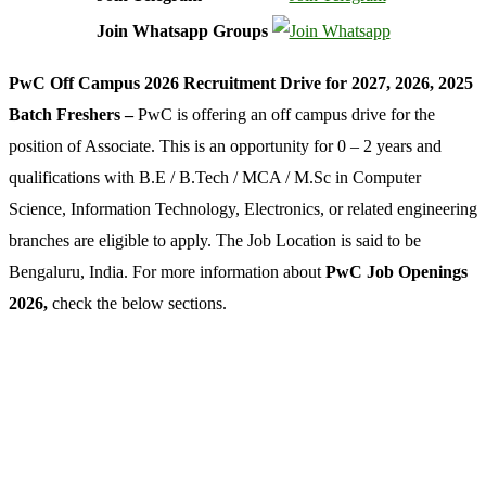
Join Whatsapp Groups
PwC Off Campus 2026 Recruitment Drive for 2027, 2026, 2025
Batch Freshers –
PwC is offering an off campus drive for the
position of Associate. This is an opportunity for 0 – 2 years and
qualifications with B.E / B.Tech / MCA / M.Sc in Computer
Science, Information Technology, Electronics, or related engineering
branches are eligible to apply. The Job Location is said to be
Bengaluru, India. For more information about
PwC Job Openings
2026,
check the below sections.