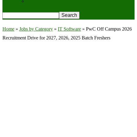
Privacy Policy
Home
»
Jobs by Category
»
IT Software
»
PwC Off Campus 2026
Recruitment Drive for 2027, 2026, 2025 Batch Freshers