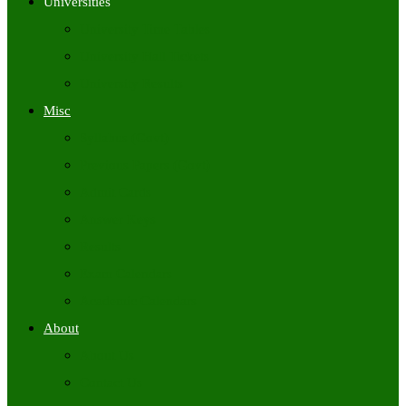
Universities
University Time Tables
University Hall Tickets
University Results
Misc
Syllabus (Govt)
Previous Papers (Govt)
Admit Cards
Answer Keys
Results
Exam Calendars
Academic Calendars
About
About Us
Contact Us