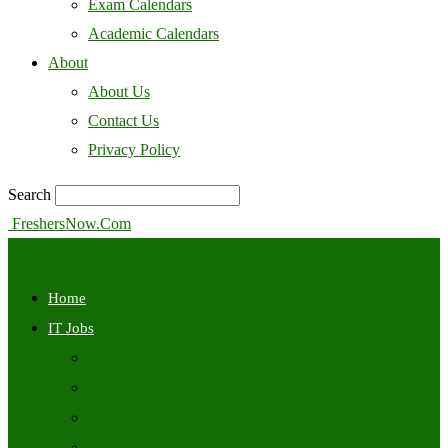
Exam Calendars
Academic Calendars
About
About Us
Contact Us
Privacy Policy
Search
FreshersNow.Com
Home
IT Jobs
Off Campus
Walkins
Internships