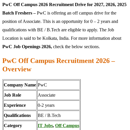
PwC Off Campus 2026 Recruitment Drive for 2027, 2026, 2025
Batch Freshers –
PwC is offering an off campus drive for the
position of Associate. This is an opportunity for 0 – 2 years and
qualifications with BE / B.Tech are eligible to apply. The Job
Location is said to be Kolkata, India. For more information about
PwC Job Openings 2026,
check the below sections.
PwC Off Campus Recruitment 2026 –
Overview
Company Name
PwC
Job Role
Associate
Experience
0-2 years
Qualifications
BE / B.Tech
Category
IT Jobs
,
Off Campus