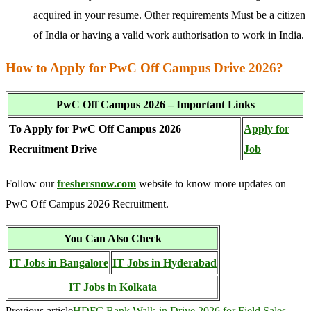
acquired in your resume. Other requirements Must be a citizen
of India or having a valid work authorisation to work in India.
How to Apply for PwC Off Campus Drive 2026?
PwC Off Campus 2026 – Important Links
To Apply for PwC Off Campus 2026
Apply for
Recruitment Drive
Job
Follow our
freshersnow.com
website to know more updates on
PwC Off Campus 2026 Recruitment.
You Can Also Check
IT Jobs in Bangalore
IT Jobs in Hyderabad
IT Jobs in Kolkata
Previous article
HDFC Bank Walk-in Drive 2026 for Field Sales