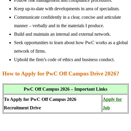
Follow risk management and compliance procedures.
Keep up-to-date with developments in area of specialism.
Communicate confidently in a clear, concise and articulate
manner – verbally and in the materials I produce.
Build and maintain an internal and external network.
Seek opportunities to learn about how PwC works as a global
network of firms.
Uphold the firm’s code of ethics and business conduct.
How to Apply for PwC Off Campus Drive 2026?
PwC Off Campus 2026 – Important Links
To Apply for PwC Off Campus 2026
Apply for
Recruitment Drive
Job