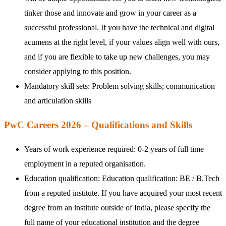
tinker those and innovate and grow in your career as a
successful professional. If you have the technical and digital
acumens at the right level, if your values align well with ours,
and if you are flexible to take up new challenges, you may
consider applying to this position.
Mandatory skill sets: Problem solving skills; communication
and articulation skills
PwC Careers 2026 – Qualifications and Skills
Years of work experience required: 0-2 years of full time
employment in a reputed organisation.
Education qualification: Education qualification: BE / B.Tech
from a reputed institute. If you have acquired your most recent
degree from an institute outside of India, please specify the
full name of your educational institution and the degree