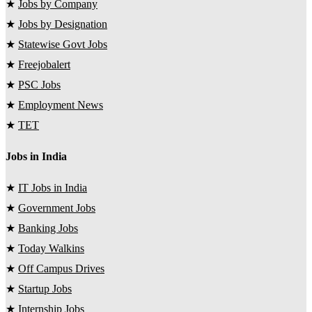
★
Jobs by Company
★
Jobs by Designation
★
Statewise Govt Jobs
★
Freejobalert
★
PSC Jobs
★
Employment News
★
TET
Jobs in India
★
IT Jobs in India
★
Government Jobs
★
Banking Jobs
★
Today Walkins
★
Off Campus Drives
★
Startup Jobs
★
Internship Jobs