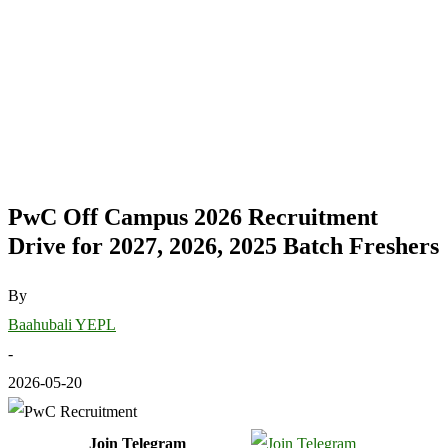
PwC Off Campus 2026 Recruitment
Drive for 2027, 2026, 2025 Batch Freshers
By
Baahubali YEPL
-
2026-05-20
Join Telegram