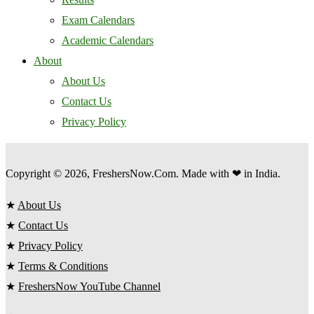
Exam Calendars
Academic Calendars
About
About Us
Contact Us
Privacy Policy
Copyright © 2026, FreshersNow.Com. Made with ❤ in India.
★
About Us
★
Contact Us
★
Privacy Policy
★
Terms & Conditions
★
FreshersNow YouTube Channel