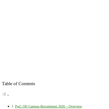
Table of Contents
PwC Off Campus Recruitment 2026 – Overview