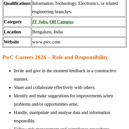
Qualifications
Information Technology, Electronics, or related
engineering branches.
Category
IT Jobs
,
Off Campus
Location
Bengaluru, India
Website
www.pwc.com
PwC Careers 2026 – Role and Responsibility
Invite and give in the moment feedback in a constructive
manner.
Share and collaborate effectively with others.
Identify and make suggestions for improvements when
problems and/or opportunities arise.
Handle, manipulate and analyse data and information
responsibly.