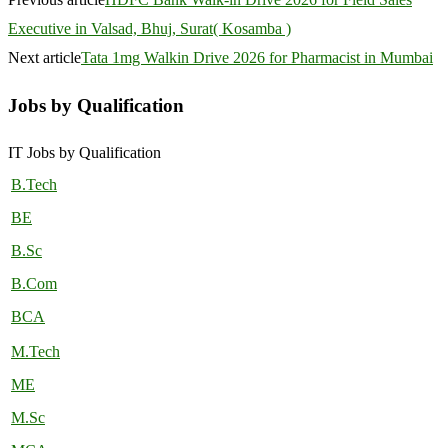
Executive in Valsad, Bhuj, Surat( Kosamba )
Next article
Tata 1mg Walkin Drive 2026 for Pharmacist in Mumbai
Jobs by Qualification
IT Jobs by Qualification
B.Tech
BE
B.Sc
B.Com
BCA
M.Tech
ME
M.Sc