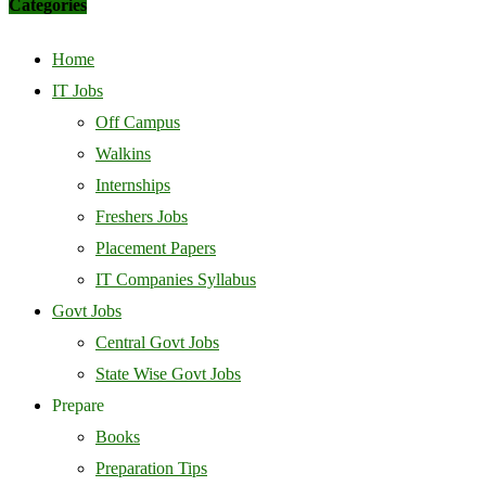
Categories
Home
IT Jobs
Off Campus
Walkins
Internships
Freshers Jobs
Placement Papers
IT Companies Syllabus
Govt Jobs
Central Govt Jobs
State Wise Govt Jobs
Prepare
Books
Preparation Tips