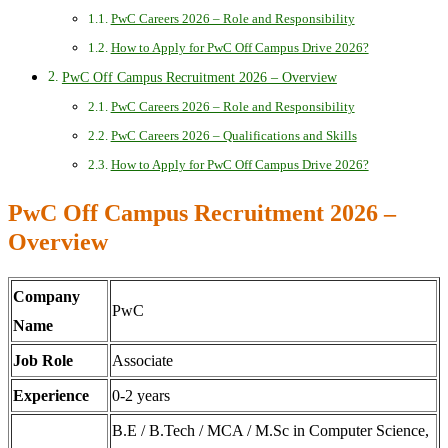
PwC Careers 2026 – Role and Responsibility
How to Apply for PwC Off Campus Drive 2026?
PwC Off Campus Recruitment 2026 – Overview
PwC Careers 2026 – Role and Responsibility
PwC Careers 2026 – Qualifications and Skills
How to Apply for PwC Off Campus Drive 2026?
PwC Off Campus Recruitment 2026 –
Overview
Company
PwC
Name
Job Role
Associate
Experience
0-2 years
B.E / B.Tech / MCA / M.Sc in Computer Science,