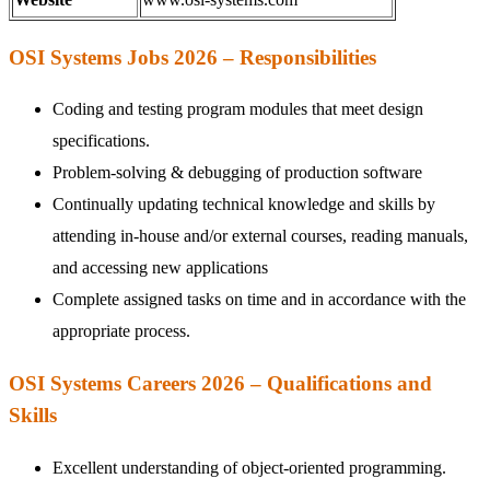
OSI Systems Jobs 2026 – Responsibilities
Coding and testing program modules that meet design
specifications.
Problem-solving & debugging of production software
Continually updating technical knowledge and skills by
attending in-house and/or external courses, reading manuals,
and accessing new applications
Complete assigned tasks on time and in accordance with the
appropriate process.
OSI Systems Careers 2026 – Qualifications and
Skills
Excellent understanding of object-oriented programming.