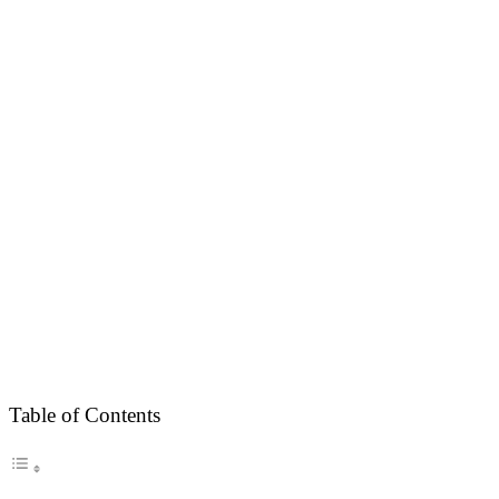
Table of Contents