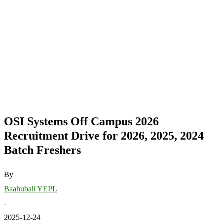
OSI Systems Off Campus 2026
Recruitment Drive for 2026, 2025, 2024
Batch Freshers
By
Baahubali YEPL
-
2025-12-24