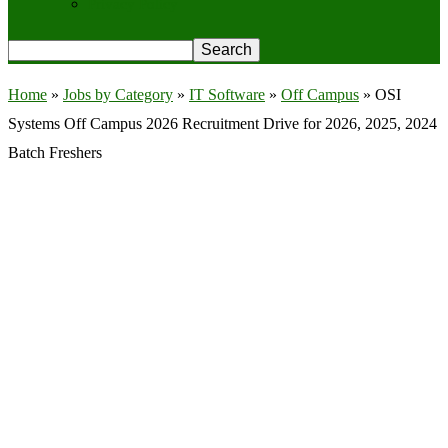
Privacy Policy
Home
»
Jobs by Category
»
IT Software
»
Off Campus
»
OSI
Systems Off Campus 2026 Recruitment Drive for 2026, 2025, 2024
Batch Freshers