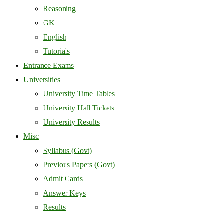
Reasoning
GK
English
Tutorials
Entrance Exams
Universities
University Time Tables
University Hall Tickets
University Results
Misc
Syllabus (Govt)
Previous Papers (Govt)
Admit Cards
Answer Keys
Results