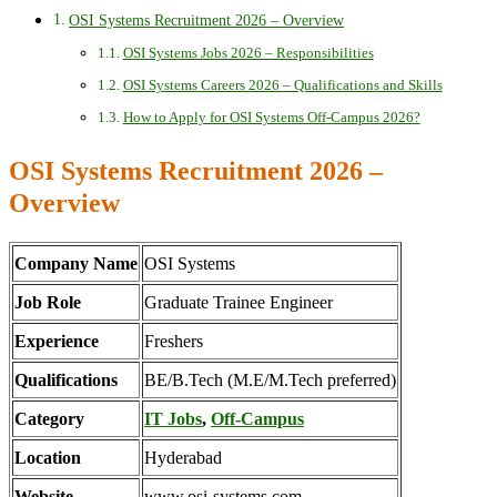
OSI Systems Recruitment 2026 – Overview
OSI Systems Jobs 2026 – Responsibilities
OSI Systems Careers 2026 – Qualifications and Skills
How to Apply for OSI Systems Off-Campus 2026?
OSI Systems Recruitment 2026 –
Overview
Company Name
OSI Systems
Job Role
Graduate Trainee Engineer
Experience
Freshers
Qualifications
BE/B.Tech (M.E/M.Tech preferred)
Category
IT Jobs
,
Off-Campus
Location
Hyderabad
Website
www.osi-systems.com