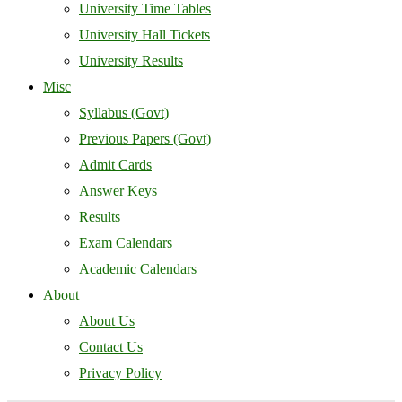
University Time Tables
University Hall Tickets
University Results
Misc
Syllabus (Govt)
Previous Papers (Govt)
Admit Cards
Answer Keys
Results
Exam Calendars
Academic Calendars
About
About Us
Contact Us
Privacy Policy