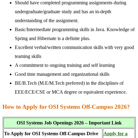
Should have completed programming assignments during
undergraduate/graduate study and has an in-depth
understanding of the assignment.
Basic/Intermediate programming skills in Java. Knowledge of
Spring and Hibernate is a definite plus.
Excellent verbal/written communication skills with very good
teaming skills
A commitment to ongoing training and self learning
Good time management and organizational skills
BE/B.Tech (M.E/M.Tech preferred) in the disciplines of
EEE/ECE/CSE or MCA degree or equivalent experience.
How to Apply for OSI Systems Off-Campus 2026?
OSI Systems Job Openings 2026 – Important Link
To Apply for OSI Systems Off-Campus Drive
Apply for a