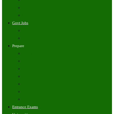
Freshers Jobs
Placement Papers
IT Companies Syllabus
Govt Jobs
Central Govt Jobs
State Wise Govt Jobs
Prepare
Books
Preparation Tips
Aptitude
Reasoning
GK
English
Tutorials
Entrance Exams