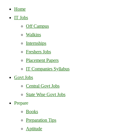
Home
IT Jobs
Off Campus
Walkins
Internships
Freshers Jobs
Placement Papers
IT Companies Syllabus
Govt Jobs
Central Govt Jobs
State Wise Govt Jobs
Prepare
Books
Preparation Tips
Aptitude