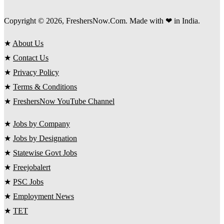
Copyright © 2026, FreshersNow.Com. Made with ❤ in India.
★
About Us
★
Contact Us
★
Privacy Policy
★
Terms & Conditions
★
FreshersNow YouTube Channel
★
Jobs by Company
★
Jobs by Designation
★
Statewise Govt Jobs
★
Freejobalert
★
PSC Jobs
★
Employment News
★
TET