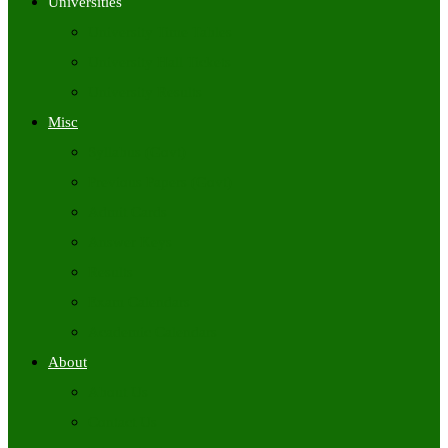
Universities
University Time Tables
University Hall Tickets
University Results
Misc
Syllabus (Govt)
Previous Papers (Govt)
Admit Cards
Answer Keys
Results
Exam Calendars
Academic Calendars
About
About Us
Contact Us