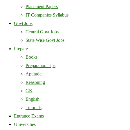
Placement Papers
IT Companies Syllabus
Govt Jobs
Central Govt Jobs
State Wise Govt Jobs
Prepare
Books
Preparation Tips
Aptitude
Reasoning
GK
English
Tutorials
Entrance Exams
Universities