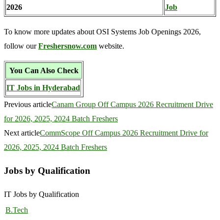
2026
Job
To know more updates about OSI Systems Job Openings 2026,
follow our
Freshersnow.com
website.
You Can Also Check
IT Jobs in Hyderabad
Previous article
Canam Group Off Campus 2026 Recruitment Drive
for 2026, 2025, 2024 Batch Freshers
Next article
CommScope Off Campus 2026 Recruitment Drive for
2026, 2025, 2024 Batch Freshers
Jobs by Qualification
IT Jobs by Qualification
B.Tech