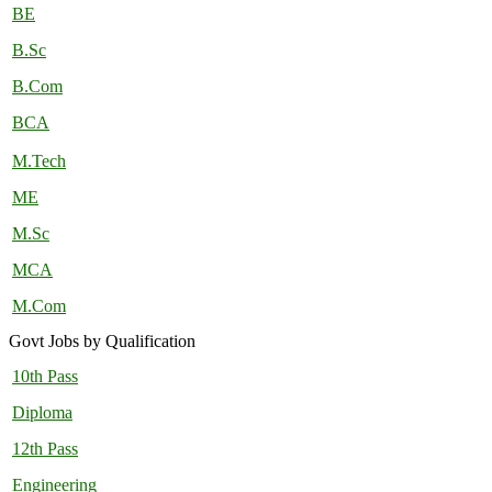
BE
B.Sc
B.Com
BCA
M.Tech
ME
M.Sc
MCA
M.Com
Govt Jobs by Qualification
10th Pass
Diploma
12th Pass
Engineering