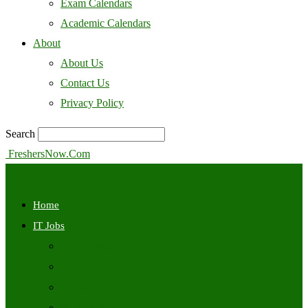
Exam Calendars
Academic Calendars
About
About Us
Contact Us
Privacy Policy
Search
FreshersNow.Com
Home
IT Jobs
Off Campus
Walkins
Internships