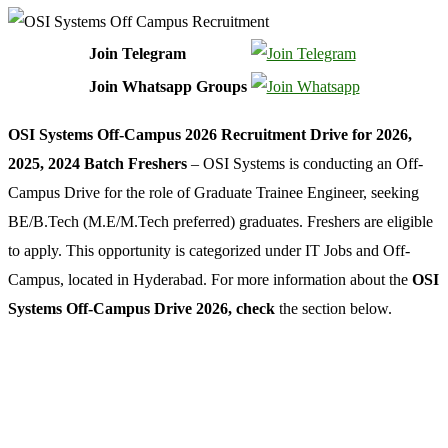
Join Telegram
Join Whatsapp Groups
OSI Systems Off-Campus 2026 Recruitment Drive for 2026,
2025, 2024 Batch Freshers
– OSI Systems is conducting an Off-
Campus Drive for the role of Graduate Trainee Engineer, seeking
BE/B.Tech (M.E/M.Tech preferred) graduates. Freshers are eligible
to apply. This opportunity is categorized under IT Jobs and Off-
Campus, located in Hyderabad. For more information about the
OSI
Systems Off-Campus Drive 2026, check
the section below.