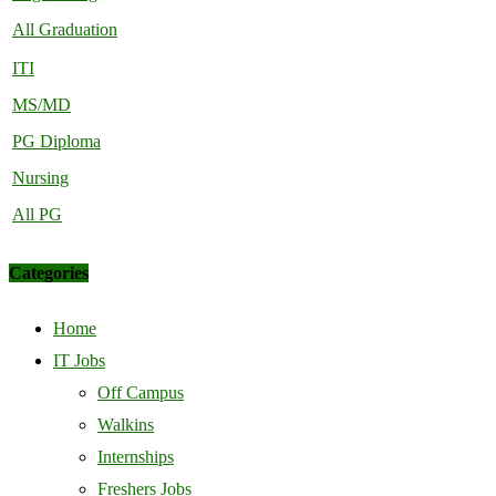
All Graduation
ITI
MS/MD
PG Diploma
Nursing
All PG
Categories
Home
IT Jobs
Off Campus
Walkins
Internships
Freshers Jobs