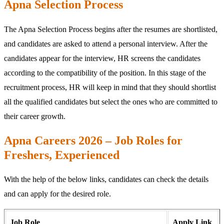
Apna Selection Process
The Apna Selection Process begins after the resumes are shortlisted,
and candidates are asked to attend a personal interview. After the
candidates appear for the interview, HR screens the candidates
according to the compatibility of the position. In this stage of the
recruitment process, HR will keep in mind that they should shortlist
all the qualified candidates but select the ones who are committed to
their career growth.
Apna Careers 2026 – Job Roles for
Freshers, Experienced
With the help of the below links, candidates can check the details
and can apply for the desired role.
Job Role
Apply Link