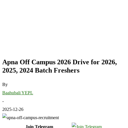
Apna Off Campus 2026 Drive for 2026,
2025, 2024 Batch Freshers
By
Baahubali YEPL
-
2025-12-26
Join Telegram