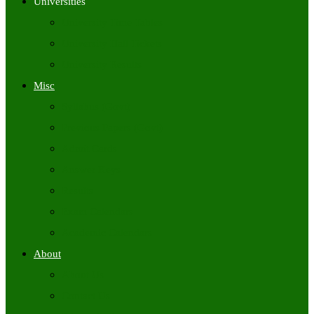
Universities
University Time Tables
University Hall Tickets
University Results
Misc
Syllabus (Govt)
Previous Papers (Govt)
Admit Cards
Answer Keys
Results
Exam Calendars
Academic Calendars
About
About Us
Contact Us