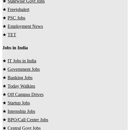
★
Statewise Govt Jobs
★
Freejobalert
★
PSC Jobs
★
Employment News
★
TET
Jobs in India
★
IT Jobs in India
★
Government Jobs
★
Banking Jobs
★
Today Walkins
★
Off Campus Drives
★
Startup Jobs
★
Internship Jobs
★
BPO/Call Center Jobs
★
Central Govt Jobs