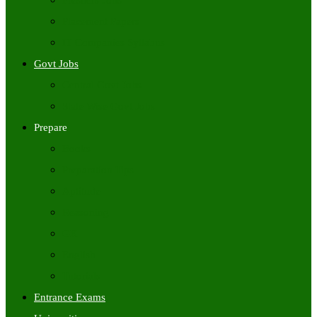
Freshers Jobs
Placement Papers
IT Companies Syllabus
Govt Jobs
Central Govt Jobs
State Wise Govt Jobs
Prepare
Books
Preparation Tips
Aptitude
Reasoning
GK
English
Tutorials
Entrance Exams