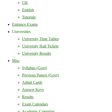
GK
English
Tutorials
Entrance Exams
Universities
University Time Tables
University Hall Tickets
University Results
Misc
Syllabus (Govt)
Previous Papers (Govt)
Admit Cards
Answer Keys
Results
Exam Calendars
Academic Calendars