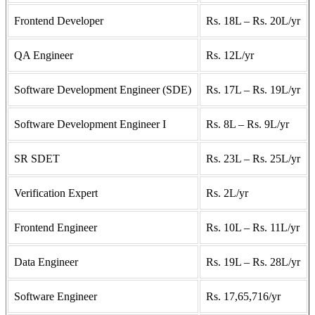
Frontend Developer
Rs. 18L – Rs. 20L/yr
QA Engineer
Rs. 12L/yr
Software Development Engineer (SDE)
Rs. 17L – Rs. 19L/yr
Software Development Engineer I
Rs. 8L – Rs. 9L/yr
SR SDET
Rs. 23L – Rs. 25L/yr
Verification Expert
Rs. 2L/yr
Frontend Engineer
Rs. 10L – Rs. 11L/yr
Data Engineer
Rs. 19L – Rs. 28L/yr
Software Engineer
Rs. 17,65,716/yr