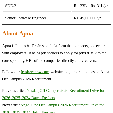
SDE-2
Rs. 23L – Rs. 31L/yr
Senior Software Engineer
Rs. 45,00,000/yr
About Apna
Apna is India’s #1 Professional platform that connects job seekers
with employers. It helps job seekers to apply for jobs & talk to the
corresponding HRs of the companies directly and vice versa.
Follow our
freshersnow.com
website to get more updates on Apna
Off Campus 2026 Recruitment.
Previous article
Nasdaq Off Campus 2026 Recruitment Drive for
2026, 2025, 2024 Batch Freshers
Next article
Angel One Off Campus 2026 Recruitment Drive for
2026, 2025, 2024 Batch Freshers