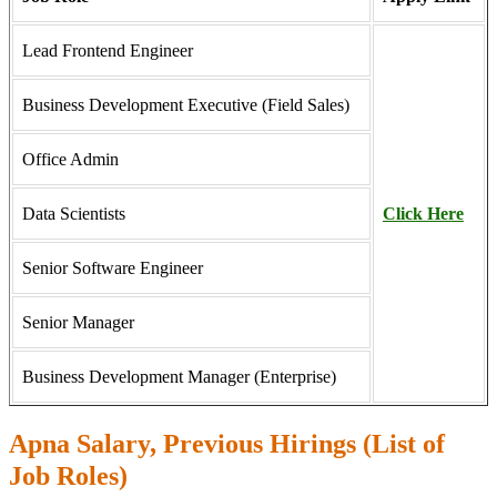
Lead Frontend Engineer
Business Development Executive (Field Sales)
Office Admin
Data Scientists
Click Here
Senior Software Engineer
Senior Manager
Business Development Manager (Enterprise)
Apna Salary, Previous Hirings (List of
Job Roles)