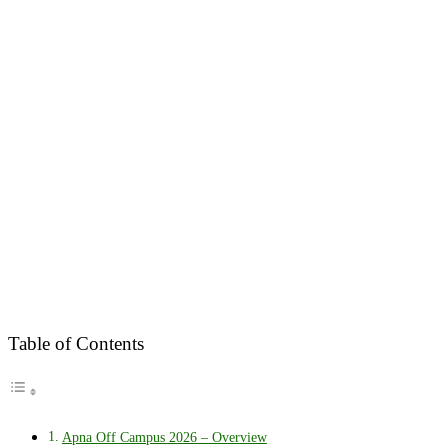
Table of Contents
Apna Off Campus 2026 – Overview