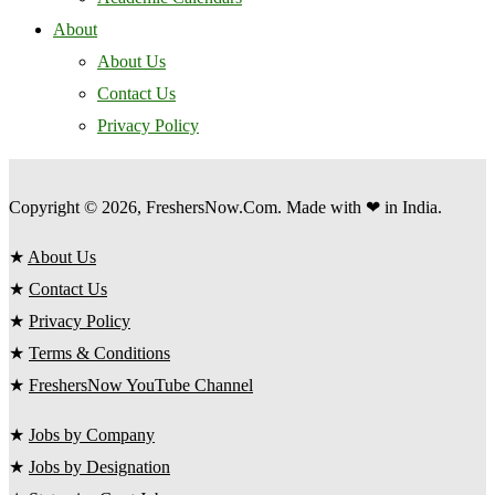
About
About Us
Contact Us
Privacy Policy
Copyright © 2026, FreshersNow.Com. Made with ❤ in India.
★
About Us
★
Contact Us
★
Privacy Policy
★
Terms & Conditions
★
FreshersNow YouTube Channel
★
Jobs by Company
★
Jobs by Designation