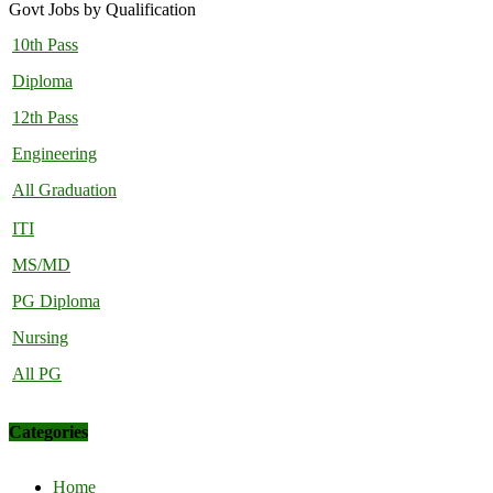
Govt Jobs by Qualification
10th Pass
Diploma
12th Pass
Engineering
All Graduation
ITI
MS/MD
PG Diploma
Nursing
All PG
Categories
Home