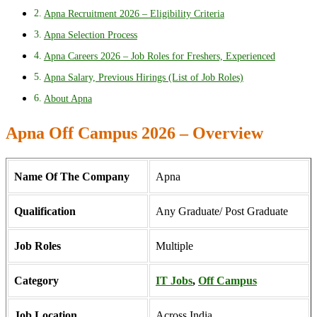
Apna Recruitment 2026 – Eligibility Criteria
Apna Selection Process
Apna Careers 2026 – Job Roles for Freshers, Experienced
Apna Salary, Previous Hirings (List of Job Roles)
About Apna
Apna Off Campus 2026 – Overview
Name Of The Company
Apna
Qualification
Any Graduate/ Post Graduate
Job Roles
Multiple
Category
IT Jobs
,
Off Campus
Job Location
Across India