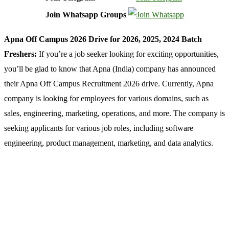
Join Whatsapp Groups
Apna Off Campus 2026 Drive for 2026, 2025, 2024 Batch
Freshers:
If you’re a job seeker looking for exciting opportunities,
you’ll be glad to know that Apna (India) company has announced
their Apna Off Campus Recruitment 2026 drive. Currently, Apna
company is looking for employees for various domains, such as
sales, engineering, marketing, operations, and more. The company is
seeking applicants for various job roles, including software
engineering, product management, marketing, and data analytics.