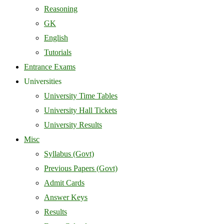
Reasoning
GK
English
Tutorials
Entrance Exams
Universities
University Time Tables
University Hall Tickets
University Results
Misc
Syllabus (Govt)
Previous Papers (Govt)
Admit Cards
Answer Keys
Results