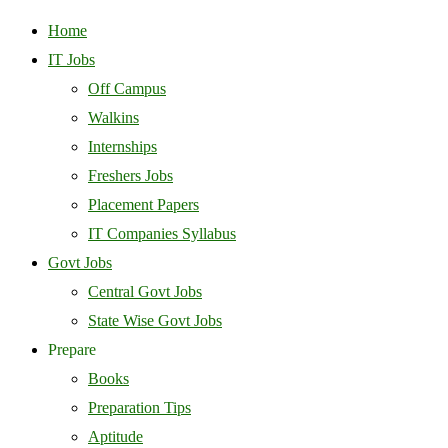
Home
IT Jobs
Off Campus
Walkins
Internships
Freshers Jobs
Placement Papers
IT Companies Syllabus
Govt Jobs
Central Govt Jobs
State Wise Govt Jobs
Prepare
Books
Preparation Tips
Aptitude