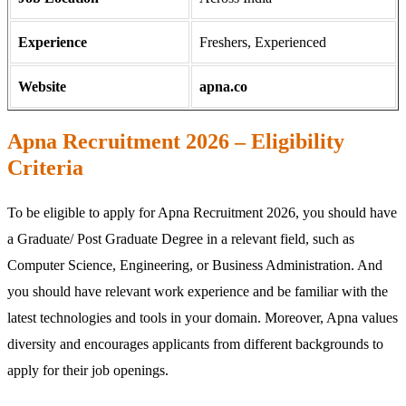
Experience
Freshers, Experienced
Website
apna.co
Apna Recruitment 2026 – Eligibility
Criteria
To be eligible to apply for Apna Recruitment 2026, you should have
a Graduate/ Post Graduate Degree in a relevant field, such as
Computer Science, Engineering, or Business Administration. And
you should have relevant work experience and be familiar with the
latest technologies and tools in your domain. Moreover, Apna values
diversity and encourages applicants from different backgrounds to
apply for their job openings.