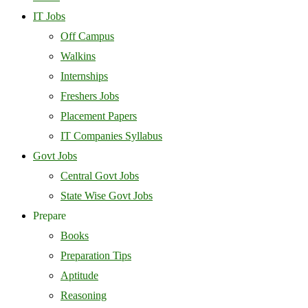
IT Jobs
Off Campus
Walkins
Internships
Freshers Jobs
Placement Papers
IT Companies Syllabus
Govt Jobs
Central Govt Jobs
State Wise Govt Jobs
Prepare
Books
Preparation Tips
Aptitude
Reasoning