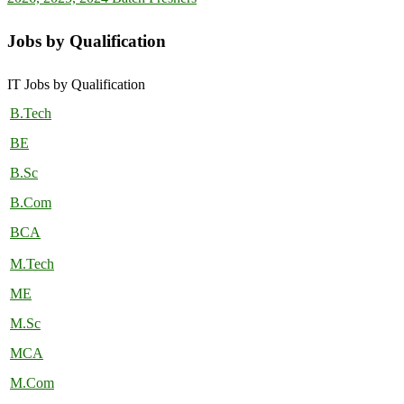
Jobs by Qualification
IT Jobs by Qualification
B.Tech
BE
B.Sc
B.Com
BCA
M.Tech
ME
M.Sc
MCA
M.Com