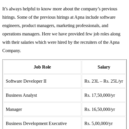
It’s always helpful to know more about the company’s previous
hirings. Some of the previous hirings at Apna include software
engineers, product managers, marketing professionals, and
operations managers. Here we have provided few job roles along
with their salaries which were hired by the recruiters of the Apna
Company.
Job Role
Salary
Software Developer II
Rs. 23L – Rs. 25L/yr
Business Analyst
Rs. 17,50,000/yr
Manager
Rs. 16,50,000/yr
Business Development Executive
Rs. 5,00,000/yr