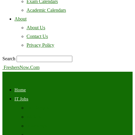
Exam Calendars
Academic Calendars
About
About Us
Contact Us
Privacy Policy
Search
FreshersNow.Com
Home
IT Jobs
Off Campus
Walkins
Internships