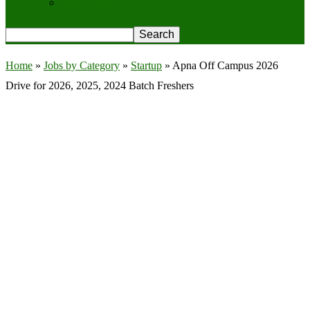
Privacy Policy
Home
»
Jobs by Category
»
Startup
»
Apna Off Campus 2026
Drive for 2026, 2025, 2024 Batch Freshers