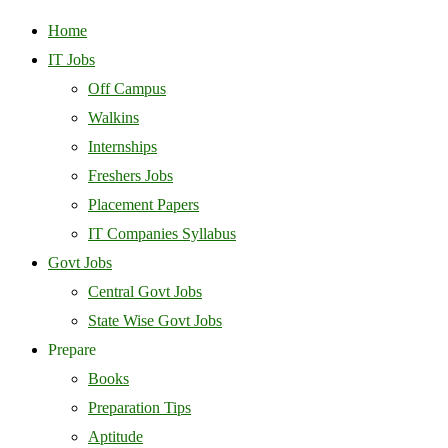
Home
IT Jobs
Off Campus
Walkins
Internships
Freshers Jobs
Placement Papers
IT Companies Syllabus
Govt Jobs
Central Govt Jobs
State Wise Govt Jobs
Prepare
Books
Preparation Tips
Aptitude