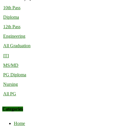
10th Pass
Diploma
12th Pass
Engineering
All Graduation
ITI
MS/MD
PG Diploma
Nursing
All PG
Categories
Home