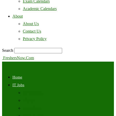
Exam Calendars
Academic Calendars
About
About Us
Contact Us
Privacy Policy
Search
FreshersNow.Com
Home
IT Jobs
Off Campus
Walkins
Internships