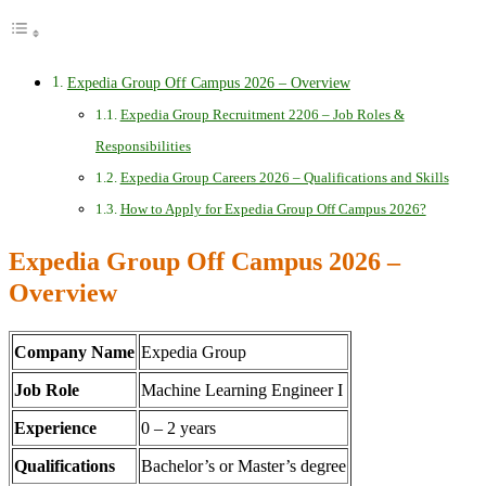
Expedia Group Off Campus 2026 – Overview
Expedia Group Recruitment 2206 – Job Roles &
Responsibilities
Expedia Group Careers 2026 – Qualifications and Skills
How to Apply for Expedia Group Off Campus 2026?
Expedia Group Off Campus 2026 –
Overview
Company Name
Expedia Group
Job Role
Machine Learning Engineer I
Experience
0 – 2 years
Qualifications
Bachelor’s or Master’s degree