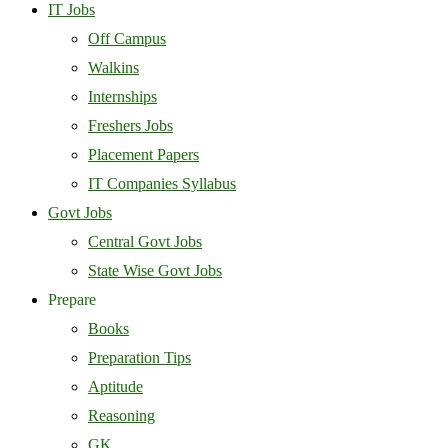
IT Jobs
Off Campus
Walkins
Internships
Freshers Jobs
Placement Papers
IT Companies Syllabus
Govt Jobs
Central Govt Jobs
State Wise Govt Jobs
Prepare
Books
Preparation Tips
Aptitude
Reasoning
GK