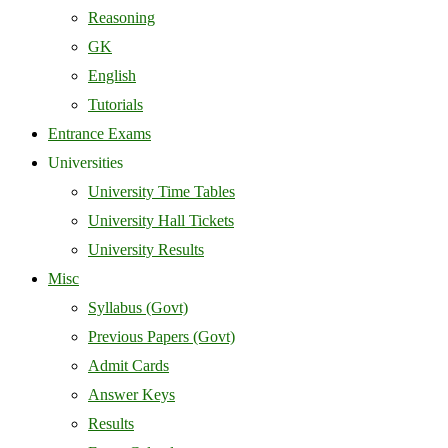
Reasoning
GK
English
Tutorials
Entrance Exams
Universities
University Time Tables
University Hall Tickets
University Results
Misc
Syllabus (Govt)
Previous Papers (Govt)
Admit Cards
Answer Keys
Results