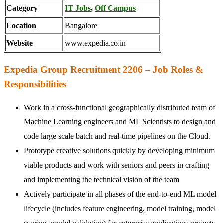
Category
IT Jobs
,
Off Campus
Location
Bangalore
Website
www.expedia.co.in
Expedia Group Recruitment 2206 – Job Roles &
Responsibilities
Work in a cross-functional geographically distributed team of
Machine Learning engineers and ML Scientists to design and
code large scale batch and real-time pipelines on the Cloud.
Prototype creative solutions quickly by developing minimum
viable products and work with seniors and peers in crafting
and implementing the technical vision of the team
Actively participate in all phases of the end-to-end ML model
lifecycle (includes feature engineering, model training, model
scoring, model validation) for enterprise applications projects