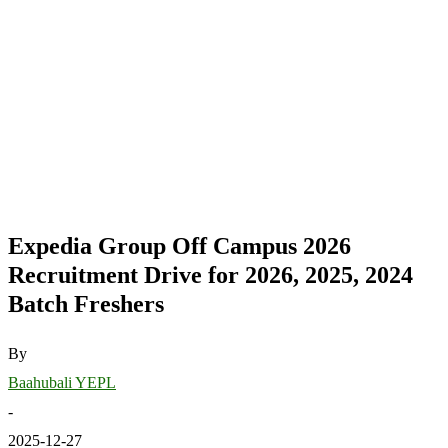
Expedia Group Off Campus 2026
Recruitment Drive for 2026, 2025, 2024
Batch Freshers
By
Baahubali YEPL
-
2025-12-27