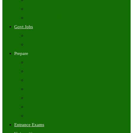
Freshers Jobs
Placement Papers
IT Companies Syllabus
Govt Jobs
Central Govt Jobs
State Wise Govt Jobs
Prepare
Books
Preparation Tips
Aptitude
Reasoning
GK
English
Tutorials
Entrance Exams