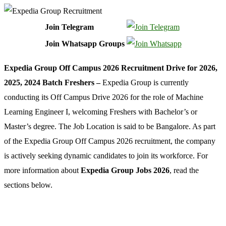
Join Telegram
Join Whatsapp Groups
Expedia Group Off Campus 2026 Recruitment Drive for 2026,
2025, 2024 Batch Freshers –
Expedia Group is currently
conducting its Off Campus Drive 2026 for the role of Machine
Learning Engineer I, welcoming Freshers with Bachelor’s or
Master’s degree. The Job Location is said to be Bangalore. As part
of the Expedia Group Off Campus 2026 recruitment, the company
is actively seeking dynamic candidates to join its workforce. For
more information about
Expedia Group Jobs 2026
, read the
sections below.