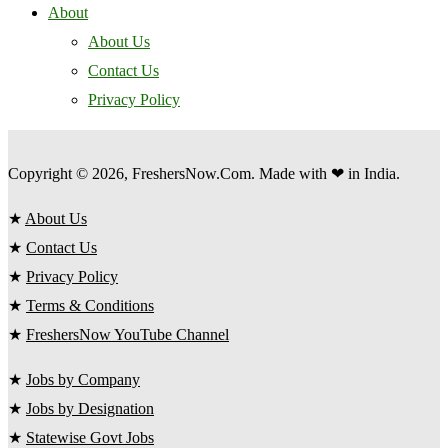
About
About Us
Contact Us
Privacy Policy
Copyright © 2026, FreshersNow.Com. Made with ❤ in India.
★
About Us
★
Contact Us
★
Privacy Policy
★
Terms & Conditions
★
FreshersNow YouTube Channel
★
Jobs by Company
★
Jobs by Designation
★
Statewise Govt Jobs