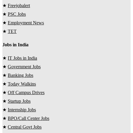
★
Freejobalert
★
PSC Jobs
★
Employment News
★
TET
Jobs in India
★
IT Jobs in India
★
Government Jobs
★
Banking Jobs
★
Today Walkins
★
Off Campus Drives
★
Startup Jobs
★
Internship Jobs
★
BPO/Call Center Jobs
★
Central Govt Jobs