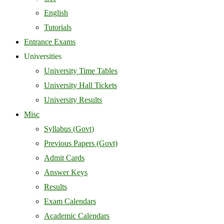
English
Tutorials
Entrance Exams
Universities
University Time Tables
University Hall Tickets
University Results
Misc
Syllabus (Govt)
Previous Papers (Govt)
Admit Cards
Answer Keys
Results
Exam Calendars
Academic Calendars