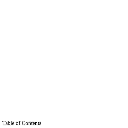
Table of Contents