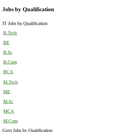
Jobs by Qualification
IT Jobs by Qualification
B.Tech
BE
B.Sc
B.Com
BCA
M.Tech
ME
M.Sc
MCA
M.Com
Govt Jobs by Qualification