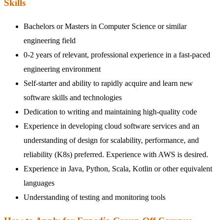
Skills
Bachelors or Masters in Computer Science or similar
engineering field
0-2 years of relevant, professional experience in a fast-paced
engineering environment
Self-starter and ability to rapidly acquire and learn new
software skills and technologies
Dedication to writing and maintaining high-quality code
Experience in developing cloud software services and an
understanding of design for scalability, performance, and
reliability (K8s) preferred. Experience with AWS is desired.
Experience in Java, Python, Scala, Kotlin or other equivalent
languages
Understanding of testing and monitoring tools