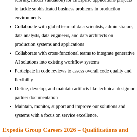
to tackle sophisticated business problems in production
environments
Collaborate with global team of data scientists, administrators,
data analysts, data engineers, and data architects on
production systems and applications
Collaborate with cross-functional teams to integrate generative
AI solutions into existing workflow systems.
Participate in code reviews to assess overall code quality and
flexibility.
Define, develop, and maintain artifacts like technical design or
partner documentation
Maintain, monitor, support and improve our solutions and
systems with a focus on service excellence.
Expedia Group Careers 2026 – Qualifications and