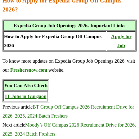
How to Apply for Expedia Group Off Campus
2026?
Expedia Group Job Openings 2026- Important Links
How to Apply for Expedia Group Off Campus
Apply for
2026
Job
To know more updates on Expedia Group Job Openings 2026, visit
our
Freshersnow.com
website.
You Can Also Check
IT Jobs in Gurgaon
Previous article
BT Group Off Campus 2026 Recruitment Drive for
2026, 2025, 2024 Batch Freshers
Next article
Moody’s Off Campus 2026 Recruitment Drive for 2026,
2025, 2024 Batch Freshers