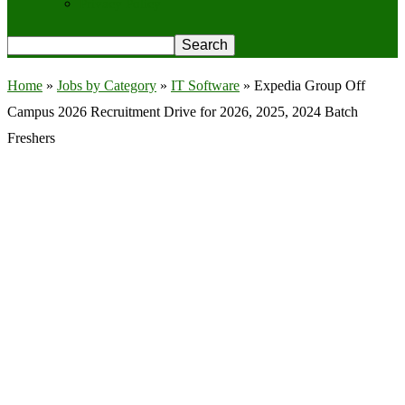
Privacy Policy
Home
»
Jobs by Category
»
IT Software
»
Expedia Group Off
Campus 2026 Recruitment Drive for 2026, 2025, 2024 Batch
Freshers