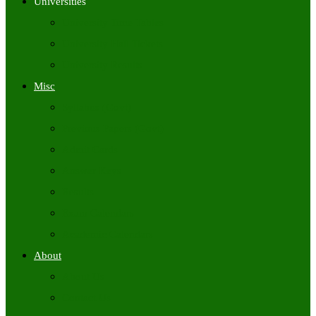
Universities
University Time Tables
University Hall Tickets
University Results
Misc
Syllabus (Govt)
Previous Papers (Govt)
Admit Cards
Answer Keys
Results
Exam Calendars
Academic Calendars
About
About Us
Contact Us