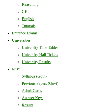
Reasoning
GK
English
Tutorials
Entrance Exams
Universities
University Time Tables
University Hall Tickets
University Results
Misc
Syllabus (Govt)
Previous Papers (Govt)
Admit Cards
Answer Keys
Results