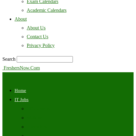
Exam Calendars
Academic Calendars
About
About Us
Contact Us
Privacy Policy
Search
FreshersNow.Com
Home
IT Jobs
Off Campus
Walkins
Internships