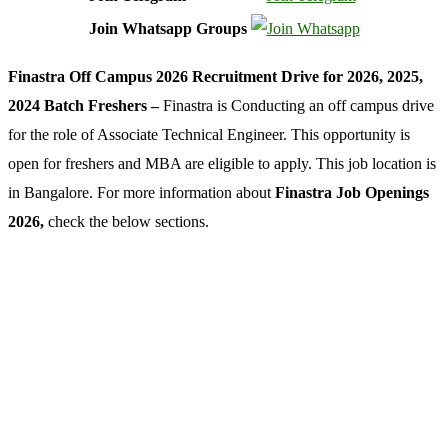
Join Whatsapp Groups
Finastra Off Campus 2026 Recruitment Drive for 2026, 2025,
2024 Batch Freshers –
Finastra is Conducting an off campus drive
for the role of Associate Technical Engineer. This opportunity is
open for freshers and MBA are eligible to apply. This job location is
in Bangalore. For more information about
Finastra Job Openings
2026,
check the below sections.