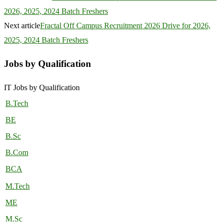
2026, 2025, 2024 Batch Freshers
Next article
Fractal Off Campus Recruitment 2026 Drive for 2026,
2025, 2024 Batch Freshers
Jobs by Qualification
IT Jobs by Qualification
B.Tech
BE
B.Sc
B.Com
BCA
M.Tech
ME
M.Sc