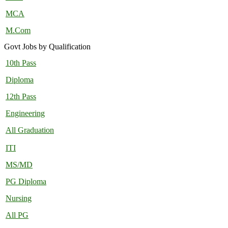
MCA
M.Com
Govt Jobs by Qualification
10th Pass
Diploma
12th Pass
Engineering
All Graduation
ITI
MS/MD
PG Diploma
Nursing
All PG