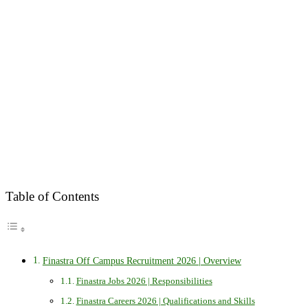
Table of Contents
Finastra Off Campus Recruitment 2026 | Overview
Finastra Jobs 2026 | Responsibilities
Finastra Careers 2026 | Qualifications and Skills