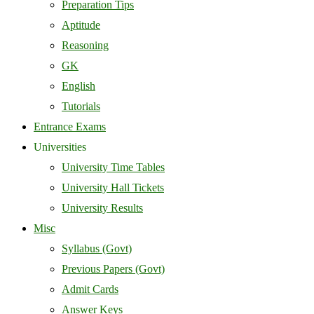
Preparation Tips
Aptitude
Reasoning
GK
English
Tutorials
Entrance Exams
Universities
University Time Tables
University Hall Tickets
University Results
Misc
Syllabus (Govt)
Previous Papers (Govt)
Admit Cards
Answer Keys