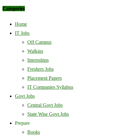
Categories
Home
IT Jobs
Off Campus
Walkins
Internships
Freshers Jobs
Placement Papers
IT Companies Syllabus
Govt Jobs
Central Govt Jobs
State Wise Govt Jobs
Prepare
Books