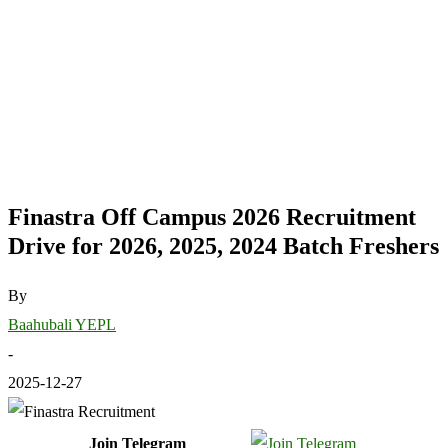
Finastra Off Campus 2026 Recruitment
Drive for 2026, 2025, 2024 Batch Freshers
By
Baahubali YEPL
-
2025-12-27
Join Telegram