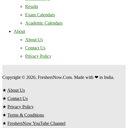
Results
Exam Calendars
Academic Calendars
About
About Us
Contact Us
Privacy Policy
Copyright © 2026, FreshersNow.Com. Made with ❤ in India.
★
About Us
★
Contact Us
★
Privacy Policy
★
Terms & Conditions
★
FreshersNow YouTube Channel