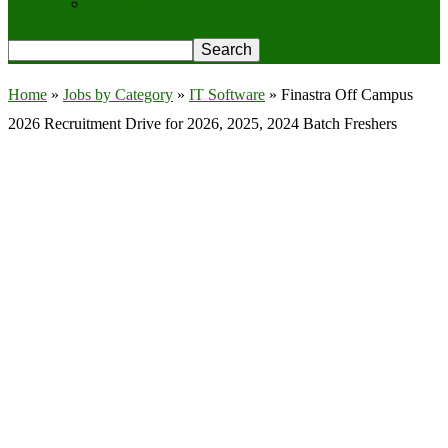
Privacy Policy
Home
»
Jobs by Category
»
IT Software
»
Finastra Off Campus
2026 Recruitment Drive for 2026, 2025, 2024 Batch Freshers