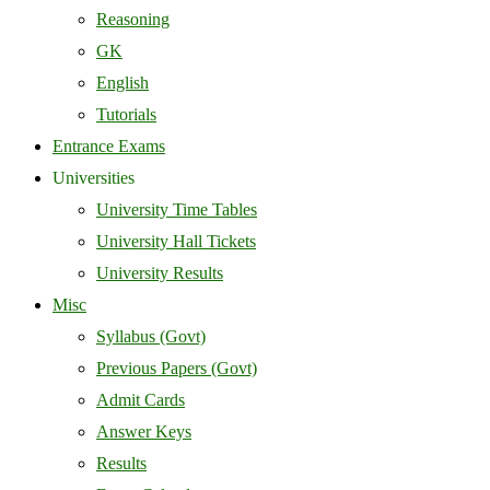
Reasoning
GK
English
Tutorials
Entrance Exams
Universities
University Time Tables
University Hall Tickets
University Results
Misc
Syllabus (Govt)
Previous Papers (Govt)
Admit Cards
Answer Keys
Results