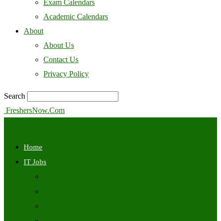
Exam Calendars
Academic Calendars
About
About Us
Contact Us
Privacy Policy
Search
FreshersNow.Com
Home
IT Jobs
Off Campus
Walkins
Internships