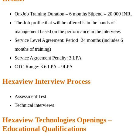
On-Job Training Duration – 6 months Stipend – 20,000 INR,
The Job profile that will be offered is in the hands of
management based on the performance in the interview.
Service Level Agreement: Period- 24 months (includes 6
months of training)
Service Agreement Penalty: 3 LPA
CTC Range: 3.6 LPA – 9LPA
Hexaview Interview Process
Assessment Test
Technical interviews
Hexaview Technologies Openings –
Educational Qualifications