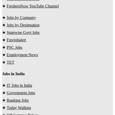
★
FreshersNow YouTube Channel
★
Jobs by Company
★
Jobs by Designation
★
Statewise Govt Jobs
★
Freejobalert
★
PSC Jobs
★
Employment News
★
TET
Jobs in India
★
IT Jobs in India
★
Government Jobs
★
Banking Jobs
★
Today Walkins