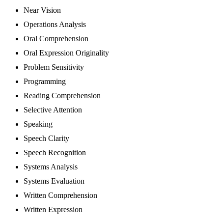
Near Vision
Operations Analysis
Oral Comprehension
Oral Expression Originality
Problem Sensitivity
Programming
Reading Comprehension
Selective Attention
Speaking
Speech Clarity
Speech Recognition
Systems Analysis
Systems Evaluation
Written Comprehension
Written Expression