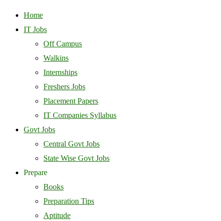
Home
IT Jobs
Off Campus
Walkins
Internships
Freshers Jobs
Placement Papers
IT Companies Syllabus
Govt Jobs
Central Govt Jobs
State Wise Govt Jobs
Prepare
Books
Preparation Tips
Aptitude