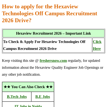
How to apply for the Hexaview
Technologies Off Campus Recruitment
2026 Drive?
Hexaview Recruitment 2026 – Important Link
To Check & Apply For Hexaview Technologies Off
Click
Campus Recruitment 2026 Drive
Here
Keep visiting this site @
freshersnow.com
regularly, for updated
information about the Hexaview Quality Engineer Job Openings or
any other job notification.
★★ You Can Also Check ★★
B.Tech Jobs
B.E Jobs
IT Jobs in Noida