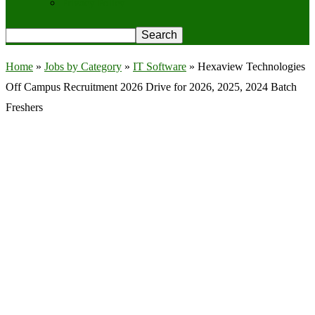
Privacy Policy
Home
»
Jobs by Category
»
IT Software
»
Hexaview Technologies
Off Campus Recruitment 2026 Drive for 2026, 2025, 2024 Batch
Freshers