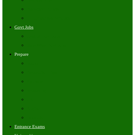
Freshers Jobs
Placement Papers
IT Companies Syllabus
Govt Jobs
Central Govt Jobs
State Wise Govt Jobs
Prepare
Books
Preparation Tips
Aptitude
Reasoning
GK
English
Tutorials
Entrance Exams