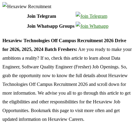
Join Telegram
Join Whatsapp Groups
Hexaview Technologies Off Campus Recruitment 2026 Drive
for 2026, 2025, 2024 Batch Freshers:
Are you ready to make your
ambitions a reality? If so, check this article to learn about Data
Engineer, Software Quality Engineer (Fresher) Job Openings. So,
grab the opportunity now to know the full details about Hexaview
Technologies Off Campus Recruitment 2026 and scroll down for
more information. We advise you all to go through this article to get
the eligibilities and other responsibilities for the Hexaview Job
Opportunities. Bookmark this page to visit more often and get
updated information on Hexaview Careers.