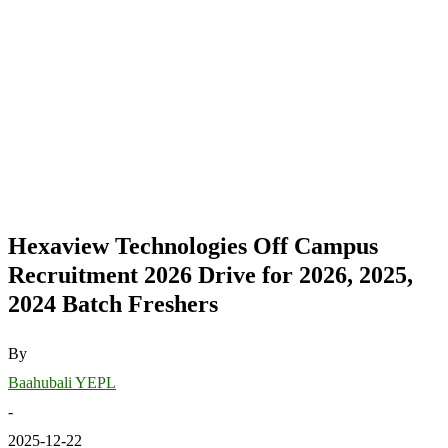
Hexaview Technologies Off Campus
Recruitment 2026 Drive for 2026, 2025,
2024 Batch Freshers
By
Baahubali YEPL
-
2025-12-22