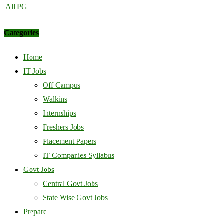
All PG
Categories
Home
IT Jobs
Off Campus
Walkins
Internships
Freshers Jobs
Placement Papers
IT Companies Syllabus
Govt Jobs
Central Govt Jobs
State Wise Govt Jobs
Prepare