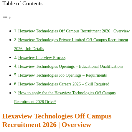
Table of Contents
Hexaview Technologies Off Campus Recruitment 2026 | Overview
Hexaview Technologies Private Limited Off Campus Recruitment
2026 | Job Details
Hexaview Interview Process
Hexaview Technologies Openings – Educational Qualifications
Hexaview Technologies Job Openings – Requirments
Hexaview Technologies Careers 2026 – Skill Required
How to apply for the Hexaview Technologies Off Campus
Recruitment 2026 Drive?
Hexaview Technologies Off Campus
Recruitment 2026 | Overview