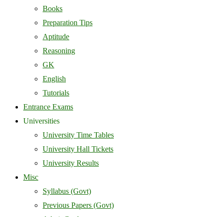
Books
Preparation Tips
Aptitude
Reasoning
GK
English
Tutorials
Entrance Exams
Universities
University Time Tables
University Hall Tickets
University Results
Misc
Syllabus (Govt)
Previous Papers (Govt)