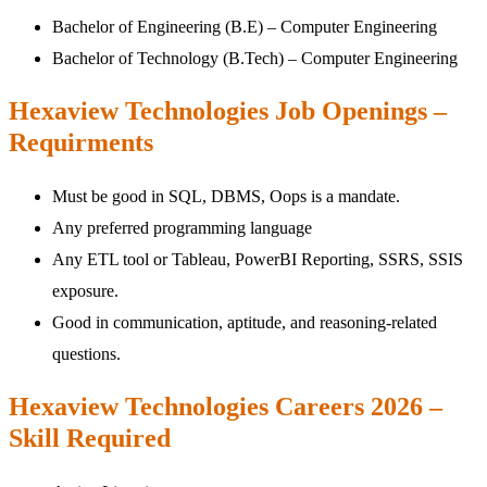
Bachelor of Engineering (B.E) – Computer Engineering
Bachelor of Technology (B.Tech) – Computer Engineering
Hexaview Technologies Job Openings –
Requirments
Must be good in SQL, DBMS, Oops is a mandate.
Any preferred programming language
Any ETL tool or Tableau, PowerBI Reporting, SSRS, SSIS
exposure.
Good in communication, aptitude, and reasoning-related
questions.
Hexaview Technologies Careers 2026 –
Skill Required