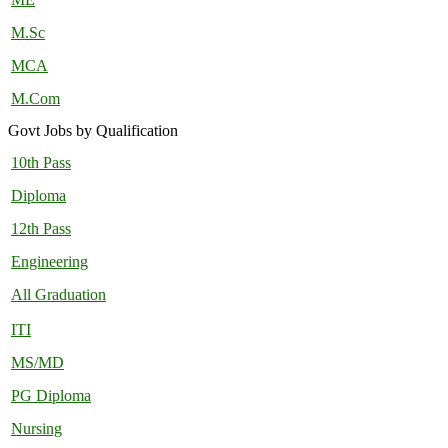
M.Sc
MCA
M.Com
Govt Jobs by Qualification
10th Pass
Diploma
12th Pass
Engineering
All Graduation
ITI
MS/MD
PG Diploma
Nursing