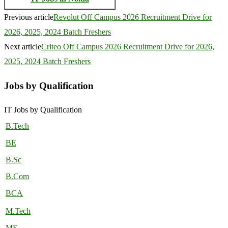
Previous article
Revolut Off Campus 2026 Recruitment Drive for
2026, 2025, 2024 Batch Freshers
Next article
Criteo Off Campus 2026 Recruitment Drive for 2026,
2025, 2024 Batch Freshers
Jobs by Qualification
IT Jobs by Qualification
B.Tech
BE
B.Sc
B.Com
BCA
M.Tech
ME