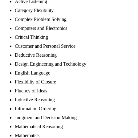
Active Listening
Category Flexibility
Complex Problem Solving
Computers and Electronics
Critical Thinking
Customer and Personal Service
Deductive Reasoning
Design Engineering and Technology
English Language
Flexibility of Closure
Fluency of Ideas
Inductive Reasoning
Information Ordering
Judgment and Decision Making
Mathematical Reasoning
Mathematics