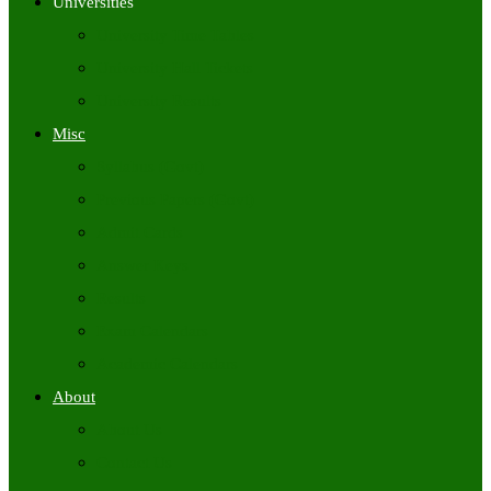
Universities
University Time Tables
University Hall Tickets
University Results
Misc
Syllabus (Govt)
Previous Papers (Govt)
Admit Cards
Answer Keys
Results
Exam Calendars
Academic Calendars
About
About Us
Contact Us