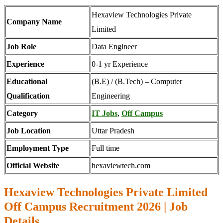
Hexaview Technologies Private
Company Name
Limited
Job Role
Data Engineer
Experience
0-1 yr Experience
Educational
(B.E) / (B.Tech) – Computer
Qualification
Engineering
Category
IT Jobs
,
Off Campus
Job Location
Uttar Pradesh
Employment Type
Full time
Official Website
hexaviewtech.com
Hexaview Technologies Private Limited
Off Campus Recruitment 2026 | Job
Details