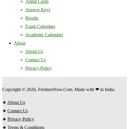
Admit Cards
Answer Keys
Results
Exam Calendars
Academic Calendars
About
About Us
Contact Us
Privacy Policy
Copyright © 2026, FreshersNow.Com. Made with ❤ in India.
★
About Us
★
Contact Us
★
Privacy Policy
★
Terms & Conditions