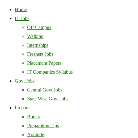
Home
IT Jobs
Off Campus
Walkins
Internships
Freshers Jobs
Placement Papers
IT Companies Syllabus
Govt Jobs
Central Govt Jobs
State Wise Govt Jobs
Prepare
Books
Preparation Tips
Aptitude