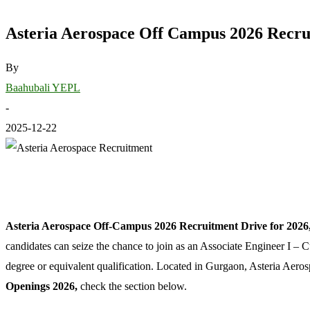
Asteria Aerospace Off Campus 2026 Recrui
By
Baahubali YEPL
-
2025-12-22
Asteria Aerospace Off-Campus 2026 Recruitment Drive for 2026,
candidates can seize the chance to join as an Associate Engineer I – C
degree or equivalent qualification. Located in Gurgaon, Asteria Aer
Openings 2026,
check the section below.