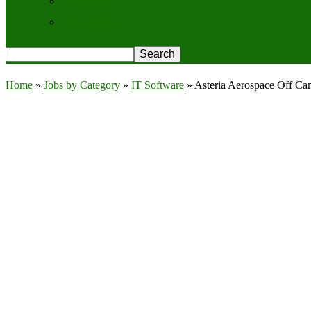
Contact Us
Privacy Policy
Home
»
Jobs by Category
»
IT Software
»
Asteria Aerospace Off Ca