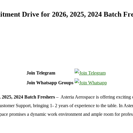
tment Drive for 2026, 2025, 2024 Batch Fr
Join Telegram
Join Whatsapp Groups
 2025, 2024 Batch Freshers
– Asteria Aerospace is offering exciting 
ustomer Support, bringing 1- 2 years of experience to the table. In Ast
ospace promises a dynamic work environment and ample room for profes