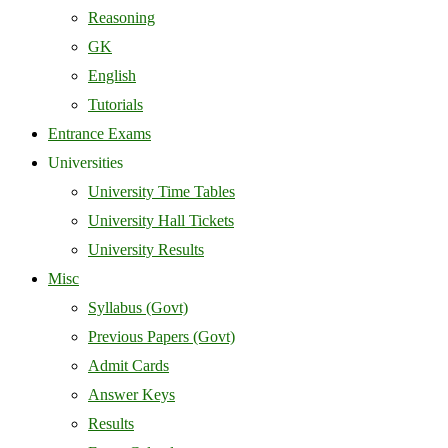
Reasoning
GK
English
Tutorials
Entrance Exams
Universities
University Time Tables
University Hall Tickets
University Results
Misc
Syllabus (Govt)
Previous Papers (Govt)
Admit Cards
Answer Keys
Results