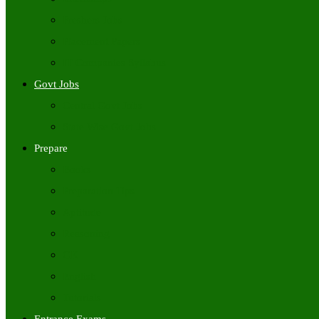
Freshers Jobs
Placement Papers
IT Companies Syllabus
Govt Jobs
Central Govt Jobs
State Wise Govt Jobs
Prepare
Books
Preparation Tips
Aptitude
Reasoning
GK
English
Tutorials