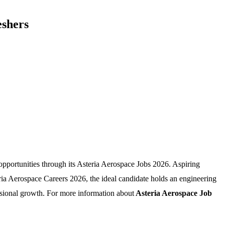
eshers
opportunities through its Asteria Aerospace Jobs 2026. Aspiring
eria Aerospace Careers 2026, the ideal candidate holds an engineering
sional growth. For more information about
Asteria Aerospace Job