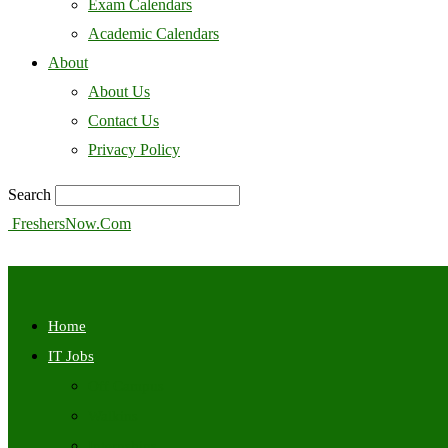
Exam Calendars
Academic Calendars
About
About Us
Contact Us
Privacy Policy
Search
FreshersNow.Com
Home
IT Jobs
Off Campus
Walkins
Internships