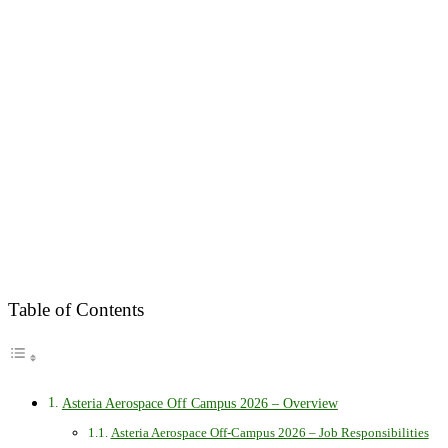
Table of Contents
Asteria Aerospace Off Campus 2026 – Overview
Asteria Aerospace Off-Campus 2026 – Job Responsibilities