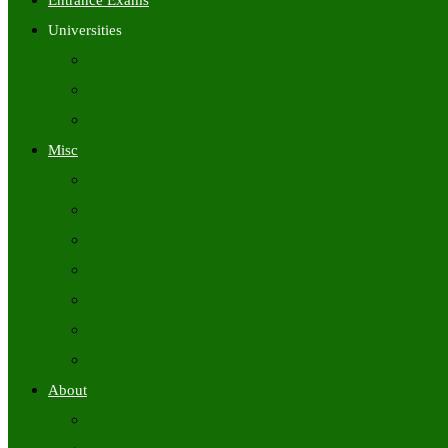
Entrance Exams
Universities
University Time Tables
University Hall Tickets
University Results
Misc
Syllabus (Govt)
Previous Papers (Govt)
Admit Cards
Answer Keys
Results
Exam Calendars
Academic Calendars
About
About Us