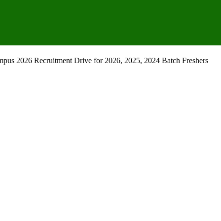
mpus 2026 Recruitment Drive for 2026, 2025, 2024 Batch Freshers