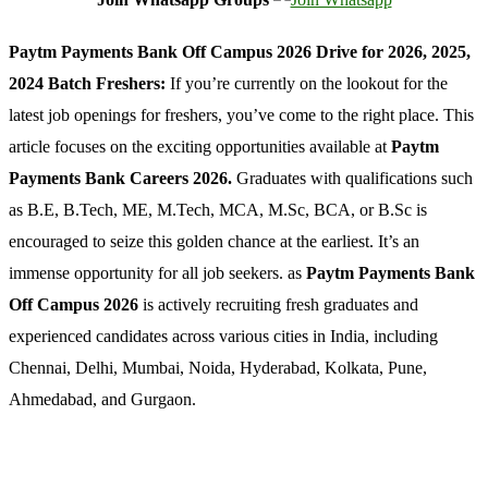
Paytm Payments Bank Off Campus 2026 Drive for 2026, 2025,
2024 Batch Freshers:
If you’re currently on the lookout for the
latest job openings for freshers, you’ve come to the right place. This
article focuses on the exciting opportunities available at
Paytm
Payments Bank Careers 2026.
Graduates with qualifications such
as B.E, B.Tech, ME, M.Tech, MCA, M.Sc, BCA, or B.Sc is
encouraged to seize this golden chance at the earliest. It’s an
immense opportunity for all job seekers. as
Paytm Payments Bank
Off Campus 2026
is actively recruiting fresh graduates and
experienced candidates across various cities in India, including
Chennai, Delhi, Mumbai, Noida, Hyderabad, Kolkata, Pune,
Ahmedabad, and Gurgaon.