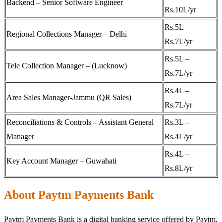
Backend – Senior Software Engineer
Rs.10L/yr
Rs.5L –
Regional Collections Manager – Delhi
Rs.7L/yr
Rs.5L –
Tele Collection Manager – (Lucknow)
Rs.7L/yr
Rs.4L –
Area Sales Manager-Jammu (QR Sales)
Rs.7L/yr
Reconciliations & Controls – Assistant General
Rs.3L –
Manager
Rs.4L/yr
Rs.4L –
Key Account Manager – Guwahati
Rs.8L/yr
About Paytm Payments Bank
Paytm Payments Bank is a digital banking service offered by Paytm,