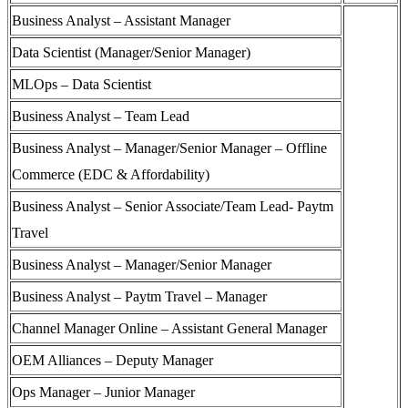
Business Analyst – Assistant Manager
Data Scientist (Manager/Senior Manager)
MLOps – Data Scientist
Business Analyst – Team Lead
Business Analyst – Manager/Senior Manager – Offline
Commerce (EDC & Affordability)
Business Analyst – Senior Associate/Team Lead- Paytm
Travel
Business Analyst – Manager/Senior Manager
Business Analyst – Paytm Travel – Manager
Channel Manager Online – Assistant General Manager
OEM Alliances – Deputy Manager
Ops Manager – Junior Manager