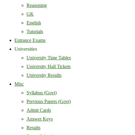
Reasoning
GK
English
Tutorials
Entrance Exams
Universities
University Time Tables
University Hall Tickets
University Results
Misc
Syllabus (Govt)
Previous Papers (Govt)
Admit Cards
Answer Keys
Results