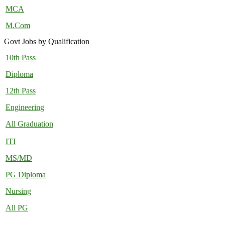
MCA
M.Com
Govt Jobs by Qualification
10th Pass
Diploma
12th Pass
Engineering
All Graduation
ITI
MS/MD
PG Diploma
Nursing
All PG