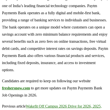
one of India’s leading financial technology companies. Paytm
Payments Bank operates as a fully digital and mobile-first bank,
providing a range of banking services to individuals and businesses.
The bank operates on a unique model where customers can open a
savings account with zero minimum balance requirements and enjoy
several benefits such as zero fees on online transactions, free virtual
debit cards, and competitive interest rates on savings deposits. Paytm
Payments Bank also offers various financial products and services,
including fixed deposits, insurance, and access to investment
options.
Candidates are required to keep on following our website
freshersnow.com
to get more updates on Paytm Payments Bank
Job Openings in 2026.
Previous article
Wakefit Off Campus 2026 Drive for 2026, 2025,