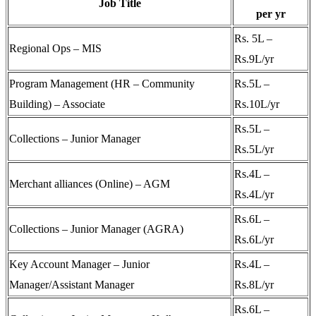
Job Title
per yr
Rs. 5L –
Regional Ops – MIS
Rs.9L/yr
Program Management (HR – Community
Rs.5L –
Building) – Associate
Rs.10L/yr
Rs.5L –
Collections – Junior Manager
Rs.5L/yr
Rs.4L –
Merchant alliances (Online) – AGM
Rs.4L/yr
Rs.6L –
Collections – Junior Manager (AGRA)
Rs.6L/yr
Key Account Manager – Junior
Rs.4L –
Manager/Assistant Manager
Rs.8L/yr
Rs.6L –