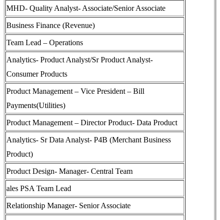
MHD- Quality Analyst- Associate/Senior Associate
Business Finance (Revenue)
Team Lead – Operations
Analytics- Product Analyst/Sr Product Analyst-
Consumer Products
Product Management – Vice President – Bill
Payments(Utilities)
Product Management – Director Product- Data Product
Analytics- Sr Data Analyst- P4B (Merchant Business
Product)
Product Design- Manager- Central Team
ales PSA Team Lead
Relationship Manager- Senior Associate