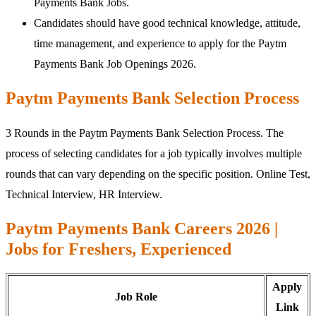
Payments Bank Jobs.
Candidates should have good technical knowledge, attitude,
time management, and experience to apply for the Paytm
Payments Bank Job Openings 2026.
Paytm Payments Bank Selection Process
3 Rounds in the Paytm Payments Bank Selection Process. The
process of selecting candidates for a job typically involves multiple
rounds that can vary depending on the specific position. Online Test,
Technical Interview, HR Interview.
Paytm Payments Bank Careers 2026 |
Jobs for Freshers, Experienced
Apply
Job Role
Link