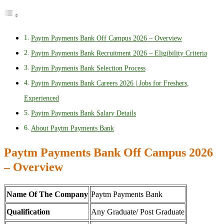
Paytm Payments Bank Off Campus 2026 – Overview
Paytm Payments Bank Recruitment 2026 – Eligibility Criteria
Paytm Payments Bank Selection Process
Paytm Payments Bank Careers 2026 | Jobs for Freshers,
Experienced
Paytm Payments Bank Salary Details
About Paytm Payments Bank
Paytm Payments Bank Off Campus 2026
– Overview
Name Of The Company
Paytm Payments Bank
Qualification
Any Graduate/ Post Graduate