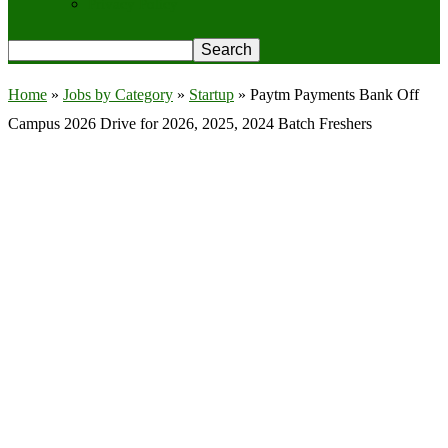
Privacy Policy
Home
»
Jobs by Category
»
Startup
»
Paytm Payments Bank Off
Campus 2026 Drive for 2026, 2025, 2024 Batch Freshers