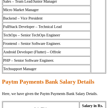
Sales – Team Lead/Junior Manager
Micro Market Manager
Backend – Vice President
FullStack Developer – Technical Lead
TechOps – Senior TechOps Engineer
Frontend – Senior Software Engineer.
Android Developer (Flutter) – Offrole
PHP – Senior Software Engineer.
Techsupport Manager
Paytm Payments Bank Salary Details
Here, we have given the Paytm Payments Bank Salary Details.
Salary in Rs.