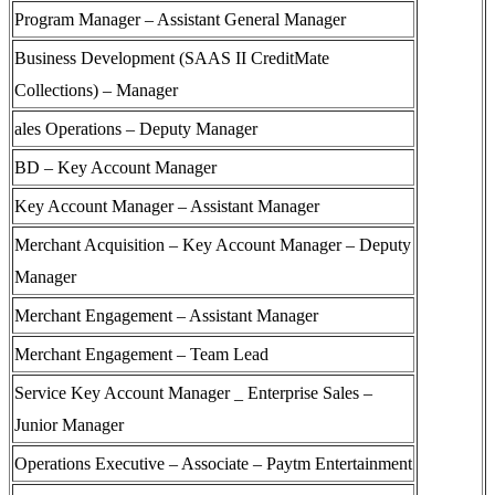
Program Manager – Assistant General Manager
Business Development (SAAS II CreditMate
Collections) – Manager
ales Operations – Deputy Manager
BD – Key Account Manager
Key Account Manager – Assistant Manager
Merchant Acquisition – Key Account Manager – Deputy
Manager
Merchant Engagement – Assistant Manager
Merchant Engagement – Team Lead
Service Key Account Manager _ Enterprise Sales –
Junior Manager
Operations Executive – Associate – Paytm Entertainment