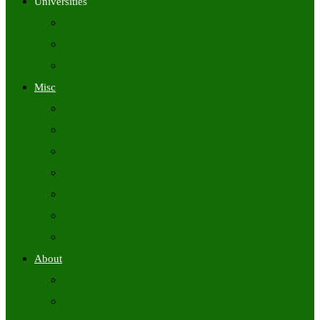
Universities
University Time Tables
University Hall Tickets
University Results
Misc
Syllabus (Govt)
Previous Papers (Govt)
Admit Cards
Answer Keys
Results
Exam Calendars
Academic Calendars
About
About Us
Contact Us