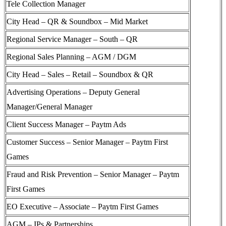
Tele Collection Manager
City Head – QR & Soundbox – Mid Market
Regional Service Manager – South – QR
Regional Sales Planning – AGM / DGM
City Head – Sales – Retail – Soundbox & QR
Advertising Operations – Deputy General
Manager/General Manager
Client Success Manager – Paytm Ads
Customer Success – Senior Manager – Paytm First
Games
Fraud and Risk Prevention – Senior Manager – Paytm
First Games
EO Executive – Associate – Paytm First Games
AGM – IPs & Partnerships