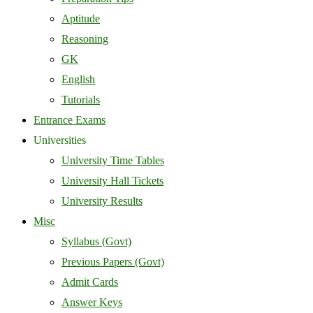
Aptitude
Reasoning
GK
English
Tutorials
Entrance Exams
Universities
University Time Tables
University Hall Tickets
University Results
Misc
Syllabus (Govt)
Previous Papers (Govt)
Admit Cards
Answer Keys