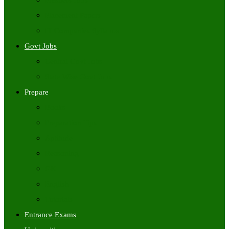
Freshers Jobs
Placement Papers
IT Companies Syllabus
Govt Jobs
Central Govt Jobs
State Wise Govt Jobs
Prepare
Books
Preparation Tips
Aptitude
Reasoning
GK
English
Tutorials
Entrance Exams