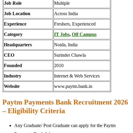
Job Role
Multiple
Job Location
Across India
Experience
Freshers, Experienced
Category
IT Jobs
,
Off Campus
Headquarters
Noida, India
CEO
Surinder Chawla
Founded
2010
Industry
Internet & Web Services
Website
www.paytm.bank.in
Paytm Payments Bank Recruitment 2026
– Eligibility Criteria
Any Graduate/ Post Graduate can apply for the Paytm