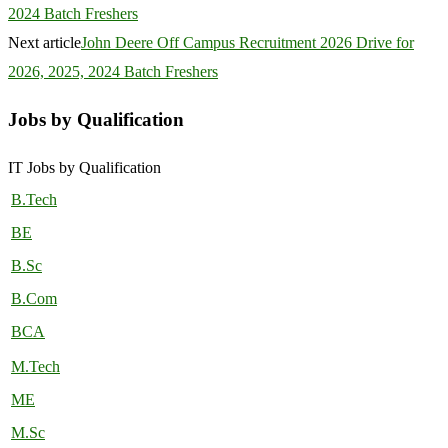
2024 Batch Freshers
Next article
John Deere Off Campus Recruitment 2026 Drive for
2026, 2025, 2024 Batch Freshers
Jobs by Qualification
IT Jobs by Qualification
B.Tech
BE
B.Sc
B.Com
BCA
M.Tech
ME
M.Sc