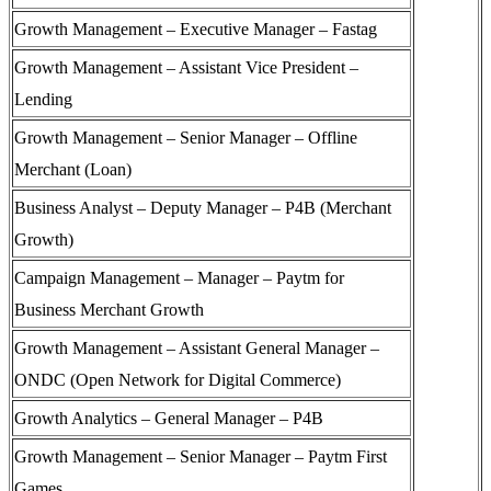
Growth Management – Executive Manager – Fastag
Growth Management – Assistant Vice President –
Lending
Growth Management – Senior Manager – Offline
Merchant (Loan)
Business Analyst – Deputy Manager – P4B (Merchant
Growth)
Campaign Management – Manager – Paytm for
Business Merchant Growth
Growth Management – Assistant General Manager –
ONDC (Open Network for Digital Commerce)
Growth Analytics – General Manager – P4B
Growth Management – Senior Manager – Paytm First
Games