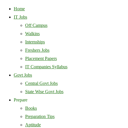
Home
IT Jobs
Off Campus
Walkins
Internships
Freshers Jobs
Placement Papers
IT Companies Syllabus
Govt Jobs
Central Govt Jobs
State Wise Govt Jobs
Prepare
Books
Preparation Tips
Aptitude