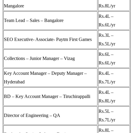
Mangalore
Rs.8L/yr
Rs.4L –
Team Lead – Sales – Bangalore
Rs.6L/yr
Rs.3L –
SEO Executive- Associate- Paytm First Games
Rs.5L/yr
Rs.6L –
Collections – Junior Manager – Vizag
Rs.6L/yr
Key Account Manager – Deputy Manager –
Rs.4L –
Hyderabad
Rs.7L/yr
Rs.4L –
BD – Key Account Manager – Tiruchirappalli
Rs.8L/yr
Rs.5L –
Director of Engineering – QA
Rs.7L/yr
Rs.8L –