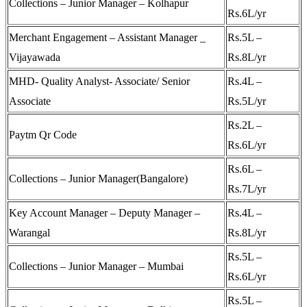
Collections – Junior Manager – Kolhapur
Rs.6L/yr
Merchant Engagement – Assistant Manager _
Rs.5L –
Vijayawada
Rs.8L/yr
MHD- Quality Analyst- Associate/ Senior
Rs.4L –
Associate
Rs.5L/yr
Rs.2L –
Paytm Qr Code
Rs.6L/yr
Rs.6L –
Collections – Junior Manager(Bangalore)
Rs.7L/yr
Key Account Manager – Deputy Manager –
Rs.4L –
Warangal
Rs.8L/yr
Rs.5L –
Collections – Junior Manager – Mumbai
Rs.6L/yr
Rs.5L –