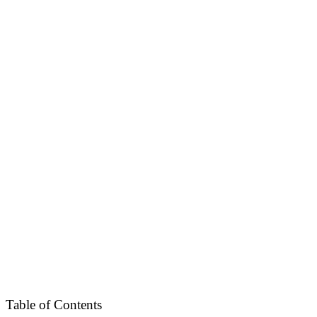
Table of Contents