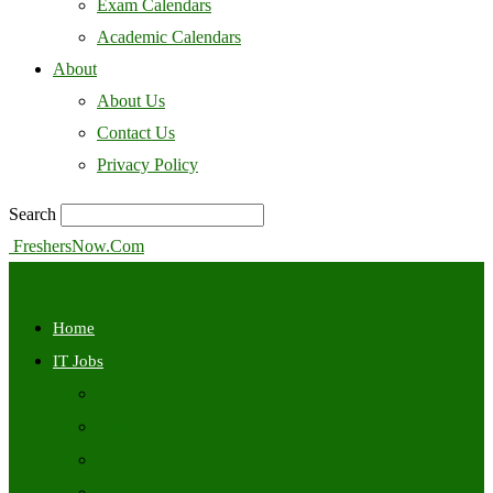
Exam Calendars
Academic Calendars
About
About Us
Contact Us
Privacy Policy
Search
FreshersNow.Com
Home
IT Jobs
Off Campus
Walkins
Internships