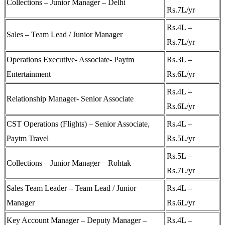
Collections – Junior Manager – Delhi
Rs.7L/yr
Rs.4L –
Sales – Team Lead / Junior Manager
Rs.7L/yr
Operations Executive- Associate- Paytm
Rs.3L –
Entertainment
Rs.6L/yr
Rs.4L –
Relationship Manager- Senior Associate
Rs.6L/yr
CST Operations (Flights) – Senior Associate,
Rs.4L –
Paytm Travel
Rs.5L/yr
Rs.5L –
Collections – Junior Manager – Rohtak
Rs.7L/yr
Sales Team Leader – Team Lead / Junior
Rs.4L –
Manager
Rs.6L/yr
Key Account Manager – Deputy Manager –
Rs.4L –