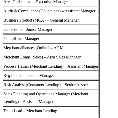
Area Collections – Executive Manager
Audit & Compliance (Collections) – Assistant Manager
Business Product (MCA) – General Manager
Collections – Junior Manager
Compliance Manager
Merchant alliances (Online) – AGM
Merchant Loans (Sales) – Area Sales Manager
Process Trainer (Merchant Lending) – Assistant Manager
Regional Collections Manager
Risk Analyst (Consumer Lending) – Senior Associate
Sales Planning and Operations Manager (Merchant
Lending) – Assistant Manager
Team Lead – Merchant Lending