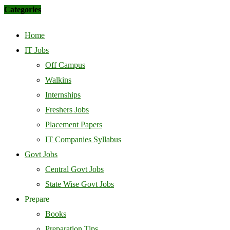
Categories
Home
IT Jobs
Off Campus
Walkins
Internships
Freshers Jobs
Placement Papers
IT Companies Syllabus
Govt Jobs
Central Govt Jobs
State Wise Govt Jobs
Prepare
Books
Preparation Tips