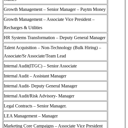
Growth Management – Senior Manager – Paytm Money
Growth Management – Associate Vice President –
Recharges & Utilities
HR Systems Transformation – Deputy General Manager
Talent Acquisition – Non-Technology (Bulk Hiring) –
Associate/Sr Associate/Team Lead
Internal Audit(ITGC) – Senior Associate
Internal Audit – Assistant Manager
Internal Audit- Deputy General Manager
Internal Audit/Risk Advisory- Manager
Legal Contracts – Senior Manager.
LEA Management – Manager
Marketing Core Campaigns – Associate Vice President