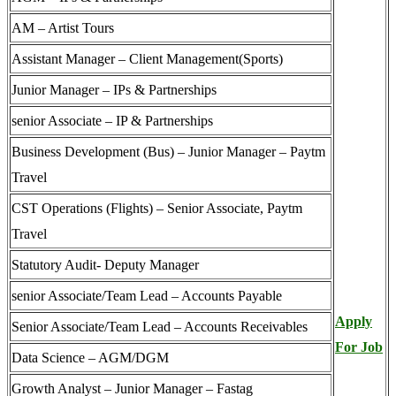
AM – Artist Tours
Assistant Manager – Client Management(Sports)
Junior Manager – IPs & Partnerships
senior Associate – IP & Partnerships
Business Development (Bus) – Junior Manager – Paytm
Travel
CST Operations (Flights) – Senior Associate, Paytm
Travel
Statutory Audit- Deputy Manager
senior Associate/Team Lead – Accounts Payable
Apply
Senior Associate/Team Lead – Accounts Receivables
For Job
Data Science – AGM/DGM
Growth Analyst – Junior Manager – Fastag