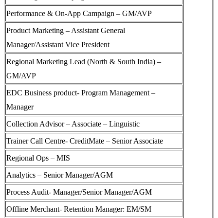
Performance & On-App Campaign – GM/AVP
Product Marketing – Assistant General
Manager/Assistant Vice President
Regional Marketing Lead (North & South India) –
GM/AVP
EDC Business product- Program Management –
Manager
Collection Advisor – Associate – Linguistic
Trainer Call Centre- CreditMate – Senior Associate
Regional Ops – MIS
Analytics – Senior Manager/AGM
Process Audit- Manager/Senior Manager/AGM
Offline Merchant- Retention Manager: EM/SM