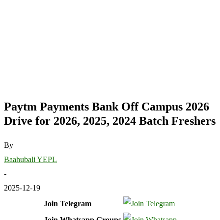
Paytm Payments Bank Off Campus 2026
Drive for 2026, 2025, 2024 Batch Freshers
By
Baahubali YEPL
-
2025-12-19
Join Telegram
Join Whatsapp Groups