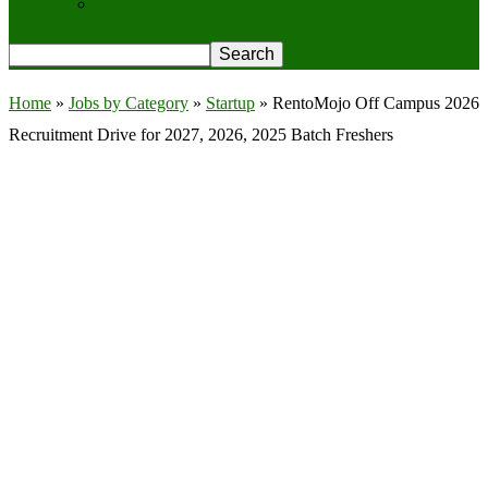
Privacy Policy
Home
»
Jobs by Category
»
Startup
»
RentoMojo Off Campus 2026
Recruitment Drive for 2027, 2026, 2025 Batch Freshers