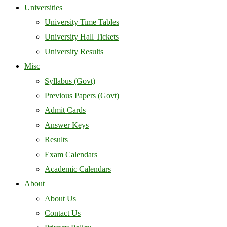
Universities
University Time Tables
University Hall Tickets
University Results
Misc
Syllabus (Govt)
Previous Papers (Govt)
Admit Cards
Answer Keys
Results
Exam Calendars
Academic Calendars
About
About Us
Contact Us