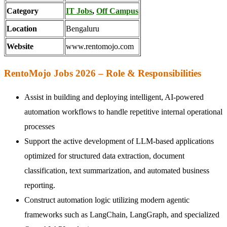
Category
IT Jobs
,
Off Campus
Location
Bengaluru
Website
www.rentomojo.com
RentoMojo Jobs 2026 – Role & Responsibilities
Assist in building and deploying intelligent, AI-powered
automation workflows to handle repetitive internal operational
processes
Support the active development of LLM-based applications
optimized for structured data extraction, document
classification, text summarization, and automated business
reporting.
Construct automation logic utilizing modern agentic
frameworks such as LangChain, LangGraph, and specialized