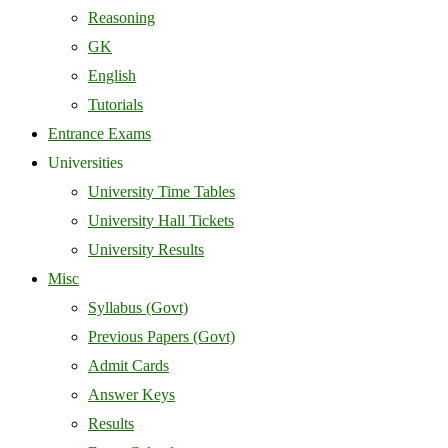
Reasoning
GK
English
Tutorials
Entrance Exams
Universities
University Time Tables
University Hall Tickets
University Results
Misc
Syllabus (Govt)
Previous Papers (Govt)
Admit Cards
Answer Keys
Results