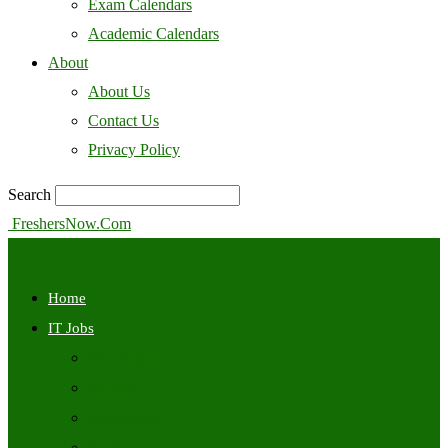
Exam Calendars
Academic Calendars
About
About Us
Contact Us
Privacy Policy
Search
FreshersNow.Com
Home
IT Jobs
Off Campus
Walkins
Internships