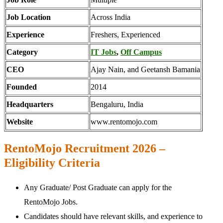
Job Location
Across India
Experience
Freshers, Experienced
Category
IT Jobs
,
Off Campus
CEO
Ajay Nain, and Geetansh Bamania
Founded
2014
Headquarters
Bengaluru, India
Website
www.rentomojo.com
RentoMojo Recruitment 2026 –
Eligibility Criteria
Any Graduate/ Post Graduate can apply for the
RentoMojo Jobs.
Candidates should have relevant skills, and experience to