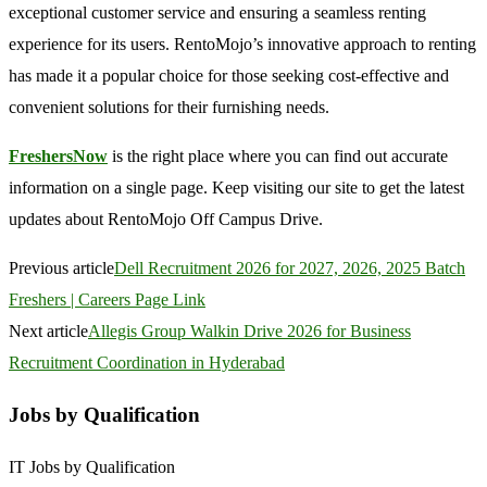
exceptional customer service and ensuring a seamless renting
experience for its users. RentoMojo’s innovative approach to renting
has made it a popular choice for those seeking cost-effective and
convenient solutions for their furnishing needs.
FreshersNow
is the right place where you can find out accurate
information on a single page. Keep visiting our site to get the latest
updates about RentoMojo Off Campus Drive.
Previous article
Dell Recruitment 2026 for 2027, 2026, 2025 Batch
Freshers | Careers Page Link
Next article
Allegis Group Walkin Drive 2026 for Business
Recruitment Coordination in Hyderabad
Jobs by Qualification
IT Jobs by Qualification