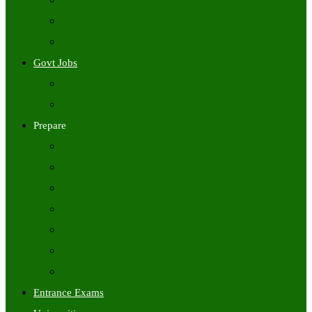
Freshers Jobs
Placement Papers
IT Companies Syllabus
Govt Jobs
Central Govt Jobs
State Wise Govt Jobs
Prepare
Books
Preparation Tips
Aptitude
Reasoning
GK
English
Tutorials
Entrance Exams