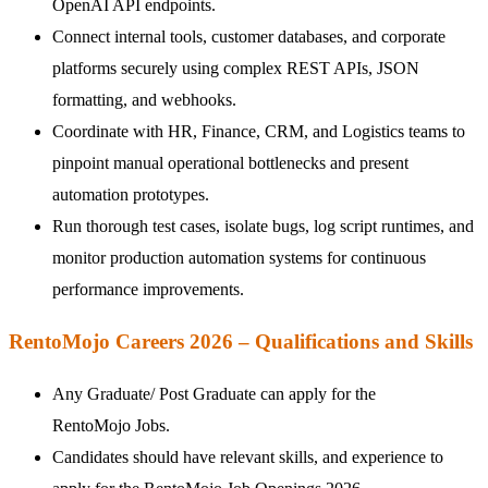
OpenAI API endpoints.
Connect internal tools, customer databases, and corporate
platforms securely using complex REST APIs, JSON
formatting, and webhooks.
Coordinate with HR, Finance, CRM, and Logistics teams to
pinpoint manual operational bottlenecks and present
automation prototypes.
Run thorough test cases, isolate bugs, log script runtimes, and
monitor production automation systems for continuous
performance improvements.
RentoMojo Careers 2026 – Qualifications and Skills
Any Graduate/ Post Graduate can apply for the
RentoMojo Jobs.
Candidates should have relevant skills, and experience to