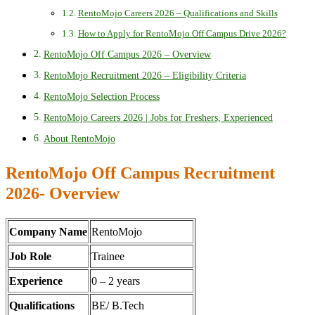
RentoMojo Careers 2026 – Qualifications and Skills
How to Apply for RentoMojo Off Campus Drive 2026?
RentoMojo Off Campus 2026 – Overview
RentoMojo Recruitment 2026 – Eligibility Criteria
RentoMojo Selection Process
RentoMojo Careers 2026 | Jobs for Freshers, Experienced
About RentoMojo
RentoMojo Off Campus Recruitment
2026- Overview
Company Name
RentoMojo
Job Role
Trainee
Experience
0 – 2 years
Qualifications
BE/ B.Tech