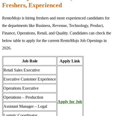
Freshers, Experienced
RentoMojo is hiring freshers and more experienced candidates for
the departments like Business, Revenue, Technology, Product,
Finance, Operations, Retail, and Quality. Candidates can check the
below table to apply for the current RentoMojo Job Openings in
2026.
Job Role
Apply Link
Retail Sales Executive
Executive Customer Experience
Operations Executive
Operations – Production
Apply for Job
Assistant Manager – Legal
Logistic Coordinator