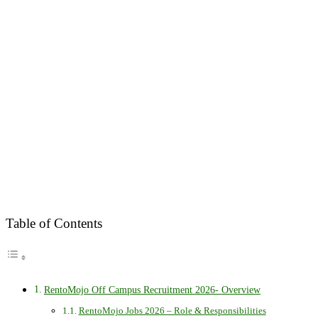
Table of Contents
RentoMojo Off Campus Recruitment 2026- Overview
RentoMojo Jobs 2026 – Role & Responsibilities