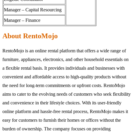
Manager – Capital Resourcing
Manager – Finance
About RentoMojo
RentoMojo is an online rental platform that offers a wide range of
furniture, appliances, electronics, and other household essentials on
a flexible rental basis. It provides individuals and businesses with
convenient and affordable access to high-quality products without
the need for long-term commitments or upfront costs. RentoMojo
aims to cater to the evolving needs of customers who seek flexibility
and convenience in their lifestyle choices. With its user-friendly
online platform and hassle-free rental process, RentoMojo makes it
easy for customers to furnish their homes or offices without the
burden of ownership. The company focuses on providing