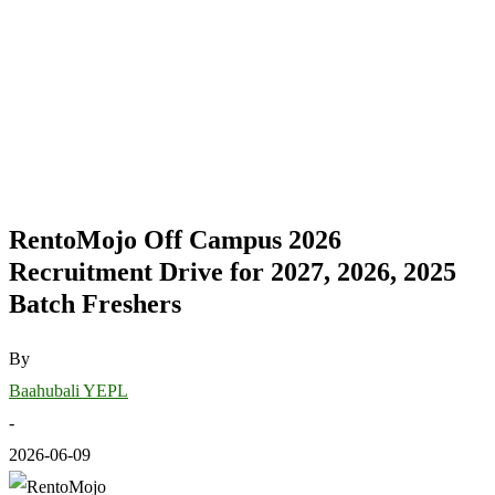
RentoMojo Off Campus 2026
Recruitment Drive for 2027, 2026, 2025
Batch Freshers
By
Baahubali YEPL
-
2026-06-09