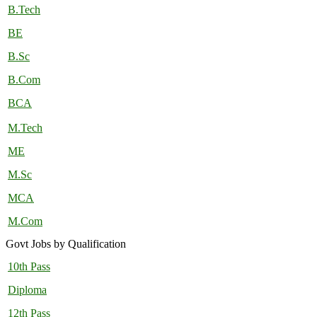
B.Tech
BE
B.Sc
B.Com
BCA
M.Tech
ME
M.Sc
MCA
M.Com
Govt Jobs by Qualification
10th Pass
Diploma
12th Pass