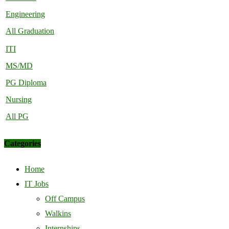
Engineering
All Graduation
ITI
MS/MD
PG Diploma
Nursing
All PG
Categories
Home
IT Jobs
Off Campus
Walkins
Internships