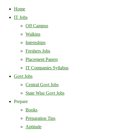
Home
IT Jobs
Off Campus
Walkins
Internships
Freshers Jobs
Placement Papers
IT Companies Syllabus
Govt Jobs
Central Govt Jobs
State Wise Govt Jobs
Prepare
Books
Preparation Tips
Aptitude