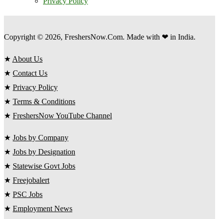
Privacy Policy
Copyright © 2026, FreshersNow.Com. Made with ❤ in India.
★
About Us
★
Contact Us
★
Privacy Policy
★
Terms & Conditions
★
FreshersNow YouTube Channel
★
Jobs by Company
★
Jobs by Designation
★
Statewise Govt Jobs
★
Freejobalert
★
PSC Jobs
★
Employment News