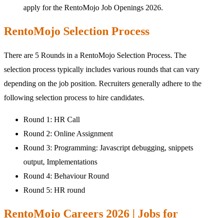
apply for the RentoMojo Job Openings 2026.
RentoMojo Selection Process
There are 5 Rounds in a RentoMojo Selection Process. The
selection process typically includes various rounds that can vary
depending on the job position. Recruiters generally adhere to the
following selection process to hire candidates.
Round 1: HR Call
Round 2: Online Assignment
Round 3: Programming: Javascript debugging, snippets
output, Implementations
Round 4: Behaviour Round
Round 5: HR round
RentoMojo Careers 2026 | Jobs for