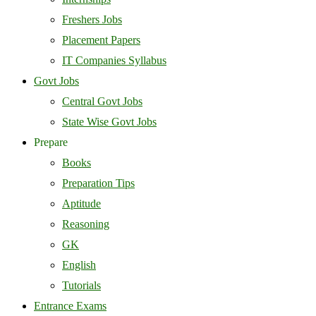
Freshers Jobs
Placement Papers
IT Companies Syllabus
Govt Jobs
Central Govt Jobs
State Wise Govt Jobs
Prepare
Books
Preparation Tips
Aptitude
Reasoning
GK
English
Tutorials
Entrance Exams