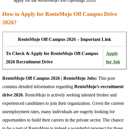
apply for the RentoMojo Job Openings 2026.
How to Apply for RentoMojo Off Campus Drive
2026?
RentoMojo Off-Campus 2026 – Important Link
To Check & Apply for RentoMojo Off-Campus
Apply
2026 Recruitment Drive
for Job
RentoMojo Off Campus 2026 | RentoMojo Jobs:
This post
contains detailed information regarding
RentoMojo’s recruitment
drive 2026
. RentoMojo is actively seeking talented fresher and
experienced candidates to join their organization. Given the current
unemployment rates, many individuals are eagerly looking for
opportunities to build their careers in the private sector. The chance
to be a part of RentoMojo is indeed a wonderful prospect for those