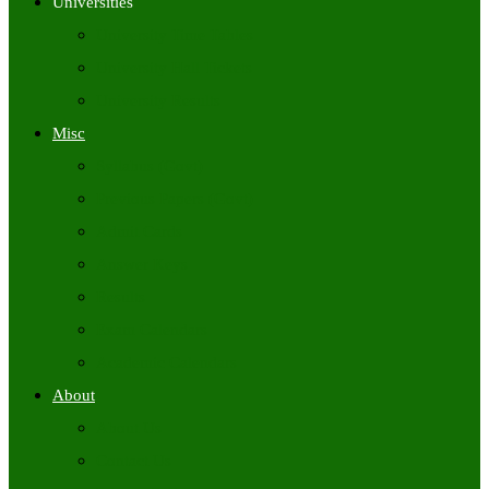
Universities
University Time Tables
University Hall Tickets
University Results
Misc
Syllabus (Govt)
Previous Papers (Govt)
Admit Cards
Answer Keys
Results
Exam Calendars
Academic Calendars
About
About Us
Contact Us