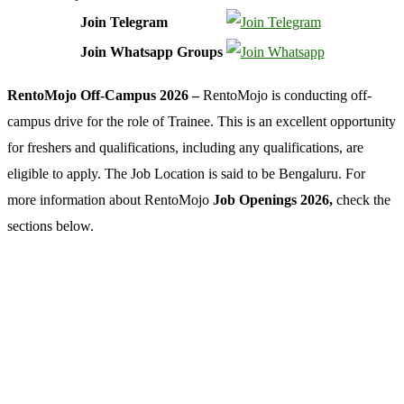
Join Telegram
Join Whatsapp Groups
RentoMojo Off-Campus 2026 –
RentoMojo is conducting off-
campus drive for the role of Trainee. This is an excellent opportunity
for freshers and qualifications, including any qualifications, are
eligible to apply. The Job Location is said to be Bengaluru. For
more information about RentoMojo
Job Openings 2026,
check the
sections below.