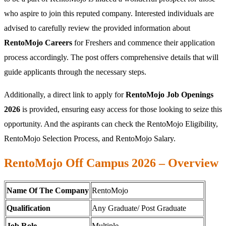
who aspire to join this reputed company. Interested individuals are
advised to carefully review the provided information about
RentoMojo Careers
for Freshers and commence their application
process accordingly. The post offers comprehensive details that will
guide applicants through the necessary steps.
Additionally, a direct link to apply for
RentoMojo Job Openings
2026
is provided, ensuring easy access for those looking to seize this
opportunity. And the aspirants can check the RentoMojo Eligibility,
RentoMojo Selection Process, and RentoMojo Salary.
RentoMojo Off Campus 2026 – Overview
Name Of The Company
RentoMojo
Qualification
Any Graduate/ Post Graduate
Job Role
Multiple