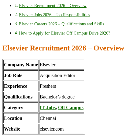
Elsevier Recruitment 2026 – Overview
Elsevier Jobs 2026 – Job Responsibilities
Elsevier Careers 2026 – Qualifications and Skills
How to Apply for Elsevier Off Campus Drive 2026?
Elsevier Recruitment 2026 – Overview
Company Name
Elsevier
Job Role
Acquisition Editor
Experience
Freshers
Qualifications
Bachelor’s degree
Category
IT Jobs
,
Off Campus
Location
Chennai
Website
elsevier.com