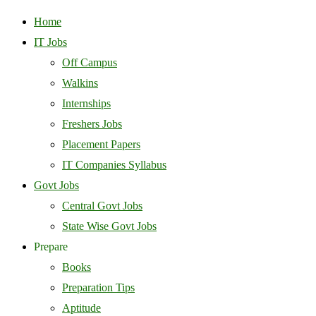
Home
IT Jobs
Off Campus
Walkins
Internships
Freshers Jobs
Placement Papers
IT Companies Syllabus
Govt Jobs
Central Govt Jobs
State Wise Govt Jobs
Prepare
Books
Preparation Tips
Aptitude