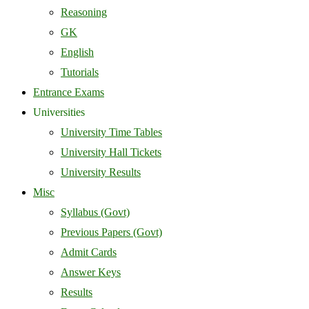
Reasoning
GK
English
Tutorials
Entrance Exams
Universities
University Time Tables
University Hall Tickets
University Results
Misc
Syllabus (Govt)
Previous Papers (Govt)
Admit Cards
Answer Keys
Results