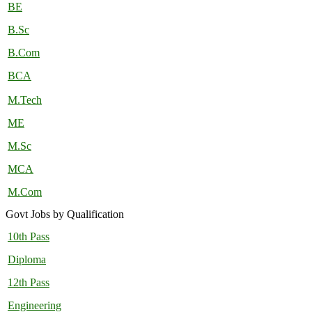
BE
B.Sc
B.Com
BCA
M.Tech
ME
M.Sc
MCA
M.Com
Govt Jobs by Qualification
10th Pass
Diploma
12th Pass
Engineering