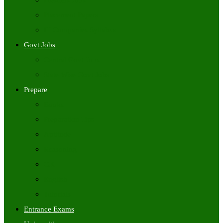
Freshers Jobs
Placement Papers
IT Companies Syllabus
Govt Jobs
Central Govt Jobs
State Wise Govt Jobs
Prepare
Books
Preparation Tips
Aptitude
Reasoning
GK
English
Tutorials
Entrance Exams