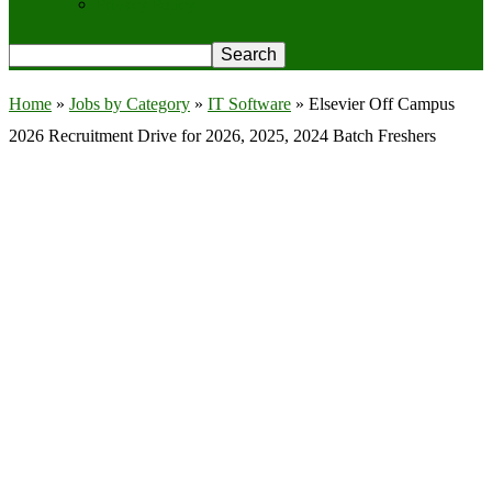
Privacy Policy
Home
»
Jobs by Category
»
IT Software
»
Elsevier Off Campus
2026 Recruitment Drive for 2026, 2025, 2024 Batch Freshers