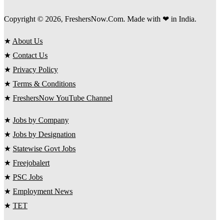
Copyright © 2026, FreshersNow.Com. Made with ❤ in India.
★
About Us
★
Contact Us
★
Privacy Policy
★
Terms & Conditions
★
FreshersNow YouTube Channel
★
Jobs by Company
★
Jobs by Designation
★
Statewise Govt Jobs
★
Freejobalert
★
PSC Jobs
★
Employment News
★
TET