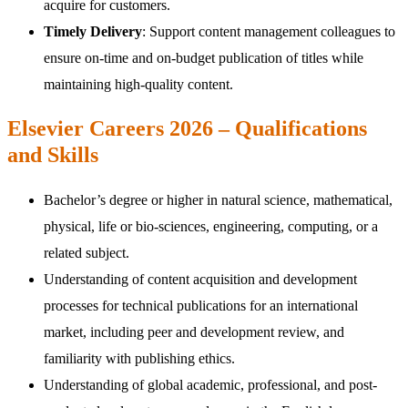
acquire for customers.
Timely Delivery
: Support content management colleagues to
ensure on-time and on-budget publication of titles while
maintaining high-quality content.
Elsevier Careers 2026 – Qualifications
and Skills
Bachelor’s degree or higher in natural science, mathematical,
physical, life or bio-sciences, engineering, computing, or a
related subject.
Understanding of content acquisition and development
processes for technical publications for an international
market, including peer and development review, and
familiarity with publishing ethics.
Understanding of global academic, professional, and post-