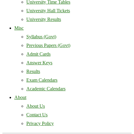
University Time Tables
University Hall Tickets
University Results
Misc
Syllabus (Govt)
Previous Papers (Govt)
Admit Cards
Answer Keys
Results
Exam Calendars
Academic Calendars
About
About Us
Contact Us
Privacy Policy