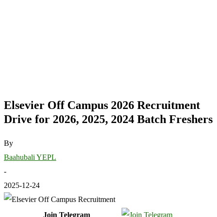
Elsevier Off Campus 2026 Recruitment
Drive for 2026, 2025, 2024 Batch Freshers
By
Baahubali YEPL
-
2025-12-24
Join Telegram