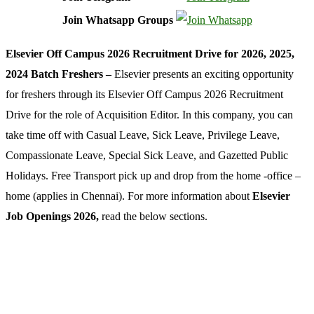
Join Whatsapp Groups
Elsevier Off Campus 2026 Recruitment Drive for 2026, 2025,
2024 Batch Freshers –
Elsevier presents an exciting opportunity
for freshers through its Elsevier Off Campus 2026 Recruitment
Drive for the role of Acquisition Editor. In this company, you can
take time off with Casual Leave, Sick Leave, Privilege Leave,
Compassionate Leave, Special Sick Leave, and Gazetted Public
Holidays. Free Transport pick up and drop from the home -office –
home (applies in Chennai). For more information about
Elsevier
Job Openings 2026,
read the below sections.