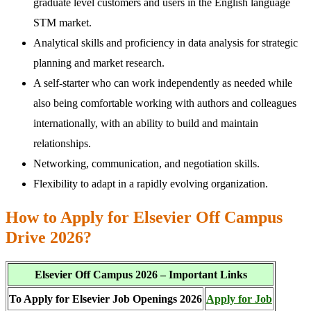
graduate level customers and users in the English language
STM market.
Analytical skills and proficiency in data analysis for strategic
planning and market research.
A self-starter who can work independently as needed while
also being comfortable working with authors and colleagues
internationally, with an ability to build and maintain
relationships.
Networking, communication, and negotiation skills.
Flexibility to adapt in a rapidly evolving organization.
How to Apply for Elsevier Off Campus
Drive 2026?
Elsevier Off Campus 2026 – Important Links
To Apply for Elsevier Job Openings 2026
Apply for Job