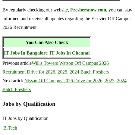
By regularly checking our website,
Freshersnow.com,
you can stay
informed and receive all updates regarding the Elsevier Off Campus
2026 Recruitment.
You Can Also Check
IT Jobs In Bangalore
IT Jobs In Chennai
Previous article
Willis Towers Watson Off Campus 2026
Recruitment Drive for 2026, 2025, 2024 Batch Freshers
Next article
Nissan Off Campus 2026 Drive for 2026, 2025, 2024
Batch Freshers
Jobs by Qualification
IT Jobs by Qualification
B.Tech