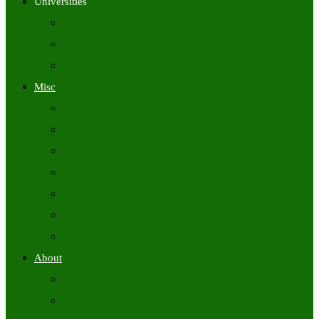
Universities
University Time Tables
University Hall Tickets
University Results
Misc
Syllabus (Govt)
Previous Papers (Govt)
Admit Cards
Answer Keys
Results
Exam Calendars
Academic Calendars
About
About Us
Contact Us