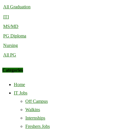
All Graduation
ITI
MS/MD
PG Diploma
Nursing
All PG
Categories
Home
IT Jobs
Off Campus
Walkins
Internships
Freshers Jobs