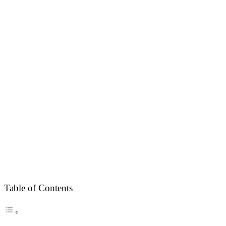
Table of Contents