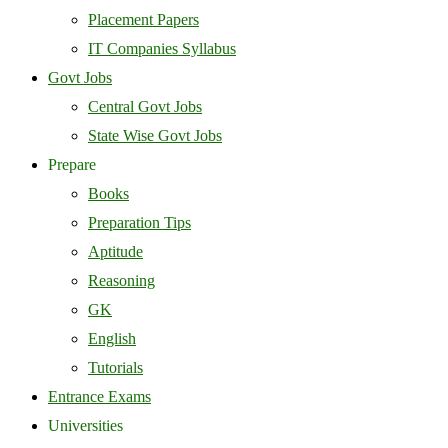
Placement Papers
IT Companies Syllabus
Govt Jobs
Central Govt Jobs
State Wise Govt Jobs
Prepare
Books
Preparation Tips
Aptitude
Reasoning
GK
English
Tutorials
Entrance Exams
Universities