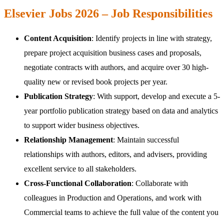
Elsevier Jobs 2026 – Job Responsibilities
Content Acquisition
: Identify projects in line with strategy,
prepare project acquisition business cases and proposals,
negotiate contracts with authors, and acquire over 30 high-
quality new or revised book projects per year.
Publication Strategy
: With support, develop and execute a 5-
year portfolio publication strategy based on data and analytics
to support wider business objectives.
Relationship Management
: Maintain successful
relationships with authors, editors, and advisers, providing
excellent service to all stakeholders.
Cross-Functional Collaboration
: Collaborate with
colleagues in Production and Operations, and work with
Commercial teams to achieve the full value of the content you