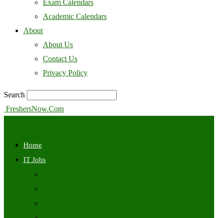
Exam Calendars
Academic Calendars
About
About Us
Contact Us
Privacy Policy
Search
FreshersNow.Com
Home
IT Jobs
Off Campus
Walkins
Internships