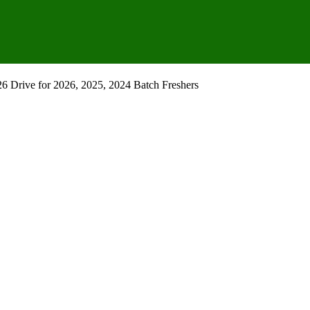
 Drive for 2026, 2025, 2024 Batch Freshers