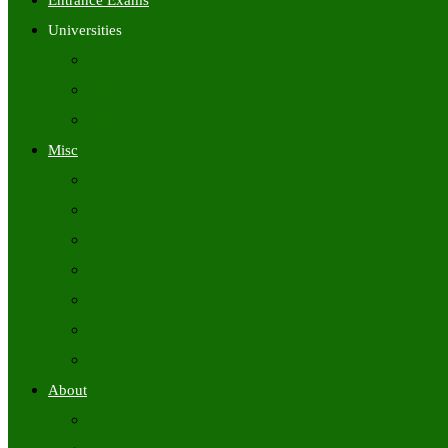
Entrance Exams
Universities
University Time Tables
University Hall Tickets
University Results
Misc
Syllabus (Govt)
Previous Papers (Govt)
Admit Cards
Answer Keys
Results
Exam Calendars
Academic Calendars
About
About Us