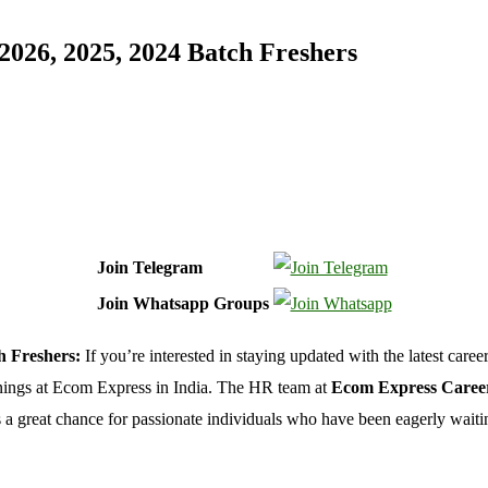
026, 2025, 2024 Batch Freshers
Join Telegram
Join Whatsapp Groups
h Freshers:
If you’re interested in staying updated with the latest caree
enings at Ecom Express in India. The HR team at
Ecom Express Caree
a great chance for passionate individuals who have been eagerly waiting 