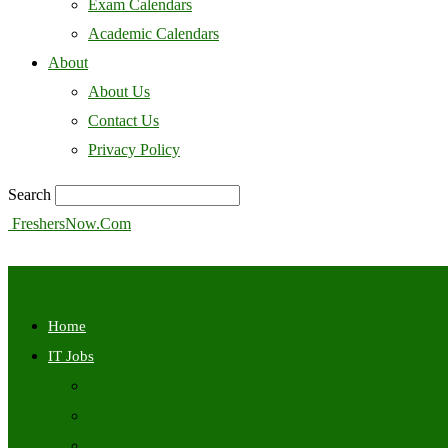
Exam Calendars
Academic Calendars
About
About Us
Contact Us
Privacy Policy
Search
FreshersNow.Com
Home
IT Jobs
Off Campus
Walkins
Internships