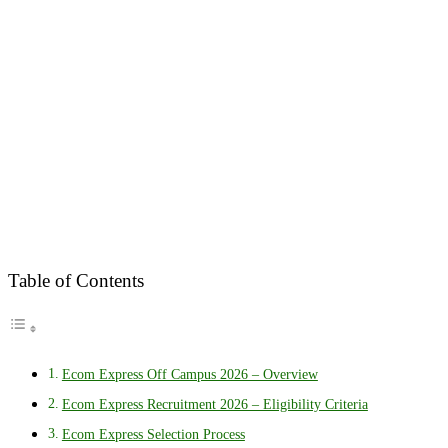
Table of Contents
Ecom Express Off Campus 2026 – Overview
Ecom Express Recruitment 2026 – Eligibility Criteria
Ecom Express Selection Process