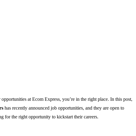
r opportunities at Ecom Express, you’re in the right place. In this post,
rs
has recently announced job opportunities, and they are open to
for the right opportunity to kickstart their careers.