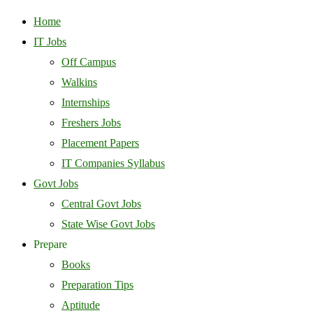
Home
IT Jobs
Off Campus
Walkins
Internships
Freshers Jobs
Placement Papers
IT Companies Syllabus
Govt Jobs
Central Govt Jobs
State Wise Govt Jobs
Prepare
Books
Preparation Tips
Aptitude