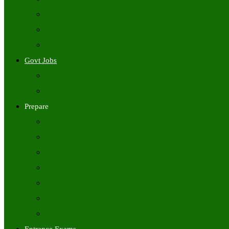
Freshers Jobs
Placement Papers
IT Companies Syllabus
Govt Jobs
Central Govt Jobs
State Wise Govt Jobs
Prepare
Books
Preparation Tips
Aptitude
Reasoning
GK
English
Tutorials