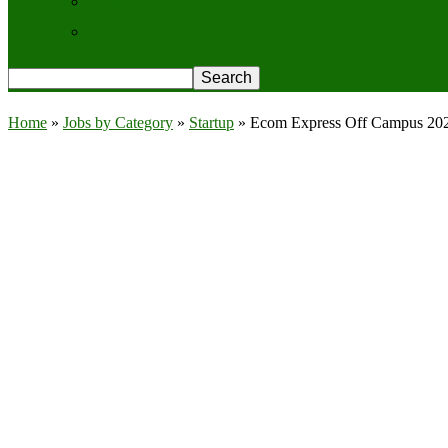
Contact Us
Privacy Policy
Home
»
Jobs by Category
»
Startup
»
Ecom Express Off Campus 2026