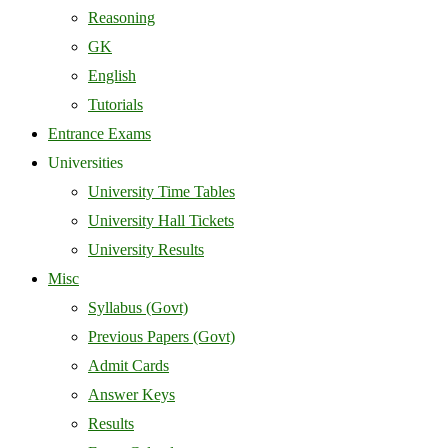
Reasoning
GK
English
Tutorials
Entrance Exams
Universities
University Time Tables
University Hall Tickets
University Results
Misc
Syllabus (Govt)
Previous Papers (Govt)
Admit Cards
Answer Keys
Results