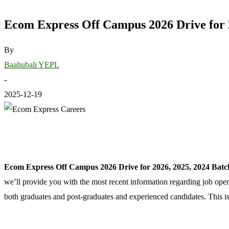
Ecom Express Off Campus 2026 Drive for 2
By
Baahubali YEPL
-
2025-12-19
Ecom Express Off Campus 2026 Drive for 2026, 2025, 2024 Batc
we’ll provide you with the most recent information regarding job op
both graduates and post-graduates and experienced candidates. This is 