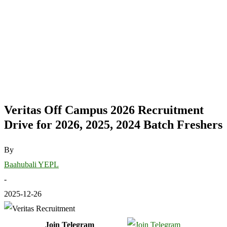
Veritas Off Campus 2026 Recruitment
Drive for 2026, 2025, 2024 Batch Freshers
By
Baahubali YEPL
-
2025-12-26
Join Telegram