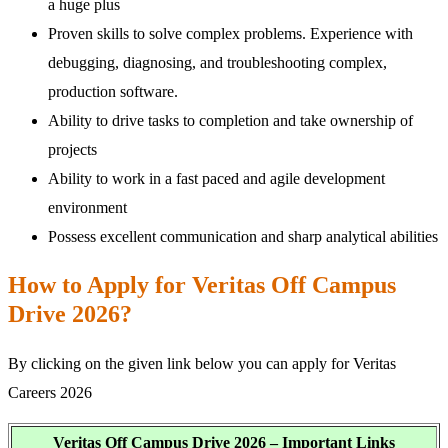
a huge plus
Proven skills to solve complex problems. Experience with
debugging, diagnosing, and troubleshooting complex,
production software.
Ability to drive tasks to completion and take ownership of
projects
Ability to work in a fast paced and agile development
environment
Possess excellent communication and sharp analytical abilities
How to Apply for Veritas Off Campus
Drive 2026?
By clicking on the given link below you can apply for Veritas
Careers 2026
Veritas Off Campus Drive 2026 – Important Links