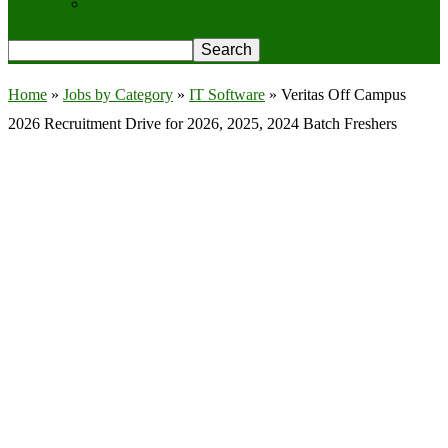
Privacy Policy
Home
»
Jobs by Category
»
IT Software
»
Veritas Off Campus
2026 Recruitment Drive for 2026, 2025, 2024 Batch Freshers