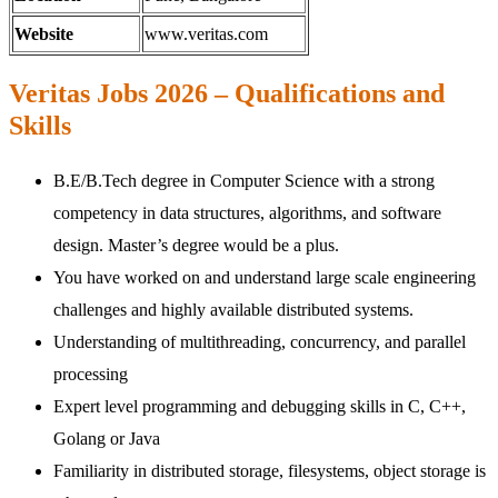
Website
www.veritas.com
Veritas Jobs 2026 – Qualifications and
Skills
B.E/B.Tech degree in Computer Science with a strong
competency in data structures, algorithms, and software
design. Master’s degree would be a plus.
You have worked on and understand large scale engineering
challenges and highly available distributed systems.
Understanding of multithreading, concurrency, and parallel
processing
Expert level programming and debugging skills in C, C++,
Golang or Java
Familiarity in distributed storage, filesystems, object storage is