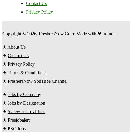
Contact Us
Privacy Policy
Copyright © 2026, FreshersNow.Com. Made with ❤ in India.
★
About Us
★
Contact Us
★
Privacy Policy
★
Terms & Conditions
★
FreshersNow YouTube Channel
★
Jobs by Company
★
Jobs by Designation
★
Statewise Govt Jobs
★
Freejobalert
★
PSC Jobs