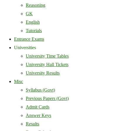
Reasoning
GK
English
Tutorials
Entrance Exams
Universities
University Time Tables
University Hall Tickets
University Results
Misc
Syllabus (Govt)
Previous Papers (Govt)
Admit Cards
Answer Keys
Results