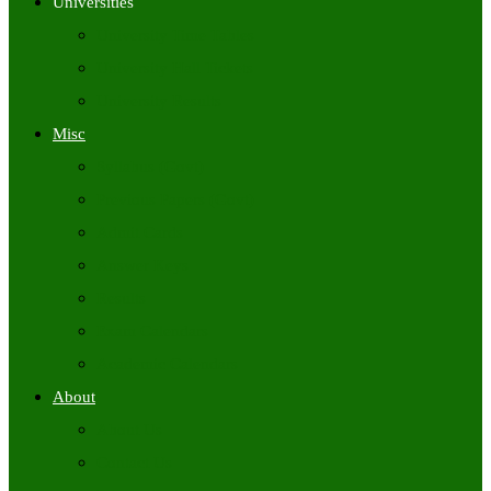
Universities
University Time Tables
University Hall Tickets
University Results
Misc
Syllabus (Govt)
Previous Papers (Govt)
Admit Cards
Answer Keys
Results
Exam Calendars
Academic Calendars
About
About Us
Contact Us