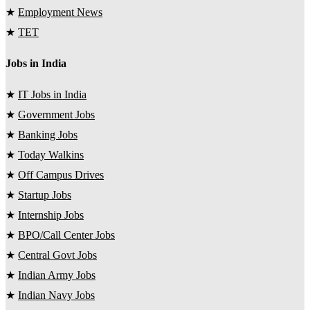
★
Employment News
★
TET
Jobs in India
★
IT Jobs in India
★
Government Jobs
★
Banking Jobs
★
Today Walkins
★
Off Campus Drives
★
Startup Jobs
★
Internship Jobs
★
BPO/Call Center Jobs
★
Central Govt Jobs
★
Indian Army Jobs
★
Indian Navy Jobs