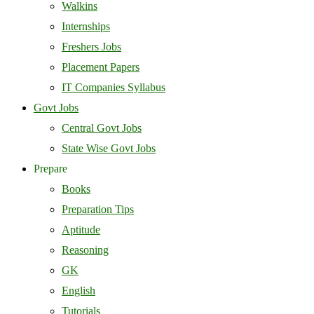
Walkins
Internships
Freshers Jobs
Placement Papers
IT Companies Syllabus
Govt Jobs
Central Govt Jobs
State Wise Govt Jobs
Prepare
Books
Preparation Tips
Aptitude
Reasoning
GK
English
Tutorials