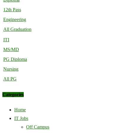
12th Pass
Engineering
All Graduation
ITI
MS/MD
PG Diploma
Nursing
All PG
Categories
Home
IT Jobs
Off Campus