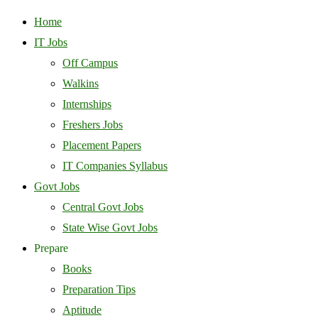
Home
IT Jobs
Off Campus
Walkins
Internships
Freshers Jobs
Placement Papers
IT Companies Syllabus
Govt Jobs
Central Govt Jobs
State Wise Govt Jobs
Prepare
Books
Preparation Tips
Aptitude