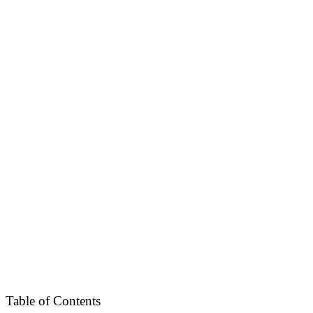
Table of Contents