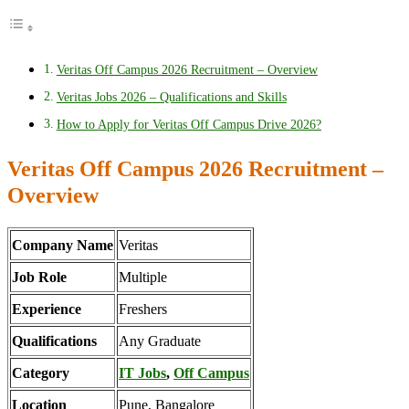
Veritas Off Campus 2026 Recruitment – Overview
Veritas Jobs 2026 – Qualifications and Skills
How to Apply for Veritas Off Campus Drive 2026?
Veritas Off Campus 2026 Recruitment –
Overview
Company Name
Veritas
Job Role
Multiple
Experience
Freshers
Qualifications
Any Graduate
Category
IT Jobs
,
Off Campus
Location
Pune, Bangalore