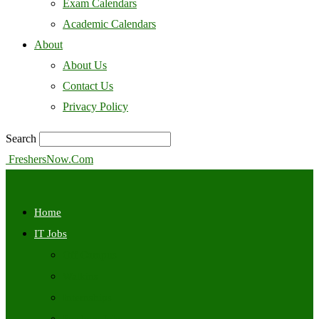
Exam Calendars
Academic Calendars
About
About Us
Contact Us
Privacy Policy
Search
FreshersNow.Com
Home
IT Jobs
Off Campus
Walkins
Internships