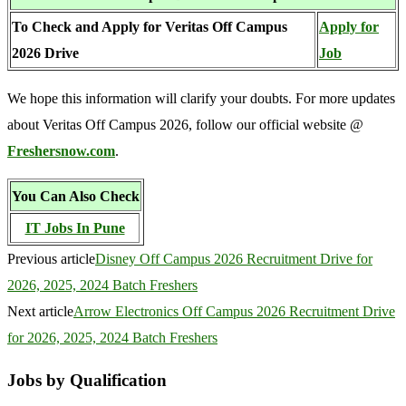
To Check and Apply for Veritas Off Campus
Apply for
2026 Drive
Job
We hope this information will clarify your doubts. For more updates
about Veritas Off Campus 2026, follow our official website @
Freshersnow.com
.
You Can Also Check
IT Jobs In Pune
Previous article
Disney Off Campus 2026 Recruitment Drive for
2026, 2025, 2024 Batch Freshers
Next article
Arrow Electronics Off Campus 2026 Recruitment Drive
for 2026, 2025, 2024 Batch Freshers
Jobs by Qualification