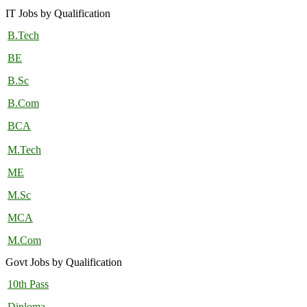
IT Jobs by Qualification
B.Tech
BE
B.Sc
B.Com
BCA
M.Tech
ME
M.Sc
MCA
M.Com
Govt Jobs by Qualification
10th Pass
Diploma