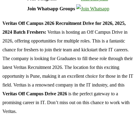
Join Whatsapp Groups
Veritas Off Campus 2026 Recruitment Drive for 2026, 2025,
2024 Batch Freshers:
Veritas is hosting an Off Campus Drive in
2026, offering opportunities for multiple roles. This is a fantastic
chance for freshers to join their team and kickstart their IT careers.
The company is looking for Graduates to fill these role through their
latest Veritas Recruitment 2026. The location for this exciting
opportunity is Pune, making it an excellent choice for those in the IT
field. Veritas is a renowned company in the IT industry, and this
Veritas Off Campus Drive 2026
is the perfect gateway to a
promising career in IT. Don’t miss out on this chance to work with
Veritas.