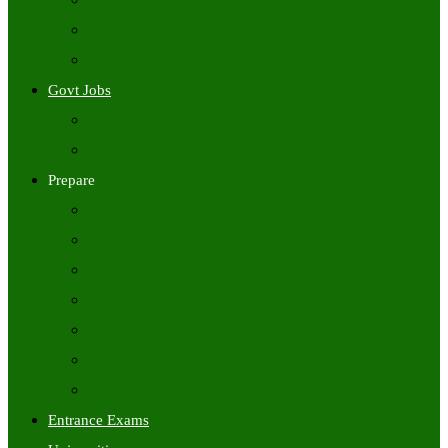
Freshers Jobs
Placement Papers
IT Companies Syllabus
Govt Jobs
Central Govt Jobs
State Wise Govt Jobs
Prepare
Books
Preparation Tips
Aptitude
Reasoning
GK
English
Tutorials
Entrance Exams