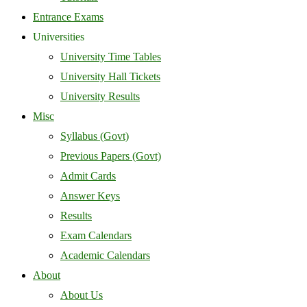
Entrance Exams
Universities
University Time Tables
University Hall Tickets
University Results
Misc
Syllabus (Govt)
Previous Papers (Govt)
Admit Cards
Answer Keys
Results
Exam Calendars
Academic Calendars
About
About Us