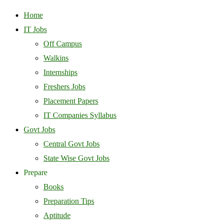
Home
IT Jobs
Off Campus
Walkins
Internships
Freshers Jobs
Placement Papers
IT Companies Syllabus
Govt Jobs
Central Govt Jobs
State Wise Govt Jobs
Prepare
Books
Preparation Tips
Aptitude