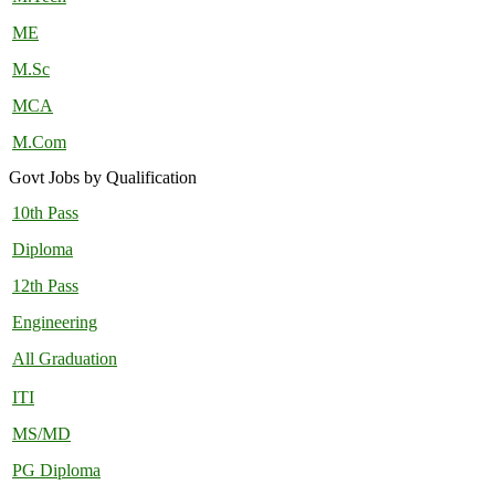
ME
M.Sc
MCA
M.Com
Govt Jobs by Qualification
10th Pass
Diploma
12th Pass
Engineering
All Graduation
ITI
MS/MD
PG Diploma