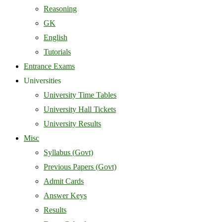
Reasoning
GK
English
Tutorials
Entrance Exams
Universities
University Time Tables
University Hall Tickets
University Results
Misc
Syllabus (Govt)
Previous Papers (Govt)
Admit Cards
Answer Keys
Results