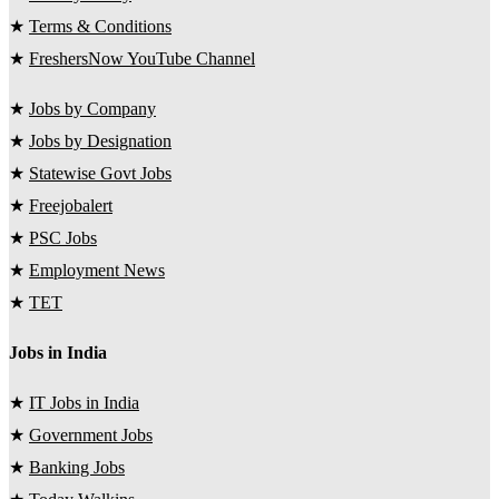
★
Terms & Conditions
★
FreshersNow YouTube Channel
★
Jobs by Company
★
Jobs by Designation
★
Statewise Govt Jobs
★
Freejobalert
★
PSC Jobs
★
Employment News
★
TET
Jobs in India
★
IT Jobs in India
★
Government Jobs
★
Banking Jobs