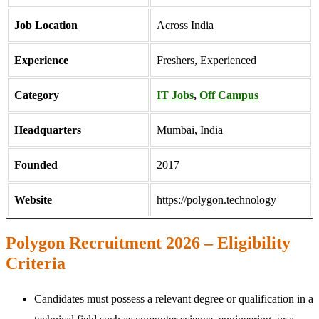
Job Location
Across India
Experience
Freshers, Experienced
Category
IT Jobs
,
Off Campus
Headquarters
Mumbai, India
Founded
2017
Website
https://polygon.technology
Polygon Recruitment 2026 – Eligibility
Criteria
Candidates must possess a relevant degree or qualification in a