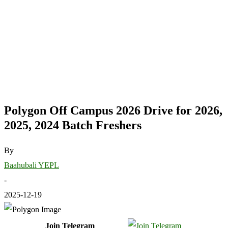
Polygon Off Campus 2026 Drive for 2026,
2025, 2024 Batch Freshers
By
Baahubali YEPL
-
2025-12-19
Join Telegram