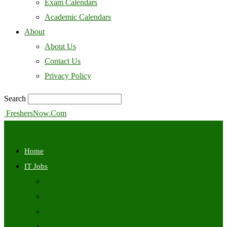
Exam Calendars
Academic Calendars
About
About Us
Contact Us
Privacy Policy
Search
FreshersNow.Com
Home
IT Jobs
Off Campus
Walkins
Internships