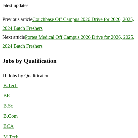
latest updates
Previous article
Couchbase Off Campus 2026 Drive for 2026, 2025,
2024 Batch Freshers
Next article
Portea Medical Off Campus 2026 Drive for 2026, 2025,
2024 Batch Freshers
Jobs by Qualification
IT Jobs by Qualification
B.Tech
BE
B.Sc
B.Com
BCA
M.Tech