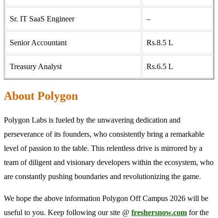
Sr. IT SaaS Engineer
–
Senior Accountant
Rs.8.5 L
Treasury Analyst
Rs.6.5 L
About Polygon
Polygon Labs is fueled by the unwavering dedication and
perseverance of its founders, who consistently bring a remarkable
level of passion to the table. This relentless drive is mirrored by a
team of diligent and visionary developers within the ecosystem, who
are constantly pushing boundaries and revolutionizing the game.
We hope the above information Polygon Off Campus 2026 will be
useful to you. Keep following our site @
freshersnow.com
for the