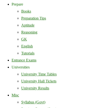
Prepare
Books
Preparation Tips
Aptitude
Reasoning
GK
English
Tutorials
Entrance Exams
Universities
University Time Tables
University Hall Tickets
University Results
Misc
Syllabus (Govt)