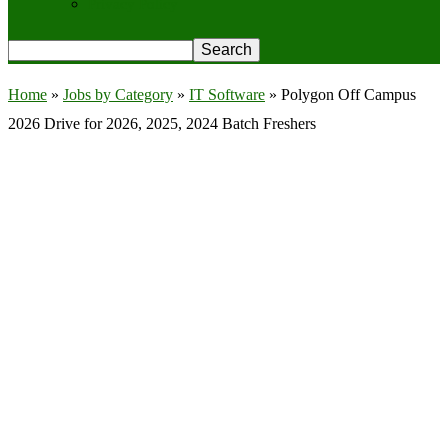
Privacy Policy
Home
»
Jobs by Category
»
IT Software
»
Polygon Off Campus
2026 Drive for 2026, 2025, 2024 Batch Freshers