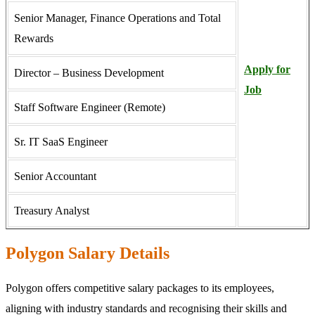
Senior Manager, Finance Operations and Total
Rewards
Apply for
Director – Business Development
Job
Staff Software Engineer (Remote)
Sr. IT SaaS Engineer
Senior Accountant
Treasury Analyst
Polygon Salary Details
Polygon offers competitive salary packages to its employees,
aligning with industry standards and recognising their skills and