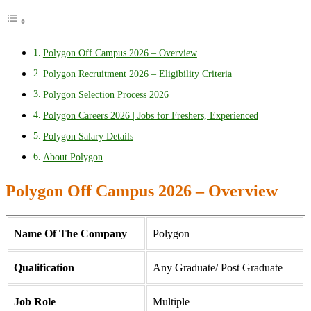
Polygon Off Campus 2026 – Overview
Polygon Recruitment 2026 – Eligibility Criteria
Polygon Selection Process 2026
Polygon Careers 2026 | Jobs for Freshers, Experienced
Polygon Salary Details
About Polygon
Polygon Off Campus 2026 – Overview
Name Of The Company
Polygon
Qualification
Any Graduate/ Post Graduate
Job Role
Multiple