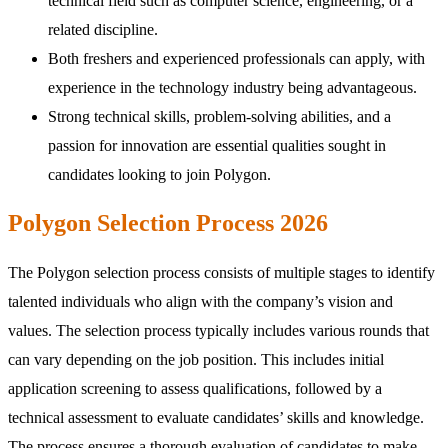
technical field such as computer science, engineering, or a
related discipline.
Both freshers and experienced professionals can apply, with
experience in the technology industry being advantageous.
Strong technical skills, problem-solving abilities, and a
passion for innovation are essential qualities sought in
candidates looking to join Polygon.
Polygon Selection Process 2026
The Polygon selection process consists of multiple stages to identify
talented individuals who align with the company’s vision and
values. The selection process typically includes various rounds that
can vary depending on the job position. This includes initial
application screening to assess qualifications, followed by a
technical assessment to evaluate candidates’ skills and knowledge.
The process ensures a thorough evaluation of candidates to make