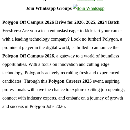
Join Whatsapp Groups
Polygon Off Campus 2026 Drive for 2026, 2025, 2024 Batch
Freshers:
Are you a tech enthusiast eager to kickstart your career
with a leading technology company? Look no further! Polygon, a
prominent player in the digital world, is thrilled to announce the
Polygon Off Campus 2026
, a gateway to a world of boundless
opportunities. With a focus on innovation and cutting-edge
technology, Polygon is actively recruiting fresh and experienced
candidates. Through this
Polygon Careers 2025
event, aspiring
professionals will have the chance to explore exciting job openings,
connect with industry experts, and embark on a journey of growth
and success in Polygon Jobs 2026.