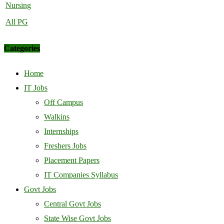
Nursing
All PG
Categories
Home
IT Jobs
Off Campus
Walkins
Internships
Freshers Jobs
Placement Papers
IT Companies Syllabus
Govt Jobs
Central Govt Jobs
State Wise Govt Jobs