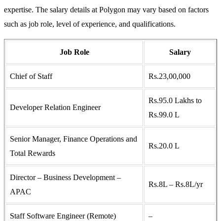
expertise. The salary details at Polygon may vary based on factors
such as job role, level of experience, and qualifications.
Job Role
Salary
Chief of Staff
Rs.23,00,000
Rs.95.0 Lakhs to
Developer Relation Engineer
Rs.99.0 L
Senior Manager, Finance Operations and
Rs.20.0 L
Total Rewards
Director – Business Development –
Rs.8L – Rs.8L/yr
APAC
Staff Software Engineer (Remote)
–