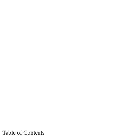
Table of Contents