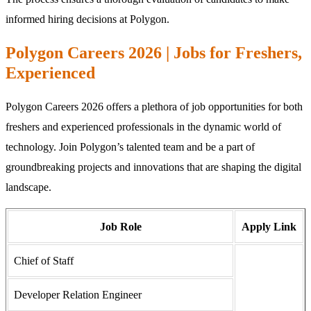
informed hiring decisions at Polygon.
Polygon Careers 2026 | Jobs for Freshers,
Experienced
Polygon Careers 2026 offers a plethora of job opportunities for both
freshers and experienced professionals in the dynamic world of
technology. Join Polygon’s talented team and be a part of
groundbreaking projects and innovations that are shaping the digital
landscape.
Job Role
Apply Link
Chief of Staff
Developer Relation Engineer