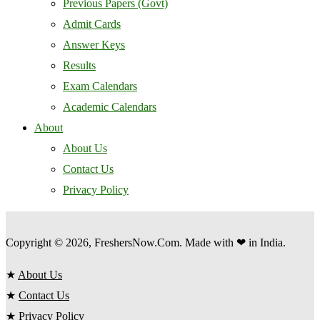
Previous Papers (Govt)
Admit Cards
Answer Keys
Results
Exam Calendars
Academic Calendars
About
About Us
Contact Us
Privacy Policy
Copyright © 2026, FreshersNow.Com. Made with ❤ in India.
★
About Us
★
Contact Us
★
Privacy Policy