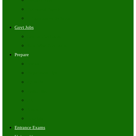
Freshers Jobs
Placement Papers
IT Companies Syllabus
Govt Jobs
Central Govt Jobs
State Wise Govt Jobs
Prepare
Books
Preparation Tips
Aptitude
Reasoning
GK
English
Tutorials
Entrance Exams