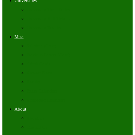
Universities
University Time Tables
University Hall Tickets
University Results
Misc
Syllabus (Govt)
Previous Papers (Govt)
Admit Cards
Answer Keys
Results
Exam Calendars
Academic Calendars
About
About Us
Contact Us