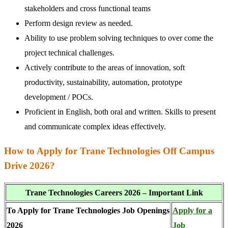
stakeholders and cross functional teams
Perform design review as needed.
Ability to use problem solving techniques to over come the
project technical challenges.
Actively contribute to the areas of innovation, soft
productivity, sustainability, automation, prototype
development / POCs.
Proficient in English, both oral and written. Skills to present
and communicate complex ideas effectively.
How to Apply for Trane Technologies Off Campus
Drive 2026?
Trane Technologies Careers 2026 – Important Link
To Apply for Trane Technologies Job Openings
Apply for a
2026
Job