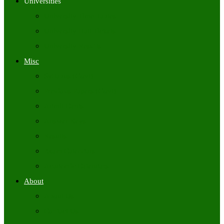
Universities
University Time Tables
University Hall Tickets
University Results
Misc
Syllabus (Govt)
Previous Papers (Govt)
Admit Cards
Answer Keys
Results
Exam Calendars
Academic Calendars
About
About Us
Contact Us