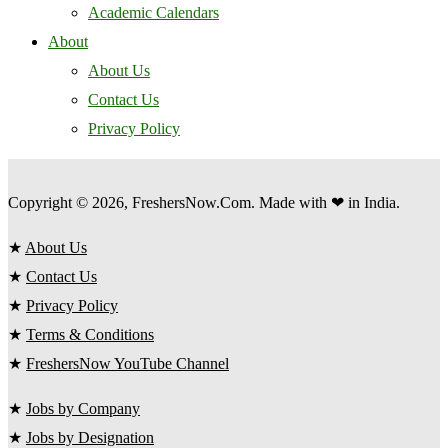
Academic Calendars
About
About Us
Contact Us
Privacy Policy
Copyright © 2026, FreshersNow.Com. Made with ❤ in India.
★
About Us
★
Contact Us
★
Privacy Policy
★
Terms & Conditions
★
FreshersNow YouTube Channel
★
Jobs by Company
★
Jobs by Designation