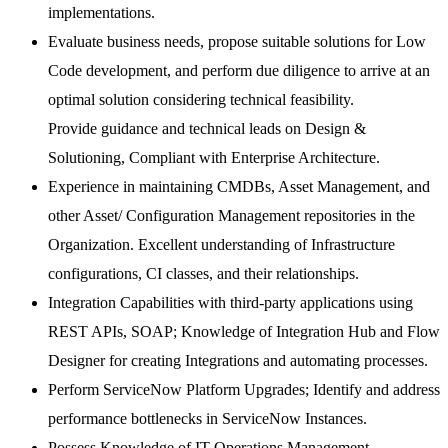
implementations.
Evaluate business needs, propose suitable solutions for Low
Code development, and perform due diligence to arrive at an
optimal solution considering technical feasibility.
Provide guidance and technical leads on Design &
Solutioning, Compliant with Enterprise Architecture.
Experience in maintaining CMDBs, Asset Management, and
other Asset/ Configuration Management repositories in the
Organization. Excellent understanding of Infrastructure
configurations, CI classes, and their relationships.
Integration Capabilities with third-party applications using
REST APIs, SOAP; Knowledge of Integration Hub and Flow
Designer for creating Integrations and automating processes.
Perform ServiceNow Platform Upgrades; Identify and address
performance bottlenecks in ServiceNow Instances.
Possess Knowledge of IT Operations Management,