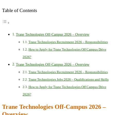
Table of Contents
Trane Technologies Off-Campus 2026 – Overview
Trane Technologies Recruitment 2026 – Responsibilities
How to Apply for Trane Technologies Off Campus Drive
2026?
Trane Technologies Off-Campus 2026 – Overview
Trane Technologies Recruitment 2026 – Responsibilities
Trane Technologies Jobs 2026 – Qualifications and Skills
How to Apply for Trane Technologies Off Campus Drive
2026?
Trane Technologies Off-Campus 2026 –
Overview