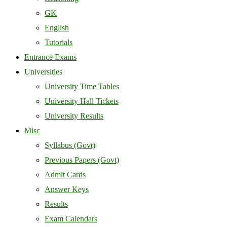
GK
English
Tutorials
Entrance Exams
Universities
University Time Tables
University Hall Tickets
University Results
Misc
Syllabus (Govt)
Previous Papers (Govt)
Admit Cards
Answer Keys
Results
Exam Calendars