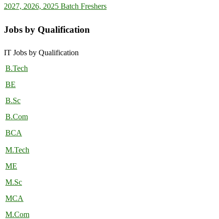
2027, 2026, 2025 Batch Freshers
Jobs by Qualification
IT Jobs by Qualification
B.Tech
BE
B.Sc
B.Com
BCA
M.Tech
ME
M.Sc
MCA
M.Com