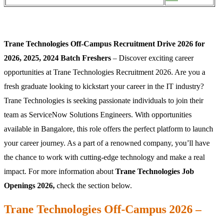
Trane Technologies Off-Campus Recruitment Drive 2026 for
2026, 2025, 2024 Batch Freshers
– Discover exciting career
opportunities at Trane Technologies Recruitment 2026. Are you a
fresh graduate looking to kickstart your career in the IT industry?
Trane Technologies is seeking passionate individuals to join their
team as ServiceNow Solutions Engineers. With opportunities
available in Bangalore, this role offers the perfect platform to launch
your career journey. As a part of a renowned company, you’ll have
the chance to work with cutting-edge technology and make a real
impact. For more information about
Trane Technologies Job
Openings 2026,
check the section below.
Trane Technologies Off-Campus 2026 –