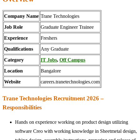
Company Name
Trane Technologies
Job Role
Graduate Engineer Trainee
Experience
Freshers
Qualifications
Any Graduate
Category
IT Jobs
,
Off Campus
Location
Bangalore
Website
careers.tranetechnologies.com
Trane Technologies Recruitment 2026 –
Responsibilities
Hands on experience working on product design utilizing
software Creo with working knowledge in Sheetmetal design,