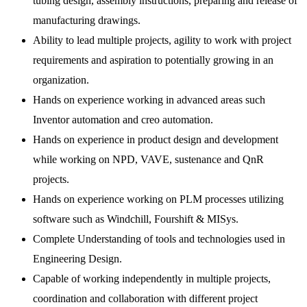
tubing design, assembly instructions, preparing and release of
manufacturing drawings.
Ability to lead multiple projects, agility to work with project
requirements and aspiration to potentially growing in an
organization.
Hands on experience working in advanced areas such
Inventor automation and creo automation.
Hands on experience in product design and development
while working on NPD, VAVE, sustenance and QnR
projects.
Hands on experience working on PLM processes utilizing
software such as Windchill, Fourshift & MISys.
Complete Understanding of tools and technologies used in
Engineering Design.
Capable of working independently in multiple projects,
coordination and collaboration with different project