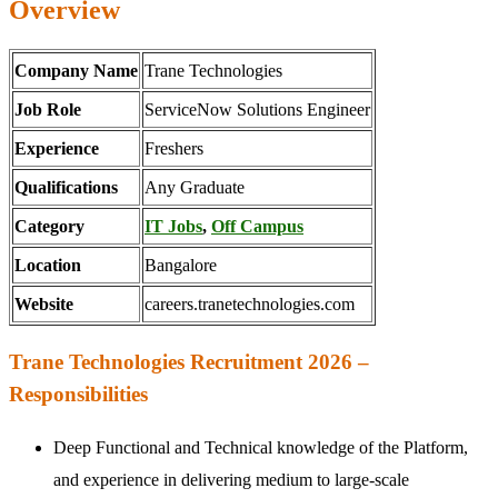
Overview
Company Name
Trane Technologies
Job Role
ServiceNow Solutions Engineer
Experience
Freshers
Qualifications
Any Graduate
Category
IT Jobs
,
Off Campus
Location
Bangalore
Website
careers.tranetechnologies.com
Trane Technologies Recruitment 2026 –
Responsibilities
Deep Functional and Technical knowledge of the Platform,
and experience in delivering medium to large-scale