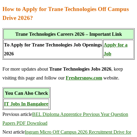
How to Apply for Trane Technologies Off Campus
Drive 2026?
Trane Technologies Careers 2026 – Important Link
To Apply for Trane Technologies Job Openings
Apply for a
2026
Job
For more updates about
Trane Technologies Jobs 2026
, keep
visiting this page and follow our
Freshersnow.com
website.
You Can Also Check
IT Jobs In Bangalore
Previous article
BEL Diploma Apprentice Previous Year Question
Papers PDF Download
Next article
Ingram Micro Off Campus 2026 Recruitment Drive for