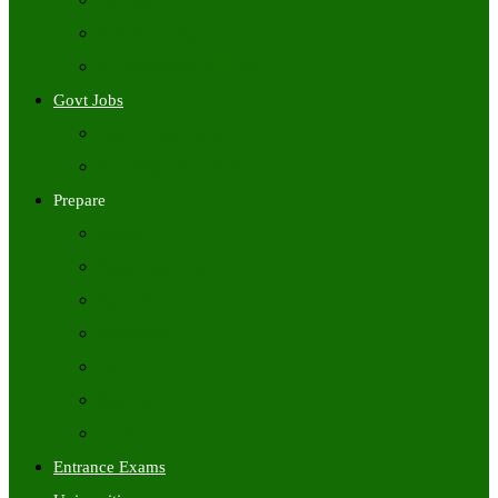
Freshers Jobs
Placement Papers
IT Companies Syllabus
Govt Jobs
Central Govt Jobs
State Wise Govt Jobs
Prepare
Books
Preparation Tips
Aptitude
Reasoning
GK
English
Tutorials
Entrance Exams