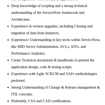
Deep knowledge of scripting and a strong technical
understanding of the ServiceNow framework and
Architecture.
Experience in version upgrades, including Cloning and
migration of data from instances.
Experience/ Understanding in key techs within ServiceNow,
like MID Server Administration, ACLs, ATFs, and
Performance Analytics.
Create Technical documents & handbooks to present the
application design, code & testing scripts.
Experience with Agile SCRUM and SAFe methodologies
preferred.
Strong Understanding of Change & Release management &
ITIL concepts.
Preferably, CSA and CAD certifications.