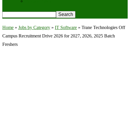
Privacy Policy
Home
»
Jobs by Category
»
IT Software
»
Trane Technologies Off
Campus Recruitment Drive 2026 for 2027, 2026, 2025 Batch
Freshers