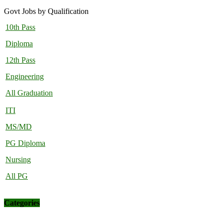
Govt Jobs by Qualification
10th Pass
Diploma
12th Pass
Engineering
All Graduation
ITI
MS/MD
PG Diploma
Nursing
All PG
Categories