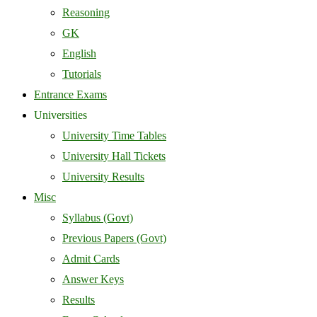
Reasoning
GK
English
Tutorials
Entrance Exams
Universities
University Time Tables
University Hall Tickets
University Results
Misc
Syllabus (Govt)
Previous Papers (Govt)
Admit Cards
Answer Keys
Results