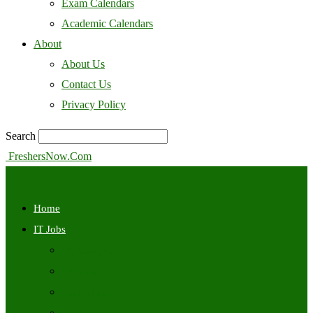
Exam Calendars
Academic Calendars
About
About Us
Contact Us
Privacy Policy
Search
FreshersNow.Com
Home
IT Jobs
Off Campus
Walkins
Internships