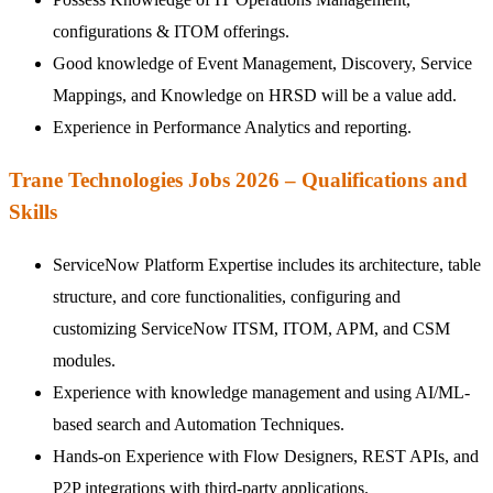
configurations & ITOM offerings.
Good knowledge of Event Management, Discovery, Service
Mappings, and Knowledge on HRSD will be a value add.
Experience in Performance Analytics and reporting.
Trane Technologies Jobs 2026 – Qualifications and
Skills
ServiceNow Platform Expertise includes its architecture, table
structure, and core functionalities, configuring and
customizing ServiceNow ITSM, ITOM, APM, and CSM
modules.
Experience with knowledge management and using AI/ML-
based search and Automation Techniques.
Hands-on Experience with Flow Designers, REST APIs, and
P2P integrations with third-party applications.