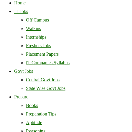
Home
IT Jobs
Off Campus
Walkins
Internships
Freshers Jobs
Placement Papers
IT Companies Syllabus
Govt Jobs
Central Govt Jobs
State Wise Govt Jobs
Prepare
Books
Preparation Tips
Aptitude
Reasoning