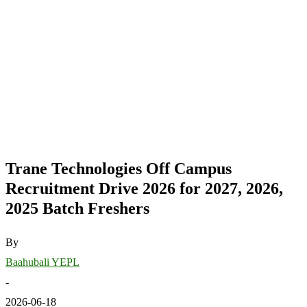
Trane Technologies Off Campus
Recruitment Drive 2026 for 2027, 2026,
2025 Batch Freshers
By
Baahubali YEPL
-
2026-06-18