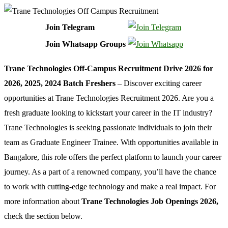
Join Telegram
Join Whatsapp Groups
Trane Technologies Off-Campus Recruitment Drive 2026 for
2026, 2025, 2024 Batch Freshers
– Discover exciting career
opportunities at Trane Technologies Recruitment 2026. Are you a
fresh graduate looking to kickstart your career in the IT industry?
Trane Technologies is seeking passionate individuals to join their
team as Graduate Engineer Trainee. With opportunities available in
Bangalore, this role offers the perfect platform to launch your career
journey. As a part of a renowned company, you’ll have the chance
to work with cutting-edge technology and make a real impact. For
more information about
Trane Technologies Job Openings 2026,
check the section below.