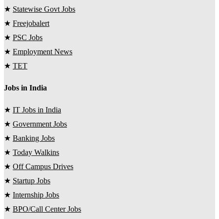
★
Statewise Govt Jobs
★
Freejobalert
★
PSC Jobs
★
Employment News
★
TET
Jobs in India
★
IT Jobs in India
★
Government Jobs
★
Banking Jobs
★
Today Walkins
★
Off Campus Drives
★
Startup Jobs
★
Internship Jobs
★
BPO/Call Center Jobs