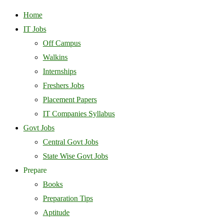
Home
IT Jobs
Off Campus
Walkins
Internships
Freshers Jobs
Placement Papers
IT Companies Syllabus
Govt Jobs
Central Govt Jobs
State Wise Govt Jobs
Prepare
Books
Preparation Tips
Aptitude