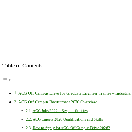
Table of Contents
ACG Off Campus Drive for Graduate Engineer Trainee – Industrial
ACG Off Campus Recruitment 2026 Overview
ACG Jobs 2026 – Responsibilities
ACG Careers 2026 Qualifications and Skills
How to Apply for ACG Off Campus Drive 2026?