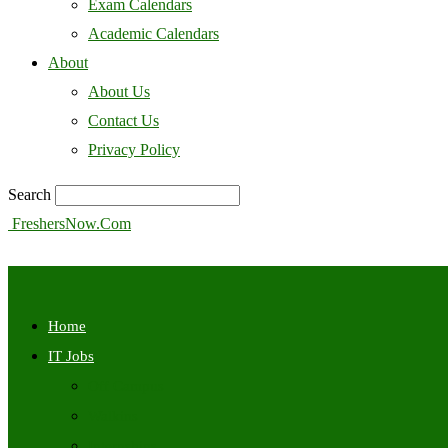
Exam Calendars
Academic Calendars
About
About Us
Contact Us
Privacy Policy
Search
FreshersNow.Com
Home
IT Jobs
Off Campus
Walkins
Internships