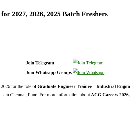
or 2027, 2026, 2025 Batch Freshers
Join Telegram
Join Whatsapp Groups
2026 for the role of
Graduate Engineer Trainee – Industrial Engin
on is in Chennai, Pune. For more information about
ACG Careers 2026