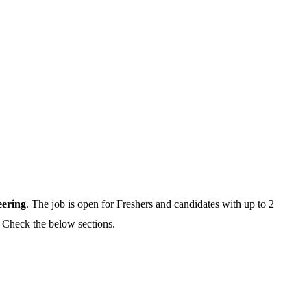
eering
. The job is open for Freshers and candidates with up to 2
,
Check the below sections.