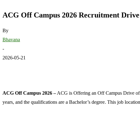
ACG Off Campus 2026 Recruitment Drive f
By
Bhavana
-
2026-05-21
ACG Off Campus 2026 –
ACG is Offering an Off Campus Drive of 
years, and the qualifications are a Bachelor’s degree. This job locati