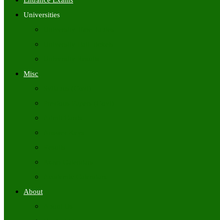
Entrance Exams
Universities
University Time Tables
University Hall Tickets
University Results
Misc
Syllabus (Govt)
Previous Papers (Govt)
Admit Cards
Answer Keys
Results
Exam Calendars
Academic Calendars
About
About Us