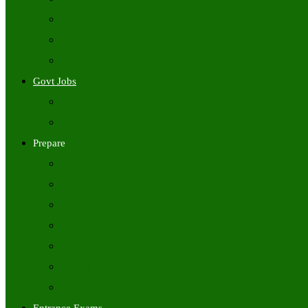
Freshers Jobs
Placement Papers
IT Companies Syllabus
Govt Jobs
Central Govt Jobs
State Wise Govt Jobs
Prepare
Books
Preparation Tips
Aptitude
Reasoning
GK
English
Tutorials