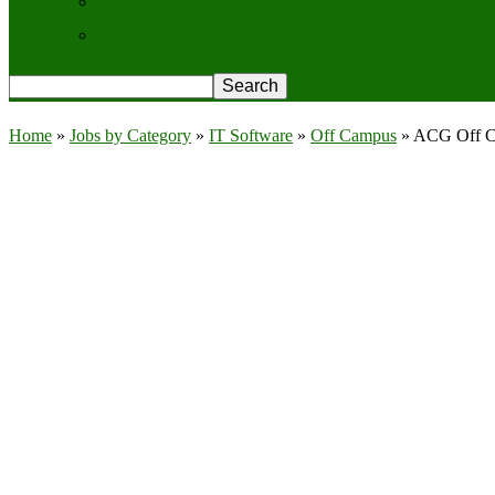
Contact Us
Privacy Policy
Home
»
Jobs by Category
»
IT Software
»
Off Campus
»
ACG Off Ca