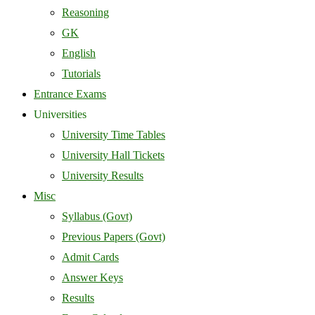
Reasoning
GK
English
Tutorials
Entrance Exams
Universities
University Time Tables
University Hall Tickets
University Results
Misc
Syllabus (Govt)
Previous Papers (Govt)
Admit Cards
Answer Keys
Results