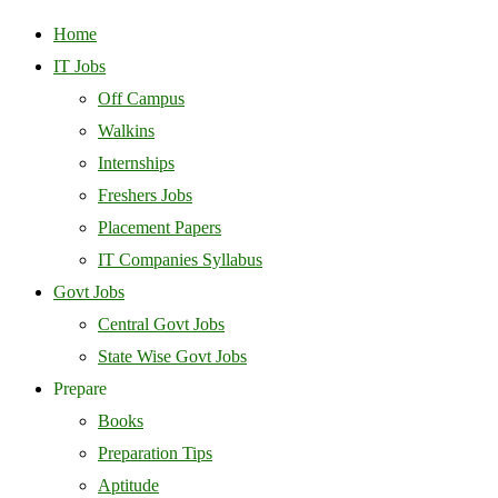
Home
IT Jobs
Off Campus
Walkins
Internships
Freshers Jobs
Placement Papers
IT Companies Syllabus
Govt Jobs
Central Govt Jobs
State Wise Govt Jobs
Prepare
Books
Preparation Tips
Aptitude