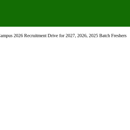
mpus 2026 Recruitment Drive for 2027, 2026, 2025 Batch Freshers