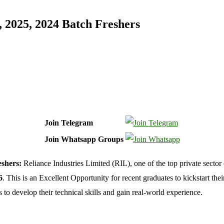
 2025, 2024 Batch Freshers
Join Telegram
Join Whatsapp Groups
shers:
Reliance Industries Limited (RIL), one of the top private sector
6
. This is an Excellent Opportunity for recent graduates to kickstart their
to develop their technical skills and gain real-world experience.