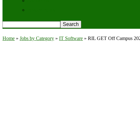
Contact Us
Privacy Policy
Home
»
Jobs by Category
»
IT Software
»
RIL GET Off Campus 2026