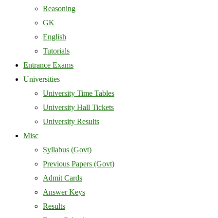
Reasoning
GK
English
Tutorials
Entrance Exams
Universities
University Time Tables
University Hall Tickets
University Results
Misc
Syllabus (Govt)
Previous Papers (Govt)
Admit Cards
Answer Keys
Results