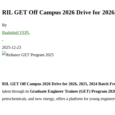
RIL GET Off Campus 2026 Drive for 2026,
By
Baahubali YEPL
-
2025-12-23
RIL GET Off Campus 2026 Drive for 2026, 2025, 2024 Batch Fre
talent through its
Graduate Engineer Trainee (GET) Program 202
petrochemicals, and new energy, offers a platform for young engineers 