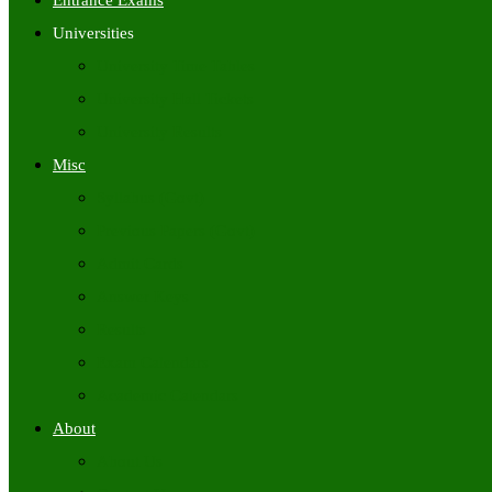
Entrance Exams
Universities
University Time Tables
University Hall Tickets
University Results
Misc
Syllabus (Govt)
Previous Papers (Govt)
Admit Cards
Answer Keys
Results
Exam Calendars
Academic Calendars
About
About Us