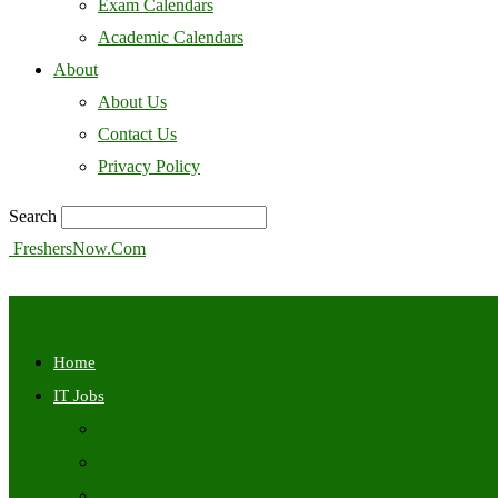
Exam Calendars
Academic Calendars
About
About Us
Contact Us
Privacy Policy
Search
FreshersNow.Com
Home
IT Jobs
Off Campus
Walkins
Internships