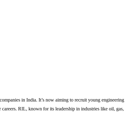
 companies in India. It’s now aiming to recruit young engineering
 careers. RIL, known for its leadership in industries like oil, gas,