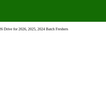
 Drive for 2026, 2025, 2024 Batch Freshers