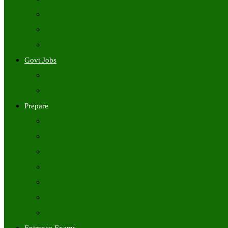
Freshers Jobs
Placement Papers
IT Companies Syllabus
Govt Jobs
Central Govt Jobs
State Wise Govt Jobs
Prepare
Books
Preparation Tips
Aptitude
Reasoning
GK
English
Tutorials