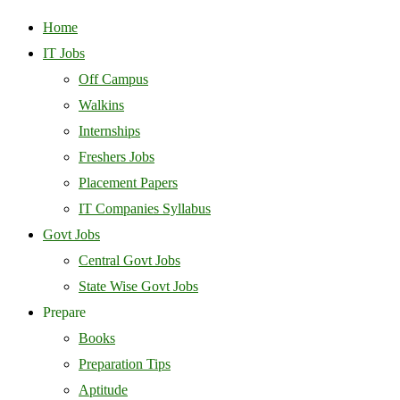
Home
IT Jobs
Off Campus
Walkins
Internships
Freshers Jobs
Placement Papers
IT Companies Syllabus
Govt Jobs
Central Govt Jobs
State Wise Govt Jobs
Prepare
Books
Preparation Tips
Aptitude