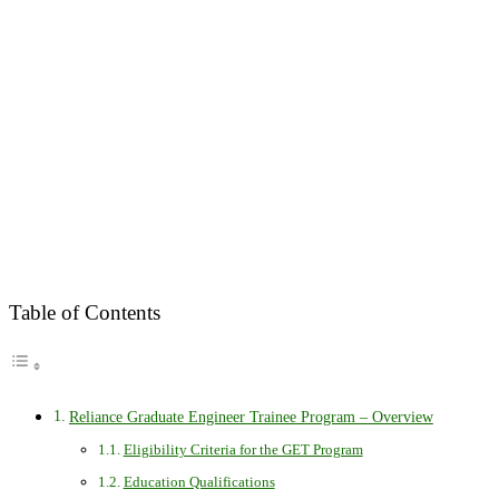
Table of Contents
Reliance Graduate Engineer Trainee Program – Overview
Eligibility Criteria for the GET Program
Education Qualifications