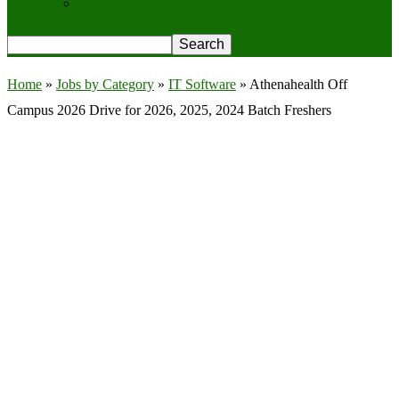
Privacy Policy
Home
»
Jobs by Category
»
IT Software
»
Athenahealth Off
Campus 2026 Drive for 2026, 2025, 2024 Batch Freshers