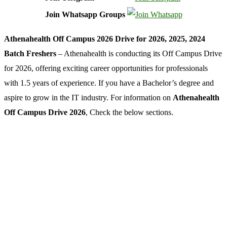
Join Whatsapp Groups
Athenahealth Off Campus 2026 Drive for 2026, 2025, 2024
Batch Freshers
– Athenahealth is conducting its Off Campus Drive
for 2026, offering exciting career opportunities for professionals
with 1.5 years of experience. If you have a Bachelor’s degree and
aspire to grow in the IT industry. For information on
Athenahealth
Off Campus Drive 2026
, Check the below sections.