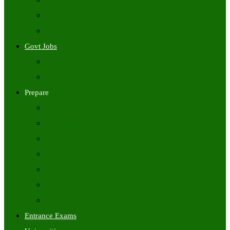
Freshers Jobs
Placement Papers
IT Companies Syllabus
Govt Jobs
Central Govt Jobs
State Wise Govt Jobs
Prepare
Books
Preparation Tips
Aptitude
Reasoning
GK
English
Tutorials
Entrance Exams