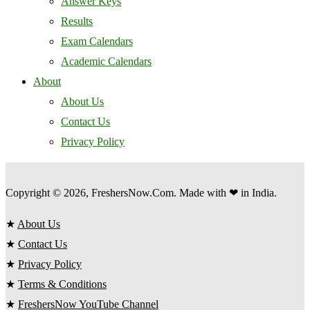
Answer Keys
Results
Exam Calendars
Academic Calendars
About
About Us
Contact Us
Privacy Policy
Copyright © 2026, FreshersNow.Com. Made with ❤ in India.
★
About Us
★
Contact Us
★
Privacy Policy
★
Terms & Conditions
★
FreshersNow YouTube Channel