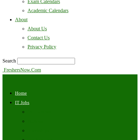
Exam Calendars
Academic Calendars
About
About Us
Contact Us
Privacy Policy
Search
FreshersNow.Com
Home
IT Jobs
Off Campus
Walkins
Internships