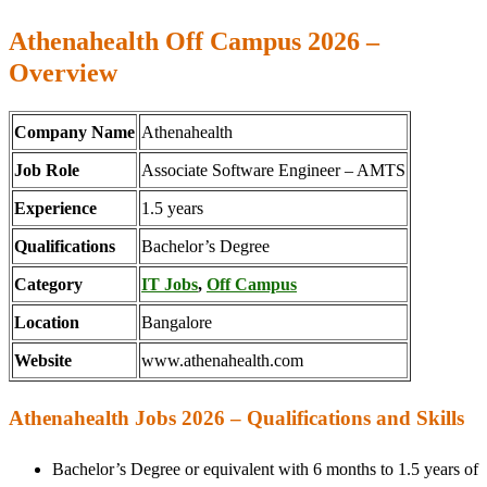
Athenahealth Off Campus 2026 –
Overview
Company Name
Athenahealth
Job Role
Associate Software Engineer – AMTS
Experience
1.5 years
Qualifications
Bachelor’s Degree
Category
IT Jobs
,
Off Campus
Location
Bangalore
Website
www.athenahealth.com
Athenahealth Jobs 2026 – Qualifications and Skills
Bachelor’s Degree or equivalent with 6 months to 1.5 years of