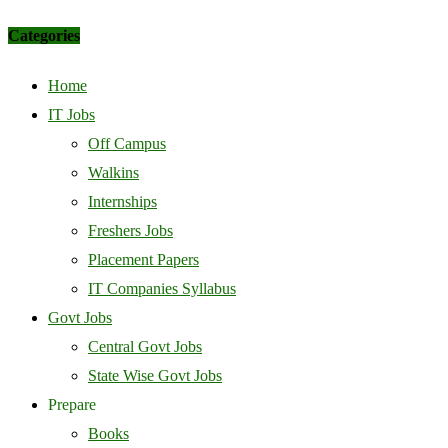
Categories
Home
IT Jobs
Off Campus
Walkins
Internships
Freshers Jobs
Placement Papers
IT Companies Syllabus
Govt Jobs
Central Govt Jobs
State Wise Govt Jobs
Prepare
Books