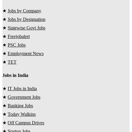
★
Jobs by Company
★
Jobs by Designation
★
Statewise Govt Jobs
★
Freejobalert
★
PSC Jobs
★
Employment News
★
TET
Jobs in India
★
IT Jobs in India
★
Government Jobs
★
Banking Jobs
★
Today Walkins
★
Off Campus Drives
★
Startup Jobs