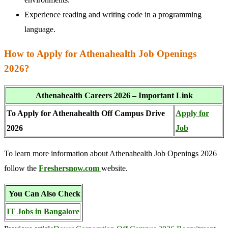
Experience reading and writing code in a programming
language.
How to Apply for Athenahealth Job Openings
2026?
Athenahealth Careers 2026 – Important Link
To Apply for Athenahealth Off Campus Drive
Apply for
2026
Job
To learn more information about Athenahealth Job Openings 2026
follow the
Freshersnow.com
website.
You Can Also Check
IT Jobs in Bangalore