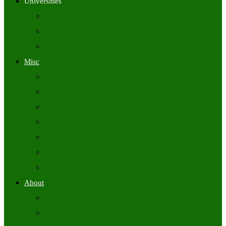
Universities
University Time Tables
University Hall Tickets
University Results
Misc
Syllabus (Govt)
Previous Papers (Govt)
Admit Cards
Answer Keys
Results
Exam Calendars
Academic Calendars
About
About Us
Contact Us