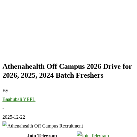
Athenahealth Off Campus 2026 Drive for
2026, 2025, 2024 Batch Freshers
By
Baahubali YEPL
-
2025-12-22
Join Telegram