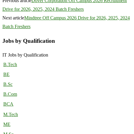
Previous article
Dover Corporation Off Campus 2026 Recruitment
Drive for 2026, 2025, 2024 Batch Freshers
Next article
Mindtree Off Campus 2026 Drive for 2026, 2025, 2024
Batch Freshers
Jobs by Qualification
IT Jobs by Qualification
B.Tech
BE
B.Sc
B.Com
BCA
M.Tech
ME