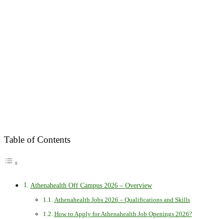
Table of Contents
Athenahealth Off Campus 2026 – Overview
Athenahealth Jobs 2026 – Qualifications and Skills
How to Apply for Athenahealth Job Openings 2026?