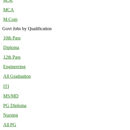
M.Sc
MCA
M.Com
Govt Jobs by Qualification
10th Pass
Diploma
12th Pass
Engineering
All Graduation
ITI
MS/MD
PG Diploma
Nursing
All PG