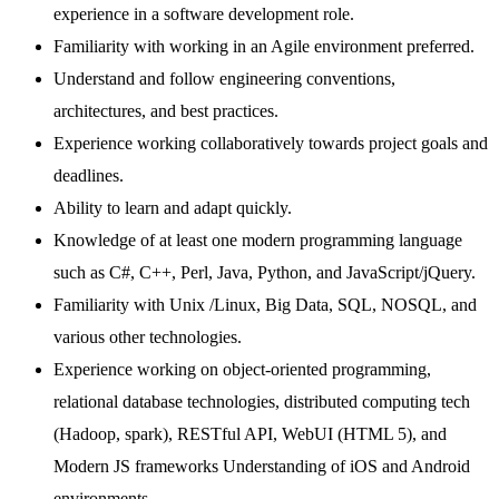
experience in a software development role.
Familiarity with working in an Agile environment preferred.
Understand and follow engineering conventions,
architectures, and best practices.
Experience working collaboratively towards project goals and
deadlines.
Ability to learn and adapt quickly.
Knowledge of at least one modern programming language
such as C#, C++, Perl, Java, Python, and JavaScript/jQuery.
Familiarity with Unix /Linux, Big Data, SQL, NOSQL, and
various other technologies.
Experience working on object-oriented programming,
relational database technologies, distributed computing tech
(Hadoop, spark), RESTful API, WebUI (HTML 5), and
Modern JS frameworks Understanding of iOS and Android
environments.