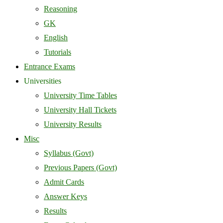
Reasoning
GK
English
Tutorials
Entrance Exams
Universities
University Time Tables
University Hall Tickets
University Results
Misc
Syllabus (Govt)
Previous Papers (Govt)
Admit Cards
Answer Keys
Results