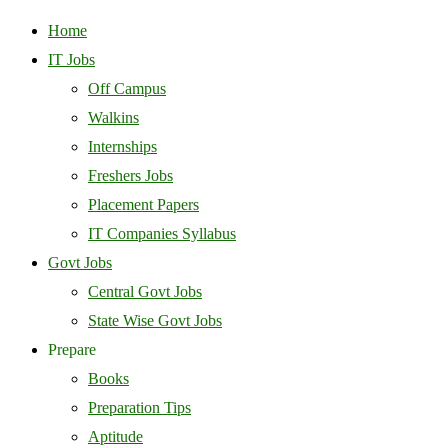
Home
IT Jobs
Off Campus
Walkins
Internships
Freshers Jobs
Placement Papers
IT Companies Syllabus
Govt Jobs
Central Govt Jobs
State Wise Govt Jobs
Prepare
Books
Preparation Tips
Aptitude