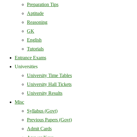
Preparation Tips
Aptitude
Reasoning
GK
English
Tutorials
Entrance Exams
Universities
University Time Tables
University Hall Tickets
University Results
Misc
Syllabus (Govt)
Previous Papers (Govt)
Admit Cards