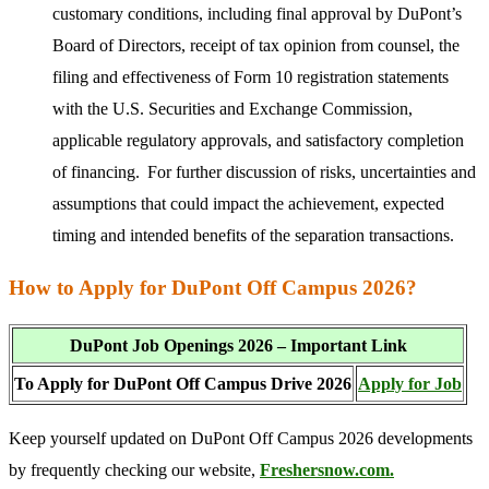
customary conditions, including final approval by DuPont’s
Board of Directors, receipt of tax opinion from counsel, the
filing and effectiveness of Form 10 registration statements
with the U.S. Securities and Exchange Commission,
applicable regulatory approvals, and satisfactory completion
of financing. For further discussion of risks, uncertainties and
assumptions that could impact the achievement, expected
timing and intended benefits of the separation transactions.
How to Apply for DuPont Off Campus 2026?
DuPont Job Openings 2026 – Important Link
To Apply for DuPont Off Campus Drive 2026
Apply for Job
Keep yourself updated on DuPont Off Campus 2026 developments
by frequently checking our website,
Freshersnow.com.