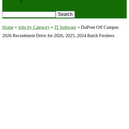
Privacy Policy
Home
»
Jobs by Category
»
IT Software
»
DuPont Off Campus
2026 Recruitment Drive for 2026, 2025, 2024 Batch Freshers