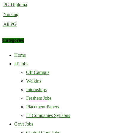
PG Diploma
Nursing
All PG
Categories
Home
IT Jobs
Off Campus
Walkins
Internships
Freshers Jobs
Placement Papers
IT Companies Syllabus
Govt Jobs
Central Govt Jobs