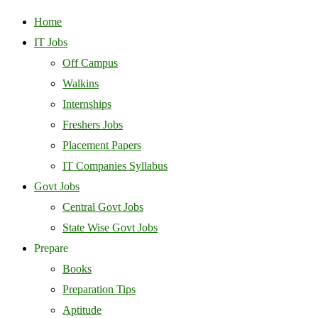
Home
IT Jobs
Off Campus
Walkins
Internships
Freshers Jobs
Placement Papers
IT Companies Syllabus
Govt Jobs
Central Govt Jobs
State Wise Govt Jobs
Prepare
Books
Preparation Tips
Aptitude