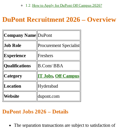
How to Apply for DuPont Off Campus 2026?
DuPont Recruitment 2026 – Overview
Company Name
DuPont
Job Role
Procurement Specialist
Experience
Freshers
Qualifications
B.Com/ BBA
Category
IT Jobs
,
Off Campus
Location
Hyderabad
Website
dupont.com
DuPont Jobs 2026 – Details
The separation transactions are subject to satisfaction of