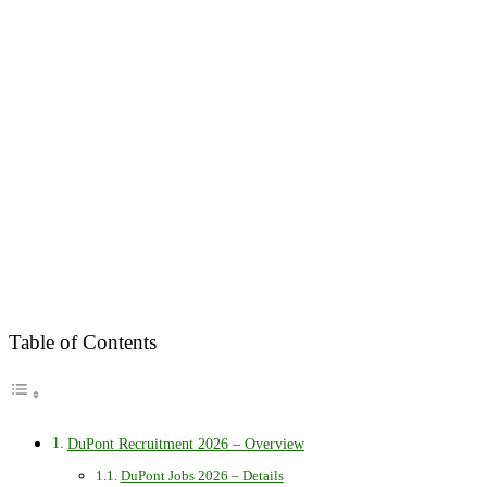
Table of Contents
DuPont Recruitment 2026 – Overview
DuPont Jobs 2026 – Details