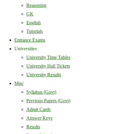
Reasoning
GK
English
Tutorials
Entrance Exams
Universities
University Time Tables
University Hall Tickets
University Results
Misc
Syllabus (Govt)
Previous Papers (Govt)
Admit Cards
Answer Keys
Results