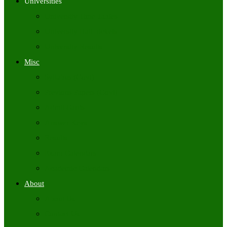
Universities
University Time Tables
University Hall Tickets
University Results
Misc
Syllabus (Govt)
Previous Papers (Govt)
Admit Cards
Answer Keys
Results
Exam Calendars
Academic Calendars
About
About Us
Contact Us