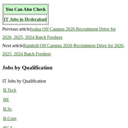
You Can Also Check
IT Jobs in Hyderabad
Previous article
Ivalua Off Campus 2026 Recruitment Drive for
2026, 2025, 2024 Batch Freshers
Next article
Ramboll Off Campus 2026 Recruitment Drive for 2026,
2025, 2024 Batch Freshers
Jobs by Qualification
IT Jobs by Qualification
B.Tech
BE
B.Sc
B.Com
BCA