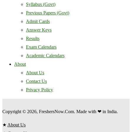
Syllabus (Govt)
Previous Papers (Govt)
Admit Cards
Answer Keys
Results
Exam Calendars
Academic Calendars
About
About Us
Contact Us
Privacy Policy
Copyright © 2026, FreshersNow.Com. Made with ❤ in India.
★
About Us