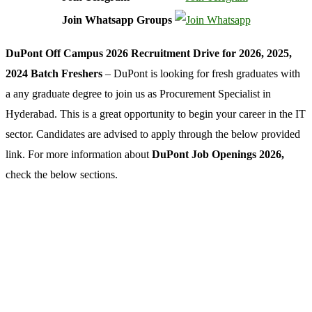
Join Whatsapp Groups
DuPont Off Campus 2026 Recruitment Drive for 2026, 2025,
2024 Batch Freshers
– DuPont is looking for fresh graduates with
a any graduate degree to join us as Procurement Specialist in
Hyderabad. This is a great opportunity to begin your career in the IT
sector. Candidates are advised to apply through the below provided
link. For more information about
DuPont Job Openings 2026,
check the below sections.