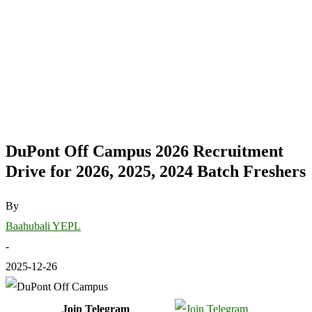
DuPont Off Campus 2026 Recruitment
Drive for 2026, 2025, 2024 Batch Freshers
By
Baahubali YEPL
-
2025-12-26
Join Telegram