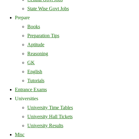
State Wise Govt Jobs
Prepare
Books
Preparation Tips
Aptitude
Reasoning
GK
English
Tutorials
Entrance Exams
Universities
University Time Tables
University Hall Tickets
University Results
Misc