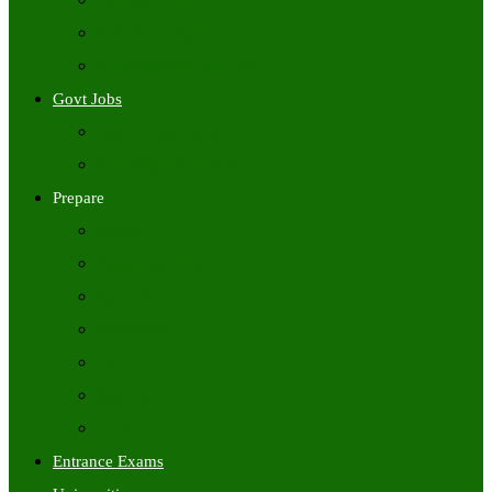
Freshers Jobs
Placement Papers
IT Companies Syllabus
Govt Jobs
Central Govt Jobs
State Wise Govt Jobs
Prepare
Books
Preparation Tips
Aptitude
Reasoning
GK
English
Tutorials
Entrance Exams