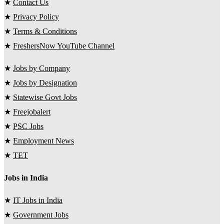
★
Contact Us
★
Privacy Policy
★
Terms & Conditions
★
FreshersNow YouTube Channel
★
Jobs by Company
★
Jobs by Designation
★
Statewise Govt Jobs
★
Freejobalert
★
PSC Jobs
★
Employment News
★
TET
Jobs in India
★
IT Jobs in India
★
Government Jobs