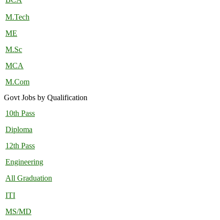
M.Tech
ME
M.Sc
MCA
M.Com
Govt Jobs by Qualification
10th Pass
Diploma
12th Pass
Engineering
All Graduation
ITI
MS/MD