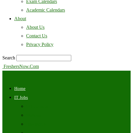
Exam Calendars
Academic Calendars
About
About Us
Contact Us
Privacy Policy
Search
FreshersNow.Com
Home
IT Jobs
Off Campus
Walkins
Internships