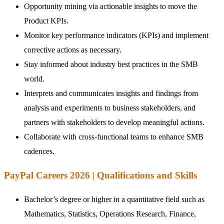
Opportunity mining via actionable insights to move the
Product KPIs.
Monitor key performance indicators (KPIs) and implement
corrective actions as necessary.
Stay informed about industry best practices in the SMB
world.
Interprets and communicates insights and findings from
analysis and experiments to business stakeholders, and
partners with stakeholders to develop meaningful actions.
Collaborate with cross-functional teams to enhance SMB
cadences.
PayPal Careers 2026 | Qualifications and Skills
Bachelor’s degree or higher in a quantitative field such as
Mathematics, Statistics, Operations Research, Finance,