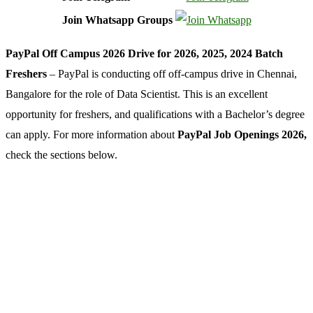
Join Whatsapp Groups
PayPal Off Campus 2026 Drive for 2026, 2025, 2024 Batch
Freshers
– PayPal is conducting off off-campus drive in Chennai,
Bangalore for the role of Data Scientist. This is an excellent
opportunity for freshers, and qualifications with a Bachelor’s degree
can apply. For more information about
PayPal Job Openings 2026,
check the sections below.