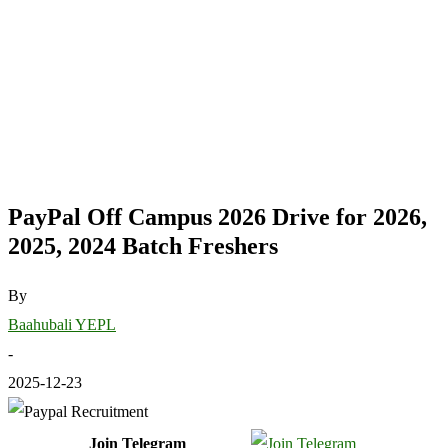
PayPal Off Campus 2026 Drive for 2026,
2025, 2024 Batch Freshers
By
Baahubali YEPL
-
2025-12-23
Join Telegram