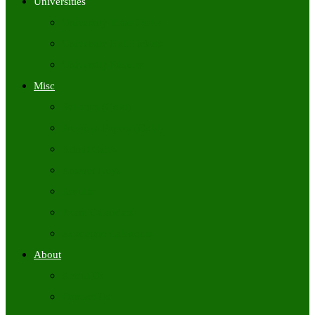
Universities
University Time Tables
University Hall Tickets
University Results
Misc
Syllabus (Govt)
Previous Papers (Govt)
Admit Cards
Answer Keys
Results
Exam Calendars
Academic Calendars
About
About Us
Contact Us