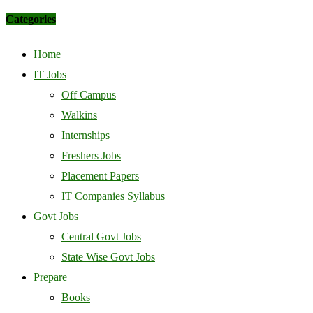
Categories
Home
IT Jobs
Off Campus
Walkins
Internships
Freshers Jobs
Placement Papers
IT Companies Syllabus
Govt Jobs
Central Govt Jobs
State Wise Govt Jobs
Prepare
Books