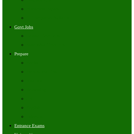
Freshers Jobs
Placement Papers
IT Companies Syllabus
Govt Jobs
Central Govt Jobs
State Wise Govt Jobs
Prepare
Books
Preparation Tips
Aptitude
Reasoning
GK
English
Tutorials
Entrance Exams