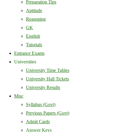
Preparation Tips
Aptitude
Reasoning
GK
English
Tutorials
Entrance Exams
Universities
University Time Tables
University Hall Tickets
University Results
Misc
Syllabus (Govt)
Previous Papers (Govt)
Admit Cards
Answer Keys