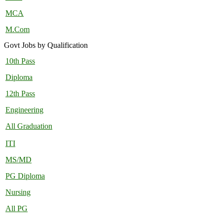
MCA
M.Com
Govt Jobs by Qualification
10th Pass
Diploma
12th Pass
Engineering
All Graduation
ITI
MS/MD
PG Diploma
Nursing
All PG