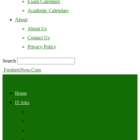
Exam Calendars
Academic Calendars
About
About Us
Contact Us
Privacy Policy
Search
FreshersNow.Com
Home
IT Jobs
Off Campus
Walkins
Internships