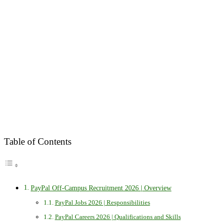
Table of Contents
PayPal Off-Campus Recruitment 2026 | Overview
PayPal Jobs 2026 | Responsibilities
PayPal Careers 2026 | Qualifications and Skills