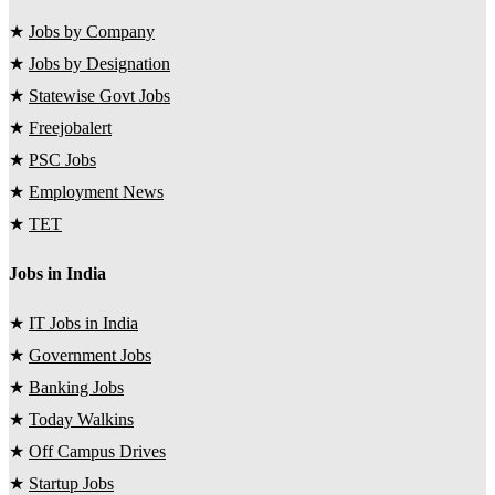
★
Jobs by Company
★
Jobs by Designation
★
Statewise Govt Jobs
★
Freejobalert
★
PSC Jobs
★
Employment News
★
TET
Jobs in India
★
IT Jobs in India
★
Government Jobs
★
Banking Jobs
★
Today Walkins
★
Off Campus Drives
★
Startup Jobs