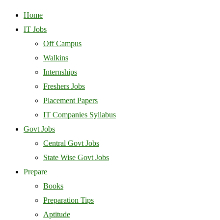
Home
IT Jobs
Off Campus
Walkins
Internships
Freshers Jobs
Placement Papers
IT Companies Syllabus
Govt Jobs
Central Govt Jobs
State Wise Govt Jobs
Prepare
Books
Preparation Tips
Aptitude