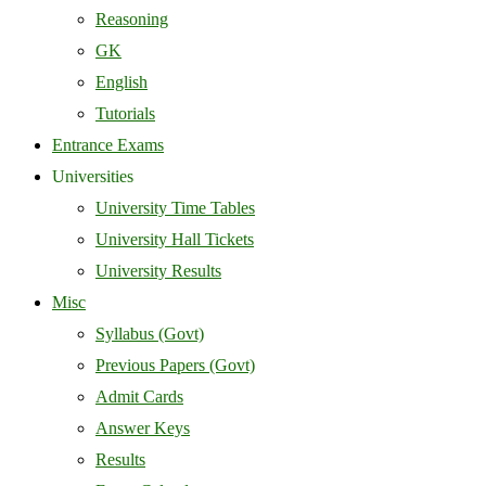
Reasoning
GK
English
Tutorials
Entrance Exams
Universities
University Time Tables
University Hall Tickets
University Results
Misc
Syllabus (Govt)
Previous Papers (Govt)
Admit Cards
Answer Keys
Results