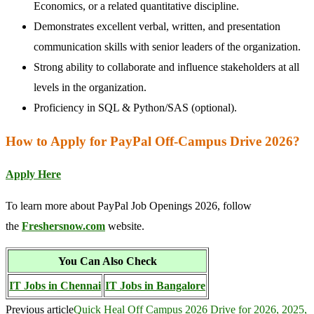
Economics, or a related quantitative discipline.
Demonstrates excellent verbal, written, and presentation
communication skills with senior leaders of the organization.
Strong ability to collaborate and influence stakeholders at all
levels in the organization.
Proficiency in SQL & Python/SAS (optional).
How to Apply for PayPal Off-Campus Drive 2026?
Apply Here
To learn more about PayPal Job Openings 2026, follow
the
Freshersnow.com
website.
You Can Also Check
IT Jobs in Chennai
IT Jobs in Bangalore
Previous article
Quick Heal Off Campus 2026 Drive for 2026, 2025,