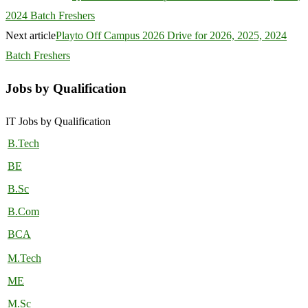
2024 Batch Freshers
Next article
Playto Off Campus 2026 Drive for 2026, 2025, 2024
Batch Freshers
Jobs by Qualification
IT Jobs by Qualification
B.Tech
BE
B.Sc
B.Com
BCA
M.Tech
ME
M.Sc