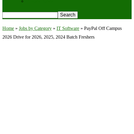
Privacy Policy
Home
»
Jobs by Category
»
IT Software
»
PayPal Off Campus
2026 Drive for 2026, 2025, 2024 Batch Freshers