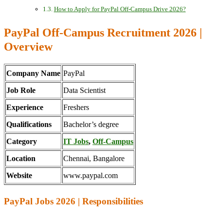
How to Apply for PayPal Off-Campus Drive 2026?
PayPal Off-Campus Recruitment 2026 |
Overview
Company Name
PayPal
Job Role
Data Scientist
Experience
Freshers
Qualifications
Bachelor’s degree
Category
IT Jobs
,
Off-Campus
Location
Chennai, Bangalore
Website
www.paypal.com
PayPal Jobs 2026 | Responsibilities