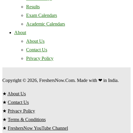
Results
Exam Calendars
Academic Calendars
About
About Us
Contact Us
Privacy Policy
Copyright © 2026, FreshersNow.Com. Made with ❤ in India.
★
About Us
★
Contact Us
★
Privacy Policy
★
Terms & Conditions
★
FreshersNow YouTube Channel