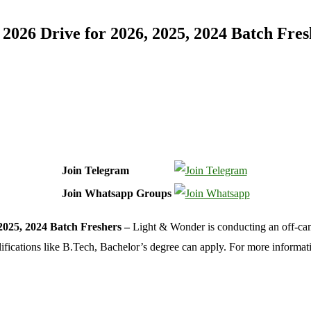
026 Drive for 2026, 2025, 2024 Batch Fres
Join Telegram
Join Whatsapp Groups
2025, 2024 Batch Freshers –
Light & Wonder is conducting an off-cam
alifications like B.Tech, Bachelor’s degree can apply. For more informa