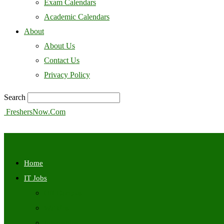
Exam Calendars
Academic Calendars
About
About Us
Contact Us
Privacy Policy
Search
FreshersNow.Com
Home
IT Jobs
Off Campus
Walkins
Internships