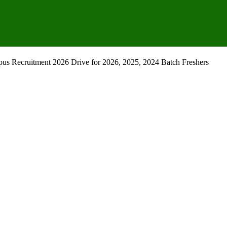
s Recruitment 2026 Drive for 2026, 2025, 2024 Batch Freshers