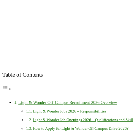
Table of Contents
Light & Wonder Off-Campus Recruitment 2026 Overview
Light & Wonder Jobs 2026 – Responsibilities
Light & Wonder Job Openings 2026 – Qualifications and Skill
How to Apply for Light & Wonder Off-Campus Drive 2026?