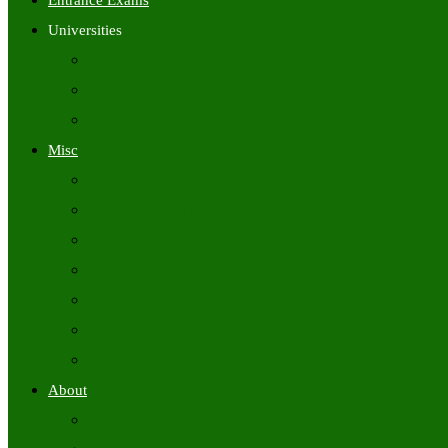
Entrance Exams
Universities
University Time Tables
University Hall Tickets
University Results
Misc
Syllabus (Govt)
Previous Papers (Govt)
Admit Cards
Answer Keys
Results
Exam Calendars
Academic Calendars
About
About Us