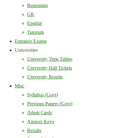
Reasoning
GK
English
Tutorials
Entrance Exams
Universities
University Time Tables
University Hall Tickets
University Results
Misc
Syllabus (Govt)
Previous Papers (Govt)
Admit Cards
Answer Keys
Results