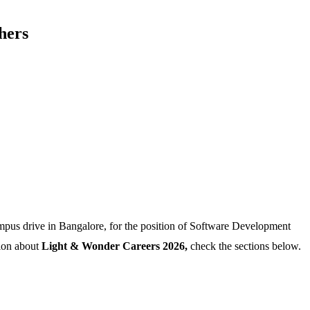
hers
pus drive in Bangalore, for the position of Software Development
tion about
Light & Wonder Careers 2026,
check the sections below.