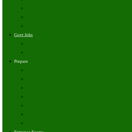
Freshers Jobs
Placement Papers
IT Companies Syllabus
Govt Jobs
Central Govt Jobs
State Wise Govt Jobs
Prepare
Books
Preparation Tips
Aptitude
Reasoning
GK
English
Tutorials