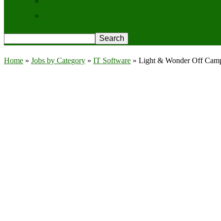
Contact Us
Privacy Policy
Home
»
Jobs by Category
»
IT Software
»
Light & Wonder Off Campu