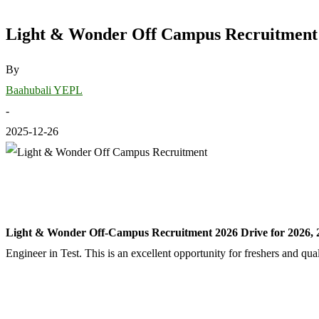
Light & Wonder Off Campus Recruitment 2
By
Baahubali YEPL
-
2025-12-26
Light & Wonder Off-Campus Recruitment 2026 Drive for 2026, 
Engineer in Test. This is an excellent opportunity for freshers and qu