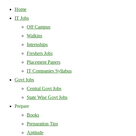
Home
IT Jobs
Off Campus
Walkins
Internships
Freshers Jobs
Placement Papers
IT Companies Syllabus
Govt Jobs
Central Govt Jobs
State Wise Govt Jobs
Prepare
Books
Preparation Tips
Aptitude