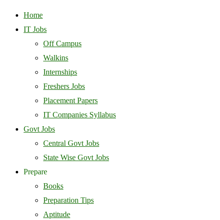
Home
IT Jobs
Off Campus
Walkins
Internships
Freshers Jobs
Placement Papers
IT Companies Syllabus
Govt Jobs
Central Govt Jobs
State Wise Govt Jobs
Prepare
Books
Preparation Tips
Aptitude