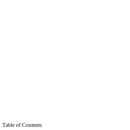
Table of Contents