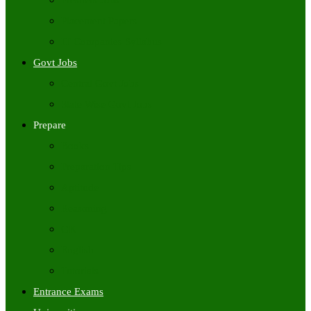
Freshers Jobs
Placement Papers
IT Companies Syllabus
Govt Jobs
Central Govt Jobs
State Wise Govt Jobs
Prepare
Books
Preparation Tips
Aptitude
Reasoning
GK
English
Tutorials
Entrance Exams