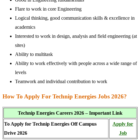
Flare to work in core Engineering
Logical thinking, good communication skills & excellence in
academics
Interested to work in design, analysis and field engineering (at
sites)
Ability to multitask
Ability to work effectively with people across a wide range of
levels
Teamwork and individual contribution to work
How To Apply For Technip Energies Jobs 2026?
Technip Energies Careers 2026 – Important Link
To Apply for Technip Energies Off Campus
Apply for
Drive 2026
Job