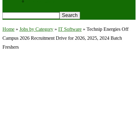
Privacy Policy
Home
»
Jobs by Category
»
IT Software
»
Technip Energies Off
Campus 2026 Recruitment Drive for 2026, 2025, 2024 Batch
Freshers