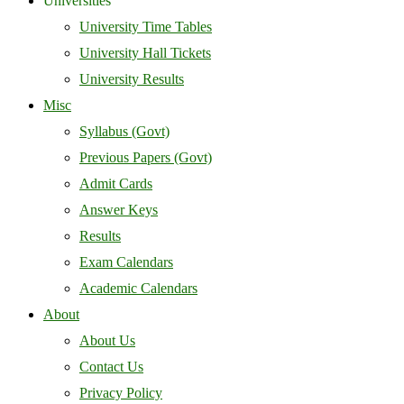
Universities
University Time Tables
University Hall Tickets
University Results
Misc
Syllabus (Govt)
Previous Papers (Govt)
Admit Cards
Answer Keys
Results
Exam Calendars
Academic Calendars
About
About Us
Contact Us
Privacy Policy