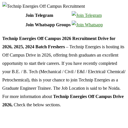
Join Telegram
Join Whatsapp Groups
Technip Energies Off Campus 2026 Recruitment Drive for
2026, 2025, 2024 Batch Freshers
– Technip Energies is hosting its
Off Campus Drive in 2026, offering fresh graduates an excellent
opportunity to start their careers. If you have recently completed
your B.E. / B. Tech (Mechanical / Civil / E&I / Electrical/ Chemical/
Petrochemical), this is your chance to join Technip Energies as a
Graduate Engineer Trainee. The Job Location is said to be Noida.
For more information about
Technip Energies Off Campus Drive
2026,
Check the below sections.