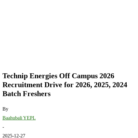
Technip Energies Off Campus 2026
Recruitment Drive for 2026, 2025, 2024
Batch Freshers
By
Baahubali YEPL
-
2025-12-27