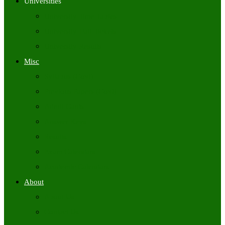
Universities
University Time Tables
University Hall Tickets
University Results
Misc
Syllabus (Govt)
Previous Papers (Govt)
Admit Cards
Answer Keys
Results
Exam Calendars
Academic Calendars
About
About Us
Contact Us