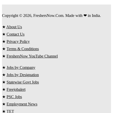
Copyright © 2026, FreshersNow.Com. Made with ❤ in India.
★
About Us
★
Contact Us
★
Privacy Policy
★
Terms & Conditions
★
FreshersNow YouTube Channel
★
Jobs by Company
★
Jobs by Designation
★
Statewise Govt Jobs
★
Freejobalert
★
PSC Jobs
★
Employment News
★
TET