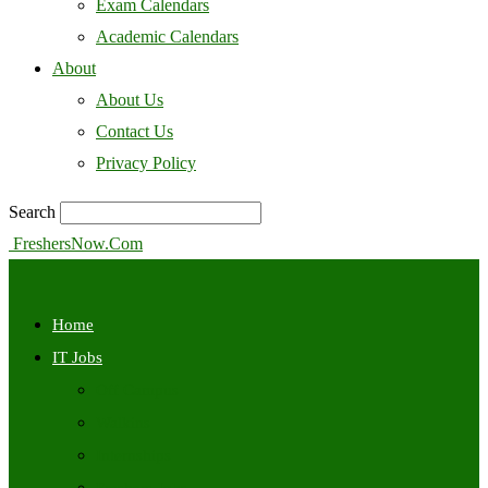
Exam Calendars
Academic Calendars
About
About Us
Contact Us
Privacy Policy
Search
FreshersNow.Com
Home
IT Jobs
Off Campus
Walkins
Internships