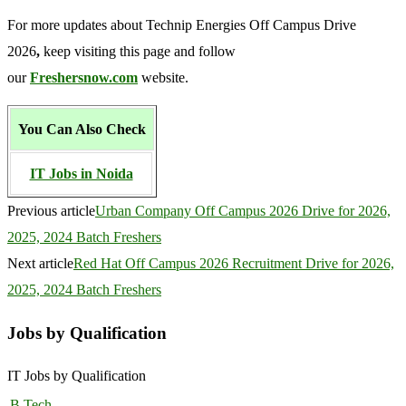
For more updates about Technip Energies Off Campus Drive
2026
,
keep visiting this page and follow
our
Freshersnow.com
website.
You Can Also Check
IT Jobs in Noida
Previous article
Urban Company Off Campus 2026 Drive for 2026,
2025, 2024 Batch Freshers
Next article
Red Hat Off Campus 2026 Recruitment Drive for 2026,
2025, 2024 Batch Freshers
Jobs by Qualification
IT Jobs by Qualification
B.Tech