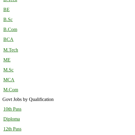
BE
B.Sc
B.Com
BCA
M.Tech
ME
M.Sc
MCA
M.Com
Govt Jobs by Qualification
10th Pass
Diploma
12th Pass