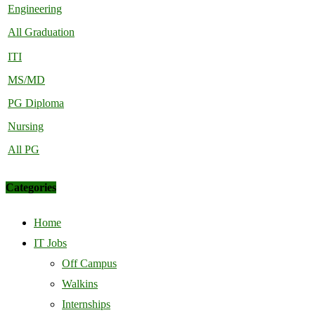
Engineering
All Graduation
ITI
MS/MD
PG Diploma
Nursing
All PG
Categories
Home
IT Jobs
Off Campus
Walkins
Internships