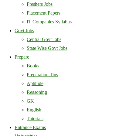
Freshers Jobs
Placement Papers
IT Companies Syllabus
Govt Jobs
Central Govt Jobs
State Wise Govt Jobs
Prepare
Books
Preparation Tips
Aptitude
Reasoning
GK
English
Tutorials
Entrance Exams