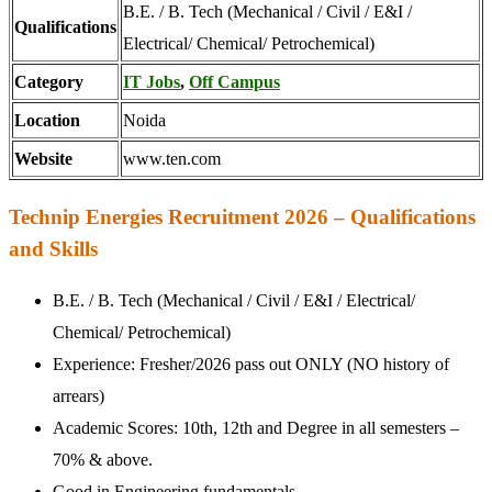
B.E. / B. Tech (Mechanical / Civil / E&I /
Qualifications
Electrical/ Chemical/ Petrochemical)
Category
IT Jobs
,
Off Campus
Location
Noida
Website
www.ten.com
Technip Energies Recruitment 2026 – Qualifications
and Skills
B.E. / B. Tech (Mechanical / Civil / E&I / Electrical/
Chemical/ Petrochemical)
Experience: Fresher/2026 pass out ONLY (NO history of
arrears)
Academic Scores: 10th, 12th and Degree in all semesters –
70% & above.
Good in Engineering fundamentals