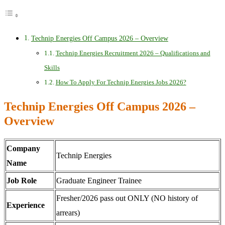
Technip Energies Off Campus 2026 – Overview
Technip Energies Recruitment 2026 – Qualifications and
Skills
How To Apply For Technip Energies Jobs 2026?
Technip Energies Off Campus 2026 –
Overview
Company
Technip Energies
Name
Job Role
Graduate Engineer Trainee
Fresher/2026 pass out ONLY (NO history of
Experience
arrears)