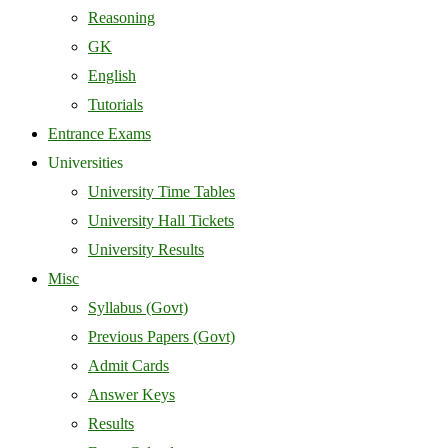
Reasoning
GK
English
Tutorials
Entrance Exams
Universities
University Time Tables
University Hall Tickets
University Results
Misc
Syllabus (Govt)
Previous Papers (Govt)
Admit Cards
Answer Keys
Results