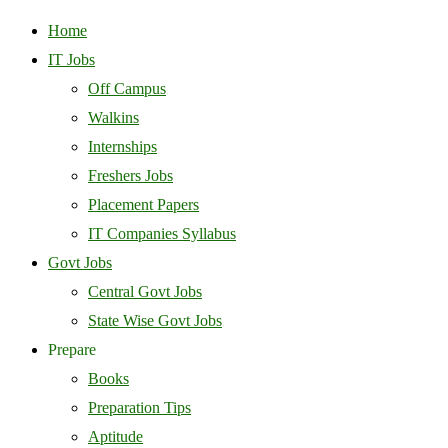
Home
IT Jobs
Off Campus
Walkins
Internships
Freshers Jobs
Placement Papers
IT Companies Syllabus
Govt Jobs
Central Govt Jobs
State Wise Govt Jobs
Prepare
Books
Preparation Tips
Aptitude