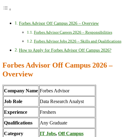
Forbes Advisor Off Campus 2026 – Overview
Forbes Advisor Careers 2026 – Responsibilities
Forbes Advisor Jobs 2026 – Skills and Qualifications
How to Apply for Forbes Advisor Off Campus 2026?
Forbes Advisor Off Campus 2026 –
Overview
Company Name
Forbes Advisor
Job Role
Data Research Analyst
Experience
Freshers
Qualifications
Any Graduate
Category
IT Jobs
,
Off Campus