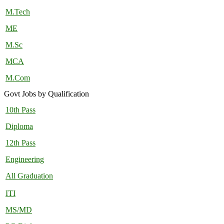
M.Tech
ME
M.Sc
MCA
M.Com
Govt Jobs by Qualification
10th Pass
Diploma
12th Pass
Engineering
All Graduation
ITI
MS/MD