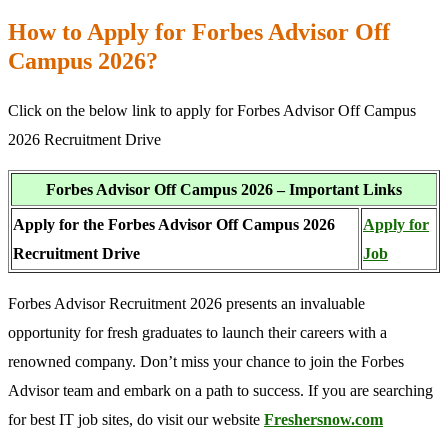
How to Apply for Forbes Advisor Off
Campus 2026?
Click on the below link to apply for Forbes Advisor Off Campus
2026 Recruitment Drive
Forbes Advisor Off Campus 2026 – Important Links
Apply for the Forbes Advisor Off Campus 2026
Apply for
Recruitment Drive
Job
Forbes Advisor Recruitment 2026 presents an invaluable
opportunity for fresh graduates to launch their careers with a
renowned company. Don’t miss your chance to join the Forbes
Advisor team and embark on a path to success. If you are searching
for best IT job sites, do visit our website
Freshersnow.com