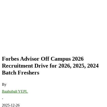
Forbes Advisor Off Campus 2026
Recruitment Drive for 2026, 2025, 2024
Batch Freshers
By
Baahubali YEPL
-
2025-12-26