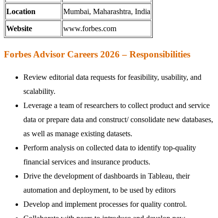
Location
Mumbai, Maharashtra, India
Website
www.forbes.com
Forbes Advisor Careers 2026 – Responsibilities
Review editorial data requests for feasibility, usability, and
scalability.
Leverage a team of researchers to collect product and service
data or prepare data and construct/ consolidate new databases,
as well as manage existing datasets.
Perform analysis on collected data to identify top-quality
financial services and insurance products.
Drive the development of dashboards in Tableau, their
automation and deployment, to be used by editors
Develop and implement processes for quality control.