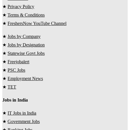
★
Privacy Policy
★
Terms & Conditions
★
FreshersNow YouTube Channel
★
Jobs by Company
★
Jobs by Designation
★
Statewise Govt Jobs
★
Freejobalert
★
PSC Jobs
★
Employment News
★
TET
Jobs in India
★
IT Jobs in India
★
Government Jobs
★
Banking Jobs