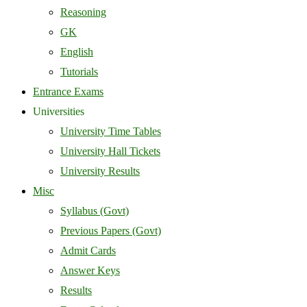
Reasoning
GK
English
Tutorials
Entrance Exams
Universities
University Time Tables
University Hall Tickets
University Results
Misc
Syllabus (Govt)
Previous Papers (Govt)
Admit Cards
Answer Keys
Results