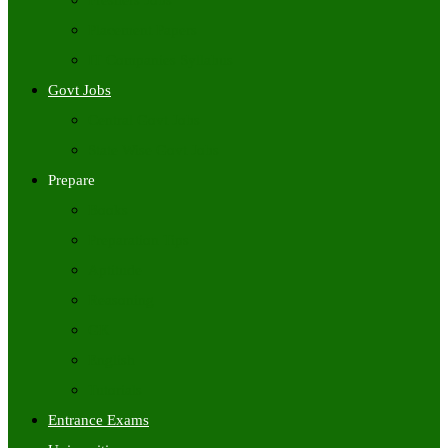
Freshers Jobs
Placement Papers
IT Companies Syllabus
Govt Jobs
Central Govt Jobs
State Wise Govt Jobs
Prepare
Books
Preparation Tips
Aptitude
Reasoning
GK
English
Tutorials
Entrance Exams