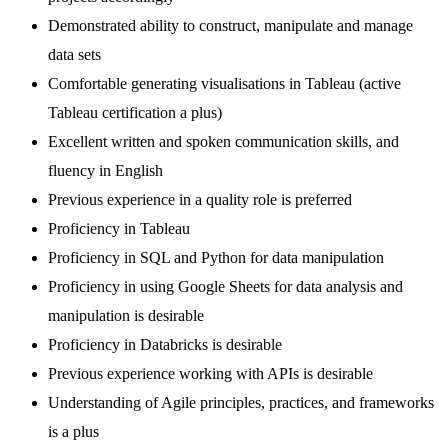
Demonstrated ability to construct, manipulate and manage
data sets
Comfortable generating visualisations in Tableau (active
Tableau certification a plus)
Excellent written and spoken communication skills, and
fluency in English
Previous experience in a quality role is preferred
Proficiency in Tableau
Proficiency in SQL and Python for data manipulation
Proficiency in using Google Sheets for data analysis and
manipulation is desirable
Proficiency in Databricks is desirable
Previous experience working with APIs is desirable
Understanding of Agile principles, practices, and frameworks
is a plus