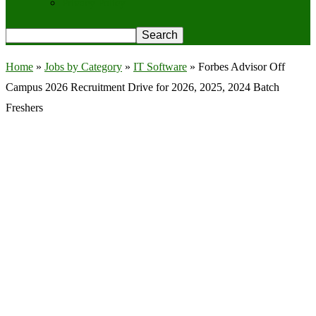
Privacy Policy
Home
»
Jobs by Category
»
IT Software
»
Forbes Advisor Off
Campus 2026 Recruitment Drive for 2026, 2025, 2024 Batch
Freshers