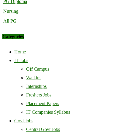
PG Diploma
Nursing
All PG
Categories
Home
IT Jobs
Off Campus
Walkins
Internships
Freshers Jobs
Placement Papers
IT Companies Syllabus
Govt Jobs
Central Govt Jobs