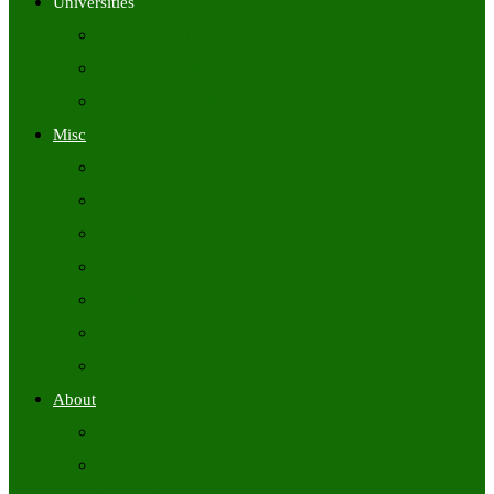
Universities
University Time Tables
University Hall Tickets
University Results
Misc
Syllabus (Govt)
Previous Papers (Govt)
Admit Cards
Answer Keys
Results
Exam Calendars
Academic Calendars
About
About Us
Contact Us