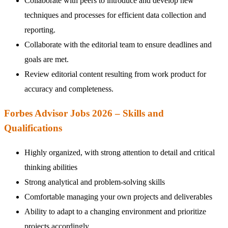
Collaborate with peers to introduce and develop new
techniques and processes for efficient data collection and
reporting.
Collaborate with the editorial team to ensure deadlines and
goals are met.
Review editorial content resulting from work product for
accuracy and completeness.
Forbes Advisor Jobs 2026 – Skills and
Qualifications
Highly organized, with strong attention to detail and critical
thinking abilities
Strong analytical and problem-solving skills
Comfortable managing your own projects and deliverables
Ability to adapt to a changing environment and prioritize
projects accordingly