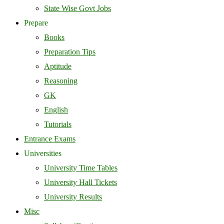
State Wise Govt Jobs
Prepare
Books
Preparation Tips
Aptitude
Reasoning
GK
English
Tutorials
Entrance Exams
Universities
University Time Tables
University Hall Tickets
University Results
Misc