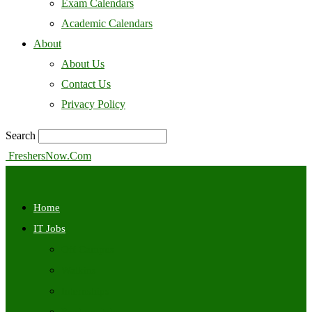
Exam Calendars
Academic Calendars
About
About Us
Contact Us
Privacy Policy
Search
FreshersNow.Com
Home
IT Jobs
Off Campus
Walkins
Internships