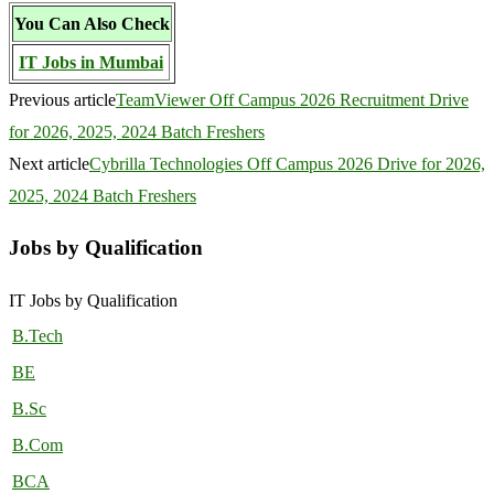
You Can Also Check
IT Jobs in Mumbai
Previous article
TeamViewer Off Campus 2026 Recruitment Drive
for 2026, 2025, 2024 Batch Freshers
Next article
Cybrilla Technologies Off Campus 2026 Drive for 2026,
2025, 2024 Batch Freshers
Jobs by Qualification
IT Jobs by Qualification
B.Tech
BE
B.Sc
B.Com
BCA