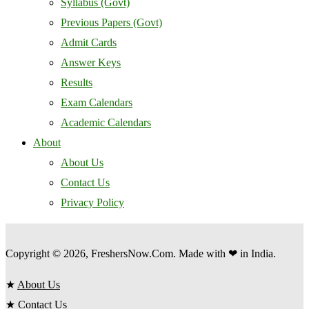
Syllabus (Govt)
Previous Papers (Govt)
Admit Cards
Answer Keys
Results
Exam Calendars
Academic Calendars
About
About Us
Contact Us
Privacy Policy
Copyright © 2026, FreshersNow.Com. Made with ❤ in India.
★
About Us
★
Contact Us