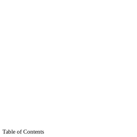
Table of Contents