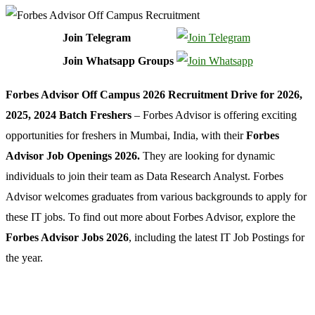
Join Telegram
Join Whatsapp Groups
Forbes Advisor Off Campus 2026 Recruitment Drive for 2026,
2025, 2024 Batch Freshers
– Forbes Advisor is offering exciting
opportunities for freshers in Mumbai, India, with their
Forbes
Advisor Job Openings 2026.
They are looking for dynamic
individuals to join their team as Data Research Analyst. Forbes
Advisor welcomes graduates from various backgrounds to apply for
these IT jobs. To find out more about Forbes Advisor,
explore the
Forbes Advisor Jobs 2026
, including the latest IT Job Postings for
the year.