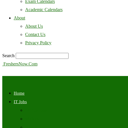
Exam Calendars
Academic Calendars
About
About Us
Contact Us
Privacy Policy
Search
FreshersNow.Com
Home
IT Jobs
Off Campus
Walkins
Internships