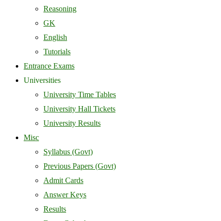
Reasoning
GK
English
Tutorials
Entrance Exams
Universities
University Time Tables
University Hall Tickets
University Results
Misc
Syllabus (Govt)
Previous Papers (Govt)
Admit Cards
Answer Keys
Results