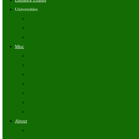
Entrance Exams
Universities
University Time Tables
University Hall Tickets
University Results
Misc
Syllabus (Govt)
Previous Papers (Govt)
Admit Cards
Answer Keys
Results
Exam Calendars
Academic Calendars
About
About Us