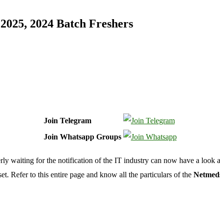
2025, 2024 Batch Freshers
Join Telegram
Join Whatsapp Groups
 waiting for the notification of the IT industry can now have a look 
t. Refer to this entire page and know all the particulars of the
Netmeds