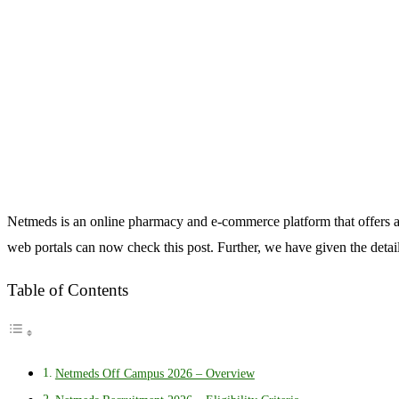
Netmeds is an online pharmacy and e-commerce platform that offers a
web portals can now check this post. Further, we have given the detai
Table of Contents
Netmeds Off Campus 2026 – Overview