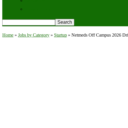
Contact Us
Privacy Policy
Home
»
Jobs by Category
»
Startup
»
Netmeds Off Campus 2026 Driv