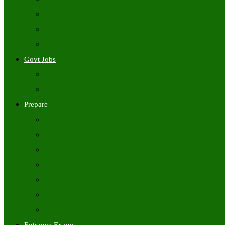
Freshers Jobs
Placement Papers
IT Companies Syllabus
Govt Jobs
Central Govt Jobs
State Wise Govt Jobs
Prepare
Books
Preparation Tips
Aptitude
Reasoning
GK
English
Tutorials