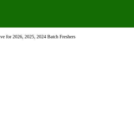
e for 2026, 2025, 2024 Batch Freshers