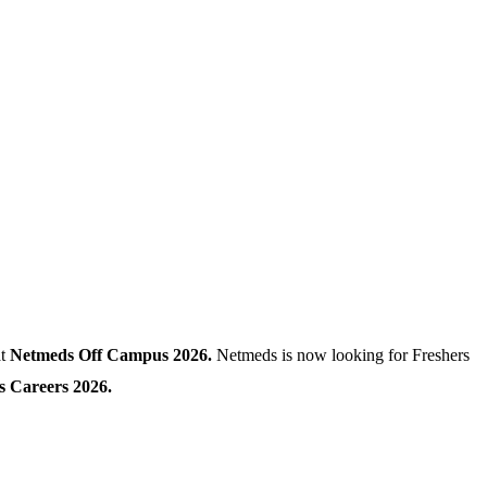
at
Netmeds Off Campus 2026.
Netmeds is now looking for Freshers
 Careers 2026.