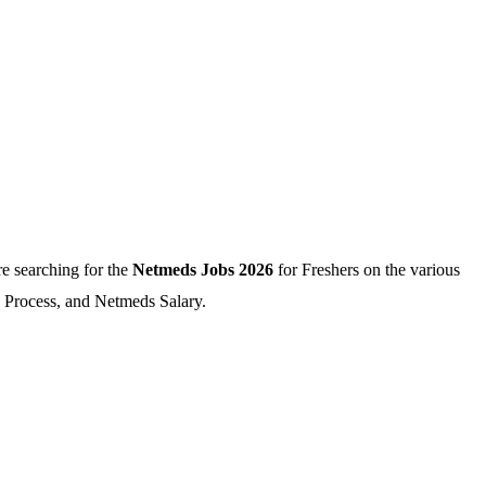
e searching for the
Netmeds Jobs 2026
for Freshers on the various
n Process, and Netmeds Salary.