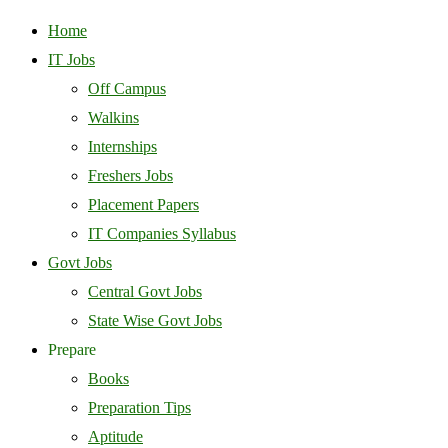
Home
IT Jobs
Off Campus
Walkins
Internships
Freshers Jobs
Placement Papers
IT Companies Syllabus
Govt Jobs
Central Govt Jobs
State Wise Govt Jobs
Prepare
Books
Preparation Tips
Aptitude