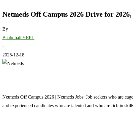
Netmeds Off Campus 2026 Drive for 2026, 
By
Baahubali YEPL
-
2025-12-18
Netmeds Off Campus 2026 | Netmeds Jobs: Job seekers who are eagerly
and experienced candidates who are talented and who are rich in skillse