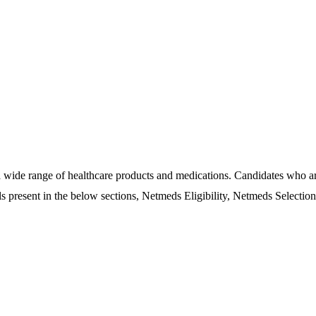
 wide range of healthcare products and medications. Candidates who ar
ls present in the below sections, Netmeds Eligibility, Netmeds Selectio