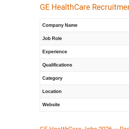
GE HealthCare Recruitmen
Company Name
Job Role
Experience
Qualifications
Category
Location
Website