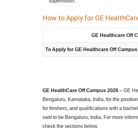
supervision.
How to Apply for GE HealthCar
GE Healthcare Off 
To Apply for GE Healthcare Off Campus
GE HealthCare Off Campus 2026 –
GE Hea
Bengaluru, Karnataka, India, for the position
for freshers, and qualifications with a bache
said to be Bengaluru, India. For more infor
check the sections below.