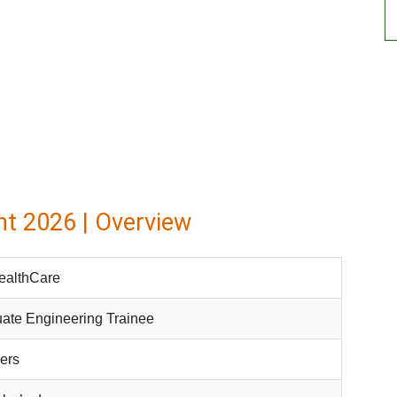
t 2026 | Overview
ealthCare
ate Engineering Trainee
ers