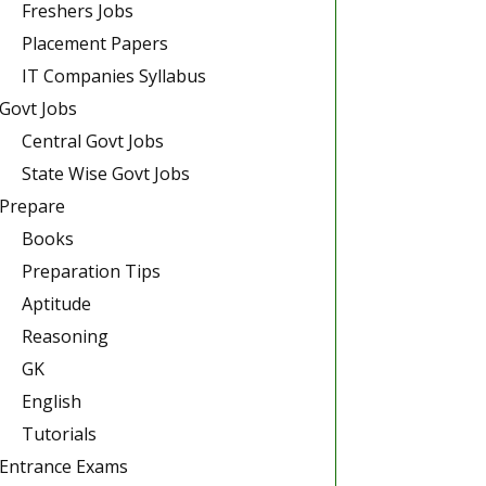
Freshers Jobs
Placement Papers
IT Companies Syllabus
Govt Jobs
Central Govt Jobs
State Wise Govt Jobs
Prepare
Books
Preparation Tips
Aptitude
Reasoning
GK
English
Tutorials
Entrance Exams