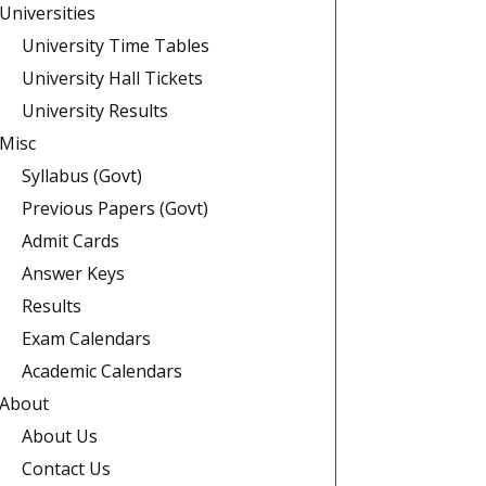
Universities
University Time Tables
University Hall Tickets
University Results
Misc
Syllabus (Govt)
Previous Papers (Govt)
Admit Cards
Answer Keys
Results
Exam Calendars
Academic Calendars
About
About Us
Contact Us