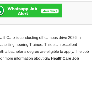
lthCare is conducting off-campus drive 2026 in
duate Engineering Trainee. This is an excellent
with a bachelor’s degree are eligible to apply. The Job
 For more information about
GE HealthCare Job