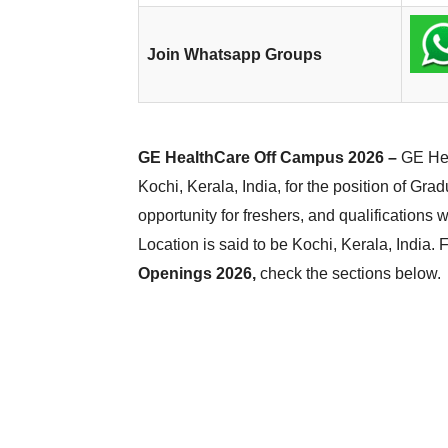
Join Whatsapp Groups
GE HealthCare Off Campus 2026 –
GE Hea
Kochi, Kerala, India, for the position of Gra
opportunity for freshers, and qualifications 
Location is said to be Kochi, Kerala, India.
Openings 2026,
check the sections below.