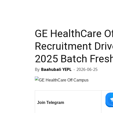
GE HealthCare O
Recruitment Driv
2025 Batch Fres
By
Baahubali YEPL
-
2026-06-25
Join Telegram