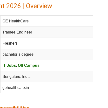
t 2026 | Overview
GE HealthCare
Trainee Engineer
Freshers
bachelor’s degree
IT Jobs
,
Off Campus
Bengaluru, India
gehealthcare.in