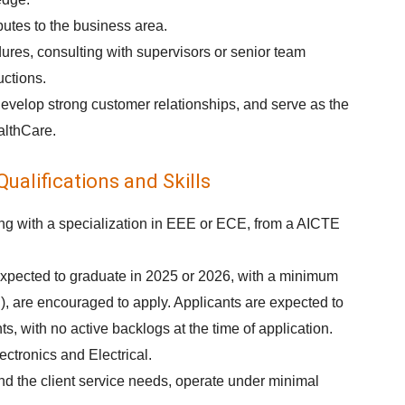
utes to the business area.
res, consulting with supervisors or senior team
uctions.
develop strong customer relationships, and serve as the
althCare.
ualifications and Skills
ing with a specialization in EEE or ECE, from a AICTE
xpected to graduate in 2025 or 2026, with a minimum
, are encouraged to apply. Applicants are expected to
, with no active backlogs at the time of application.
ectronics and Electrical.
tend the client service needs, operate under minimal