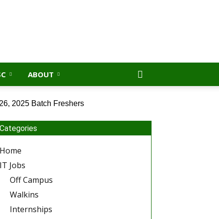
SC
ABOUT
26, 2025 Batch Freshers
Categories
Home
IT Jobs
Off Campus
Walkins
Internships