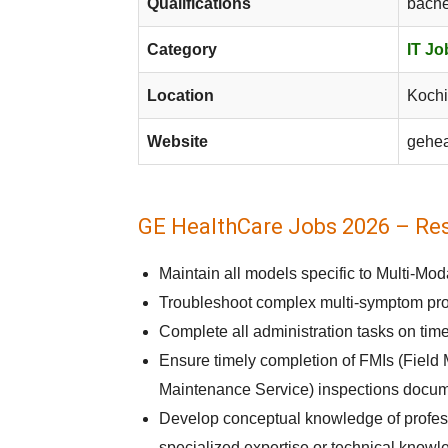
Qualifications
bache
Category
IT Jo
Location
Kochi
Website
gehea
GE HealthCare Jobs 2026 – Resp
Maintain all models specific to Multi-Mo
Troubleshoot complex multi-symptom prob
Complete all administration tasks on time
Ensure timely completion of FMIs (Field 
Maintenance Service) inspections docum
Develop conceptual knowledge of professi
specialized expertise or technical knowl