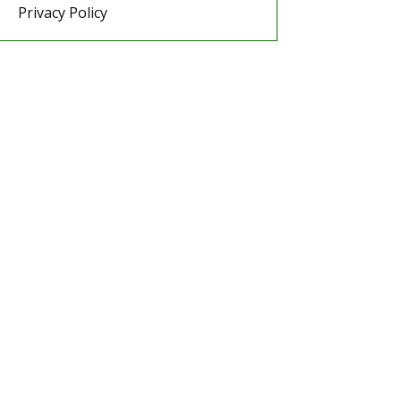
Privacy Policy