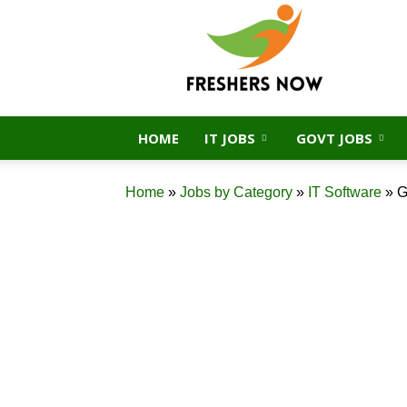
FreshersNow.Com
HOME
IT JOBS
GOVT JOBS
Home
»
Jobs by Category
»
IT Software
»
G