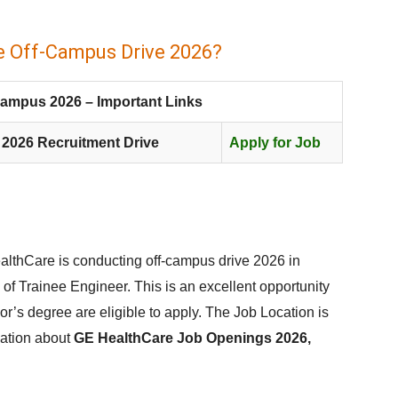
e Off-Campus Drive 2026?
Campus 2026 – Important Links
 2026 Recruitment Drive
Apply for Job
lthCare is conducting off-campus drive 2026 in
 of Trainee Engineer. This is an excellent opportunity
lor’s degree are eligible to apply. The Job Location is
mation about
GE HealthCare Job Openings 2026,