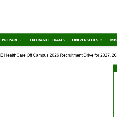
PREPARE
ENTRANCE EXAMS
UNIVERSITIES
MI
E HealthCare Off Campus 2026 Recruitment Drive for 2027, 20