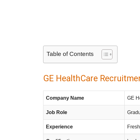
Table of Contents
GE HealthCare Recruitmen
Company Name
GE H
Job Role
Gradu
Experience
Fresh