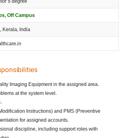
lor’s degree
bs
,
Off Campus
, Kerala, India
lthcare.in
onsibilities
dality Imaging Equipment in the assigned area.
lems at the system level.
.
Modification Instructions) and PMS (Preventive
entation for assigned accounts.
onal discipline, including support roles with
edge.