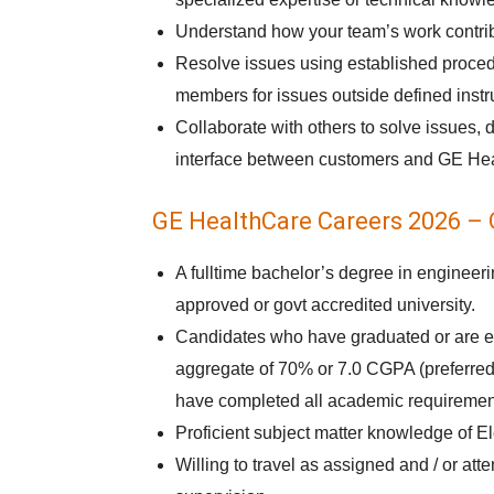
Understand how your team’s work contrib
Resolve issues using established procedu
members for issues outside defined instr
Collaborate with others to solve issues, 
interface between customers and GE He
GE HealthCare Careers 2026 – Q
A fulltime bachelor’s degree in engineer
approved or govt accredited university.
Candidates who have graduated or are e
aggregate of 70% or 7.0 CGPA (preferred)
have completed all academic requirements
Proficient subject matter knowledge of El
Willing to travel as assigned and / or at