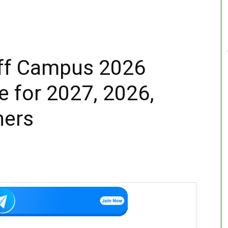
ff Campus 2026
e for 2027, 2026,
hers