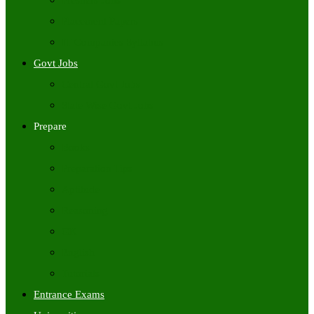
Freshers Jobs
Placement Papers
IT Companies Syllabus
Govt Jobs
Central Govt Jobs
State Wise Govt Jobs
Prepare
Books
Preparation Tips
Aptitude
Reasoning
GK
English
Tutorials
Entrance Exams