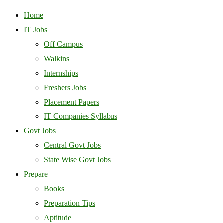
Home
IT Jobs
Off Campus
Walkins
Internships
Freshers Jobs
Placement Papers
IT Companies Syllabus
Govt Jobs
Central Govt Jobs
State Wise Govt Jobs
Prepare
Books
Preparation Tips
Aptitude