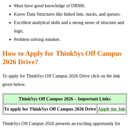
Must have good knowledge of DBMS.
Know Data Structures like linked lists, stacks, and queues.
Excellent analytical skills and a strong sense of structure and
logic.
Problem solving mindset.
How to Apply for ThinkSys Off Campus
2026 Drive?
To apply for ThinkSys Off Campus 2026 Drive click on the link
given below.
ThinkSys Off Campus 2026 – Important Links
To apply for ThinkSys Off Campus 2026 Drive
Apply for Job
ThinkSys Off Campus 2026 presents an exciting opportunity for