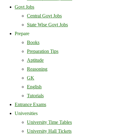
Govt Jobs
Central Govt Jobs
State Wise Govt Jobs
Prepare
Books
Preparation Tips
Aptitude
Reasoning
GK
English
Tutorials
Entrance Exams
Universities
University Time Tables
University Hall Tickets