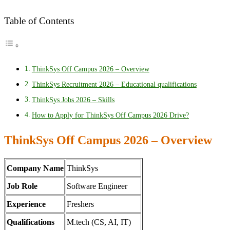
Table of Contents
ThinkSys Off Campus 2026 – Overview
ThinkSys Recruitment 2026 – Educational qualifications
ThinkSys Jobs 2026 – Skills
How to Apply for ThinkSys Off Campus 2026 Drive?
ThinkSys Off Campus 2026 – Overview
Company Name
ThinkSys
Job Role
Software Engineer
Experience
Freshers
Qualifications
M.tech (CS, AI, IT)