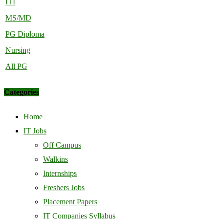
ITI
MS/MD
PG Diploma
Nursing
All PG
Categories
Home
IT Jobs
Off Campus
Walkins
Internships
Freshers Jobs
Placement Papers
IT Companies Syllabus