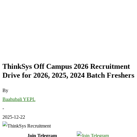
ThinkSys Off Campus 2026 Recruitment
Drive for 2026, 2025, 2024 Batch Freshers
By
Baahubali YEPL
-
2025-12-22
Join Telegram