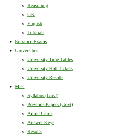
Reasoning
GK
English
Tutorials
Entrance Exams
Universities
University Time Tables
University Hall Tickets
University Results
Misc
Syllabus (Govt)
Previous Papers (Govt)
Admit Cards
Answer Keys
Results