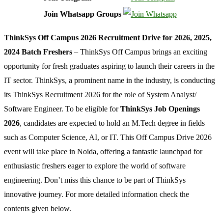
Join Whatsapp Groups
ThinkSys Off Campus 2026 Recruitment Drive for 2026, 2025,
2024 Batch Freshers
– ThinkSys Off Campus brings an exciting
opportunity for fresh graduates aspiring to launch their careers in the
IT sector. ThinkSys, a prominent name in the industry, is conducting
its ThinkSys Recruitment 2026 for the role of System Analyst/
Software Engineer. To be eligible for
ThinkSys Job Openings
2026
, candidates are expected to hold an M.Tech degree in fields
such as Computer Science, AI, or IT. This Off Campus Drive 2026
event will take place in Noida, offering a fantastic launchpad for
enthusiastic freshers eager to explore the world of software
engineering. Don’t miss this chance to be part of ThinkSys
innovative journey. For more detailed information check the
contents given below.