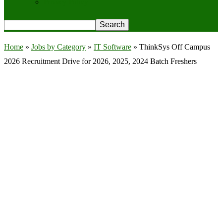
Privacy Policy
Home
»
Jobs by Category
»
IT Software
»
ThinkSys Off Campus
2026 Recruitment Drive for 2026, 2025, 2024 Batch Freshers