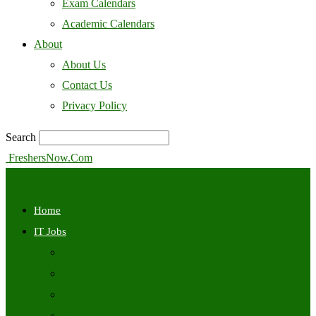
Exam Calendars
Academic Calendars
About
About Us
Contact Us
Privacy Policy
Search
FreshersNow.Com
Home
IT Jobs
Off Campus
Walkins
Internships