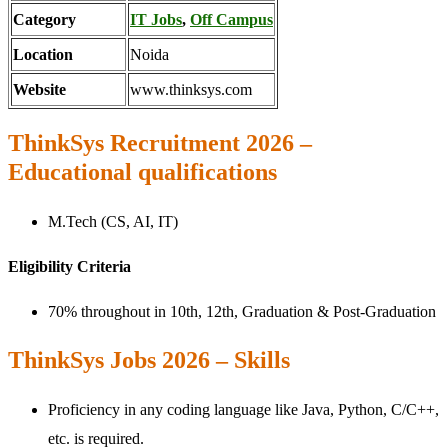
Category
IT Jobs
,
Off Campus
Location
Noida
Website
www.thinksys.com
ThinkSys Recruitment 2026 –
Educational qualifications
M.Tech (CS, AI, IT)
Eligibility Criteria
70% throughout in 10th, 12th, Graduation & Post-Graduation
ThinkSys Jobs 2026 – Skills
Proficiency in any coding language like Java, Python, C/C++,
etc. is required.