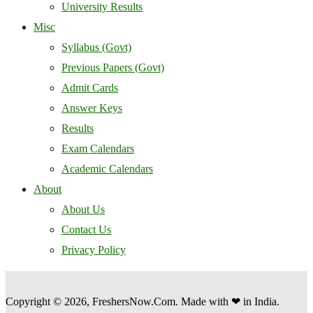
University Results
Misc
Syllabus (Govt)
Previous Papers (Govt)
Admit Cards
Answer Keys
Results
Exam Calendars
Academic Calendars
About
About Us
Contact Us
Privacy Policy
Copyright © 2026, FreshersNow.Com. Made with ❤ in India.