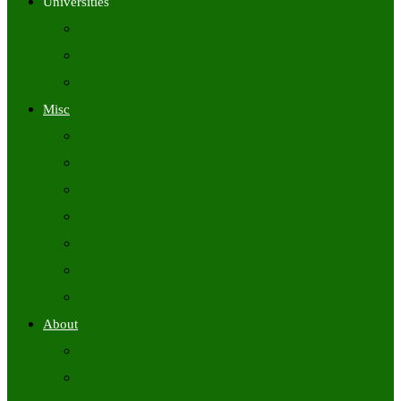
Universities
University Time Tables
University Hall Tickets
University Results
Misc
Syllabus (Govt)
Previous Papers (Govt)
Admit Cards
Answer Keys
Results
Exam Calendars
Academic Calendars
About
About Us
Contact Us