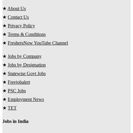
★
About Us
★
Contact Us
★
Privacy Policy
★
Terms & Conditions
★
FreshersNow YouTube Channel
★
Jobs by Company
★
Jobs by Designation
★
Statewise Govt Jobs
★
Freejobalert
★
PSC Jobs
★
Employment News
★
TET
Jobs in India