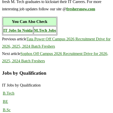
fresh M. Tech graduates to kickstart their IT Careers. For more
interesting job updates follow our site @
freshersnow.com
You Can Also Check
IT Jobs In Noida
M.Tech Jobs
Previous article
Tata Power Off Campus 2026 Recruitment Drive for
2026, 2025, 2024 Batch Freshers
Next article
Sophos Off Campus 2026 Recruitment Drive for 2026,
2025, 2024 Batch Freshers
Jobs by Qualification
IT Jobs by Qualification
B.Tech
BE
B.Sc