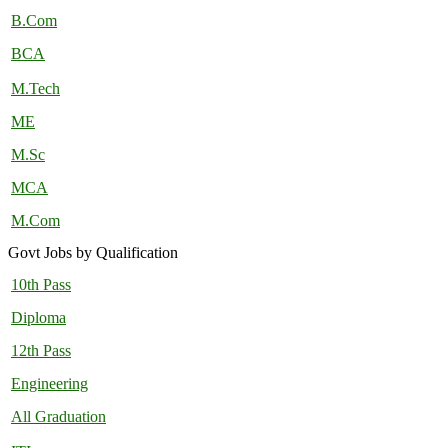
B.Com
BCA
M.Tech
ME
M.Sc
MCA
M.Com
Govt Jobs by Qualification
10th Pass
Diploma
12th Pass
Engineering
All Graduation