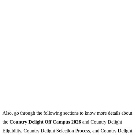
Also, go through the following sections to know more details about
the
Country Delight Off Campus 2026
and Country Delight
Eligibility, Country Delight Selection Process, and Country Delight