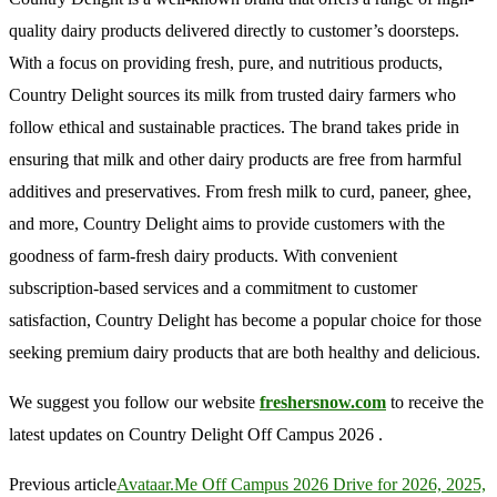
quality dairy products delivered directly to customer’s doorsteps.
With a focus on providing fresh, pure, and nutritious products,
Country Delight sources its milk from trusted dairy farmers who
follow ethical and sustainable practices. The brand takes pride in
ensuring that milk and other dairy products are free from harmful
additives and preservatives. From fresh milk to curd, paneer, ghee,
and more, Country Delight aims to provide customers with the
goodness of farm-fresh dairy products. With convenient
subscription-based services and a commitment to customer
satisfaction, Country Delight has become a popular choice for those
seeking premium dairy products that are both healthy and delicious.
We suggest you follow our website
freshersnow.com
to receive the
latest updates on Country Delight Off Campus 2026 .
Previous article
Avataar.Me Off Campus 2026 Drive for 2026, 2025,