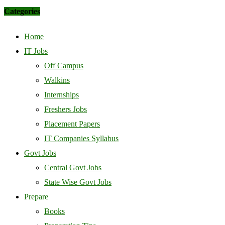
Categories
Home
IT Jobs
Off Campus
Walkins
Internships
Freshers Jobs
Placement Papers
IT Companies Syllabus
Govt Jobs
Central Govt Jobs
State Wise Govt Jobs
Prepare
Books