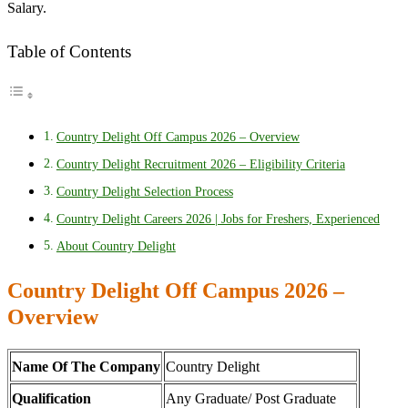
Salary.
Table of Contents
Country Delight Off Campus 2026 – Overview
Country Delight Recruitment 2026 – Eligibility Criteria
Country Delight Selection Process
Country Delight Careers 2026 | Jobs for Freshers, Experienced
About Country Delight
Country Delight Off Campus 2026 –
Overview
Name Of The Company
Country Delight
Qualification
Any Graduate/ Post Graduate