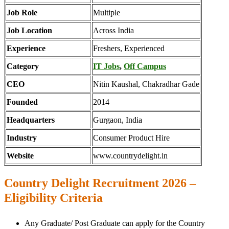
Job Role
Multiple
Job Location
Across India
Experience
Freshers, Experienced
Category
IT Jobs
,
Off Campus
CEO
Nitin Kaushal, Chakradhar Gade
Founded
2014
Headquarters
Gurgaon, India
Industry
Consumer Product Hire
Website
www.countrydelight.in
Country Delight Recruitment 2026 –
Eligibility Criteria
Any Graduate/ Post Graduate can apply for the Country