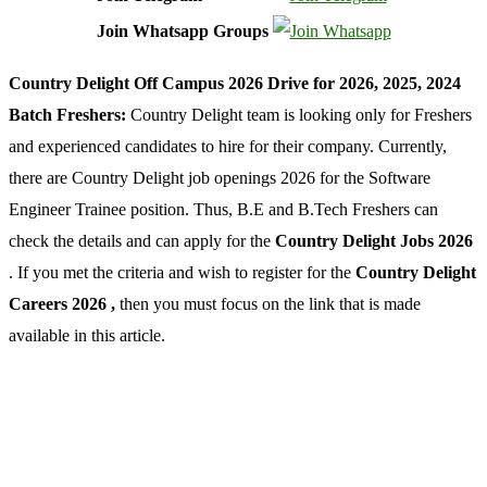
Join Whatsapp Groups
Country Delight Off Campus 2026 Drive for 2026, 2025, 2024
Batch Freshers:
Country Delight team is looking only for Freshers
and experienced candidates to hire for their company. Currently,
there are Country Delight job openings 2026 for the Software
Engineer Trainee position. Thus, B.E and B.Tech Freshers can
check the details and can apply for the
Country Delight Jobs 2026
. If you met the criteria and wish to register for the
Country Delight
Careers 2026 ,
then you must focus on the link that is made
available in this article.