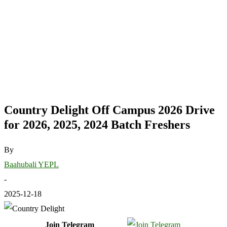
Country Delight Off Campus 2026 Drive
for 2026, 2025, 2024 Batch Freshers
By
Baahubali YEPL
-
2025-12-18
Join Telegram