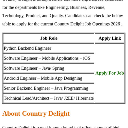
for the departments like Engineering, Business, Revenue,
Technology, Product, and Quality. Candidates can check the below
table to apply for the current Country Delight Job Openings 2026 .
Job Role
Apply Link
Python Backend Engineer
Software Engineer – Mobile Applications – iOS
Software Engineer – Java/ Spring
Apply For Job
Android Engineer – Mobile App Designing
Senior Backend Engineer – Java Programming
Technical Lead/Architect – Java/ J2EE/ Hibernate
About Country Delight
Country Delight is a well-known brand that offers a range of high-