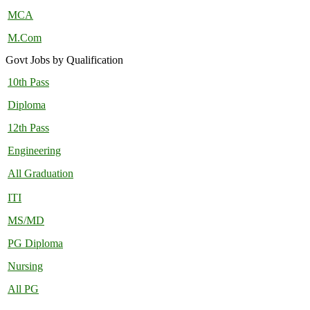
MCA
M.Com
Govt Jobs by Qualification
10th Pass
Diploma
12th Pass
Engineering
All Graduation
ITI
MS/MD
PG Diploma
Nursing
All PG