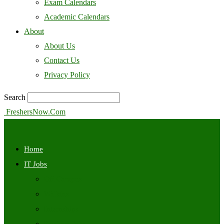
Exam Calendars
Academic Calendars
About
About Us
Contact Us
Privacy Policy
Search
FreshersNow.Com
Home
IT Jobs
Off Campus
Walkins
Internships