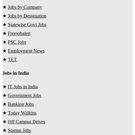
★
Jobs by Company
★
Jobs by Designation
★
Statewise Govt Jobs
★
Freejobalert
★
PSC Jobs
★
Employment News
★
TET
Jobs in India
★
IT Jobs in India
★
Government Jobs
★
Banking Jobs
★
Today Walkins
★
Off Campus Drives
★
Startup Jobs