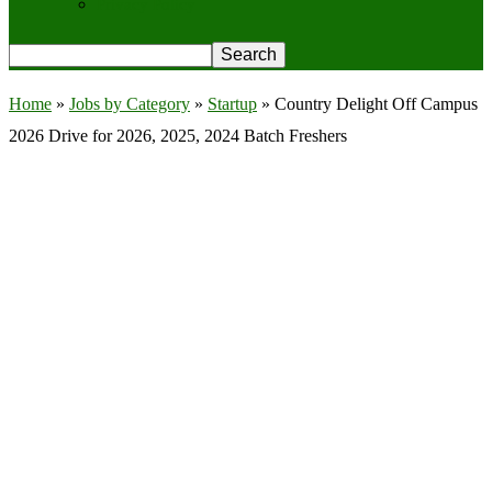
Privacy Policy
Home
»
Jobs by Category
»
Startup
»
Country Delight Off Campus
2026 Drive for 2026, 2025, 2024 Batch Freshers