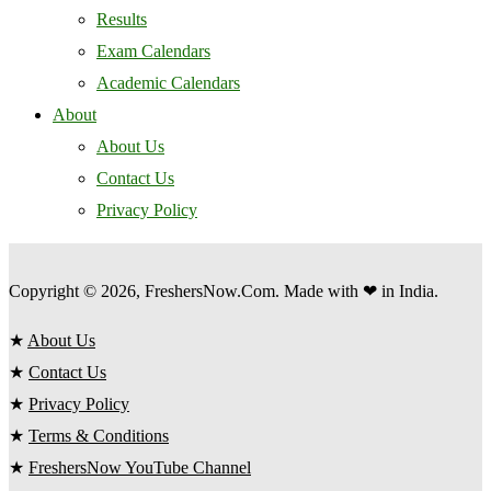
Results
Exam Calendars
Academic Calendars
About
About Us
Contact Us
Privacy Policy
Copyright © 2026, FreshersNow.Com. Made with ❤ in India.
★
About Us
★
Contact Us
★
Privacy Policy
★
Terms & Conditions
★
FreshersNow YouTube Channel