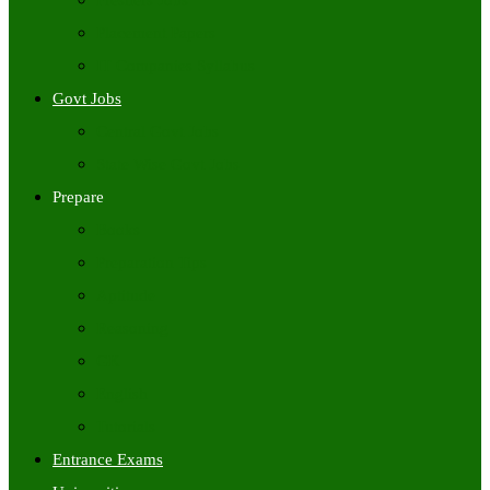
Freshers Jobs
Placement Papers
IT Companies Syllabus
Govt Jobs
Central Govt Jobs
State Wise Govt Jobs
Prepare
Books
Preparation Tips
Aptitude
Reasoning
GK
English
Tutorials
Entrance Exams