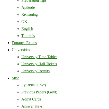
Preparation Tips
Aptitude
Reasoning
GK
English
Tutorials
Entrance Exams
Universities
University Time Tables
University Hall Tickets
University Results
Misc
Syllabus (Govt)
Previous Papers (Govt)
Admit Cards
Answer Keys