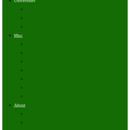
Universities
University Time Tables
University Hall Tickets
University Results
Misc
Syllabus (Govt)
Previous Papers (Govt)
Admit Cards
Answer Keys
Results
Exam Calendars
Academic Calendars
About
About Us
Contact Us