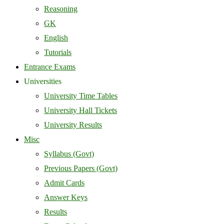
Reasoning
GK
English
Tutorials
Entrance Exams
Universities
University Time Tables
University Hall Tickets
University Results
Misc
Syllabus (Govt)
Previous Papers (Govt)
Admit Cards
Answer Keys
Results