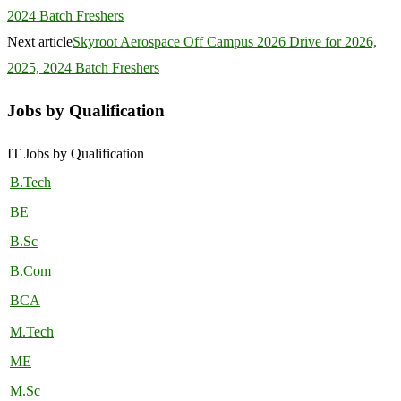
2024 Batch Freshers
Next article
Skyroot Aerospace Off Campus 2026 Drive for 2026,
2025, 2024 Batch Freshers
Jobs by Qualification
IT Jobs by Qualification
B.Tech
BE
B.Sc
B.Com
BCA
M.Tech
ME
M.Sc