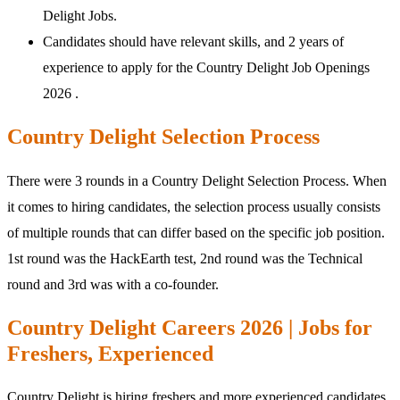
Delight Jobs.
Candidates should have relevant skills, and 2 years of
experience to apply for the Country Delight Job Openings
2026 .
Country Delight Selection Process
There were 3 rounds in a Country Delight Selection Process. When
it comes to hiring candidates, the selection process usually consists
of multiple rounds that can differ based on the specific job position.
1st round was the HackEarth test, 2nd round was the Technical
round and 3rd was with a co-founder.
Country Delight Careers 2026 | Jobs for
Freshers, Experienced
Country Delight is hiring freshers and more experienced candidates