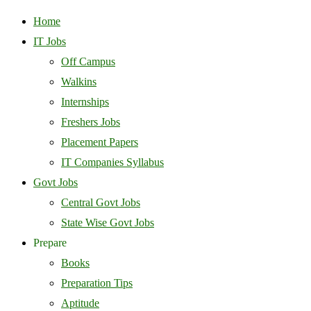
Home
IT Jobs
Off Campus
Walkins
Internships
Freshers Jobs
Placement Papers
IT Companies Syllabus
Govt Jobs
Central Govt Jobs
State Wise Govt Jobs
Prepare
Books
Preparation Tips
Aptitude