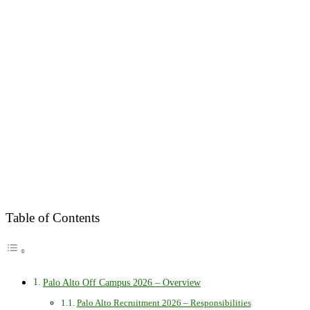
Table of Contents
Palo Alto Off Campus 2026 – Overview
Palo Alto Recruitment 2026 – Responsibilities