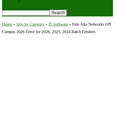
Privacy Policy
Home
»
Jobs by Category
»
IT Software
»
Palo Alto Networks Off
Campus 2026 Drive for 2026, 2025, 2024 Batch Freshers