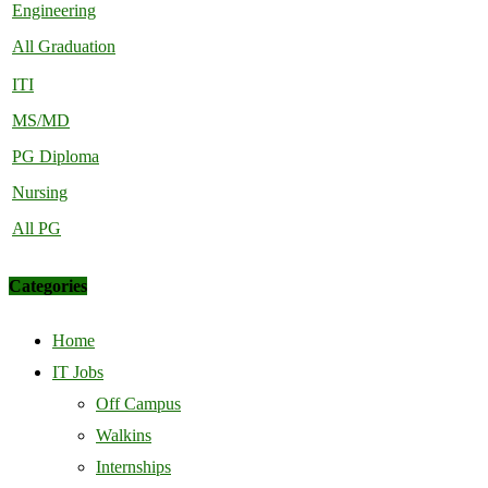
Engineering
All Graduation
ITI
MS/MD
PG Diploma
Nursing
All PG
Categories
Home
IT Jobs
Off Campus
Walkins
Internships