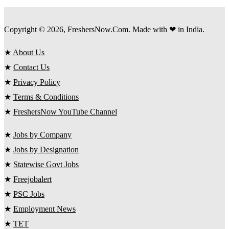
Copyright © 2026, FreshersNow.Com. Made with ❤ in India.
★
About Us
★
Contact Us
★
Privacy Policy
★
Terms & Conditions
★
FreshersNow YouTube Channel
★
Jobs by Company
★
Jobs by Designation
★
Statewise Govt Jobs
★
Freejobalert
★
PSC Jobs
★
Employment News
★
TET