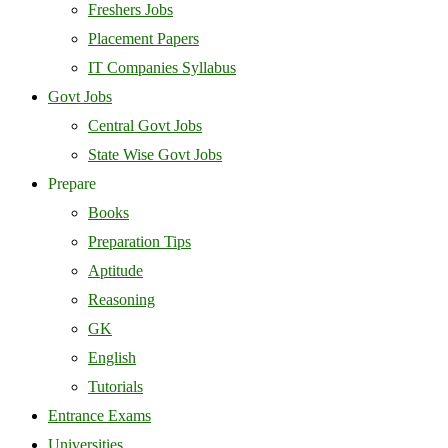
Freshers Jobs
Placement Papers
IT Companies Syllabus
Govt Jobs
Central Govt Jobs
State Wise Govt Jobs
Prepare
Books
Preparation Tips
Aptitude
Reasoning
GK
English
Tutorials
Entrance Exams
Universities