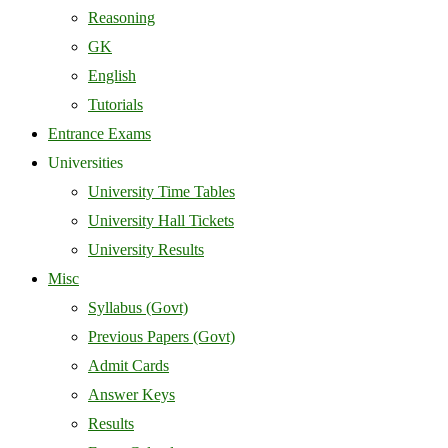
Reasoning
GK
English
Tutorials
Entrance Exams
Universities
University Time Tables
University Hall Tickets
University Results
Misc
Syllabus (Govt)
Previous Papers (Govt)
Admit Cards
Answer Keys
Results