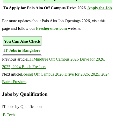
To Apply for Palo Alto Off Campus Drive 2026
Apply for Job
For more updates about Palo Alto Job Openings 2026, visit this
page and follow our
Freshersnow.com
website.
You Can Also Check
IT Jobs in Bangalore
Previous article
LTIMindtree Off Campus 2026 Drive for 2026,
2025, 2024 Batch Freshers
Next article
Boeing Off Campus 2026 Drive for 2026, 2025, 2024
Batch Freshers
Jobs by Qualification
IT Jobs by Qualification
B.Tech