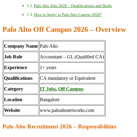
Palo Alto Jobs 2026 – Qualifications and Skills
How to Apply to Palo Alto Careers 2026?
Palo Alto Off Campus 2026 – Overview
Company Name
Palo Alto
Job Role
Accountant – GL (Qualified CA)
Experience
1+ years
Qualifications
CA mandatory or Equivalent
Category
IT Jobs
,
Off Campus
Location
Bangalore
Website
www.paloaltonetworks.com
Palo Alto Recruitment 2026 – Responsibilities