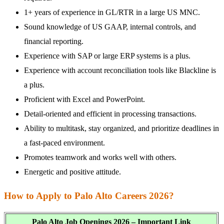
1+ years of experience in GL/RTR in a large US MNC.
Sound knowledge of US GAAP, internal controls, and
financial reporting.
Experience with SAP or large ERP systems is a plus.
Experience with account reconciliation tools like Blackline is
a plus.
Proficient with Excel and PowerPoint.
Detail-oriented and efficient in processing transactions.
Ability to multitask, stay organized, and prioritize deadlines in
a fast-paced environment.
Promotes teamwork and works well with others.
Energetic and positive attitude.
How to Apply to Palo Alto Careers 2026?
Palo Alto Job Openings 2026 – Important Link