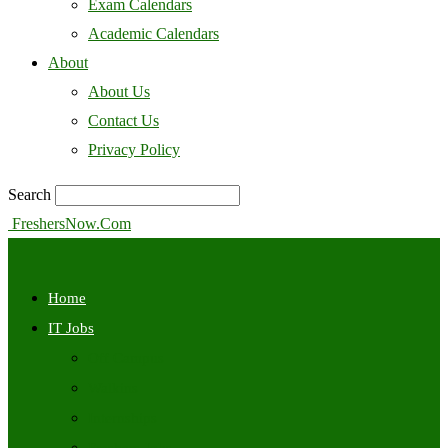
Exam Calendars
Academic Calendars
About
About Us
Contact Us
Privacy Policy
Search
FreshersNow.Com
Home
IT Jobs
Off Campus
Walkins
Internships