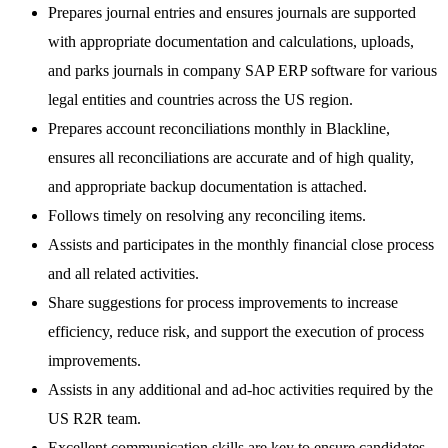
Prepares journal entries and ensures journals are supported
with appropriate documentation and calculations, uploads,
and parks journals in company SAP ERP software for various
legal entities and countries across the US region.
Prepares account reconciliations monthly in Blackline,
ensures all reconciliations are accurate and of high quality,
and appropriate backup documentation is attached.
Follows timely on resolving any reconciling items.
Assists and participates in the monthly financial close process
and all related activities.
Share suggestions for process improvements to increase
efficiency, reduce risk, and support the execution of process
improvements.
Assists in any additional and ad-hoc activities required by the
US R2R team.
Excellent communication skills are key to ensure candidates