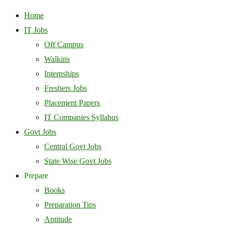
Home
IT Jobs
Off Campus
Walkins
Internships
Freshers Jobs
Placement Papers
IT Companies Syllabus
Govt Jobs
Central Govt Jobs
State Wise Govt Jobs
Prepare
Books
Preparation Tips
Aptitude