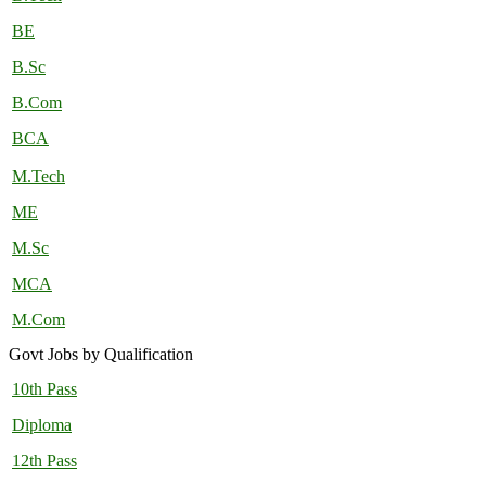
BE
B.Sc
B.Com
BCA
M.Tech
ME
M.Sc
MCA
M.Com
Govt Jobs by Qualification
10th Pass
Diploma
12th Pass