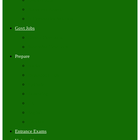
Freshers Jobs
Placement Papers
IT Companies Syllabus
Govt Jobs
Central Govt Jobs
State Wise Govt Jobs
Prepare
Books
Preparation Tips
Aptitude
Reasoning
GK
English
Tutorials
Entrance Exams