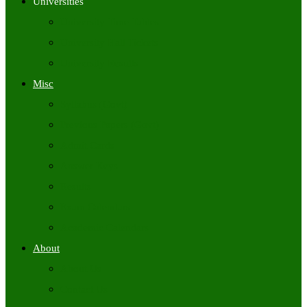
Universities
University Time Tables
University Hall Tickets
University Results
Misc
Syllabus (Govt)
Previous Papers (Govt)
Admit Cards
Answer Keys
Results
Exam Calendars
Academic Calendars
About
About Us
Contact Us