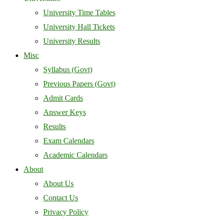
University Time Tables
University Hall Tickets
University Results
Misc
Syllabus (Govt)
Previous Papers (Govt)
Admit Cards
Answer Keys
Results
Exam Calendars
Academic Calendars
About
About Us
Contact Us
Privacy Policy