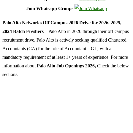
Join Whatsapp Groups
Palo Alto Networks Off Campus 2026 Drive for 2026, 2025,
2024 Batch Freshers
– Palo Alto in 2026 through their off-campus
recruitment drive. Palo Alto is actively seeking qualified Chartered
Accountants (CA) for the role of Accountant – GL, with a
mandatory requirement of at least 1+ years of experience. For more
information about
Palo Alto Job Openings 2026,
Check the below
sections.