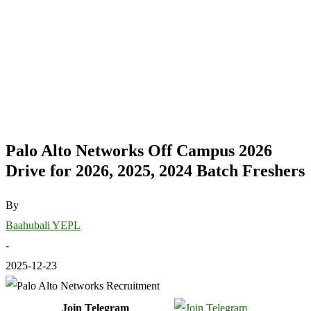
Palo Alto Networks Off Campus 2026
Drive for 2026, 2025, 2024 Batch Freshers
By
Baahubali YEPL
-
2025-12-23
Join Telegram