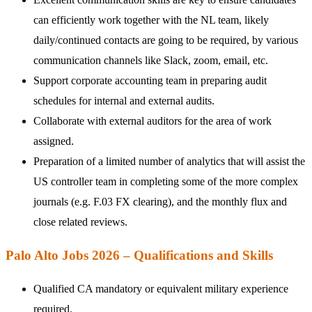
can efficiently work together with the NL team, likely
daily/continued contacts are going to be required, by various
communication channels like Slack, zoom, email, etc.
Support corporate accounting team in preparing audit
schedules for internal and external audits.
Collaborate with external auditors for the area of work
assigned.
Preparation of a limited number of analytics that will assist the
US controller team in completing some of the more complex
journals (e.g. F.03 FX clearing), and the monthly flux and
close related reviews.
Palo Alto Jobs 2026 – Qualifications and Skills
Qualified CA mandatory or equivalent military experience
required.